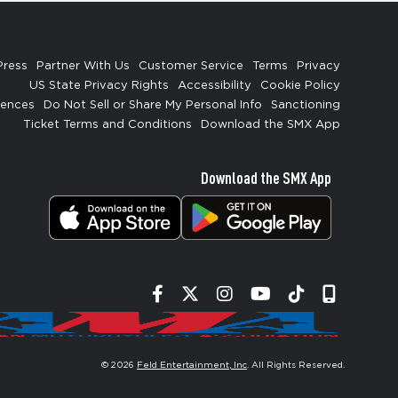
Press
Partner With Us
Customer Service
Terms
Privacy
US State Privacy Rights
Accessibility
Cookie Policy
rences
Do Not Sell or Share My Personal Info
Sanctioning
Ticket Terms and Conditions
Download the SMX App
Download the SMX App
Facebook
Twitter
Instagram
YouTube
Tiktok
Signup
© 2026
Feld Entertainment, Inc
. All Rights Reserved.