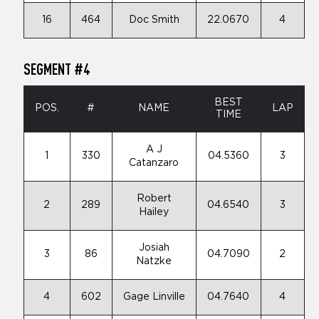
16
464
Doc Smith
22.0670
4
SEGMENT #4
BEST
POS.
#
NAME
LAP
TIME
A J
1
330
04.5360
3
Catanzaro
Robert
2
289
04.6540
3
Hailey
Josiah
3
86
04.7090
2
Natzke
4
602
Gage Linville
04.7640
4