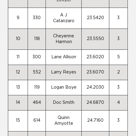
Leitzel
A J
9
330
23.5420
3
Catanzaro
Cheyenne
10
118
23.5550
3
Harmon
11
300
Lane Allison
23.6020
5
12
552
Larry Reyes
23.6070
2
13
119
Logan Boye
24.2030
3
14
464
Doc Smith
24.6870
4
Quinn
15
614
24.7160
3
Amyotte