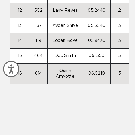
12
552
Larry Reyes
05.2440
2
13
137
Ayden Shive
05.5540
3
14
119
Logan Boye
05.9470
3
15
464
Doc Smith
06.1350
3
Accessibility
Quinn
16
614
06.5210
3
Amyotte