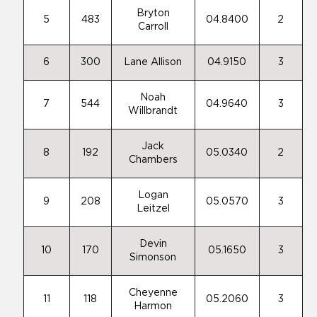
Bryton
5
483
04.8400
2
Carroll
6
300
Lane Allison
04.9150
3
Noah
7
544
04.9640
3
Willbrandt
Jack
8
192
05.0340
2
Chambers
Logan
9
208
05.0570
3
Leitzel
Devin
10
170
05.1650
3
Simonson
Cheyenne
11
118
05.2060
3
Harmon