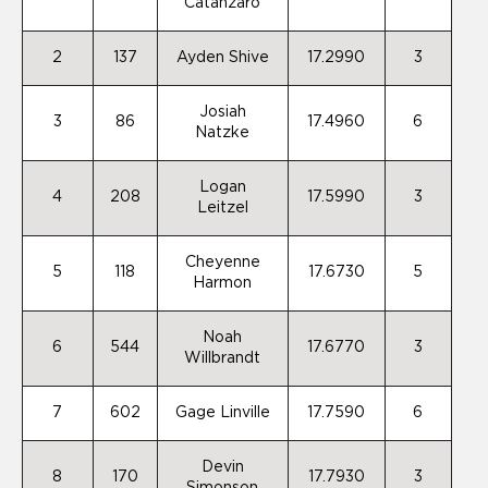
Catanzaro
2
137
Ayden Shive
17.2990
3
Josiah
3
86
17.4960
6
Natzke
Logan
4
208
17.5990
3
Leitzel
Cheyenne
5
118
17.6730
5
Harmon
Noah
6
544
17.6770
3
Willbrandt
7
602
Gage Linville
17.7590
6
Devin
8
170
17.7930
3