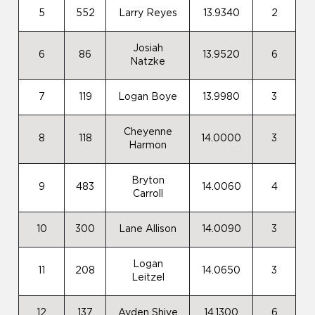
5
552
Larry Reyes
13.9340
2
Josiah
6
86
13.9520
6
Natzke
7
119
Logan Boye
13.9980
3
Cheyenne
8
118
14.0000
3
Harmon
Bryton
9
483
14.0060
4
Carroll
10
300
Lane Allison
14.0090
3
Logan
11
208
14.0650
3
Leitzel
12
137
Ayden Shive
14.1300
6