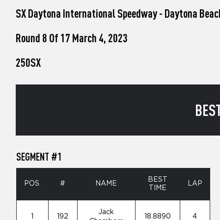
who
SX Daytona International Speedway - Daytona Beac
are
using
a
Round 8 Of 17 March 4, 2023
screen
reader;
250SX
Press
Control-
F10
to
open
BEST
an
accessibility
menu.
SEGMENT #1
BEST
POS.
#
NAME
LAP
TIME
Jack
1
192
18.8890
4