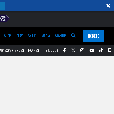
TICKETS
SHOP
PLAY
SX 101
MEDIA
SIGN UP
Facebook
Twitter
Instagram
YouTube
Tikt
S
VIP EXPERIENCES
FANFEST
ST. JUDE