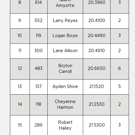
Quinn
8
614
20.3960
3
Amyotte
9
552
Larry Reyes
20.4100
2
10
119
Logan Boye
20.4490
3
11
300
Lane Allison
20.4910
2
Bryton
12
483
20.6650
6
Carroll
13
137
Ayden Shive
21.1520
5
Cheyenne
14
118
21.2530
2
Harmon
Robert
15
289
21.5300
3
Hailey