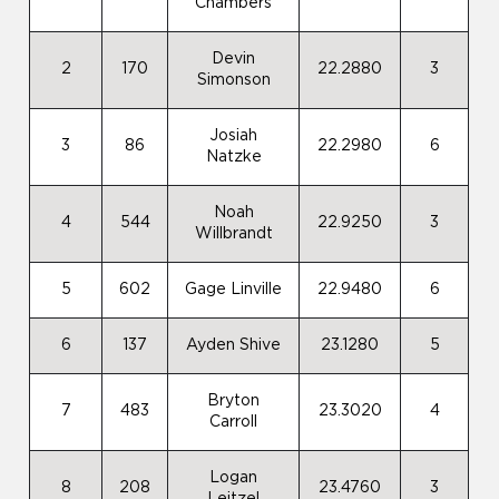
Chambers
Devin
2
170
22.2880
3
Simonson
Josiah
3
86
22.2980
6
Natzke
Noah
4
544
22.9250
3
Willbrandt
5
602
Gage Linville
22.9480
6
6
137
Ayden Shive
23.1280
5
Bryton
7
483
23.3020
4
Carroll
Logan
8
208
23.4760
3