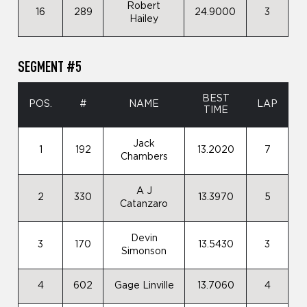
Robert
16
289
24.9000
3
Hailey
SEGMENT #5
BEST
POS.
#
NAME
LAP
TIME
Jack
1
192
13.2020
7
Chambers
A J
2
330
13.3970
5
Catanzaro
Devin
3
170
13.5430
3
Simonson
4
602
Gage Linville
13.7060
4