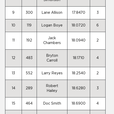
Simonson
9
300
Lane Allison
17.8470
3
10
119
Logan Boye
18.0720
6
Jack
11
192
18.0940
2
Chambers
Bryton
12
483
18.1710
4
Carroll
13
552
Larry Reyes
18.2540
2
Robert
14
289
18.6280
3
Hailey
15
464
Doc Smith
18.6900
4