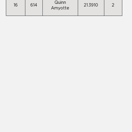
Quinn
16
614
21.3910
2
Amyotte