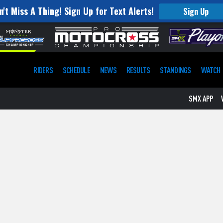
n't Miss A Thing! Sign Up for Text Alerts!
Sign Up
RIDERS
SCHEDULE
NEWS
RESULTS
STANDINGS
WATCH
SMX APP