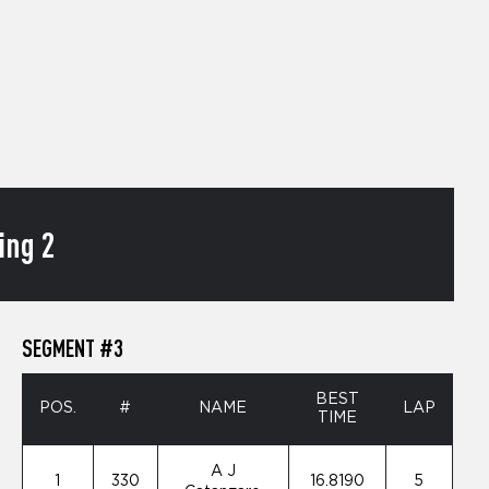
ing 2
SEGMENT #3
BEST
POS.
#
NAME
LAP
TIME
A J
1
330
16.8190
5