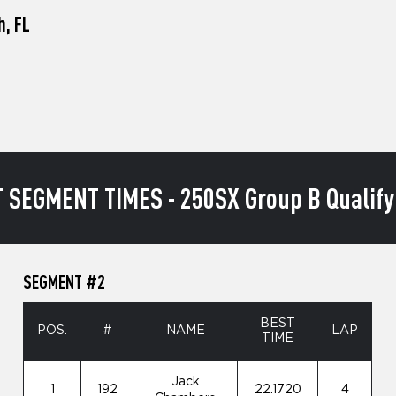
h, FL
 SEGMENT TIMES - 250SX Group B Qualify
SEGMENT #2
BEST
POS.
#
NAME
LAP
TIME
Jack
1
192
22.1720
4