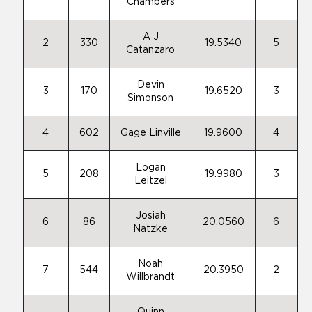
Chambers
A J
2
330
19.5340
5
Catanzaro
Devin
3
170
19.6520
3
Simonson
4
602
Gage Linville
19.9600
4
Logan
5
208
19.9980
3
Leitzel
Josiah
6
86
20.0560
6
Natzke
Noah
7
544
20.3950
2
Willbrandt