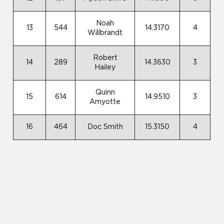
Noah
13
544
14.3170
4
Willbrandt
Robert
14
289
14.3630
3
Hailey
Quinn
15
614
14.9510
3
Amyotte
16
464
Doc Smith
15.3150
4