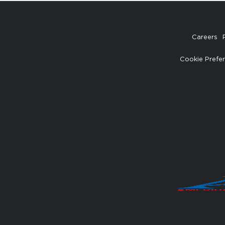
Careers
Cookie Prefe