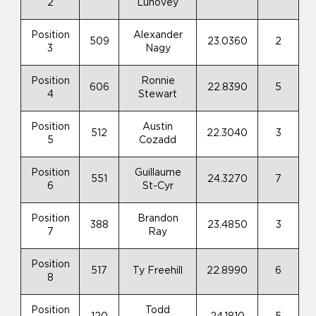
2
Luhovey
Position
Alexander
509
23.0360
2
3
Nagy
Position
Ronnie
606
22.8390
5
4
Stewart
Position
Austin
512
22.3040
3
5
Cozadd
Position
Guillaume
551
24.3270
7
6
St-Cyr
Position
Brandon
388
23.4850
3
7
Ray
Position
517
Ty Freehill
22.8990
6
8
Position
Todd