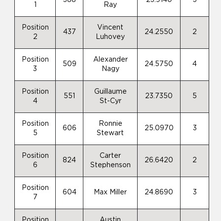
1
Ray
Position
Vincent
437
24.2550
2
2
Luhovey
Position
Alexander
509
24.5750
4
3
Nagy
Position
Guillaume
551
23.7350
5
4
St-Cyr
Position
Ronnie
606
25.0970
3
5
Stewart
Position
Carter
824
26.6420
2
6
Stephenson
Position
604
Max Miller
24.8690
3
7
Position
Austin