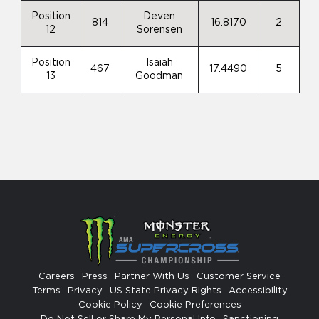
Position
Deven
814
16.8170
2
12
Sorensen
Position
Isaiah
467
17.4490
5
13
Goodman
Careers
Press
Partner With Us
Customer Service
Terms
Privacy
US State Privacy Rights
Accessibility
Cookie Policy
Cookie Preferences