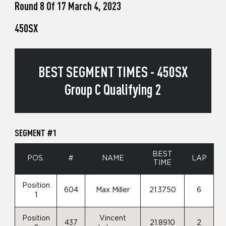
Round 8 Of 17 March 4, 2023
450SX
BEST SEGMENT TIMES - 450SX
Group C Qualifying 2
SEGMENT #1
BEST
POS.
#
NAME
LAP
TIME
Position
604
Max Miller
21.3750
6
1
Position
Vincent
437
21.8910
2