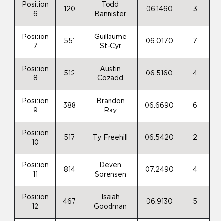
Position
Todd
120
06.1460
3
6
Bannister
Position
Guillaume
551
06.0170
7
7
St-Cyr
Position
Austin
512
06.5160
4
8
Cozadd
Position
Brandon
388
06.6690
6
9
Ray
Position
517
Ty Freehill
06.5420
2
10
Position
Deven
814
07.2490
4
11
Sorensen
Position
Isaiah
467
06.9130
5
12
Goodman