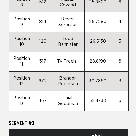
512
25.8520
6
8
Cozadd
Position
Deven
814
25.7280
4
9
Sorensen
Position
Todd
120
26.5130
5
10
Bannister
Position
517
Ty Freehill
28.8190
6
11
Position
Brandon
672
30.7860
3
12
Pederson
Position
Isaiah
467
32.4730
5
13
Goodman
SEGMENT #3
BEST