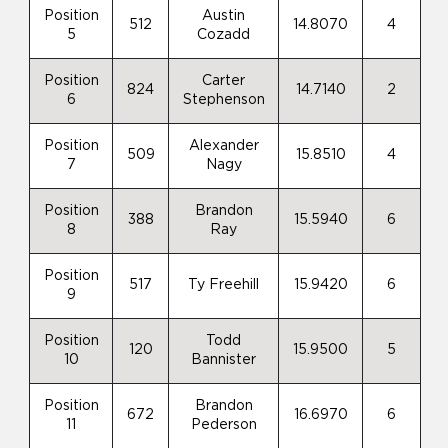
Position
Austin
512
14.8070
4
5
Cozadd
Position
Carter
824
14.7140
2
6
Stephenson
Position
Alexander
509
15.8510
4
7
Nagy
Position
Brandon
388
15.5940
6
8
Ray
Position
517
Ty Freehill
15.9420
6
9
Position
Todd
120
15.9500
5
10
Bannister
Position
Brandon
672
16.6970
6
11
Pederson