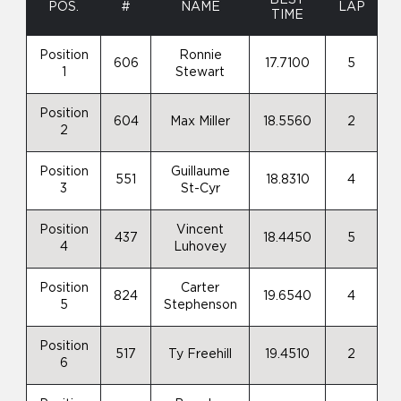
POS.
#
NAME
LAP
TIME
Position
Ronnie
606
17.7100
5
1
Stewart
Position
604
Max Miller
18.5560
2
2
Position
Guillaume
551
18.8310
4
3
St-Cyr
Position
Vincent
437
18.4450
5
4
Luhovey
Position
Carter
824
19.6540
4
5
Stephenson
Position
517
Ty Freehill
19.4510
2
6