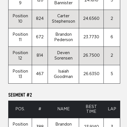
120
24.1810
5
9
Bannister
Position
Carter
824
24.6560
2
10
Stephenson
Position
Brandon
672
23.7730
6
11
Pederson
Position
Deven
814
26.7500
2
12
Sorensen
Position
Isaiah
467
26.6350
5
13
Goodman
SEGMENT #2
BEST
POS.
#
NAME
LAP
TIME
Position
Brandon
388
23.9140
3