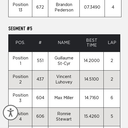
Position
Brandon
672
07.3490
4
13
Pederson
SEGMENT #5
BEST
POS.
#
NAME
LAP
TIME
Position
Guillaume
551
14.2000
2
1
St-Cyr
Position
Vincent
437
14.5100
2
2
Luhovey
Position
604
Max Miller
14.7160
6
3
Accessibility
Position
Ronnie
606
15.4260
5
4
Stewart