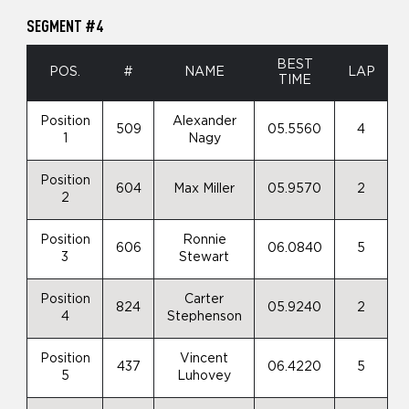
SEGMENT #4
BEST
POS.
#
NAME
LAP
TIME
Position
Alexander
509
05.5560
4
1
Nagy
Position
604
Max Miller
05.9570
2
2
Position
Ronnie
606
06.0840
5
3
Stewart
Position
Carter
824
05.9240
2
4
Stephenson
Position
Vincent
437
06.4220
5
5
Luhovey