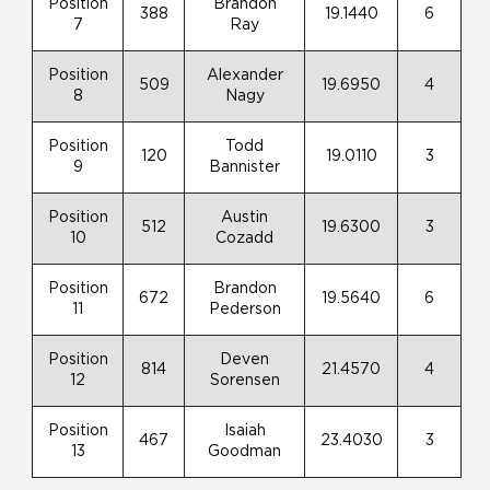
Position
Brandon
388
19.1440
6
7
Ray
Position
Alexander
509
19.6950
4
8
Nagy
Position
Todd
120
19.0110
3
9
Bannister
Position
Austin
512
19.6300
3
10
Cozadd
Position
Brandon
672
19.5640
6
11
Pederson
Position
Deven
814
21.4570
4
12
Sorensen
Position
Isaiah
467
23.4030
3
13
Goodman