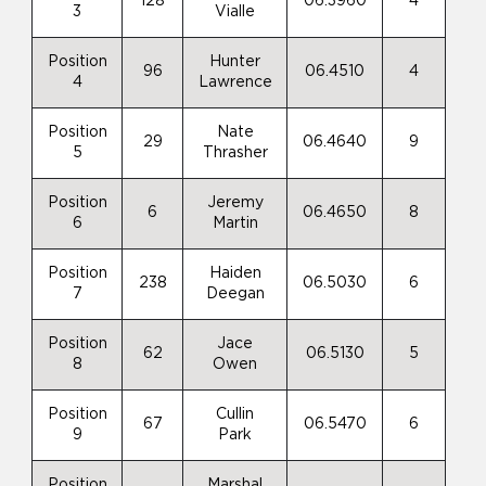
128
06.3960
4
3
Vialle
Position
Hunter
96
06.4510
4
4
Lawrence
Position
Nate
29
06.4640
9
5
Thrasher
Position
Jeremy
6
06.4650
8
6
Martin
Position
Haiden
238
06.5030
6
7
Deegan
Position
Jace
62
06.5130
5
8
Owen
Position
Cullin
67
06.5470
6
9
Park
Position
Marshal