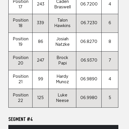
Position
Caden
243
06.7200
4
17
Braswell
Position
Talon
339
06.7230
6
18
Hawkins
Position
Josiah
86
06.8270
8
19
Natzke
Position
Brock
247
06.9370
7
20
Papi
Position
Hardy
99
06.9890
4
21
Munoz
Position
Luke
125
06.9980
5
22
Neese
SEGMENT #4