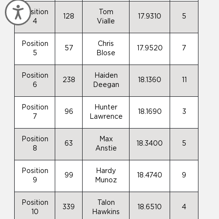
Accessibility
Position
Tom
128
17.9310
5
4
Vialle
Position
Chris
57
17.9520
7
5
Blose
Position
Haiden
238
18.1360
11
6
Deegan
Position
Hunter
96
18.1690
3
7
Lawrence
Position
Max
63
18.3400
5
8
Anstie
Position
Hardy
99
18.4740
9
9
Munoz
Position
Talon
339
18.6510
4
10
Hawkins