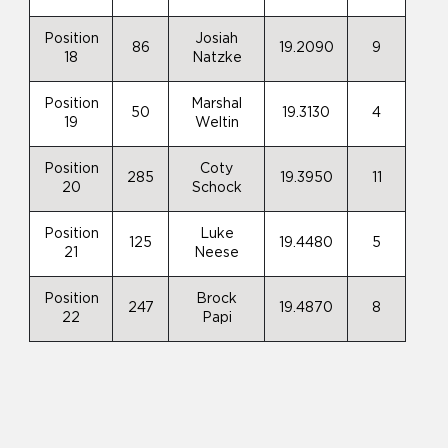
Position
Josiah
86
19.2090
9
18
Natzke
Position
Marshal
50
19.3130
4
19
Weltin
Position
Coty
285
19.3950
11
20
Schock
Position
Luke
125
19.4480
5
21
Neese
Position
Brock
247
19.4870
8
22
Papi