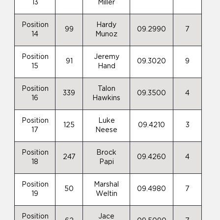
13
Miller
Position
Hardy
99
09.2990
7
14
Munoz
Position
Jeremy
91
09.3020
9
15
Hand
Position
Talon
339
09.3500
4
16
Hawkins
Position
Luke
125
09.4210
3
17
Neese
Position
Brock
247
09.4260
4
18
Papi
Position
Marshal
50
09.4980
7
19
Weltin
Position
Jace