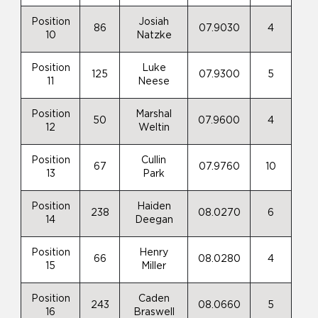
Position
Josiah
86
07.9030
4
10
Natzke
Position
Luke
125
07.9300
5
11
Neese
Position
Marshal
50
07.9600
4
12
Weltin
Position
Cullin
67
07.9760
10
13
Park
Position
Haiden
238
08.0270
6
14
Deegan
Position
Henry
66
08.0280
4
15
Miller
Position
Caden
243
08.0660
5
16
Braswell