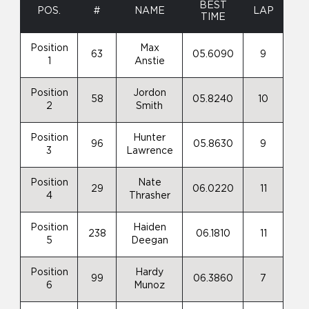
BEST
POS.
#
NAME
LAP
TIME
Position
Max
63
05.6090
9
1
Anstie
Position
Jordon
58
05.8240
10
2
Smith
Position
Hunter
96
05.8630
9
3
Lawrence
Position
Nate
29
06.0220
11
4
Thrasher
Position
Haiden
238
06.1810
11
5
Deegan
Position
Hardy
99
06.3860
7
6
Munoz