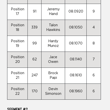
Position
Jeremy
91
08.0920
9
17
Hand
Position
Talon
339
08.1050
4
18
Hawkins
Position
Hardy
99
08.1070
8
19
Munoz
Position
Jace
62
08.1140
7
20
Owen
Position
Brock
247
08.1610
6
21
Papi
Position
Devin
170
08.1960
6
22
Simonson
SEGMENT #2