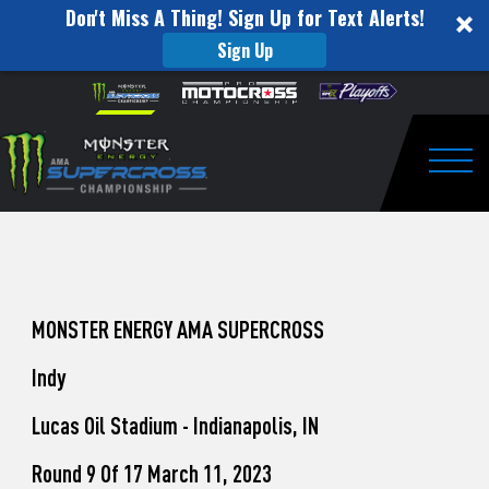
Don't Miss A Thing! Sign Up for Text Alerts!
Sign Up
How
Skip to content
Please
note:
to
This
website
Watch
includes
an
Togg
Pro
accessibility
system.
Motocross
from
Unadilla
MONSTER ENERGY AMA SUPERCROSS
Indy
Lucas Oil Stadium - Indianapolis, IN
Round 9 Of 17 March 11, 2023