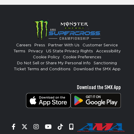
Careers
Press
Partner With Us
Customer Service
Terms
Privacy
US State Privacy Rights
Accessibility
Cookie Policy
Cookie Preferences
Do Not Sell or Share My Personal Info
Sanctioning
Ticket Terms and Conditions
Download the SMX App
Download the SMX App
Facebook
Twitter
Instagram
YouTube
Tiktok
Signup