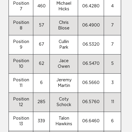
Position
Michael
460
06.4280
4
7
Hicks
Position
Chris
57
06.4900
7
8
Blose
Position
Cullin
67
06.5320
7
9
Park
Position
Jace
62
06.5470
5
10
Owen
Position
Jeremy
6
06.5660
3
11
Martin
Position
Coty
285
06.5760
11
12
Schock
Position
Talon
339
06.6460
6
13
Hawkins