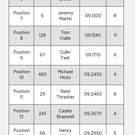
Position
Jeremy
6
09.1300
8
7
Martin
Position
Tom
128
09.1340
11
8
Vialle
Position
Cullin
67
09.1710
9
9
Park
Position
Michael
460
09.2450
4
10
Hicks
Position
Nate
29
09.2460
8
11
Thrasher
Position
Caden
243
09.2670
4
12
Braswell
Position
Henry
66
09.2950
5