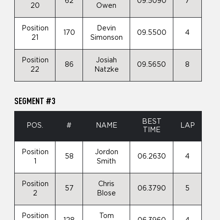
62
09.5090
7
20
Owen
Position
Devin
170
09.5500
4
21
Simonson
Position
Josiah
86
09.5650
8
22
Natzke
SEGMENT #3
BEST
POS.
#
NAME
LAP
TIME
Position
Jordon
58
06.2630
4
1
Smith
Position
Chris
57
06.3790
5
2
Blose
Position
Tom