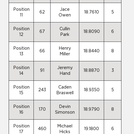
Position
Jace
62
18.7610
5
11
Owen
Position
Cullin
67
18.8090
6
12
Park
Position
Henry
66
18.8440
8
13
Miller
Position
Jeremy
91
18.8870
3
14
Hand
Position
Caden
243
18.9350
5
15
Braswell
Position
Devin
170
18.9790
8
16
Simonson
Position
Michael
460
19.1800
6
17
Hicks