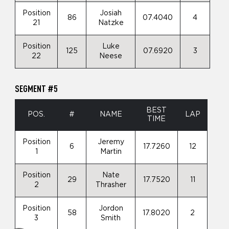
Position
Josiah
86
07.4040
4
21
Natzke
Position
Luke
125
07.6920
3
22
Neese
SEGMENT #5
BEST
POS.
#
NAME
LAP
TIME
Position
Jeremy
6
17.7260
12
1
Martin
Position
Nate
29
17.7520
11
2
Thrasher
Position
Jordon
58
17.8020
2
3
Smith