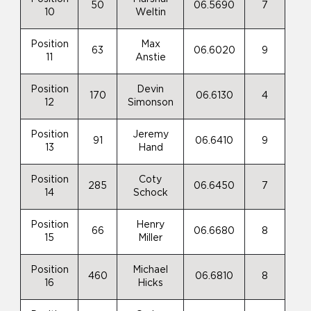
50
06.5690
7
10
Weltin
Position
Max
63
06.6020
9
11
Anstie
Position
Devin
170
06.6130
4
12
Simonson
Position
Jeremy
91
06.6410
9
13
Hand
Position
Coty
285
06.6450
7
14
Schock
Position
Henry
66
06.6680
8
15
Miller
Position
Michael
460
06.6810
8
16
Hicks