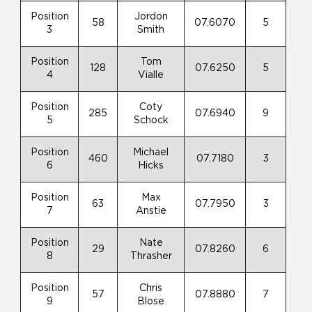
Position
Jordon
58
07.6070
5
3
Smith
Position
Tom
128
07.6250
5
4
Vialle
Position
Coty
285
07.6940
9
5
Schock
Position
Michael
460
07.7180
3
6
Hicks
Position
Max
63
07.7950
3
7
Anstie
Position
Nate
29
07.8260
6
8
Thrasher
Position
Chris
57
07.8880
7
9
Blose