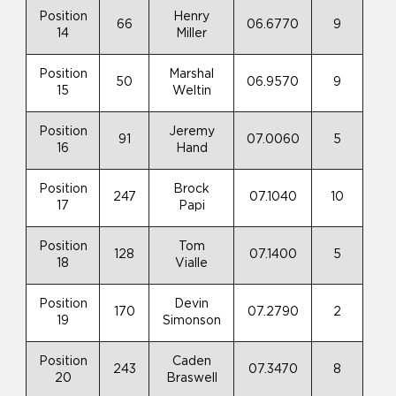
Position
Henry
66
06.6770
9
14
Miller
Position
Marshal
50
06.9570
9
15
Weltin
Position
Jeremy
91
07.0060
5
16
Hand
Position
Brock
247
07.1040
10
17
Papi
Position
Tom
128
07.1400
5
18
Vialle
Position
Devin
170
07.2790
2
19
Simonson
Position
Caden
243
07.3470
8
20
Braswell