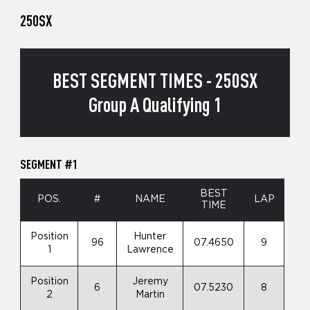
250SX
BEST SEGMENT TIMES - 250SX
Group A Qualifying 1
SEGMENT #1
BEST
POS.
#
NAME
LAP
TIME
Position
Hunter
96
07.4650
9
1
Lawrence
Position
Jeremy
6
07.5230
8
2
Martin