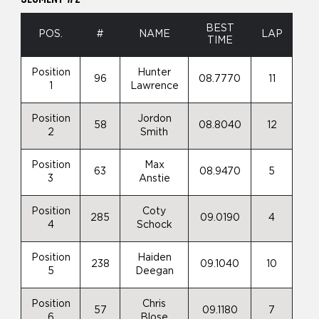
BEST
POS.
#
NAME
LAP
TIME
Position
Hunter
96
08.7770
11
1
Lawrence
Position
Jordon
58
08.8040
12
2
Smith
Position
Max
63
08.9470
5
3
Anstie
Position
Coty
285
09.0190
4
4
Schock
Position
Haiden
238
09.1040
10
5
Deegan
Position
Chris
57
09.1180
7
6
Blose