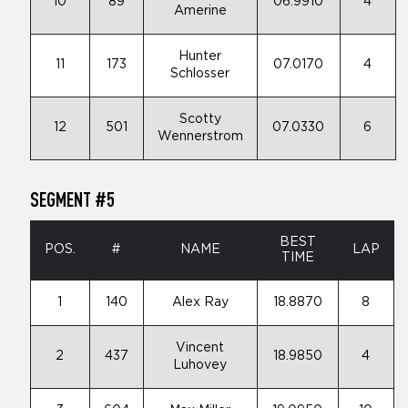
10
89
06.9910
4
Amerine
Hunter
11
173
07.0170
4
Schlosser
Scotty
12
501
07.0330
6
Wennerstrom
SEGMENT #5
BEST
POS.
#
NAME
LAP
TIME
1
140
Alex Ray
18.8870
8
Vincent
2
437
18.9850
4
Luhovey