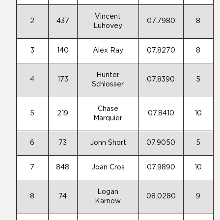
Vincent
2
437
07.7980
8
Luhovey
3
140
Alex Ray
07.8270
8
Hunter
4
173
07.8390
5
Schlosser
Chase
5
219
07.8410
10
Marquier
6
73
John Short
07.9050
5
7
848
Joan Cros
07.9890
10
Logan
8
74
08.0280
9
Karnow