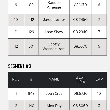
Kaeden
9
89
08.1470
6
Amerine
10
412
Jared Lesher
08.2450
7
11
129
Lane Shaw
08.2940
7
Scotty
12
501
08.3370
5
Wennerstrom
SEGMENT #3
BEST
POS.
#
NAME
LAP
TIME
1
848
Joan Cros
06.5730
10
2
140
Alex Ray
06.6060
3