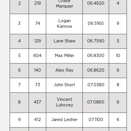
Chase
2
219
06.4920
4
Marquier
Logan
3
74
06.5160
9
Karnow
4
129
Lane Shaw
06.7590
5
5
604
Max Miller
06.8300
10
6
140
Alex Ray
06.8620
6
7
73
John Short
07.0380
8
Vincent
8
437
07.0860
6
Luhovey
9
412
Jared Lesher
07.1100
6