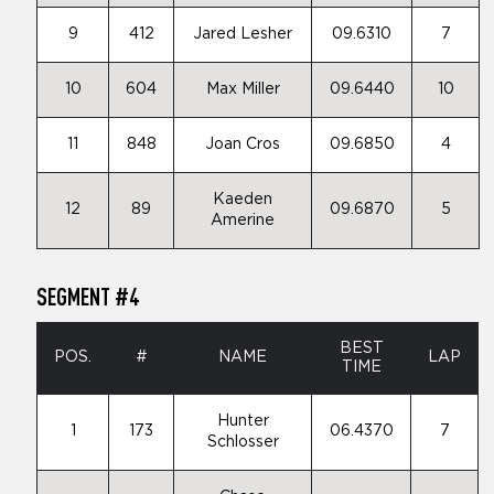
9
412
Jared Lesher
09.6310
7
10
604
Max Miller
09.6440
10
11
848
Joan Cros
09.6850
4
Kaeden
12
89
09.6870
5
Amerine
SEGMENT #4
BEST
POS.
#
NAME
LAP
TIME
Hunter
1
173
06.4370
7
Schlosser