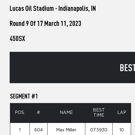
who
Lucas Oil Stadium - Indianapolis, IN
are
using
a
Round 9 Of 17 March 11, 2023
screen
reader;
450SX
Press
Control-
F10
to
open
BEST
an
accessibility
menu.
SEGMENT #1
BEST
POS.
#
NAME
LAP
TIME
1
604
Max Miller
07.5930
10