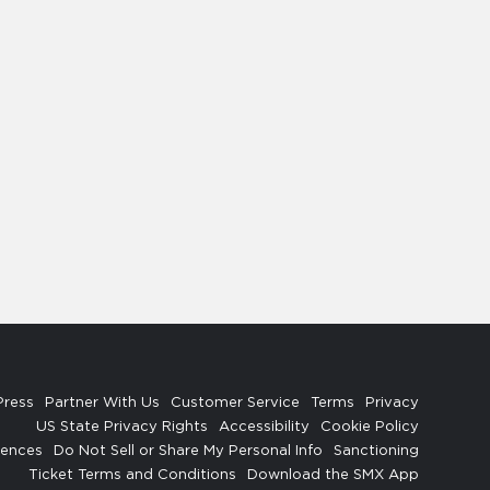
Press
Partner With Us
Customer Service
Terms
Privacy
US State Privacy Rights
Accessibility
Cookie Policy
rences
Do Not Sell or Share My Personal Info
Sanctioning
Ticket Terms and Conditions
Download the SMX App