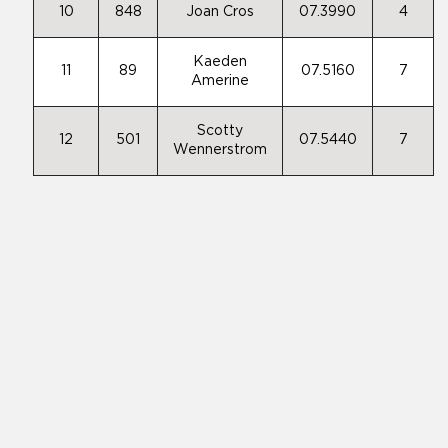
10
848
Joan Cros
07.3990
4
Kaeden
11
89
07.5160
7
Amerine
Scotty
12
501
07.5440
7
Wennerstrom