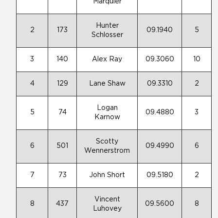
Marquier
Hunter
2
173
09.1940
5
Schlosser
3
140
Alex Ray
09.3060
10
4
129
Lane Shaw
09.3310
2
Logan
5
74
09.4880
3
Karnow
Scotty
6
501
09.4990
6
Wennerstrom
7
73
John Short
09.5180
2
Vincent
8
437
09.5600
8
Luhovey