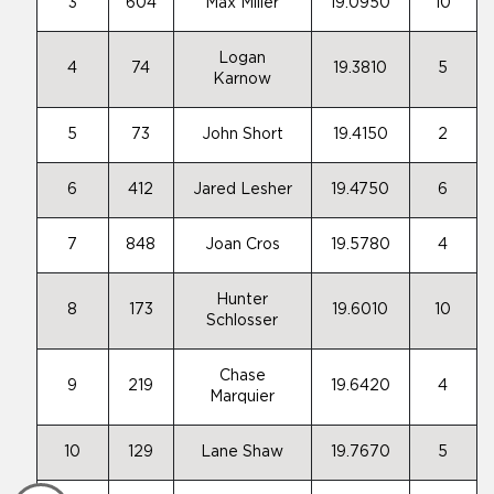
3
604
Max Miller
19.0950
10
Logan
4
74
19.3810
5
Karnow
5
73
John Short
19.4150
2
6
412
Jared Lesher
19.4750
6
7
848
Joan Cros
19.5780
4
Hunter
8
173
19.6010
10
Schlosser
Chase
9
219
19.6420
4
Marquier
10
129
Lane Shaw
19.7670
5