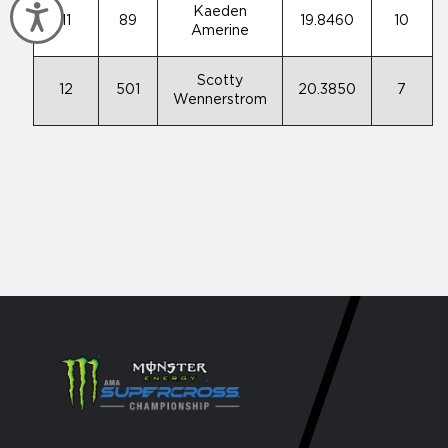
Accessibility
Kaeden
11
89
19.8460
10
Amerine
Scotty
12
501
20.3850
7
Wennerstrom