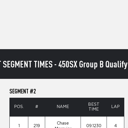
 SEGMENT TIMES - 450SX Group B Qualify
SEGMENT #2
BEST
POS.
#
NAME
LAP
TIME
Chase
1
219
09.1230
4