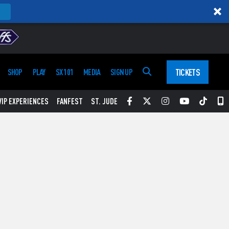
TICKETS
SHOP
PLAY
SX 101
MEDIA
SIGN UP
Facebook
Twitter
Instagram
YouTube
Tikt
S
VIP EXPERIENCES
FANFEST
ST. JUDE