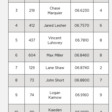
Chase
3
219
06.6230
4
Marquier
4
412
Jared Lesher
06.7570
6
Vincent
5
437
06.7810
8
Luhovey
6
604
Max Miller
06.8460
8
7
129
Lane Shaw
06.8740
2
8
73
John Short
06.8800
7
Logan
9
74
06.9160
9
Karnow
Kaeden