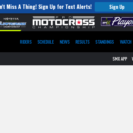
n't Miss A Thing! Sign Up for Text Alerts!
Sign Up
RIDERS
SCHEDULE
NEWS
RESULTS
STANDINGS
WATCH
SMX APP