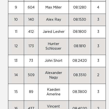
9
604
Max Miller
08.1280
4
10
140
Alex Ray
08.1530
3
11
412
Jared Lesher
08.1800
3
Hunter
12
173
08.1810
3
Schlosser
13
73
John Short
08.2420
3
Alexander
14
509
08.3510
2
Nagy
Kaeden
15
89
08.3800
3
Amerine
Vincent
16
437
08.4020
2