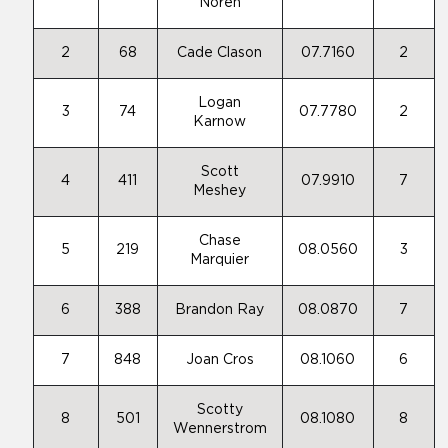
Noren
2
68
Cade Clason
07.7160
2
Logan
3
74
07.7780
2
Karnow
Scott
4
411
07.9910
7
Meshey
Chase
5
219
08.0560
3
Marquier
6
388
Brandon Ray
08.0870
7
7
848
Joan Cros
08.1060
6
Scotty
8
501
08.1080
8
Wennerstrom