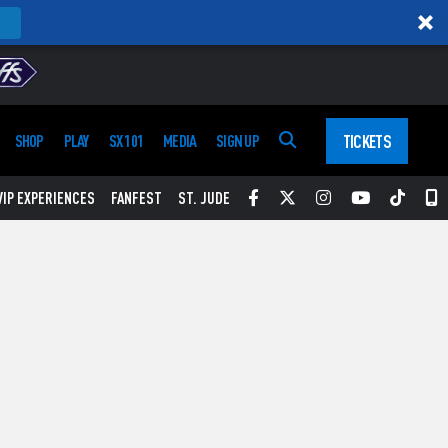
TICKETS
SHOP
PLAY
SX 101
MEDIA
SIGN UP
Facebook
Twitter
Instagram
YouTube
Tikt
S
VIP EXPERIENCES
FANFEST
ST. JUDE