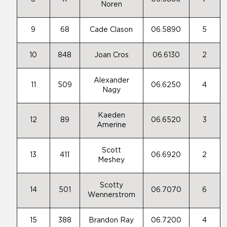
Noren
9
68
Cade Clason
06.5890
5
10
848
Joan Cros
06.6130
2
Alexander
11
509
06.6250
4
Nagy
Kaeden
12
89
06.6520
3
Amerine
Scott
13
411
06.6920
2
Meshey
Scotty
14
501
06.7070
6
Wennerstrom
15
388
Brandon Ray
06.7200
4