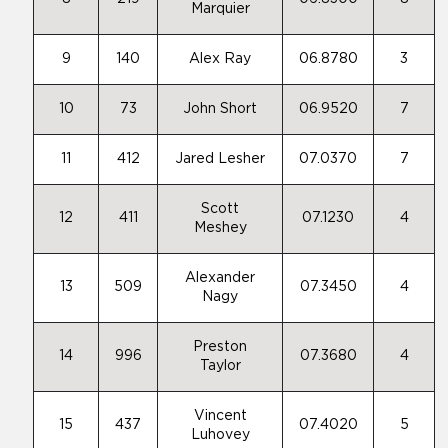
Marquier
9
140
Alex Ray
06.8780
3
10
73
John Short
06.9520
7
11
412
Jared Lesher
07.0370
7
Scott
12
411
07.1230
4
Meshey
Alexander
13
509
07.3450
4
Nagy
Preston
14
996
07.3680
4
Taylor
Vincent
15
437
07.4020
5
Luhovey