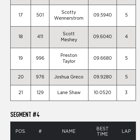
Scotty
17
501
09.5940
5
Wennerstrom
Scott
18
411
09.6040
4
Meshey
Preston
19
996
09.6680
5
Taylor
20
976
Joshua Greco
09.9280
5
21
129
Lane Shaw
10.0520
3
SEGMENT #4
BEST
POS.
#
NAME
LAP
TIME