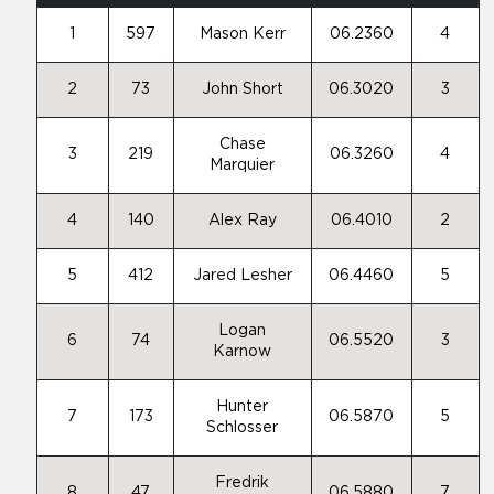
1
597
Mason Kerr
06.2360
4
2
73
John Short
06.3020
3
Chase
3
219
06.3260
4
Marquier
4
140
Alex Ray
06.4010
2
5
412
Jared Lesher
06.4460
5
Logan
6
74
06.5520
3
Karnow
Hunter
7
173
06.5870
5
Schlosser
Fredrik
8
47
06.5880
7