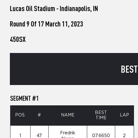
who
Lucas Oil Stadium - Indianapolis, IN
are
using
a
Round 9 Of 17 March 11, 2023
screen
reader;
450SX
Press
Control-
F10
to
open
BEST
an
accessibility
menu.
SEGMENT #1
BEST
POS.
#
NAME
LAP
TIME
Fredrik
1
47
07.6650
2