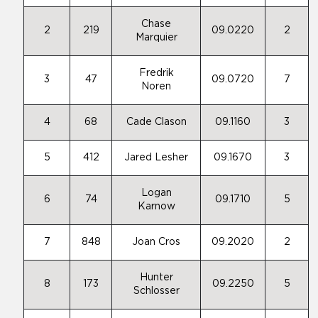
Chase
2
219
09.0220
2
Marquier
Fredrik
3
47
09.0720
7
Noren
4
68
Cade Clason
09.1160
3
5
412
Jared Lesher
09.1670
3
Logan
6
74
09.1710
5
Karnow
7
848
Joan Cros
09.2020
2
Hunter
8
173
09.2250
5
Schlosser