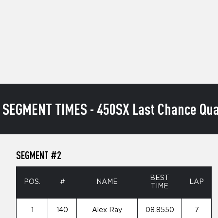
 SEGMENT TIMES - 450SX Last Chance Qual
SEGMENT #2
BEST
POS.
#
NAME
LAP
TIME
1
140
Alex Ray
08.8550
7