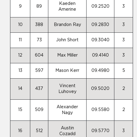
Kaeden
9
89
09.2520
3
Amerine
10
388
Brandon Ray
09.2830
3
11
73
John Short
09.3040
3
12
604
Max Miller
09.4140
3
13
597
Mason Kerr
09.4980
5
Vincent
14
437
09.5020
2
Luhovey
Alexander
15
509
09.5580
2
Nagy
Austin
16
512
09.5770
3
Cozadd