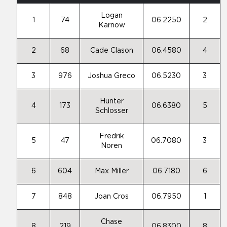
Logan
1
74
06.2250
2
Karnow
2
68
Cade Clason
06.4580
4
3
976
Joshua Greco
06.5230
3
Hunter
4
173
06.6380
5
Schlosser
Fredrik
5
47
06.7080
3
Noren
6
604
Max Miller
06.7180
6
7
848
Joan Cros
06.7950
1
Chase
8
219
06.8300
8