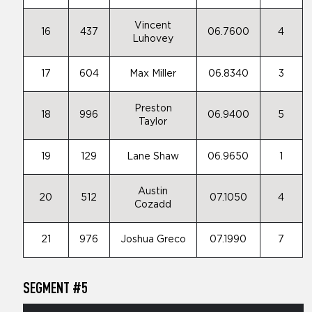
Vincent
16
437
06.7600
4
Luhovey
17
604
Max Miller
06.8340
3
Preston
18
996
06.9400
5
Taylor
19
129
Lane Shaw
06.9650
1
Austin
20
512
07.1050
4
Cozadd
21
976
Joshua Greco
07.1990
7
SEGMENT #5