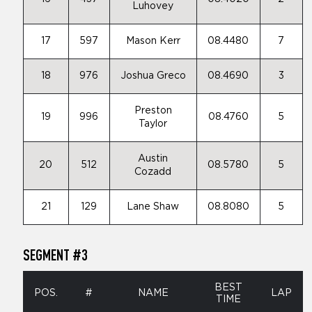
Luhovey
17
597
Mason Kerr
08.4480
7
18
976
Joshua Greco
08.4690
3
Preston
19
996
08.4760
5
Taylor
Austin
20
512
08.5780
5
Cozadd
21
129
Lane Shaw
08.8080
5
SEGMENT #3
BEST
POS.
#
NAME
LAP
TIME