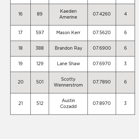
Kaeden
16
89
07.4260
4
Amerine
17
597
Mason Kerr
07.5620
6
18
388
Brandon Ray
07.6900
6
19
129
Lane Shaw
07.6970
3
Scotty
20
501
07.7890
6
Wennerstrom
Austin
21
512
07.8970
3
Cozadd