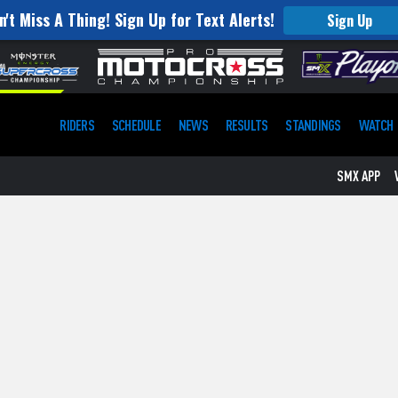
n't Miss A Thing! Sign Up for Text Alerts!
Sign Up
RIDERS
SCHEDULE
NEWS
RESULTS
STANDINGS
WATCH
SMX APP