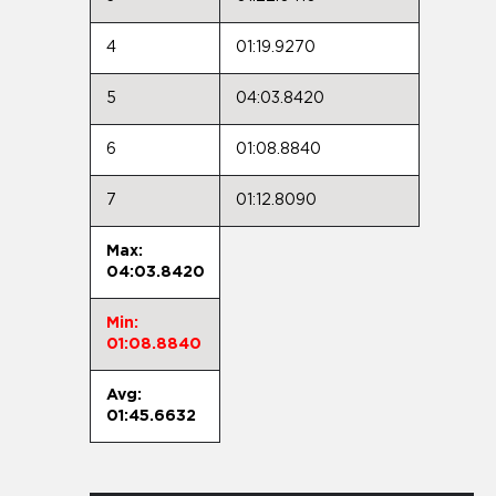
4
01:19.9270
5
04:03.8420
6
01:08.8840
7
01:12.8090
Max:
04:03.8420
Min:
01:08.8840
Avg:
01:45.6632