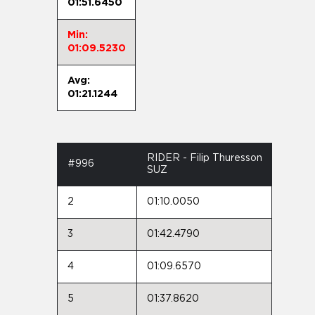
01:51.6450
Min:
01:09.5230
Avg:
01:21.1244
RIDER - Filip Thuresson
#996
SUZ
2
01:10.0050
3
01:42.4790
4
01:09.6570
5
01:37.8620