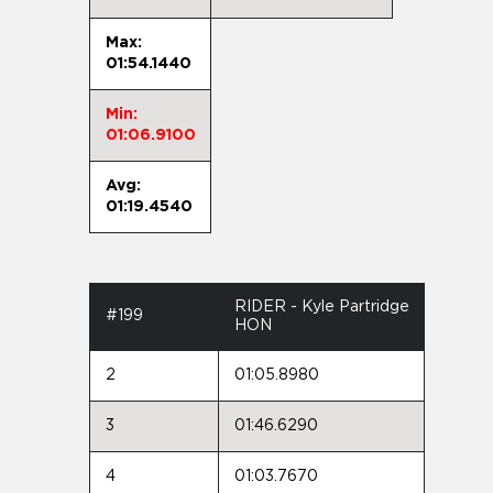
Max:
01:54.1440
Min:
01:06.9100
Avg:
01:19.4540
RIDER - Kyle Partridge
#199
HON
2
01:05.8980
3
01:46.6290
4
01:03.7670