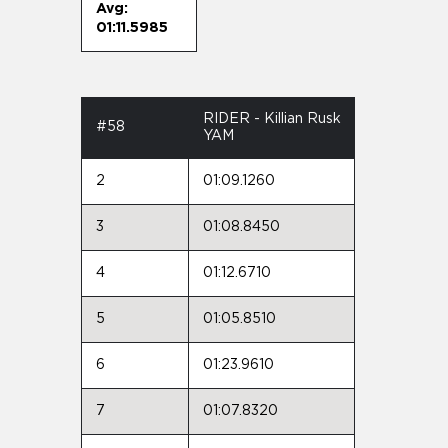
Avg:
01:11.5985
RIDER - Killian Rusk
#58
YAM
2
01:09.1260
3
01:08.8450
4
01:12.6710
5
01:05.8510
6
01:23.9610
7
01:07.8320