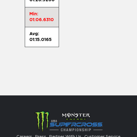
Min:
01:06.6310
Avg:
01:15.0165
Careers
Press
Partner With Us
Customer Service