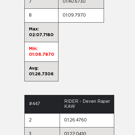
7
01:40.6730
8
01:09.7970
Max:
02:07.7180
Min:
01:06.7870
Avg:
01:26.7306
RIDER - Deven Raper
#447
KAW
2
01:26.4760
3
01:22.0410