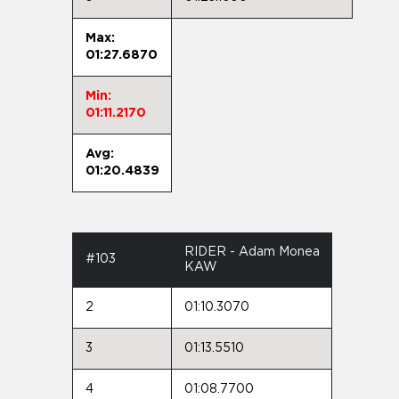
Max:
01:27.6870
Min:
01:11.2170
Avg:
01:20.4839
RIDER - Adam Monea
#103
KAW
2
01:10.3070
3
01:13.5510
4
01:08.7700