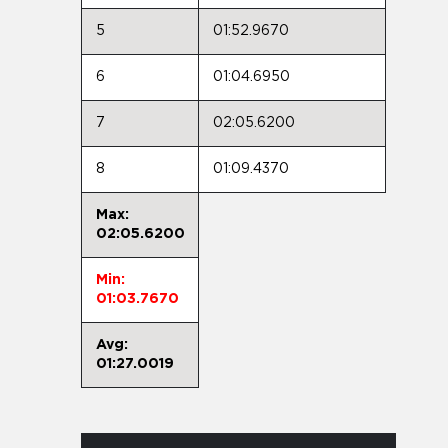
5
01:52.9670
6
01:04.6950
7
02:05.6200
8
01:09.4370
Max:
02:05.6200
Min:
01:03.7670
Avg:
01:27.0019