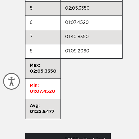
5
02:05.3350
6
01:07.4520
7
01:40.8350
8
01:09.2060
Max:
02:05.3350
Accessibility
Min:
01:07.4520
Avg:
01:22.8477