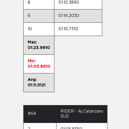
8
01:10.3890
9
01:14.2030
10
01:10.7310
Max:
01:23.9610
Min:
01:05.8510
Avg:
01:11.5121
RIDER - Aj Catanzaro
#64
SUZ