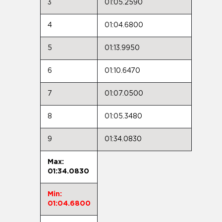
3
01:05.2590
4
01:04.6800
5
01:13.9950
6
01:10.6470
7
01:07.0500
8
01:05.3480
9
01:34.0830
Max:
01:34.0830
Min:
01:04.6800