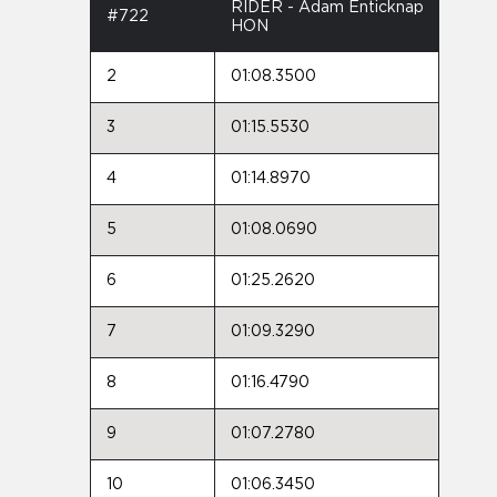
RIDER - Adam Enticknap
#722
HON
2
01:08.3500
3
01:15.5530
4
01:14.8970
5
01:08.0690
6
01:25.2620
7
01:09.3290
8
01:16.4790
9
01:07.2780
10
01:06.3450