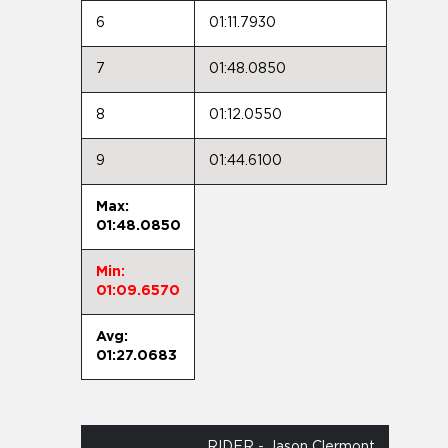
6
01:11.7930
7
01:48.0850
8
01:12.0550
9
01:44.6100
Max:
01:48.0850
Min:
01:09.6570
Avg:
01:27.0683
RIDER - Jason Clermont