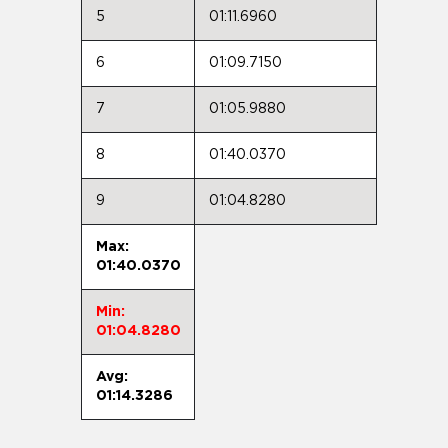
5
01:11.6960
6
01:09.7150
7
01:05.9880
8
01:40.0370
9
01:04.8280
Max:
01:40.0370
Min:
01:04.8280
Avg:
01:14.3286