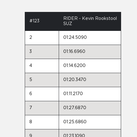
RIDER - Kevin Rookstool
#123
SUZ
2
01:24.5090
3
01:16.6960
4
01:14.6200
5
01:20.3470
6
01:11.2170
7
01:27.6870
8
01:25.6860
9
01:23.1090