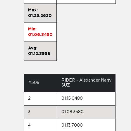
Max:
01:25.2620
Min:
01:06.3450
Avg:
01:12.3958
RIDER - Alexander Nagy
#509
SUZ
2
01:15.0480
3
01:08.3580
4
01:13.7000