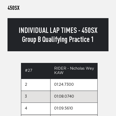
450SX
INDIVIDUAL LAP TIMES - 450SX
Group B Qualifying Practice 1
RIDER - Nicholas Wey
#27
KAW
2
01:24.7300
3
01:08.0740
4
01:09.5610