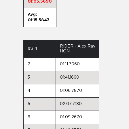
01:05.5690
Avg:
01:15.5843
RIDER - Alex Ray
#314
HON
2
01:11.7060
3
01:41.1660
4
01:06.7870
5
02:07.7180
6
01:09.2670