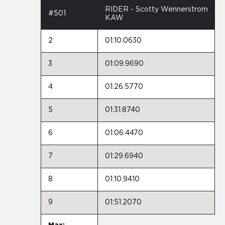
RIDER - Scotty Wennerstrom
#501
KAW
2
01:10.0630
3
01:09.9690
4
01:26.5770
5
01:31.8740
6
01:06.4470
7
01:29.6940
8
01:10.9410
9
01:51.2070