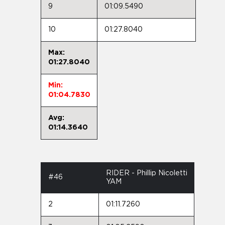
9
01:09.5490
10
01:27.8040
Max:
01:27.8040
Min:
01:04.7830
Avg:
01:14.3640
RIDER - Phillip Nicoletti
#46
YAM
2
01:11.7260