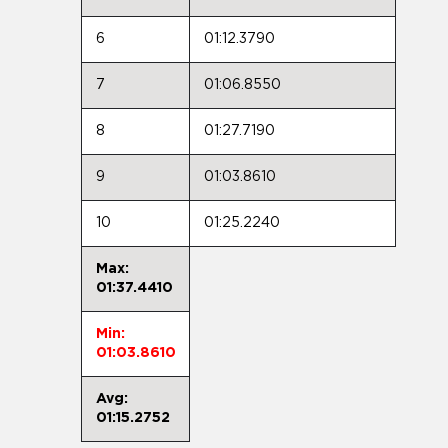
6
01:12.3790
7
01:06.8550
8
01:27.7190
9
01:03.8610
10
01:25.2240
Max:
01:37.4410
Min:
01:03.8610
Avg:
01:15.2752