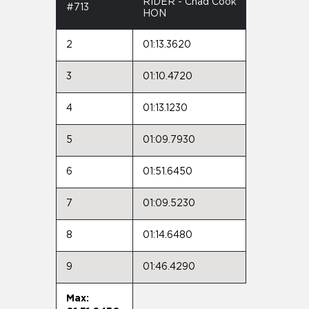
RIDER - Chad Cook
#713
HON
2
01:13.3620
3
01:10.4720
4
01:13.1230
5
01:09.7930
6
01:51.6450
7
01:09.5230
8
01:14.6480
9
01:46.4290
Max: