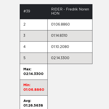
RIDER - Fredrik Noren
#39
HON
2
01:06.8860
3
01:14.8310
4
01:10.2080
5
02:14.3300
Max:
02:14.3300
Min:
01:06.8860
Avg:
01:26.5638