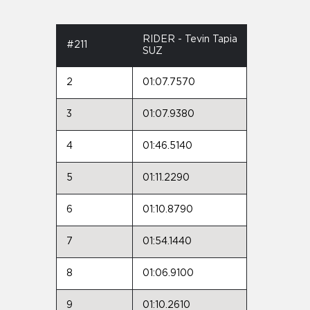
RIDER - Tevin Tapia
#211
SUZ
2
01:07.7570
3
01:07.9380
4
01:46.5140
5
01:11.2290
6
01:10.8790
7
01:54.1440
8
01:06.9100
9
01:10.2610