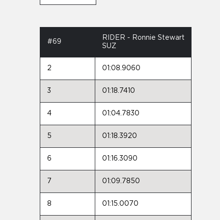
RIDER - Ronnie Stewart
#69
SUZ
2
01:08.9060
3
01:18.7410
4
01:04.7830
5
01:18.3920
6
01:16.3090
7
01:09.7850
8
01:15.0070