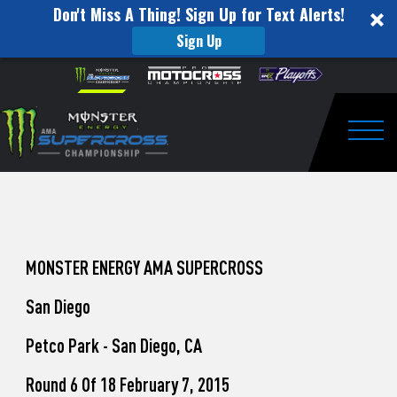
Don't Miss A Thing! Sign Up for Text Alerts!
Sign Up
How
Skip to content
Please
note:
to
This
website
Watch
includes
an
Togg
Pro
accessibility
system.
Motocross
from
Unadilla
MONSTER ENERGY AMA SUPERCROSS
San Diego
Petco Park - San Diego, CA
Round 6 Of 18 February 7, 2015