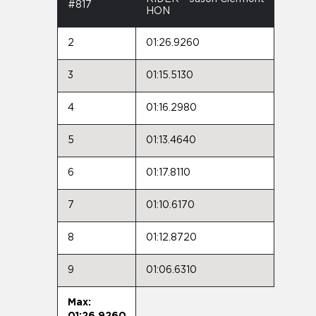
#817
HON
2
01:26.9260
3
01:15.5130
4
01:16.2980
5
01:13.4640
6
01:17.8110
7
01:10.6170
8
01:12.8720
9
01:06.6310
Max:
01:26.9260