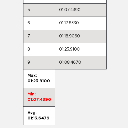
5
01:07.4390
6
01:17.8330
7
01:18.9060
8
01:23.9100
9
01:08.4670
Max:
01:23.9100
Min:
01:07.4390
Avg:
01:13.6479