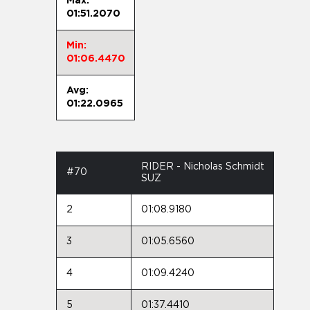
Max:
01:51.2070
Min:
01:06.4470
Avg:
01:22.0965
RIDER - Nicholas Schmidt
#70
SUZ
2
01:08.9180
3
01:05.6560
4
01:09.4240
5
01:37.4410