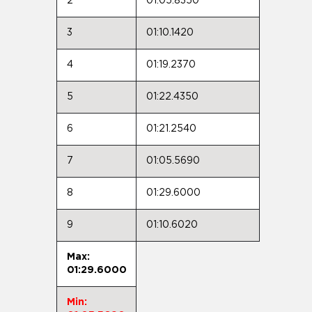
2
01:05.8350
3
01:10.1420
4
01:19.2370
5
01:22.4350
6
01:21.2540
7
01:05.5690
8
01:29.6000
9
01:10.6020
Max:
01:29.6000
Min: