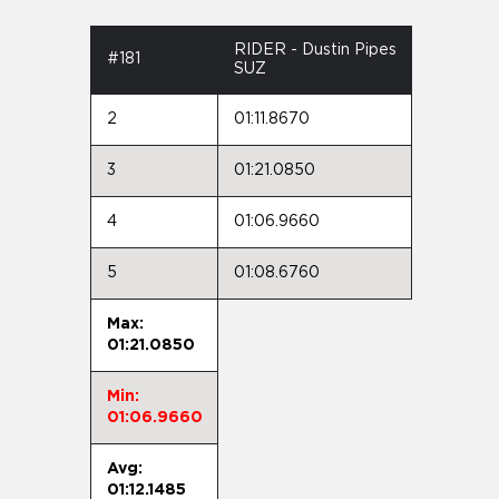
RIDER - Dustin Pipes
#181
SUZ
2
01:11.8670
3
01:21.0850
4
01:06.9660
5
01:08.6760
Max:
01:21.0850
Min:
01:06.9660
Avg:
01:12.1485