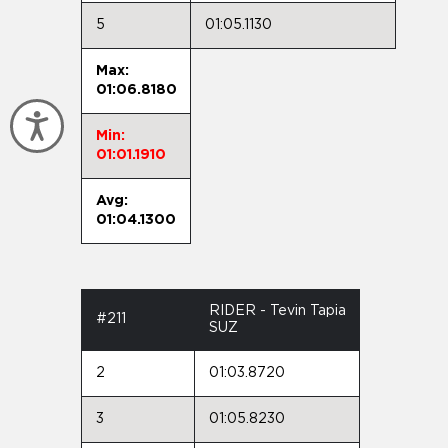
5
01:05.1130
Max:
01:06.8180
Accessibility
Min:
01:01.1910
Avg:
01:04.1300
RIDER - Tevin Tapia
#211
SUZ
2
01:03.8720
3
01:05.8230