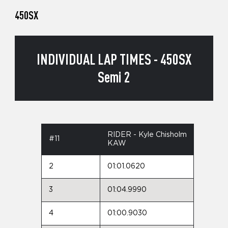
450SX
INDIVIDUAL LAP TIMES - 450SX
Semi 2
RIDER - Kyle Chisholm
#11
KAW
2
01:01.0620
3
01:04.9990
4
01:00.9030