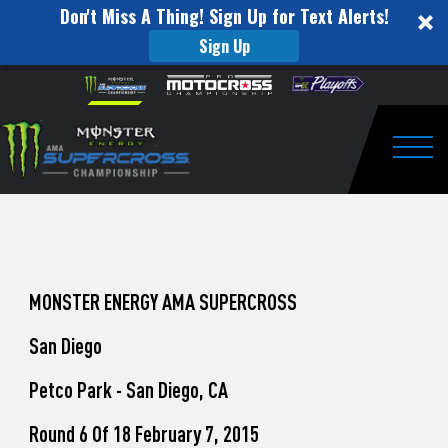
Don't Miss A Thing! Sign Up for Text Alerts!
Sign Up
How
Skip to content
Please
note:
to
This
website
Watch
includes
an
Togg
Pro
accessibility
system.
Motocross
from
Unadilla
MONSTER ENERGY AMA SUPERCROSS
San Diego
Petco Park - San Diego, CA
Round 6 Of 18 February 7, 2015