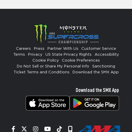
Careers
Press
Partner With Us
Customer Service
Terms
Privacy
US State Privacy Rights
Accessibility
Cookie Policy
Cookie Preferences
Do Not Sell or Share My Personal Info
Sanctioning
Ticket Terms and Conditions
Download the SMX App
Download the SMX App
Facebook
Twitter
Instagram
YouTube
Tiktok
Signup