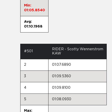
Min:
01:05.8540
Avg:
01:10.1968
RIDER - Scotty Wennerstrom
#501
KAW
2
01:07.6890
3
01:09.5360
4
01:09.8100
5
01:08.0930
Max: