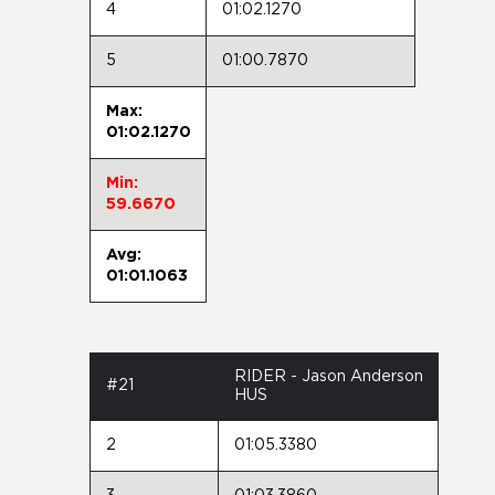
4
01:02.1270
5
01:00.7870
Max:
01:02.1270
Min:
59.6670
Avg:
01:01.1063
RIDER - Jason Anderson
#21
HUS
2
01:05.3380