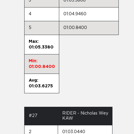
3
01:03.3860
4
01:04.9460
5
01:00.8400
Max:
01:05.3380
Min:
01:00.8400
Avg:
01:03.6275
RIDER - Nicholas Wey
#27
KAW
2
01:03.0440