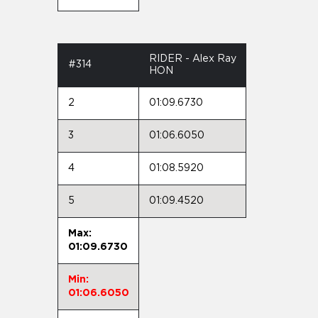
RIDER - Alex Ray
#314
HON
2
01:09.6730
3
01:06.6050
4
01:08.5920
5
01:09.4520
Max:
01:09.6730
Min:
01:06.6050