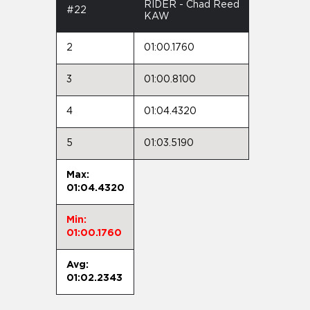
RIDER - Chad Reed
#22
KAW
2
01:00.1760
3
01:00.8100
4
01:04.4320
5
01:03.5190
Max:
01:04.4320
Min:
01:00.1760
Avg:
01:02.2343