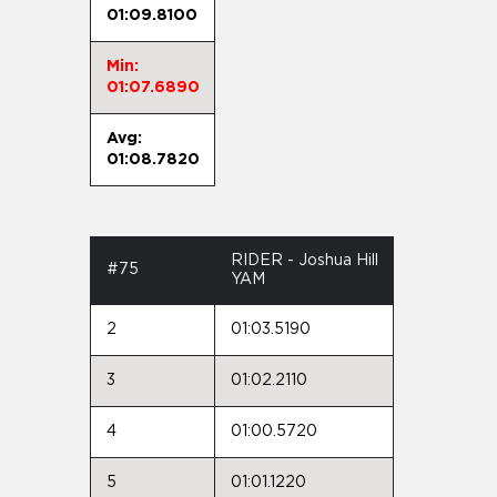
01:09.8100
Min:
01:07.6890
Avg:
01:08.7820
RIDER - Joshua Hill
#75
YAM
2
01:03.5190
3
01:02.2110
4
01:00.5720
5
01:01.1220