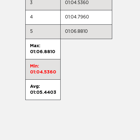
3
01:04.5360
4
01:04.7960
5
01:06.8810
Max:
01:06.8810
Min:
01:04.5360
Avg:
01:05.4403