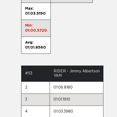
Max:
01:03.5190
Min:
01:00.5720
Avg:
01:01.8560
RIDER - Jimmy Albertson
#53
YAM
2
01:06.8180
3
01:01.1910
4
01:03.3980