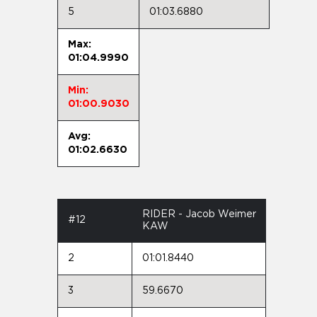
5
01:03.6880
Max:
01:04.9990
Min:
01:00.9030
Avg:
01:02.6630
RIDER - Jacob Weimer
#12
KAW
2
01:01.8440
3
59.6670