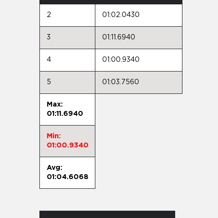
2
01:02.0430
3
01:11.6940
4
01:00.9340
5
01:03.7560
Max:
01:11.6940
Min:
01:00.9340
Avg:
01:04.6068