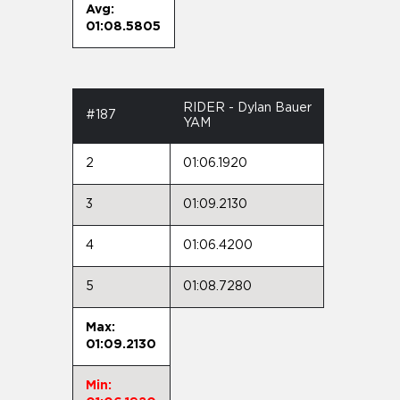
Avg:
01:08.5805
RIDER - Dylan Bauer
#187
YAM
2
01:06.1920
3
01:09.2130
4
01:06.4200
5
01:08.7280
Max:
01:09.2130
Min: