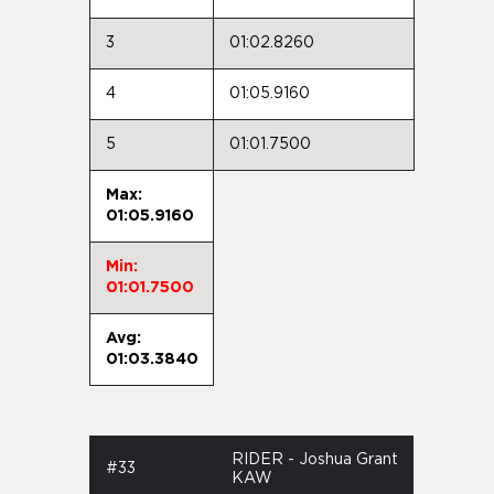
3
01:02.8260
4
01:05.9160
5
01:01.7500
Max:
01:05.9160
Min:
01:01.7500
Avg:
01:03.3840
RIDER - Joshua Grant
#33
KAW