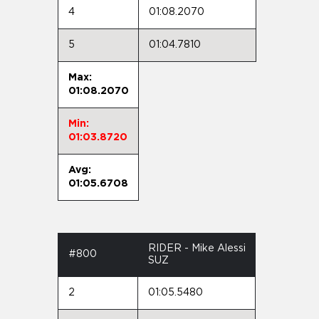
4
01:08.2070
5
01:04.7810
Max:
01:08.2070
Min:
01:03.8720
Avg:
01:05.6708
RIDER - Mike Alessi
#800
SUZ
2
01:05.5480