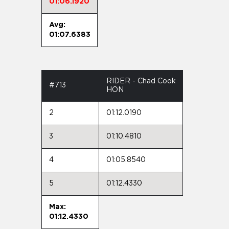
01:06.1920
Avg:
01:07.6383
RIDER - Chad Cook
#713
HON
2
01:12.0190
3
01:10.4810
4
01:05.8540
5
01:12.4330
Max:
01:12.4330