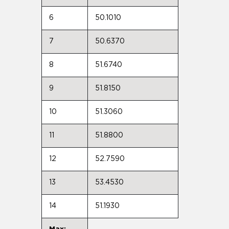
6
50.1010
7
50.6370
8
51.6740
9
51.8150
10
51.3060
11
51.8800
12
52.7590
13
53.4530
14
51.1930