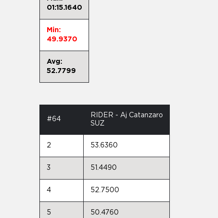
01:15.1640
Min:
49.9370
Avg:
52.7799
RIDER - Aj Catanzaro
#64
SUZ
2
53.6360
3
51.4490
4
52.7500
5
50.4760