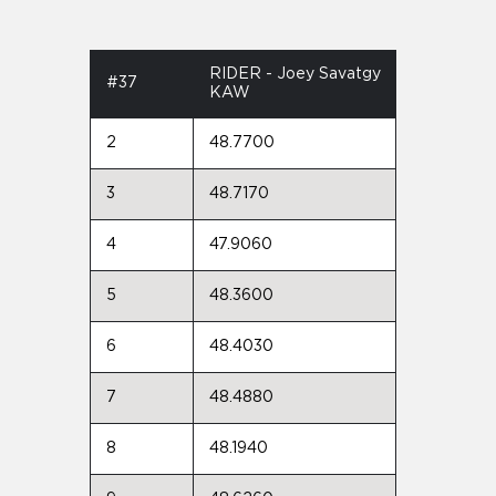
RIDER - Joey Savatgy
#37
KAW
2
48.7700
3
48.7170
4
47.9060
5
48.3600
6
48.4030
7
48.4880
8
48.1940