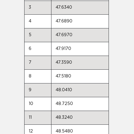
3
47.6340
4
47.6890
5
47.6970
6
47.9170
7
47.3590
8
47.5180
9
48.0410
10
48.7250
11
48.3240
12
48.5480