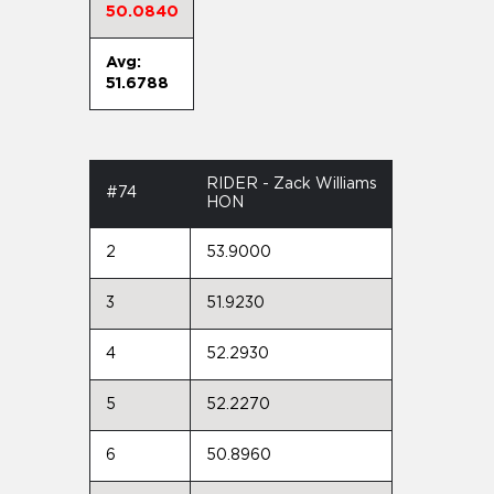
50.0840
Avg:
51.6788
RIDER - Zack Williams
#74
HON
2
53.9000
3
51.9230
4
52.2930
5
52.2270
6
50.8960