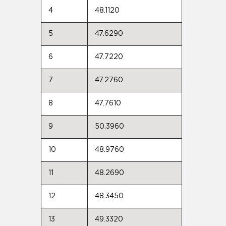
4
48.1120
5
47.6290
6
47.7220
7
47.2760
8
47.7610
9
50.3960
10
48.9760
11
48.2690
12
48.3450
13
49.3320