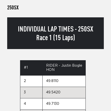
250SX
INDIVIDUAL LAP TIMES - 250SX
Race 1 (15 Laps)
RIDER - Justin Bogle
#1
HON
2
49.8110
3
49.5420
4
49.7130