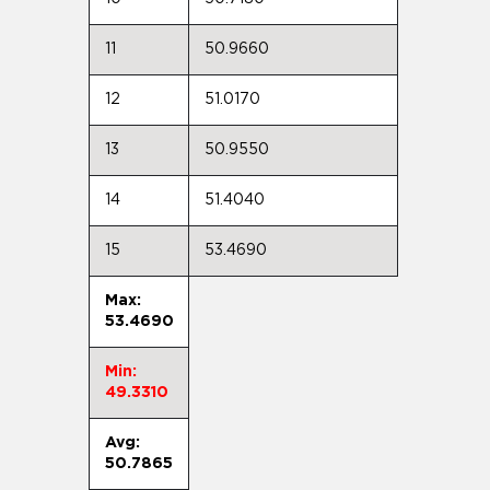
11
50.9660
12
51.0170
13
50.9550
14
51.4040
15
53.4690
Max:
53.4690
Min:
49.3310
Avg:
50.7865