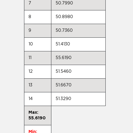
7
50.7990
8
50.8980
9
50.7360
10
51.4130
11
55.6190
12
51.5460
13
51.6670
14
51.3290
Max:
55.6190
Min: