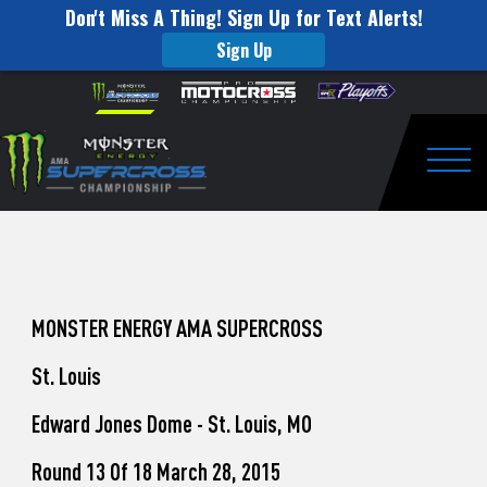
Don't Miss A Thing! Sign Up for Text Alerts!
Sign Up
How
Skip to content
Please
note:
to
This
website
Watch
includes
an
Togg
Pro
accessibility
system.
Motocross
from
Unadilla
MONSTER ENERGY AMA SUPERCROSS
St. Louis
Edward Jones Dome - St. Louis, MO
Round 13 Of 18 March 28, 2015