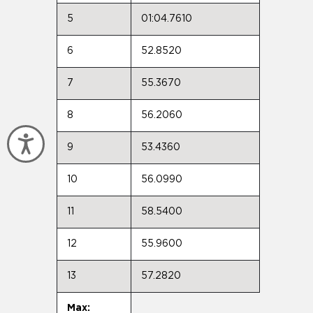
5
01:04.7610
6
52.8520
7
55.3670
8
56.2060
Accessibility
9
53.4360
10
56.0990
11
58.5400
12
55.9600
13
57.2820
Max: