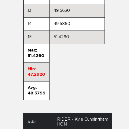
13
49.5630
14
49.5860
15
51.4260
Max:
51.4260
Min:
47.2920
Avg:
48.3799
RIDER - Kyle Cunningham
#35
HON