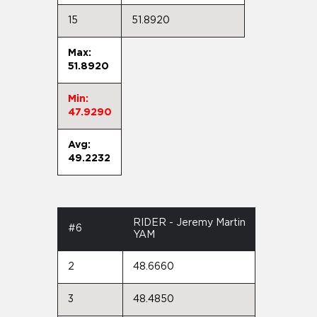
15
51.8920
Max:
51.8920
Min:
47.9290
Avg:
49.2232
RIDER - Jeremy Martin
#6
YAM
2
48.6660
3
48.4850