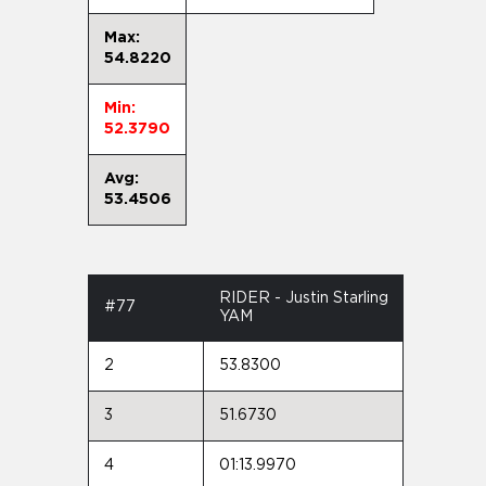
Max:
54.8220
Min:
52.3790
Avg:
53.4506
RIDER - Justin Starling
#77
YAM
2
53.8300
3
51.6730
4
01:13.9970