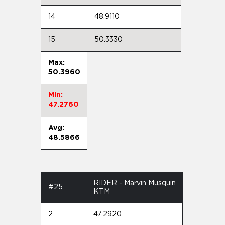
14
48.9110
15
50.3330
Max:
50.3960
Min:
47.2760
Avg:
48.5866
RIDER - Marvin Musquin
#25
KTM
2
47.2920