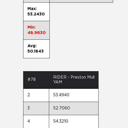
Max:
53.2430
Min:
48.9630
Avg:
50.1843
RIDER - Preston Mull
#78
YAM
2
53.4940
3
52.7060
4
54.3210