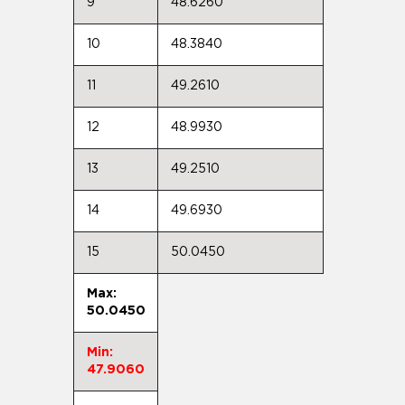
9
48.6260
10
48.3840
11
49.2610
12
48.9930
13
49.2510
14
49.6930
15
50.0450
Max:
50.0450
Min:
47.9060