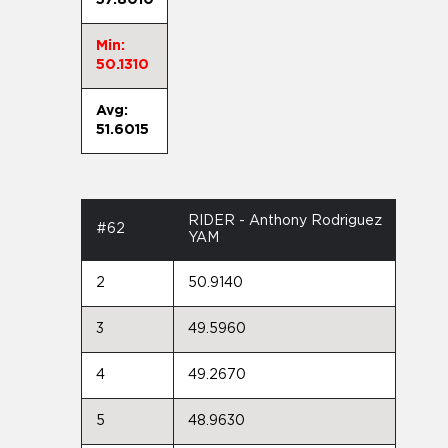
Min:
50.1310
Avg:
51.6015
RIDER - Anthony Rodriguez
#62
YAM
2
50.9140
3
49.5960
4
49.2670
5
48.9630