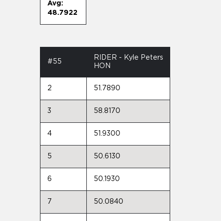
Avg:
48.7922
RIDER - Kyle Peters
#55
HON
2
51.7890
3
58.8170
4
51.9300
5
50.6130
6
50.1930
7
50.0840