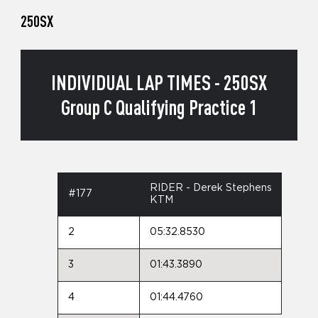
250SX
INDIVIDUAL LAP TIMES - 250SX
Group C Qualifying Practice 1
RIDER - Derek Stephens
#177
KTM
2
05:32.8530
3
01:43.3890
4
01:44.4760