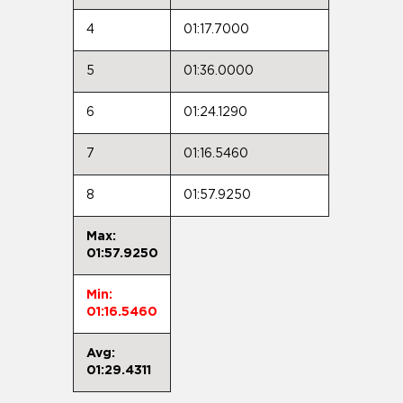
4
01:17.7000
5
01:36.0000
6
01:24.1290
7
01:16.5460
8
01:57.9250
Max:
01:57.9250
Min:
01:16.5460
Avg:
01:29.4311