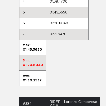
4
01:38.4700
5
01:45.3650
6
01:20.8040
7
01:21.9470
Max:
01:45.3650
Min:
01:20.8040
Avg:
01:30.2537
RIDER - Lorenzo Camporese
#384
KAW