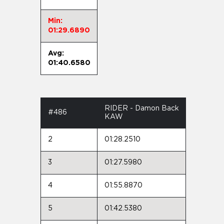
Min:
01:29.6890
Avg:
01:40.6580
RIDER - Damon Back
#486
KAW
2
01:28.2510
3
01:27.5980
4
01:55.8870
5
01:42.5380