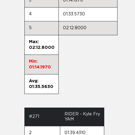
3
01:14.1970
4
01:33.5730
5
02:12.8000
Max:
02:12.8000
Min:
01:14.1970
Avg:
01:35.5630
RIDER - Kyle Fry
#271
YAM
2
01:39.4310