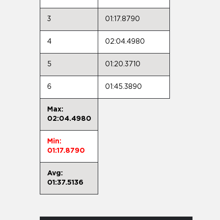
3
01:17.8790
4
02:04.4980
5
01:20.3710
6
01:45.3890
Max:
02:04.4980
Min:
01:17.8790
Avg:
01:37.5136