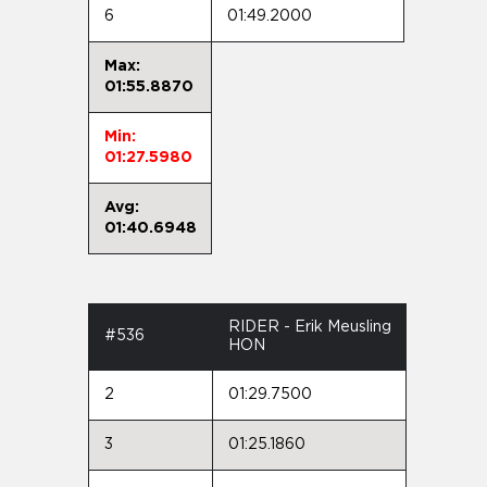
6
01:49.2000
Max:
01:55.8870
Min:
01:27.5980
Avg:
01:40.6948
RIDER - Erik Meusling
#536
HON
2
01:29.7500
3
01:25.1860