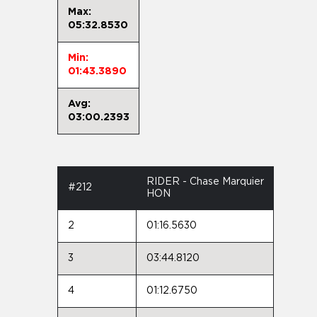
Max:
05:32.8530
Min:
01:43.3890
Avg:
03:00.2393
RIDER - Chase Marquier
#212
HON
2
01:16.5630
3
03:44.8120
4
01:12.6750