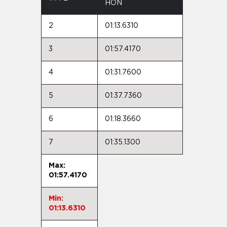
HON
2
01:13.6310
3
01:57.4170
4
01:31.7600
5
01:37.7360
6
01:18.3660
7
01:35.1300
Max:
01:57.4170
Min:
01:13.6310