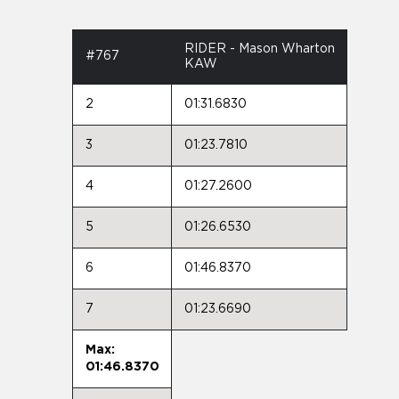
RIDER - Mason Wharton
#767
KAW
2
01:31.6830
3
01:23.7810
4
01:27.2600
5
01:26.6530
6
01:46.8370
7
01:23.6690
Max:
01:46.8370