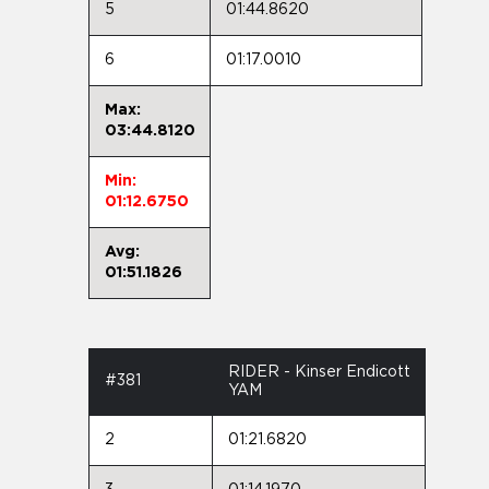
5
01:44.8620
6
01:17.0010
Max:
03:44.8120
Min:
01:12.6750
Avg:
01:51.1826
RIDER - Kinser Endicott
#381
YAM
2
01:21.6820