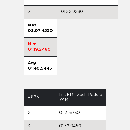
7
01:52.9290
Max:
02:07.4550
Min:
01:19.2460
Avg:
01:40.5445
RIDER - Zach Peddie
#825
YAM
2
01:21.6730
3
01:32.0450