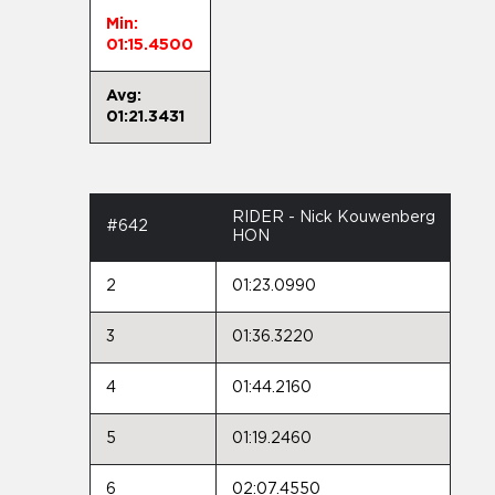
Min:
01:15.4500
Avg:
01:21.3431
RIDER - Nick Kouwenberg
#642
HON
2
01:23.0990
3
01:36.3220
4
01:44.2160
5
01:19.2460
6
02:07.4550