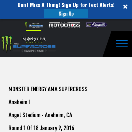
Don't Miss A Thing! Sign Up for Text Alerts!
Sign Up
How
Skip to content
Please
note:
to
This
website
Watch
includes
an
Togg
Pro
accessibility
system.
Motocross
from
Unadilla
MONSTER ENERGY AMA SUPERCROSS
Anaheim I
Angel Stadium - Anaheim, CA
Round 1 Of 18 January 9, 2016