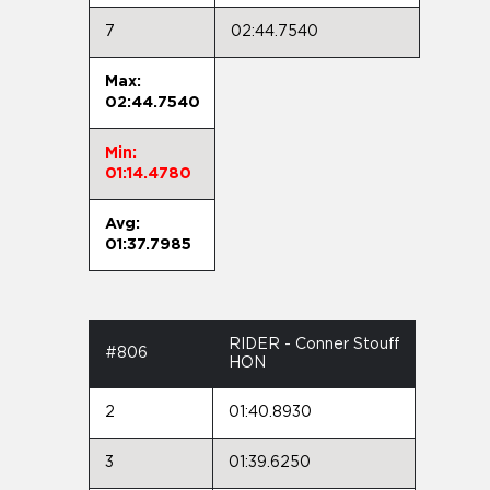
7
02:44.7540
Max:
02:44.7540
Min:
01:14.4780
Avg:
01:37.7985
RIDER - Conner Stouff
#806
HON
2
01:40.8930
3
01:39.6250