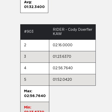
Avg:
01:32.3400
RIDER - Cody Doerfler
#903
KAW
2
02:16.0000
3
01:23.6370
4
02:56.7640
5
01:52.0420
Max:
02:56.7640
Min: