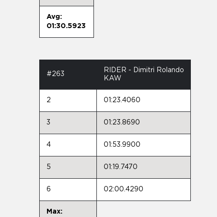
Avg:
01:30.5923
RIDER - Dimitri Rolando
#263
KAW
2
01:23.4060
3
01:23.8690
4
01:53.9900
5
01:19.7470
6
02:00.4290
Max: