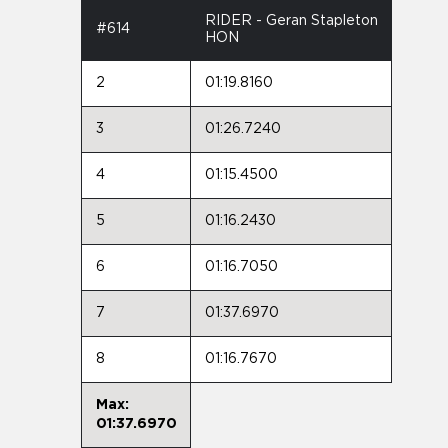
RIDER - Geran Stapleton
#614
HON
2
01:19.8160
3
01:26.7240
4
01:15.4500
5
01:16.2430
6
01:16.7050
7
01:37.6970
8
01:16.7670
Max:
01:37.6970