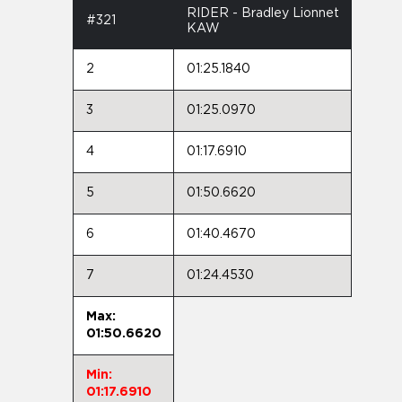
RIDER - Bradley Lionnet
#321
KAW
2
01:25.1840
3
01:25.0970
4
01:17.6910
5
01:50.6620
6
01:40.4670
7
01:24.4530
Max:
01:50.6620
Min:
01:17.6910