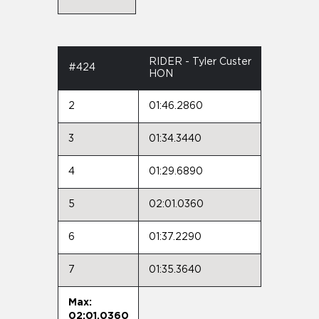
RIDER - Tyler Custer
#424
HON
2
01:46.2860
3
01:34.3440
4
01:29.6890
5
02:01.0360
6
01:37.2290
7
01:35.3640
Max:
02:01.0360