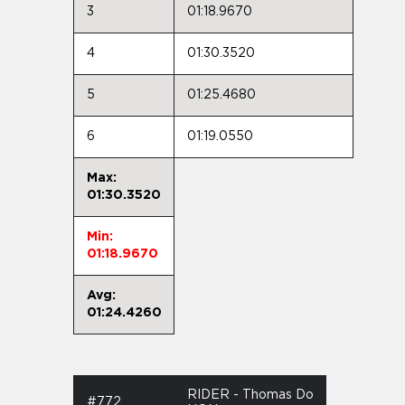
3
01:18.9670
4
01:30.3520
5
01:25.4680
6
01:19.0550
Max:
01:30.3520
Min:
01:18.9670
Avg:
01:24.4260
RIDER - Thomas Do
#772