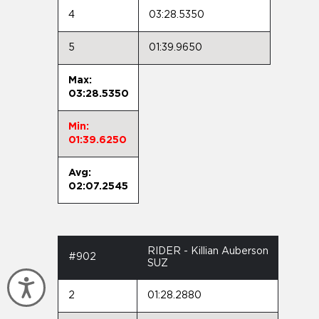
4
03:28.5350
5
01:39.9650
Max:
03:28.5350
Min:
01:39.6250
Avg:
02:07.2545
RIDER - Killian Auberson
#902
SUZ
Accessibility
2
01:28.2880