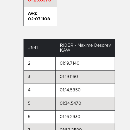
01:23.6370
Avg:
02:07.1108
RIDER - Maxime Desprey
#941
KAW
2
01:19.7140
3
01:19.1160
4
01:14.5850
5
01:34.5470
6
01:16.2930