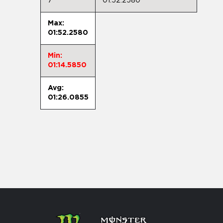
7
01:52.2580
Max:
01:52.2580
Min:
01:14.5850
Avg:
01:26.0855