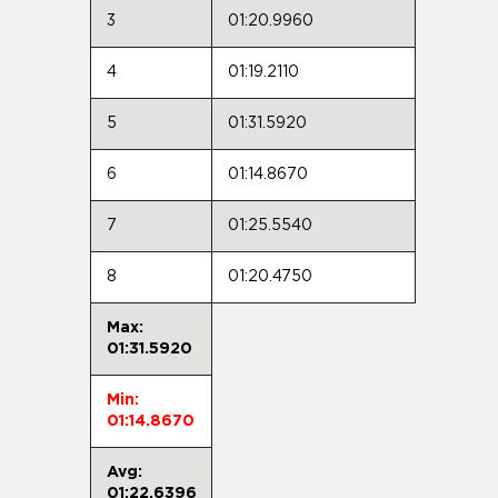
3
01:20.9960
4
01:19.2110
5
01:31.5920
6
01:14.8670
7
01:25.5540
8
01:20.4750
Max:
01:31.5920
Min:
01:14.8670
Avg:
01:22.6396