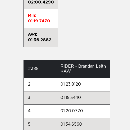
02:00.4290
Min:
01:19.7470
Avg:
01:36.2882
RIDER - Brandan Leith
#388
KAW
2
01:23.8120
3
01:19.3440
4
01:20.0770
5
01:34.6560