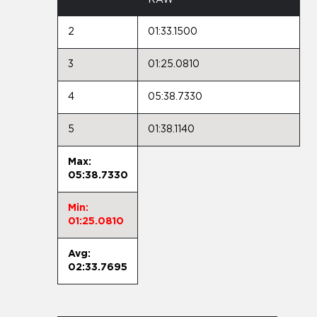
2
01:33.1500
3
01:25.0810
4
05:38.7330
5
01:38.1140
Max:
05:38.7330
Min:
01:25.0810
Avg:
02:33.7695