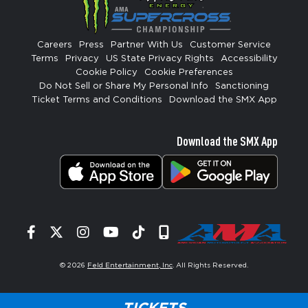
Careers
Press
Partner With Us
Customer Service
Terms
Privacy
US State Privacy Rights
Accessibility
Cookie Policy
Cookie Preferences
Do Not Sell or Share My Personal Info
Sanctioning
Ticket Terms and Conditions
Download the SMX App
Download the SMX App
Facebook
Twitter
Instagram
YouTube
Tiktok
Signup
© 2026
Feld Entertainment, Inc
. All Rights Reserved.