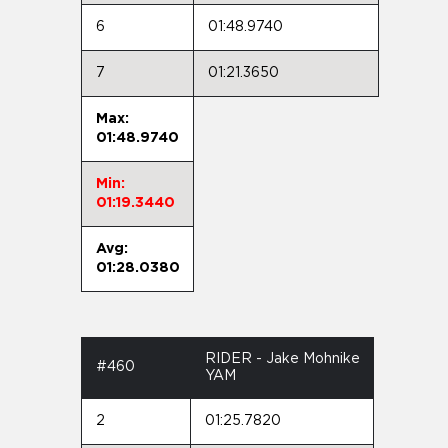
6
01:48.9740
7
01:21.3650
Max:
01:48.9740
Min:
01:19.3440
Avg:
01:28.0380
RIDER - Jake Mohnike
#460
YAM
2
01:25.7820