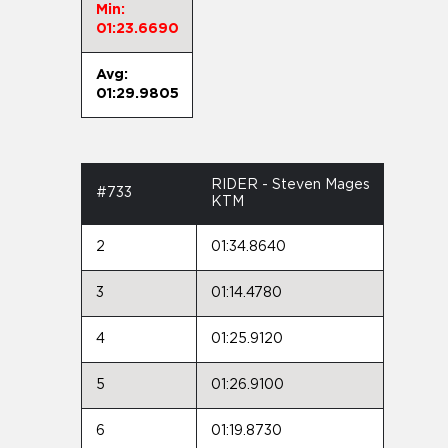
Min:
01:23.6690
Avg:
01:29.9805
RIDER - Steven Mages
#733
KTM
2
01:34.8640
3
01:14.4780
4
01:25.9120
5
01:26.9100
6
01:19.8730