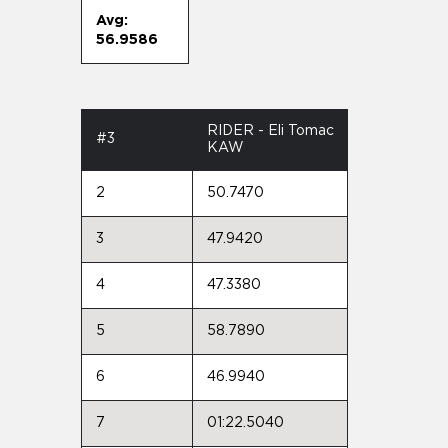
Avg:
56.9586
RIDER - Eli Tomac
#3
KAW
2
50.7470
3
47.9420
4
47.3380
5
58.7890
6
46.9940
7
01:22.5040