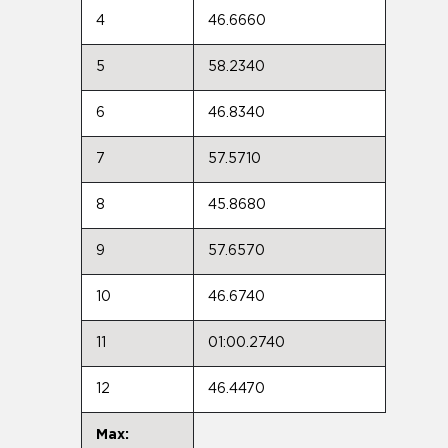
4
46.6660
5
58.2340
6
46.8340
7
57.5710
8
45.8680
9
57.6570
10
46.6740
11
01:00.2740
12
46.4470
Max: