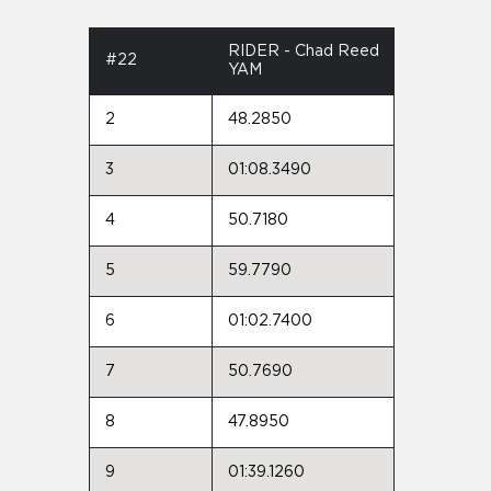
RIDER - Chad Reed
#22
YAM
2
48.2850
3
01:08.3490
4
50.7180
5
59.7790
6
01:02.7400
7
50.7690
8
47.8950
9
01:39.1260