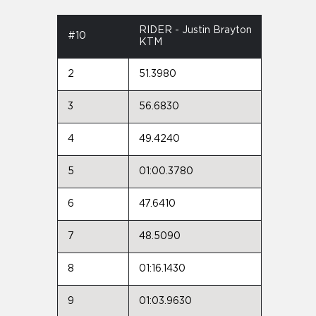
RIDER - Justin Brayton
#10
KTM
2
51.3980
3
56.6830
4
49.4240
5
01:00.3780
6
47.6410
7
48.5090
8
01:16.1430
9
01:03.9630