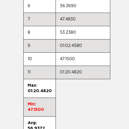
6
56.3690
7
47.4830
8
53.2380
9
01:02.4580
10
47.1500
11
01:20.4820
Max:
01:20.4820
Min:
47.1500
Avg:
56.9372