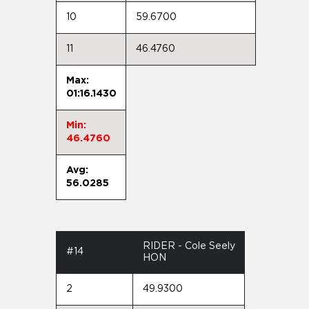
10
59.6700
11
46.4760
Max:
01:16.1430
Min:
46.4760
Avg:
56.0285
RIDER - Cole Seely
#14
HON
2
49.9300