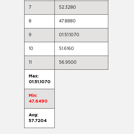
7
52.3280
8
47.8880
9
01:51.1070
10
51.6160
11
56.9500
Max:
01:51.1070
Min:
47.6490
Avg:
57.7204