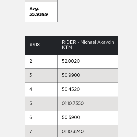
Avg:
55.9389
RIDER - Michael Akaydin
#918
KTM
2
52.8020
3
50.9900
4
50.4520
5
01:10.7350
6
50.5900
7
01:10.3240