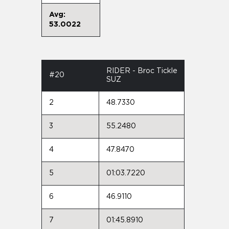
Avg:
53.0022
RIDER - Broc Tickle
#20
SUZ
2
48.7330
3
55.2480
4
47.8470
5
01:03.7220
6
46.9110
7
01:45.8910