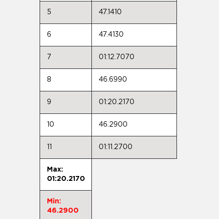
5
47.1410
6
47.4130
7
01:12.7070
8
46.6990
9
01:20.2170
10
46.2900
11
01:11.2700
Max:
01:20.2170
Min:
46.2900