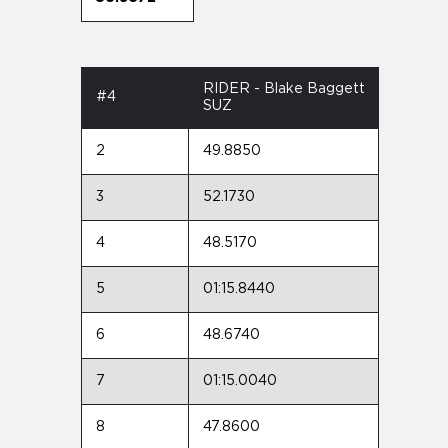
RIDER - Blake Baggett
#4
SUZ
2
49.8850
3
52.1730
4
48.5170
5
01:15.8440
6
48.6740
7
01:15.0040
8
47.8600