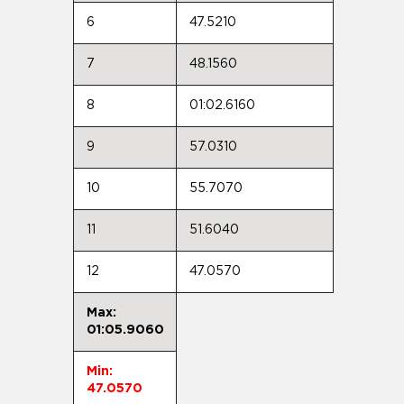
6
47.5210
7
48.1560
8
01:02.6160
9
57.0310
10
55.7070
11
51.6040
12
47.0570
Max:
01:05.9060
Min:
47.0570