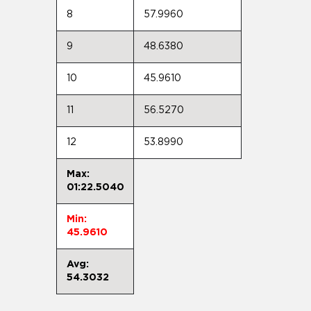
8
57.9960
9
48.6380
10
45.9610
11
56.5270
12
53.8990
Max:
01:22.5040
Min:
45.9610
Avg:
54.3032