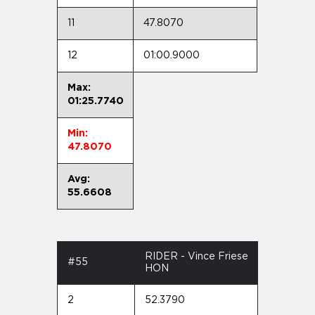
11
47.8070
12
01:00.9000
Max:
01:25.7740
Min:
47.8070
Avg:
55.6608
RIDER - Vince Friese
#55
HON
2
52.3790