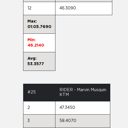
12
46.3090
Max:
01:05.7690
Min:
46.2140
Avg:
53.3577
RIDER - Marvin Musquin
#25
KTM
2
47.3450
3
58.4070