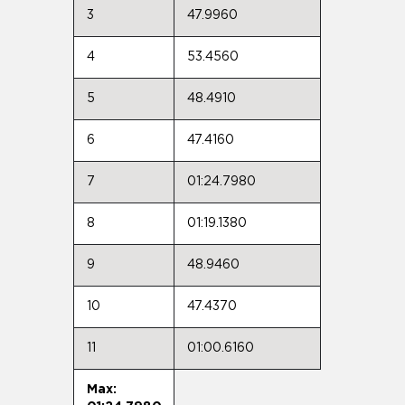
3
47.9960
4
53.4560
5
48.4910
6
47.4160
7
01:24.7980
8
01:19.1380
9
48.9460
10
47.4370
11
01:00.6160
Max: