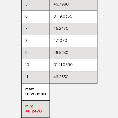
5
46.7980
6
01:19.0350
7
46.2470
8
47.1070
9
46.5230
10
01:21.0590
11
46.2630
Max:
01:21.0590
Min:
46.2470