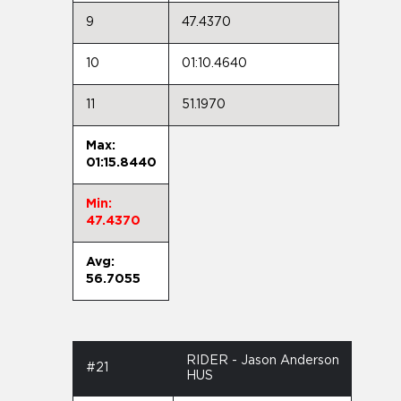
9
47.4370
10
01:10.4640
11
51.1970
Max:
01:15.8440
Min:
47.4370
Avg:
56.7055
RIDER - Jason Anderson
#21
HUS