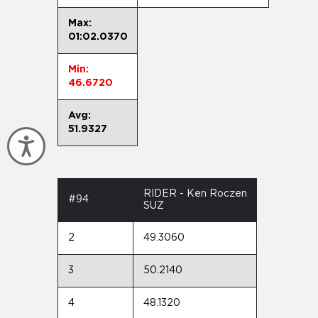
Max:
01:02.0370
Min:
46.6720
Avg:
51.9327
Accessibility
RIDER - Ken Roczen
#94
SUZ
2
49.3060
3
50.2140
4
48.1320