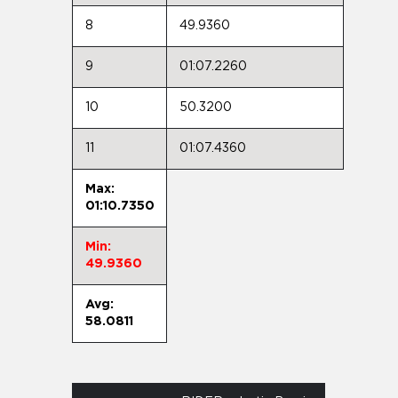
8
49.9360
9
01:07.2260
10
50.3200
11
01:07.4360
Max:
01:10.7350
Min:
49.9360
Avg:
58.0811