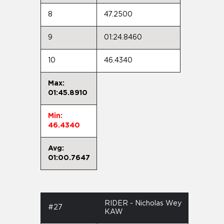
8
47.2500
9
01:24.8460
10
46.4340
Max:
01:45.8910
Min:
46.4340
Avg:
01:00.7647
RIDER - Nicholas Wey
#27
KAW