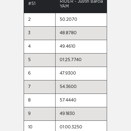
RIDER - Justin Barcia
#51
YAM
2
50.2070
3
48.8780
4
49.4610
5
01:25.7740
6
47.9300
7
54.3600
8
57.4440
9
49.1830
10
01:00.3250