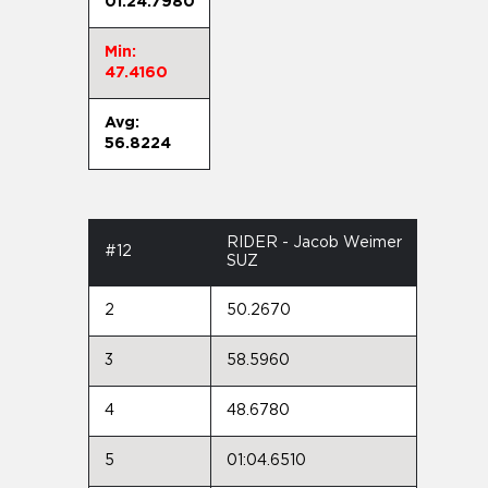
01:24.7980
Min:
47.4160
Avg:
56.8224
RIDER - Jacob Weimer
#12
SUZ
2
50.2670
3
58.5960
4
48.6780
5
01:04.6510