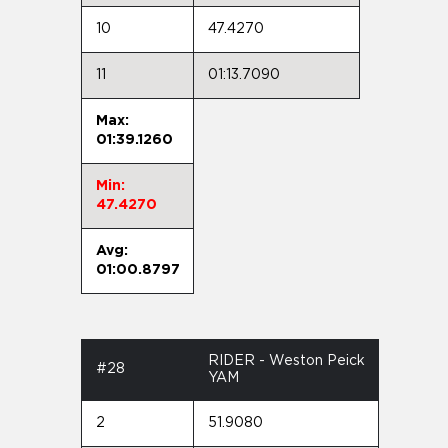
10
47.4270
11
01:13.7090
Max:
01:39.1260
Min:
47.4270
Avg:
01:00.8797
RIDER - Weston Peick
#28
YAM
2
51.9080