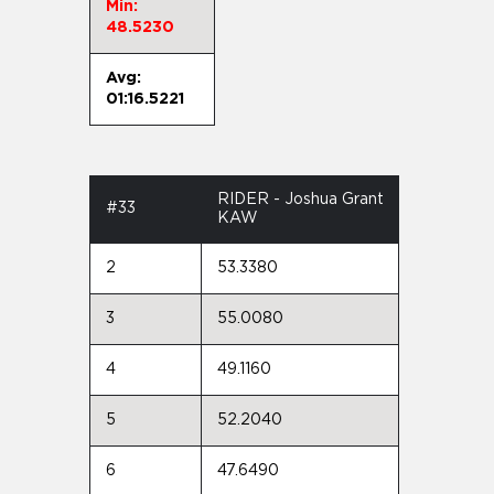
Min:
48.5230
Avg:
01:16.5221
RIDER - Joshua Grant
#33
KAW
2
53.3380
3
55.0080
4
49.1160
5
52.2040
6
47.6490