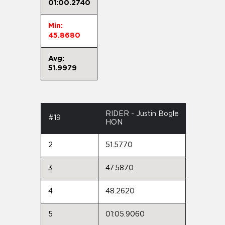
01:00.2740
Min:
45.8680
Avg:
51.9979
RIDER - Justin Bogle
#19
HON
2
51.5770
3
47.5870
4
48.2620
5
01:05.9060