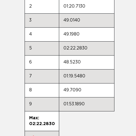
2
01:20.7130
3
49.0140
4
49.1980
5
02:22.2830
6
48.5230
7
01:19.5480
8
49.7090
9
01:53.1890
Max:
02:22.2830