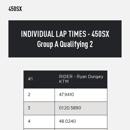
450SX
INDIVIDUAL LAP TIMES - 450SX
Group A Qualifying 2
RIDER - Ryan Dungey
#1
KTM
2
47.9410
3
01:20.5890
4
48.0240