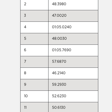
2
48.3980
3
47.0020
4
01:05.0240
5
48.0030
6
01:05.7690
7
57.6870
8
46.2140
9
59.2930
10
52.6230
11
50.6130