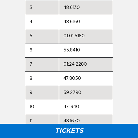
3
48.6130
4
48.6160
5
01:01.5180
6
55.8410
7
01:24.2280
8
47.8050
9
59.2790
10
47.1940
11
48.1670
TICKETS
Max: