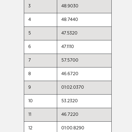
3
48.9030
4
48.7440
5
47.5320
6
47.1110
7
57.5700
8
46.6720
9
01:02.0370
10
53.2320
11
46.7220
12
01:00.8290