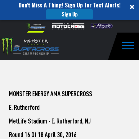
Don't Miss A Thing! Sign Up for Text Alerts!
Sign Up
How
Skip to content
Please
note:
to
This
website
Watch
includes
an
Togg
Pro
accessibility
system.
Motocross
from
Unadilla
MONSTER ENERGY AMA SUPERCROSS
E. Rutherford
MetLife Stadium - E. Rutherford, NJ
Round 16 Of 18 April 30, 2016