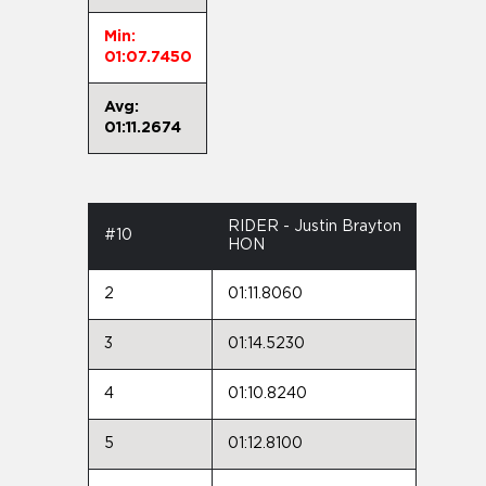
Min:
01:07.7450
Avg:
01:11.2674
RIDER - Justin Brayton
#10
HON
2
01:11.8060
3
01:14.5230
4
01:10.8240
5
01:12.8100