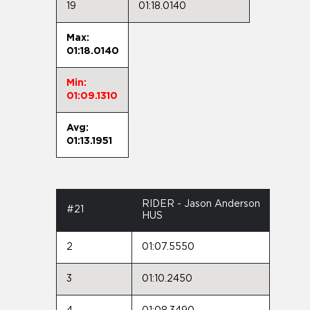
19
01:18.0140
Max:
01:18.0140
Min:
01:09.1310
Avg:
01:13.1951
RIDER - Jason Anderson
#21
HUS
2
01:07.5550
3
01:10.2450