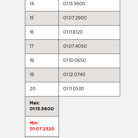
14
01:13.5600
15
01:07.2900
16
01:11.8120
17
01:07.4050
18
01:10.0650
19
01:12.0740
20
01:11.0530
Max:
01:13.5600
Min:
01:07.2320