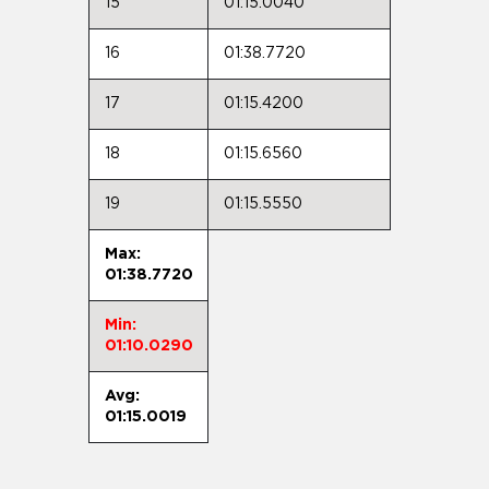
15
01:15.0040
16
01:38.7720
17
01:15.4200
18
01:15.6560
19
01:15.5550
Max:
01:38.7720
Min:
01:10.0290
Avg:
01:15.0019