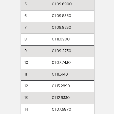
5
01:09.6900
6
01:09.8350
7
01:09.8230
8
01:11.0900
9
01:09.2730
10
01:07.7430
11
01:11.3140
12
01:13.2890
13
01:12.9330
14
01:07.6870