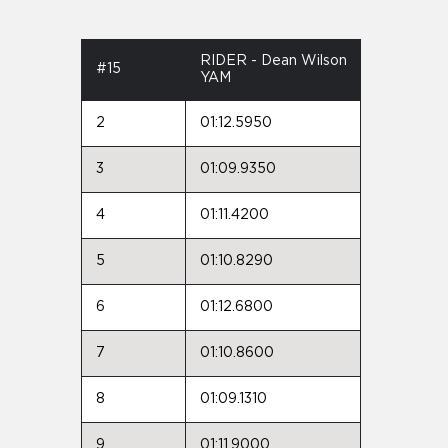
RIDER - Dean Wilson
#15
YAM
2
01:12.5950
3
01:09.9350
4
01:11.4200
5
01:10.8290
6
01:12.6800
7
01:10.8600
8
01:09.1310
9
01:11.9000