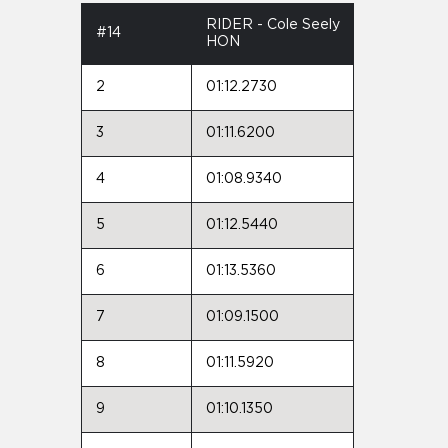
RIDER - Cole Seely
#14
HON
2
01:12.2730
3
01:11.6200
4
01:08.9340
5
01:12.5440
6
01:13.5360
7
01:09.1500
8
01:11.5920
9
01:10.1350