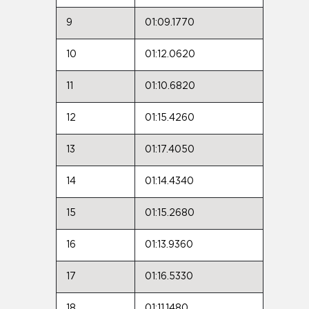
9
01:09.1770
10
01:12.0620
11
01:10.6820
12
01:15.4260
13
01:17.4050
14
01:14.4340
15
01:15.2680
16
01:13.9360
17
01:16.5330
18
01:11.1480