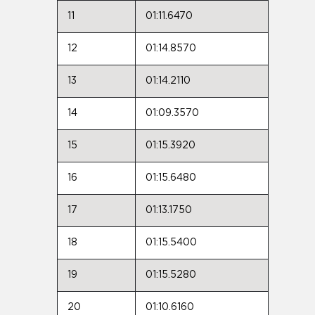
11
01:11.6470
12
01:14.8570
13
01:14.2110
14
01:09.3570
15
01:15.3920
16
01:15.6480
17
01:13.1750
18
01:15.5400
19
01:15.5280
20
01:10.6160