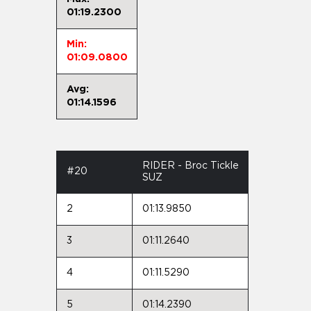
01:19.2300
Min:
01:09.0800
Avg:
01:14.1596
RIDER - Broc Tickle
#20
SUZ
2
01:13.9850
3
01:11.2640
4
01:11.5290
5
01:14.2390