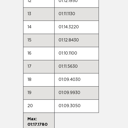
12
01:12.1950
13
01:11.1130
14
01:14.3220
15
01:12.8430
16
01:10.1100
17
01:11.5630
18
01:09.4030
19
01:09.9930
20
01:09.3050
Max:
01:17.1780