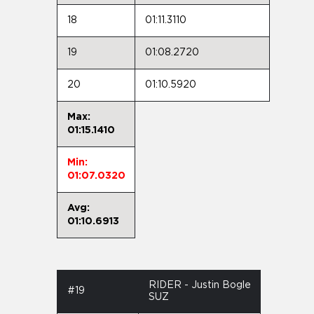
18
01:11.3110
19
01:08.2720
20
01:10.5920
Max:
01:15.1410
Min:
01:07.0320
Avg:
01:10.6913
RIDER - Justin Bogle
#19
SUZ