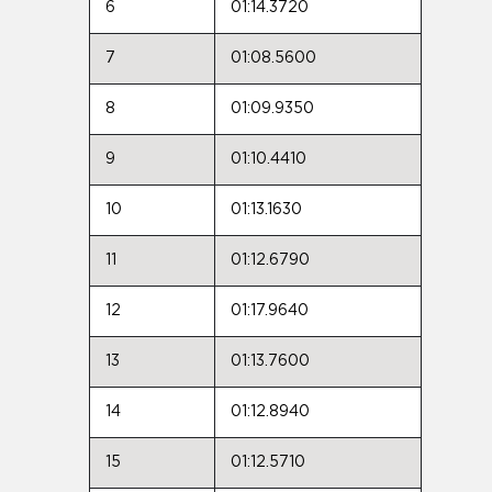
6
01:14.3720
7
01:08.5600
8
01:09.9350
9
01:10.4410
10
01:13.1630
11
01:12.6790
12
01:17.9640
13
01:13.7600
14
01:12.8940
15
01:12.5710