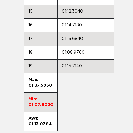
15
01:12.3040
16
01:14.7180
17
01:16.6840
18
01:08.9760
19
01:15.7140
Max:
01:37.5950
Min:
01:07.6020
Avg:
01:13.0384