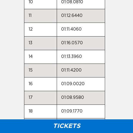
10
01:08.0810
11
01:12.6440
12
01:11.4060
13
01:16.0570
14
01:13.3960
15
01:11.4200
16
01:09.0020
17
01:08.9580
18
01:09.1770
19
01:09.4990
TICKETS