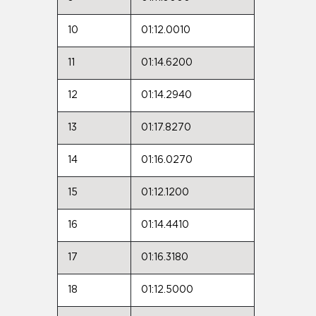
10
01:12.0010
11
01:14.6200
12
01:14.2940
13
01:17.8270
14
01:16.0270
15
01:12.1200
16
01:14.4410
17
01:16.3180
18
01:12.5000