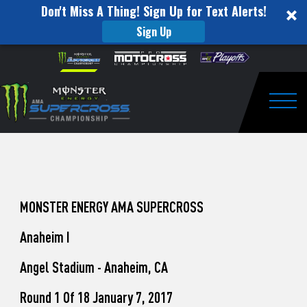
Don't Miss A Thing! Sign Up for Text Alerts!
Sign Up
How
Skip to content
Please
note:
to
This
website
Watch
includes
an
Togg
Pro
accessibility
system.
Motocross
from
Unadilla
MONSTER ENERGY AMA SUPERCROSS
Anaheim I
Angel Stadium - Anaheim, CA
Round 1 Of 18 January 7, 2017