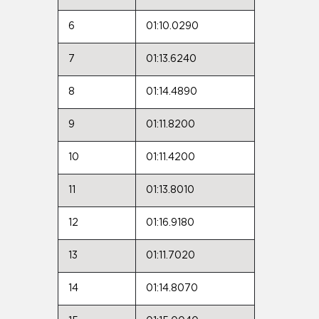
6
01:10.0290
7
01:13.6240
8
01:14.4890
9
01:11.8200
10
01:11.4200
11
01:13.8010
12
01:16.9180
13
01:11.7020
14
01:14.8070