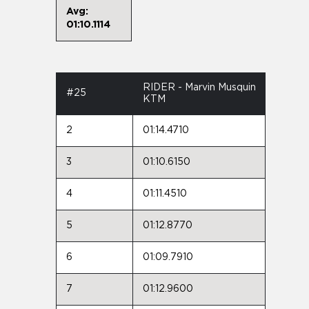
Avg:
01:10.1114
RIDER - Marvin Musquin
#25
KTM
2
01:14.4710
3
01:10.6150
4
01:11.4510
5
01:12.8770
6
01:09.7910
7
01:12.9600