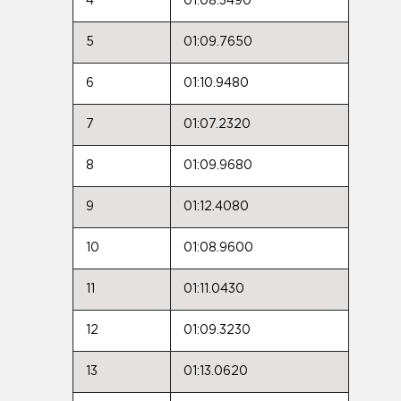
4
01:08.3490
5
01:09.7650
6
01:10.9480
7
01:07.2320
8
01:09.9680
9
01:12.4080
10
01:08.9600
11
01:11.0430
12
01:09.3230
13
01:13.0620