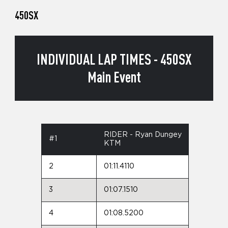
450SX
INDIVIDUAL LAP TIMES - 450SX
Main Event
RIDER - Ryan Dungey
#1
KTM
2
01:11.4110
3
01:07.1510
4
01:08.5200