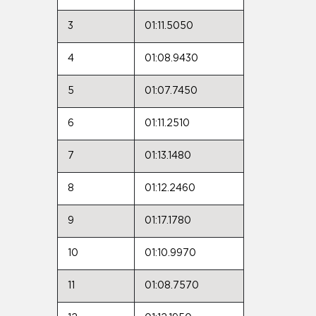
3
01:11.5050
4
01:08.9430
5
01:07.7450
6
01:11.2510
7
01:13.1480
8
01:12.2460
9
01:17.1780
10
01:10.9970
11
01:08.7570