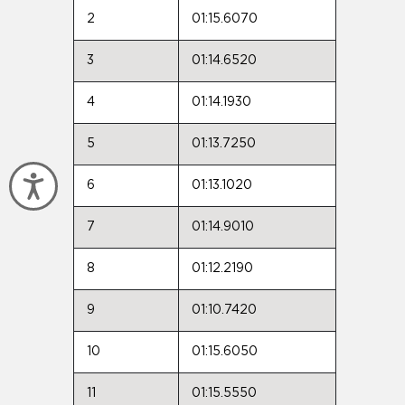
2
01:15.6070
3
01:14.6520
4
01:14.1930
5
01:13.7250
Accessibility
6
01:13.1020
7
01:14.9010
8
01:12.2190
9
01:10.7420
10
01:15.6050
11
01:15.5550