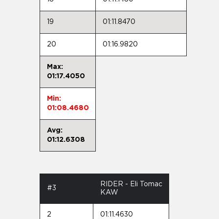
19
01:11.8470
20
01:16.9820
Max:
01:17.4050
Min:
01:08.4680
Avg:
01:12.6308
RIDER - Eli Tomac
#3
KAW
2
01:11.4630