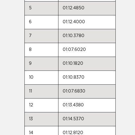
5
01:12.4850
6
01:12.4000
7
01:10.3780
8
01:07.6020
9
01:10.1820
10
01:10.8370
11
01:07.6830
12
01:13.4380
13
01:14.5370
14
01:12.8120