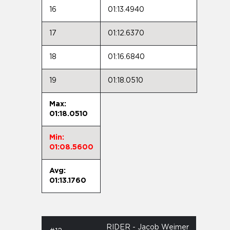
16
01:13.4940
17
01:12.6370
18
01:16.6840
19
01:18.0510
Max:
01:18.0510
Min:
01:08.5600
Avg:
01:13.1760
RIDER - Jacob Weimer