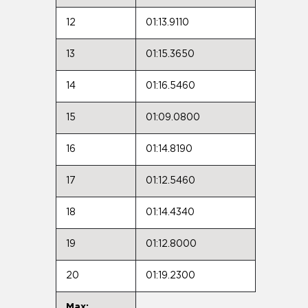
12
01:13.9110
13
01:15.3650
14
01:16.5460
15
01:09.0800
16
01:14.8190
17
01:12.5460
18
01:14.4340
19
01:12.8000
20
01:19.2300
Max: