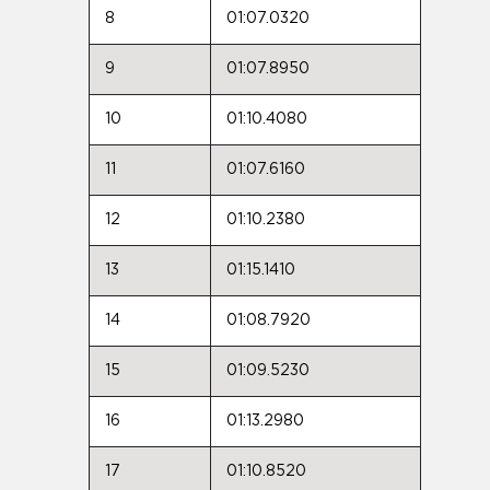
8
01:07.0320
9
01:07.8950
10
01:10.4080
11
01:07.6160
12
01:10.2380
13
01:15.1410
14
01:08.7920
15
01:09.5230
16
01:13.2980
17
01:10.8520