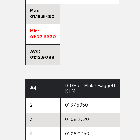
Max:
01:15.6480
Min:
01:07.6830
Avg:
01:12.8088
RIDER - Blake Baggett
#4
KTM
2
01:37.5950
3
01:08.2720
4
01:08.0750