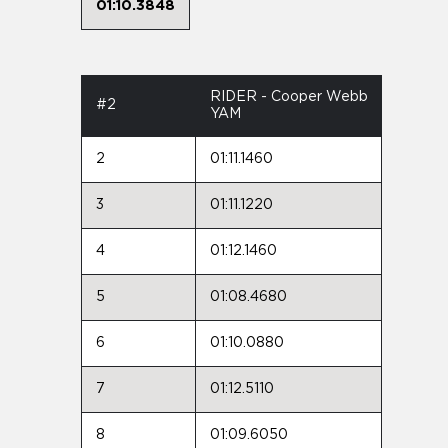
01:10.3848
RIDER - Cooper Webb
#2
YAM
2
01:11.1460
3
01:11.1220
4
01:12.1460
5
01:08.4680
6
01:10.0880
7
01:12.5110
8
01:09.6050