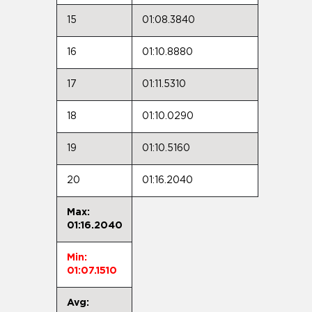
15
01:08.3840
16
01:10.8880
17
01:11.5310
18
01:10.0290
19
01:10.5160
20
01:16.2040
Max:
01:16.2040
Min:
01:07.1510
Avg: