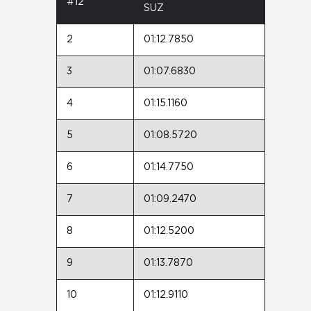
#12
SUZ
2
01:12.7850
3
01:07.6830
4
01:15.1160
5
01:08.5720
6
01:14.7750
7
01:09.2470
8
01:12.5200
9
01:13.7870
10
01:12.9110