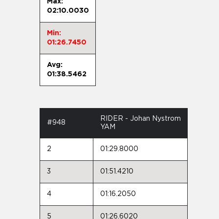
Max:
02:10.0030
Min:
01:26.7450
Avg:
01:38.5462
RIDER - Johan Nystrom
#948
YAM
2
01:29.8000
3
01:51.4210
4
01:16.2050
5
01:26.6020