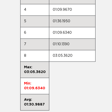
4
01:09.9670
5
01:36.1950
6
01:09.6340
7
01:10.1390
8
03:05.3620
Max:
03:05.3620
Min:
01:09.6340
Avg:
01:30.9887