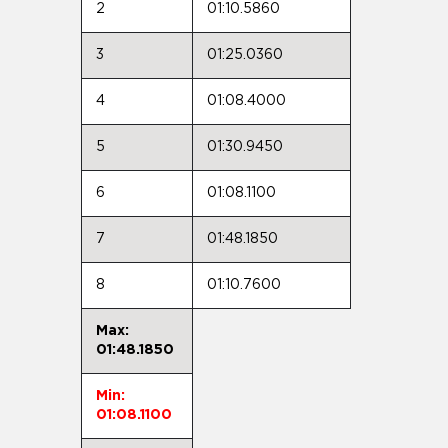
2
01:10.5860
3
01:25.0360
4
01:08.4000
5
01:30.9450
6
01:08.1100
7
01:48.1850
8
01:10.7600
Max:
01:48.1850
Min:
01:08.1100