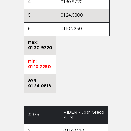
4
01:30.9720
5
01:24.5800
6
01:10.2250
Max:
01:30.9720
Min:
01:10.2250
Avg:
01:24.0818
RIDER - Josh Greco
#976
KTM
2
01:17.0320