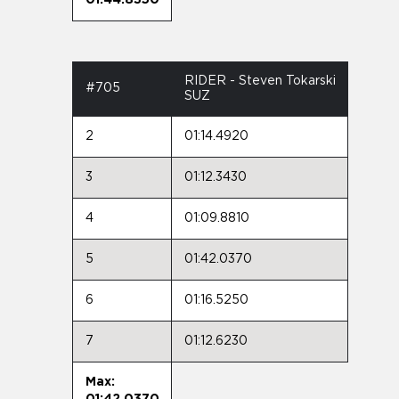
RIDER - Steven Tokarski
#705
SUZ
2
01:14.4920
3
01:12.3430
4
01:09.8810
5
01:42.0370
6
01:16.5250
7
01:12.6230
Max:
01:42.0370