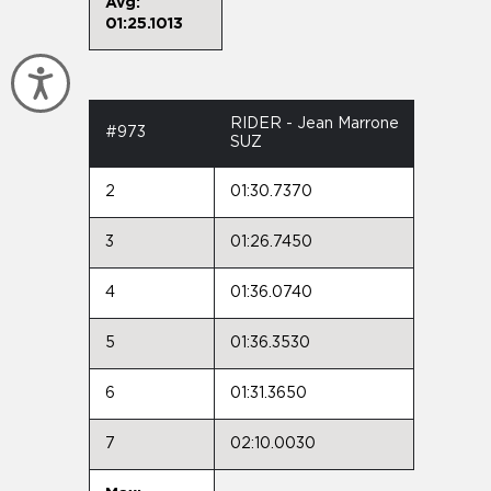
Avg:
01:25.1013
Accessibility
RIDER - Jean Marrone
#973
SUZ
2
01:30.7370
3
01:26.7450
4
01:36.0740
5
01:36.3530
6
01:31.3650
7
02:10.0030