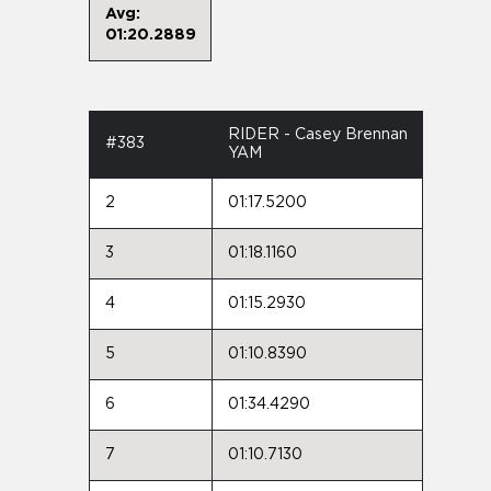
Avg:
01:20.2889
RIDER - Casey Brennan
#383
YAM
2
01:17.5200
3
01:18.1160
4
01:15.2930
5
01:10.8390
6
01:34.4290
7
01:10.7130