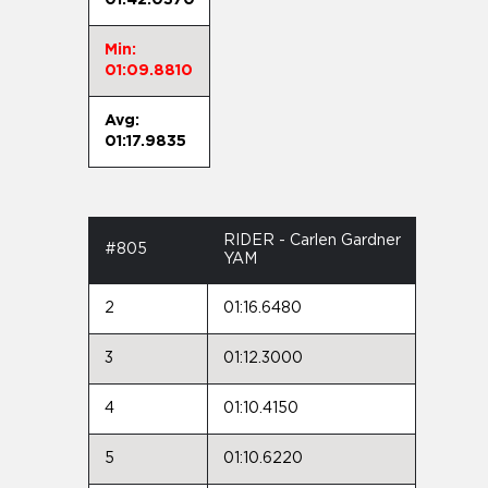
Min:
01:09.8810
Avg:
01:17.9835
RIDER - Carlen Gardner
#805
YAM
2
01:16.6480
3
01:12.3000
4
01:10.4150
5
01:10.6220