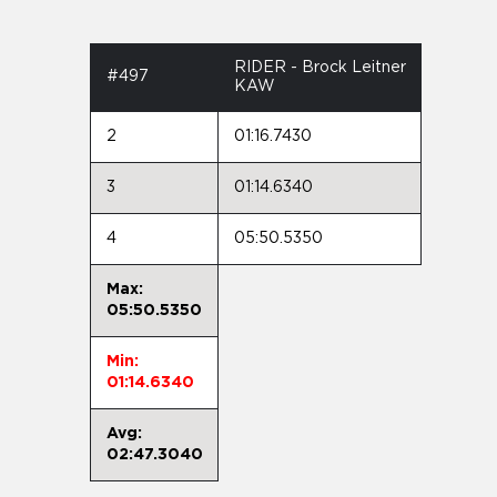
RIDER - Brock Leitner
#497
KAW
2
01:16.7430
3
01:14.6340
4
05:50.5350
Max:
05:50.5350
Min:
01:14.6340
Avg:
02:47.3040