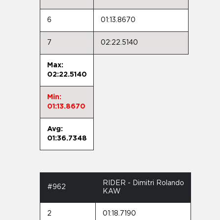
6
01:13.8670
7
02:22.5140
Max:
02:22.5140
Min:
01:13.8670
Avg:
01:36.7348
RIDER - Dimitri Rolando
#962
KAW
2
01:18.7190