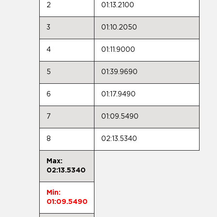
2
01:13.2100
3
01:10.2050
4
01:11.9000
5
01:39.9690
6
01:17.9490
7
01:09.5490
8
02:13.5340
Max:
02:13.5340
Min:
01:09.5490