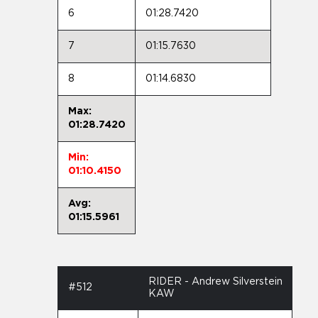
6
01:28.7420
7
01:15.7630
8
01:14.6830
Max:
01:28.7420
Min:
01:10.4150
Avg:
01:15.5961
RIDER - Andrew Silverstein
#512
KAW