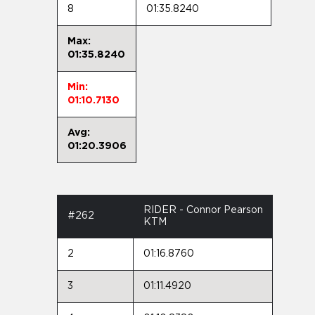
8
01:35.8240
Max:
01:35.8240
Min:
01:10.7130
Avg:
01:20.3906
RIDER - Connor Pearson
#262
KTM
2
01:16.8760
3
01:11.4920