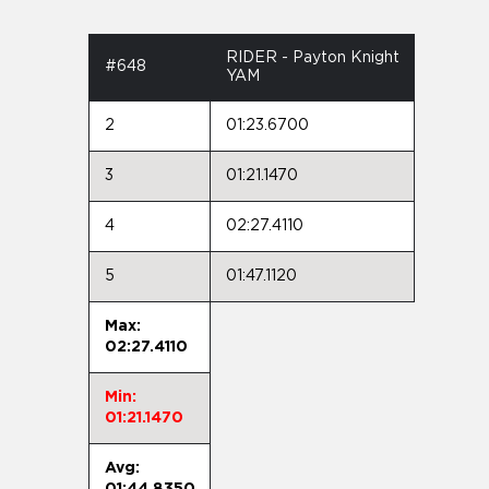
RIDER - Payton Knight
#648
YAM
2
01:23.6700
3
01:21.1470
4
02:27.4110
5
01:47.1120
Max:
02:27.4110
Min:
01:21.1470
Avg:
01:44.8350