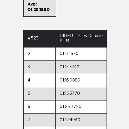
Avg:
01:25.1880
RIDER - Miles Daniele
#523
KTM
2
01:17.1570
3
01:13.3740
4
01:16.9880
5
01:15.3770
6
01:25.7720
7
01:12.4940