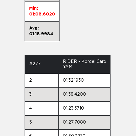
Min:
01:08.6020
Avg:
01:18.9984
RIDER - Kordel Caro
#277
YAM
2
01:32.1930
3
01:38.4200
4
01:23.3710
5
01:27.7080