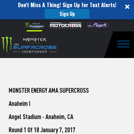
Don't Miss A Thing! Sign Up for Text Alerts!
Sign Up
How
Skip to content
Please
note:
to
This
website
Watch
includes
an
Togg
Pro
accessibility
system.
Motocross
from
Unadilla
MONSTER ENERGY AMA SUPERCROSS
Anaheim I
Angel Stadium - Anaheim, CA
Round 1 Of 18 January 7, 2017