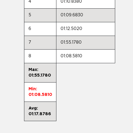
4
01:10.8380
5
01:09.6830
6
01:12.5020
7
01:55.1780
8
01:08.5810
Max:
01:55.1780
Min:
01:08.5810
Avg:
01:17.8786