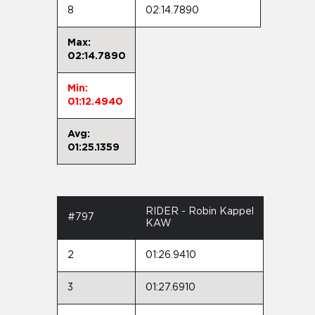
8
02:14.7890
Max:
02:14.7890
Min:
01:12.4940
Avg:
01:25.1359
RIDER - Robin Kappel
#797
KAW
2
01:26.9410
3
01:27.6910