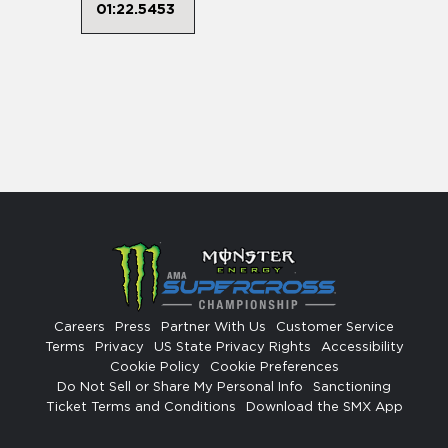
01:22.5453
Careers
Press
Partner With Us
Customer Service
Terms
Privacy
US State Privacy Rights
Accessibility
Cookie Policy
Cookie Preferences
Do Not Sell or Share My Personal Info
Sanctioning
Ticket Terms and Conditions
Download the SMX App