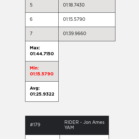
5
01:18.7430
6
01:15.5790
7
01:39.9660
Max:
01:44.7150
Min:
01:15.5790
Avg:
01:25.9322
RIDER - Jon Ames
#179
YAM