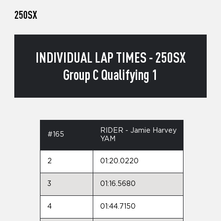
250SX
INDIVIDUAL LAP TIMES - 250SX
Group C Qualifying 1
RIDER - Jamie Harvey
#165
YAM
2
01:20.0220
3
01:16.5680
4
01:44.7150