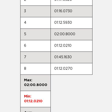
3
01:16.0730
4
01:12.5930
5
02:00.8000
6
01:12.0210
7
01:45.1630
8
01:12.0270
Max:
02:00.8000
Min:
01:12.0210