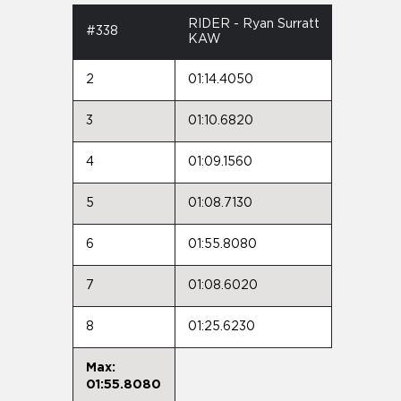
RIDER - Ryan Surratt
#338
KAW
2
01:14.4050
3
01:10.6820
4
01:09.1560
5
01:08.7130
6
01:55.8080
7
01:08.6020
8
01:25.6230
Max:
01:55.8080