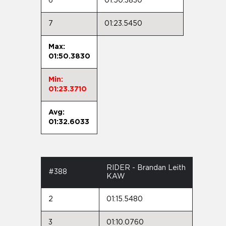
6
01:50.3830
7
01:23.5450
Max:
01:50.3830
Min:
01:23.3710
Avg:
01:32.6033
RIDER - Brandan Leith
#388
KAW
2
01:15.5480
3
01:10.0760