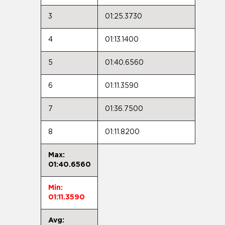
3
01:25.3730
4
01:13.1400
5
01:40.6560
6
01:11.3590
7
01:36.7500
8
01:11.8200
Max:
01:40.6560
Min:
01:11.3590
Avg: