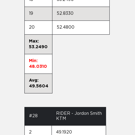
19
52.8330
20
52.4800
Max:
53.2490
Min:
48.0310
Avg:
49.5604
RIDER - Jordon Smith
#28
KTM
2
49.1920