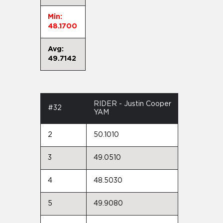
Min:
48.1700
Avg:
49.7142
RIDER - Justin Cooper
#32
YAM
2
50.1010
3
49.0510
4
48.5030
5
49.9080