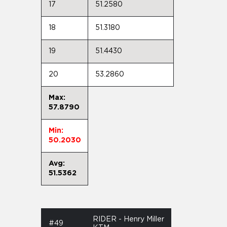
17
51.2580
18
51.3180
19
51.4430
20
53.2860
Max:
57.8790
Min:
50.2030
Avg:
51.5362
RIDER - Henry Miller
#49