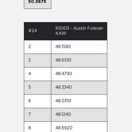
50.3875
RIDER - Austin Forkner
#24
KAW
2
48.1580
3
48.6510
4
48.4790
5
48.3340
6
48.0310
7
48.1240
8
48.6920