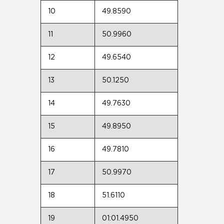
10
49.8590
11
50.9960
12
49.6540
13
50.1250
14
49.7630
15
49.8950
16
49.7810
17
50.9970
18
51.6110
19
01:01.4950