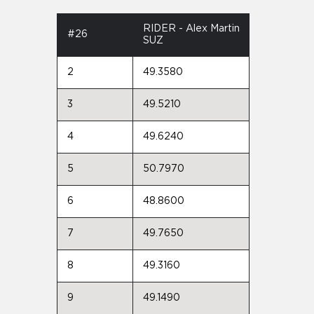
RIDER - Alex Martin
#26
SUZ
2
49.3580
3
49.5210
4
49.6240
5
50.7970
6
48.8600
7
49.7650
8
49.3160
9
49.1490