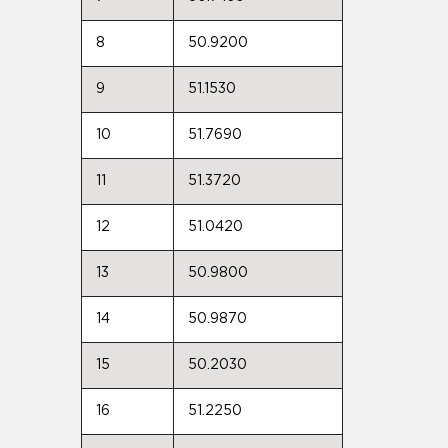
8
50.9200
9
51.1530
10
51.7690
11
51.3720
12
51.0420
13
50.9800
14
50.9870
15
50.2030
16
51.2250