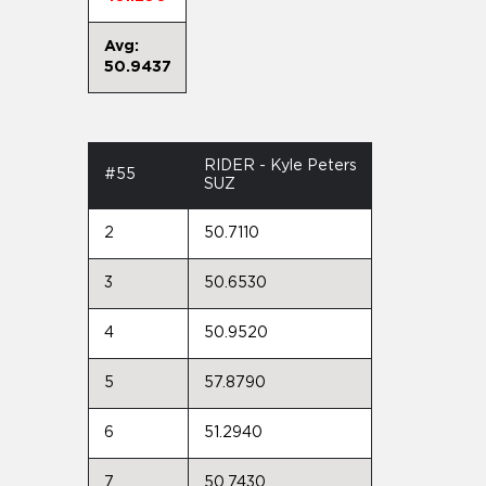
Avg:
50.9437
RIDER - Kyle Peters
#55
SUZ
2
50.7110
3
50.6530
4
50.9520
5
57.8790
6
51.2940
7
50.7430