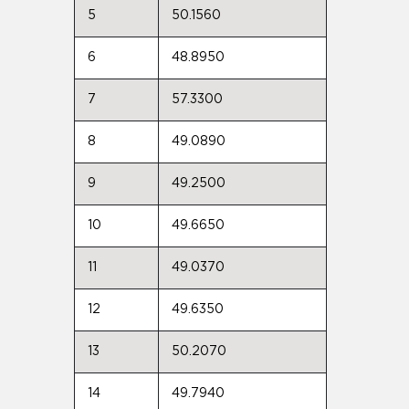
5
50.1560
6
48.8950
7
57.3300
8
49.0890
9
49.2500
10
49.6650
11
49.0370
12
49.6350
13
50.2070
14
49.7940