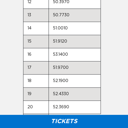
12
50.3970
13
50.7730
14
51.0010
15
51.9120
16
53.1400
17
51.9700
18
52.1900
19
52.4330
20
52.3690
Max:
TICKETS
54.2230