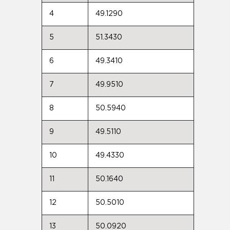
4
49.1290
5
51.3430
6
49.3410
7
49.9510
8
50.5940
9
49.5110
10
49.4330
11
50.1640
12
50.5010
13
50.0920