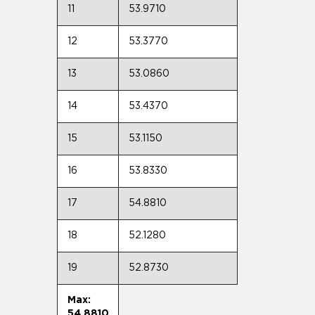
11
53.9710
12
53.3770
13
53.0860
14
53.4370
15
53.1150
16
53.8330
17
54.8810
18
52.1280
19
52.8730
Max:
54.8810