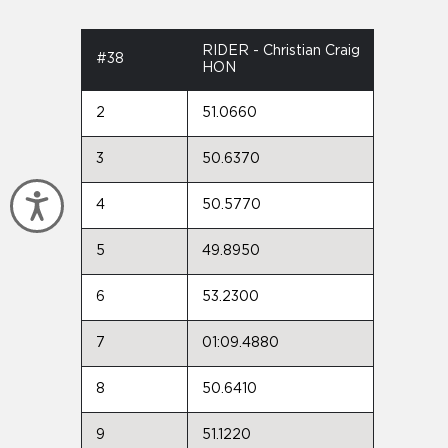
RIDER - Christian Craig
#38
HON
2
51.0660
3
50.6370
Accessibility
4
50.5770
5
49.8950
6
53.2300
7
01:09.4880
8
50.6410
9
51.1220