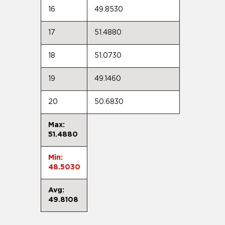
16
49.8530
17
51.4880
18
51.0730
19
49.1460
20
50.6830
Max:
51.4880
Min:
48.5030
Avg:
49.8108