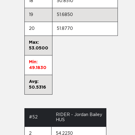
18
50.8510
19
51.6850
20
51.8770
Max:
53.0500
Min:
49.1830
Avg:
50.5316
RIDER - Jordan Bailey
#52
HUS
2
54.2230