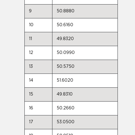
9
50.8880
10
50.6160
11
49.8320
12
50.0990
13
50.5750
14
51.6020
15
49.8310
16
50.2660
17
53.0500