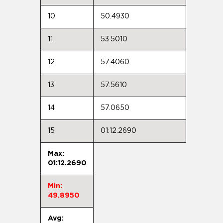
10
50.4930
11
53.5010
12
57.4060
13
57.5610
14
57.0650
15
01:12.2690
Max:
01:12.2690
Min:
49.8950
Avg: