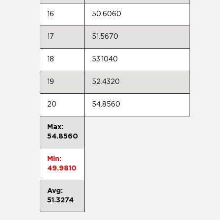
16
50.6060
17
51.5670
18
53.1040
19
52.4320
20
54.8560
Max:
54.8560
Min:
49.9810
Avg:
51.3274