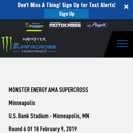
Don't Miss A Thing! Sign Up for Text Alerts!
Sign Up
How
Skip to content
Please
note:
to
This
website
Watch
includes
an
Togg
Pro
accessibility
system.
Motocross
from
Unadilla
MONSTER ENERGY AMA SUPERCROSS
Minneapolis
U.S. Bank Stadium - Minneapolis, MN
Round 6 Of 18 February 9, 2019