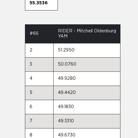
55.3536
RIDER - Mitchell Oldenburg
#66
YAM
2
51.2950
3
50.0760
4
49.9280
5
49.4420
6
49.1830
7
49.3310
8
49.6730