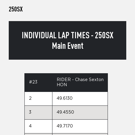
250SX
INDIVIDUAL LAP TIMES - 250SX
Main Event
RIDER - Chase Sexton
#23
HON
2
49.6130
3
49.4550
4
49.7170