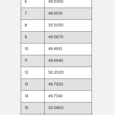
6
49.0300
7
49.0010
8
50.5030
9
49.0670
10
49.4910
11
49.6940
12
50.2020
13
49.7920
14
49.7340
15
50.0850