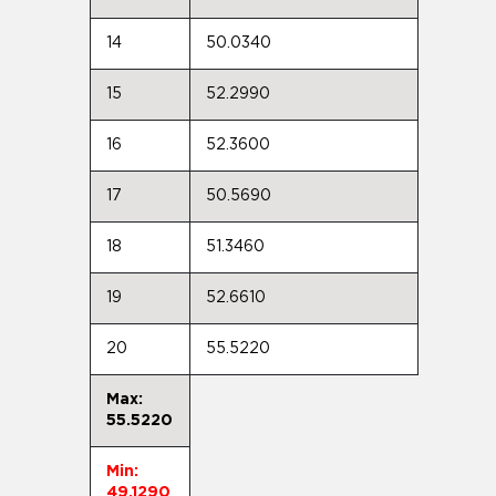
14
50.0340
15
52.2990
16
52.3600
17
50.5690
18
51.3460
19
52.6610
20
55.5220
Max:
55.5220
Min:
49.1290