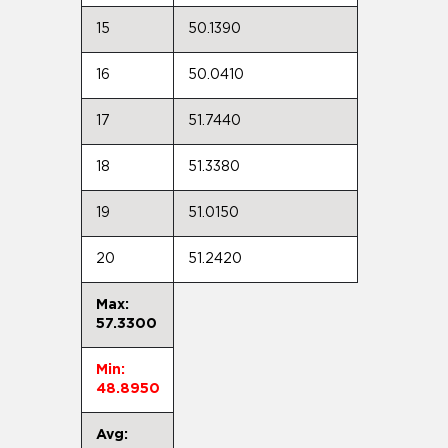
15
50.1390
16
50.0410
17
51.7440
18
51.3380
19
51.0150
20
51.2420
Max:
57.3300
Min:
48.8950
Avg: