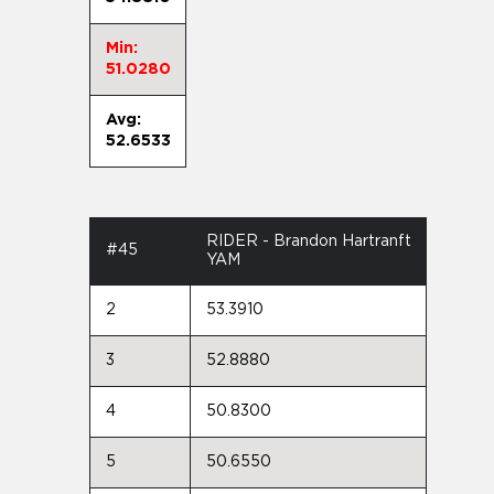
Min:
51.0280
Avg:
52.6533
RIDER - Brandon Hartranft
#45
YAM
2
53.3910
3
52.8880
4
50.8300
5
50.6550