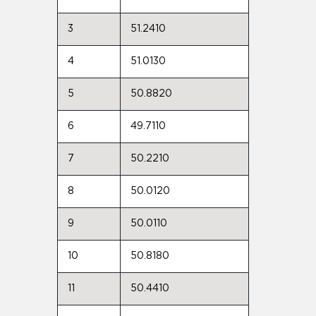
3
51.2410
4
51.0130
5
50.8820
6
49.7110
7
50.2210
8
50.0120
9
50.0110
10
50.8180
11
50.4410