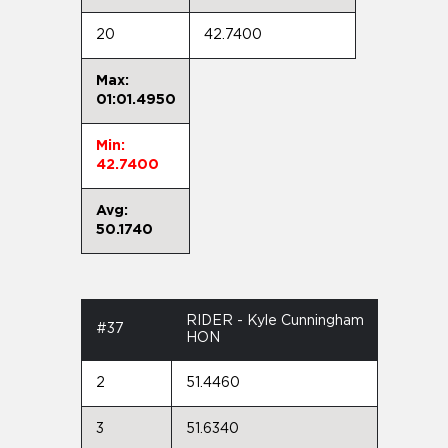
20
42.7400
Max:
01:01.4950
Min:
42.7400
Avg:
50.1740
RIDER - Kyle Cunningham
#37
HON
2
51.4460
3
51.6340