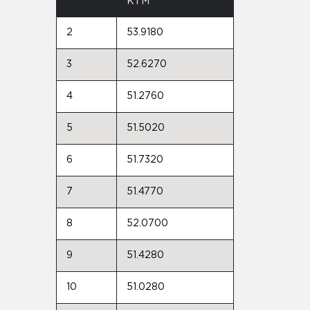
KTM
2
53.9180
3
52.6270
4
51.2760
5
51.5020
6
51.7320
7
51.4770
8
52.0700
9
51.4280
10
51.0280