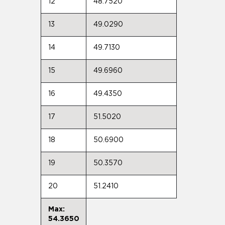
12
48.7520
13
49.0290
14
49.7130
15
49.6960
16
49.4350
17
51.5020
18
50.6900
19
50.3570
20
51.2410
Max:
54.3650