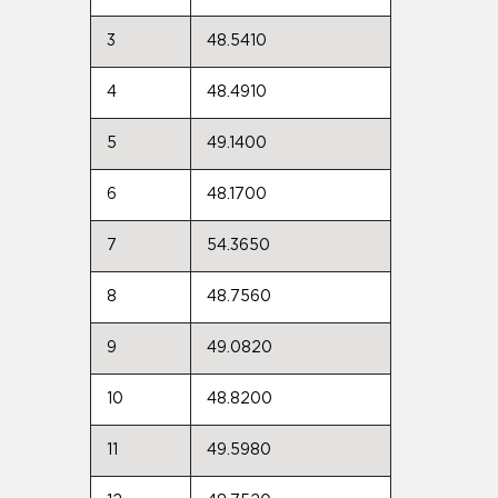
3
48.5410
4
48.4910
5
49.1400
6
48.1700
7
54.3650
8
48.7560
9
49.0820
10
48.8200
11
49.5980