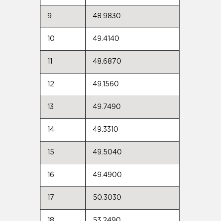
9
48.9830
10
49.4140
11
48.6870
12
49.1560
13
49.7490
14
49.3310
15
49.5040
16
49.4900
17
50.3030
18
53.2490