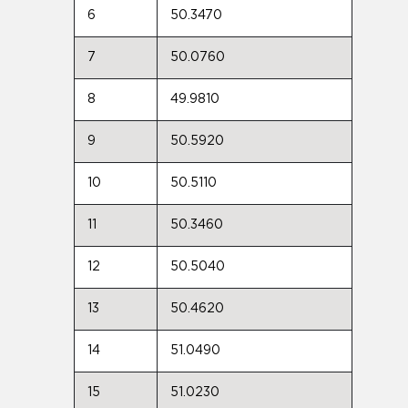
6
50.3470
7
50.0760
8
49.9810
9
50.5920
10
50.5110
11
50.3460
12
50.5040
13
50.4620
14
51.0490
15
51.0230