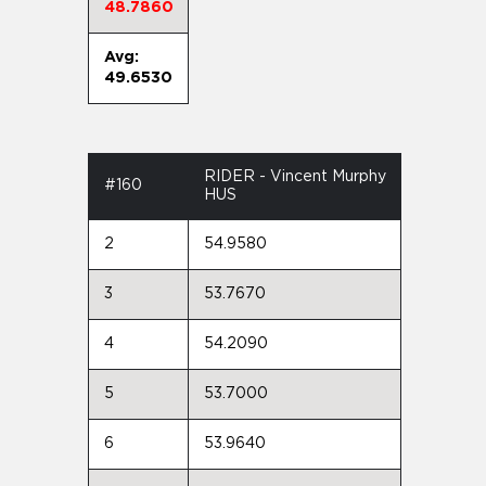
48.7860
Avg:
49.6530
RIDER - Vincent Murphy
#160
HUS
2
54.9580
3
53.7670
4
54.2090
5
53.7000
6
53.9640