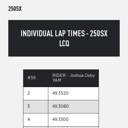
250SX
INDIVIDUAL LAP TIMES - 250SX
LCQ
RIDER - Joshua Osby
#59
YAM
2
49.3520
3
49.3080
4
49.3300