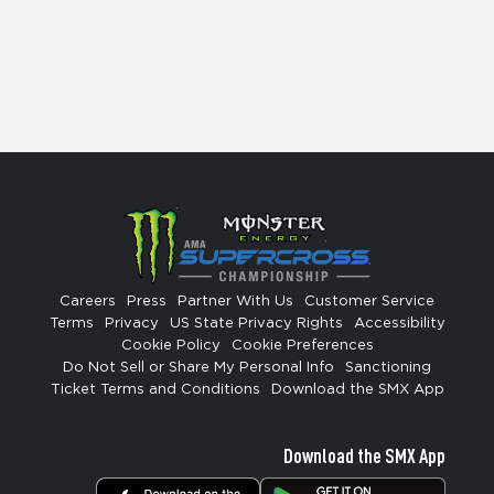
Careers
Press
Partner With Us
Customer Service
Terms
Privacy
US State Privacy Rights
Accessibility
Cookie Policy
Cookie Preferences
Do Not Sell or Share My Personal Info
Sanctioning
Ticket Terms and Conditions
Download the SMX App
Download the SMX App