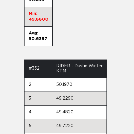
Min:
49.8800
Avg:
50.6397
RIDER - Dustin Winter
#332
KTM
2
50.1970
3
49.2290
4
49.4820
5
49.7220