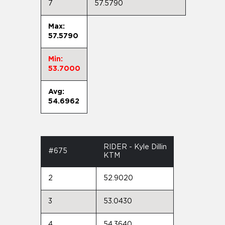
7
57.5790
Max:
57.5790
Min:
53.7000
Avg:
54.6962
RIDER - Kyle Dillin
#675
KTM
2
52.9020
3
53.0430
4
54.3640