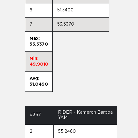
6
51.3400
7
53.5370
Max:
53.5370
Min:
49.9010
Avg:
51.0490
RIDER - Kameron Barboa
#357
YAM
2
55.2460