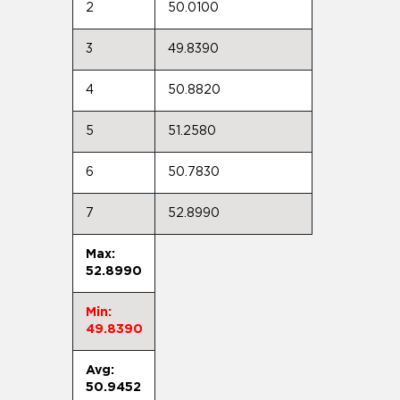
2
50.0100
3
49.8390
4
50.8820
5
51.2580
6
50.7830
7
52.8990
Max:
52.8990
Min:
49.8390
Avg:
50.9452