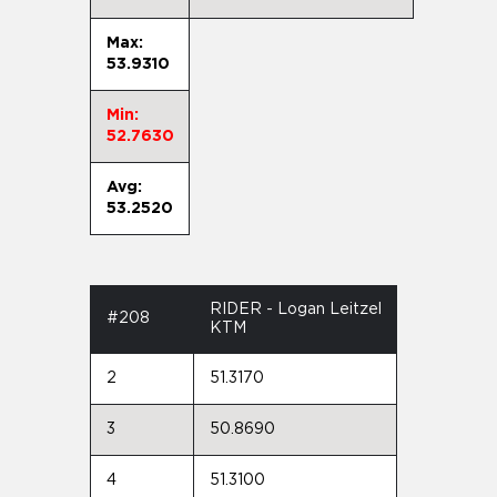
Max:
53.9310
Min:
52.7630
Avg:
53.2520
RIDER - Logan Leitzel
#208
KTM
2
51.3170
3
50.8690
4
51.3100