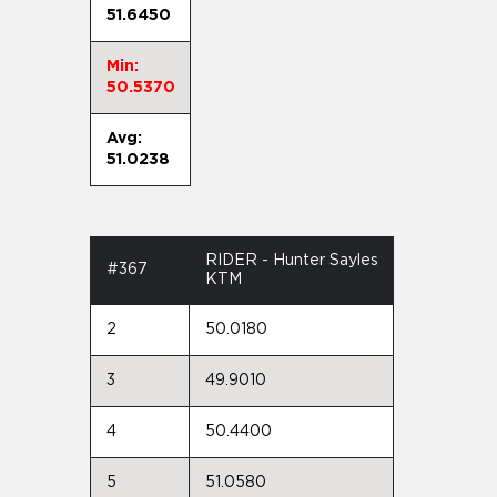
51.6450
Min:
50.5370
Avg:
51.0238
RIDER - Hunter Sayles
#367
KTM
2
50.0180
3
49.9010
4
50.4400
5
51.0580