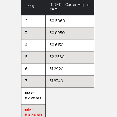
RIDER - Carter Halpain
#128
YAM
2
50.5060
3
50.8950
4
50.6130
5
52.2560
6
51.2920
7
51.8340
Max:
52.2560
Min:
50.5060