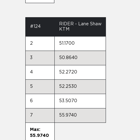
RIDER - Lane Shaw
#124
KTM
2
51.1700
3
50.8640
4
52.2720
5
52.2530
6
53.5070
7
55.9740
Max:
55.9740