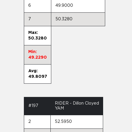
6
49.9000
7
50.3280
Max:
50.3280
Min:
49.2290
Avg:
49.8097
RIDER - Dillon Cloyed
#197
YAM
2
52.5950