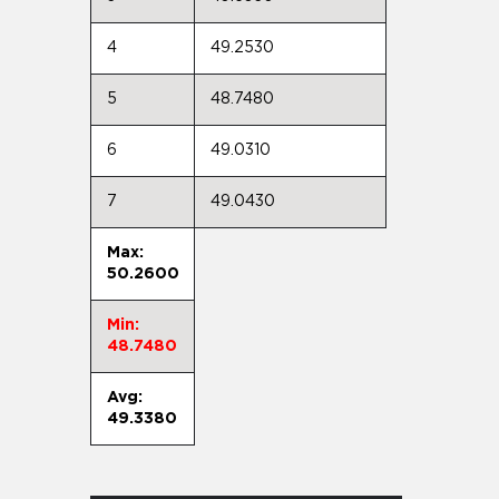
4
49.2530
5
48.7480
6
49.0310
7
49.0430
Max:
50.2600
Min:
48.7480
Avg:
49.3380