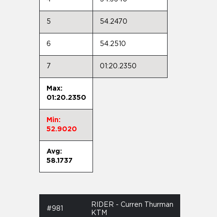
5
54.2470
6
54.2510
7
01:20.2350
Max:
01:20.2350
Min:
52.9020
Avg:
58.1737
RIDER - Curren Thurman
#981
KTM