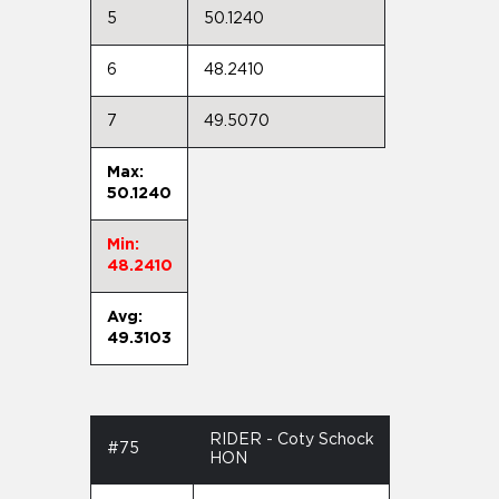
5
50.1240
6
48.2410
7
49.5070
Max:
50.1240
Min:
48.2410
Avg:
49.3103
RIDER - Coty Schock
#75
HON