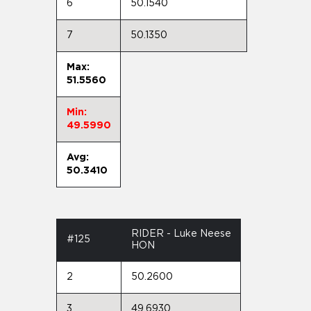
6
50.1540
7
50.1350
Max:
51.5560
Min:
49.5990
Avg:
50.3410
RIDER - Luke Neese
#125
HON
2
50.2600
3
49.6930