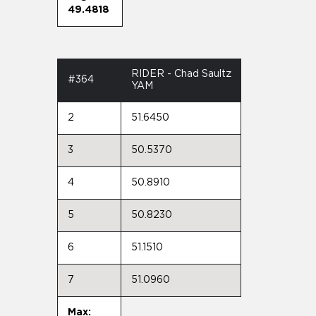
49.4818
RIDER - Chad Saultz
#364
YAM
2
51.6450
3
50.5370
4
50.8910
5
50.8230
6
51.1510
7
51.0960
Max: