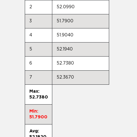
2
52.0990
3
51.7900
4
51.9040
5
52.1940
6
52.7380
7
52.3670
Max:
52.7380
Min:
51.7900
Avg:
52.1820