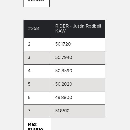
RIDER - Justin Rodbell
#258
KAW
2
50.1720
3
50.7940
4
50.8590
5
50.2820
6
49.8800
7
51.8510
Max:
51.8510