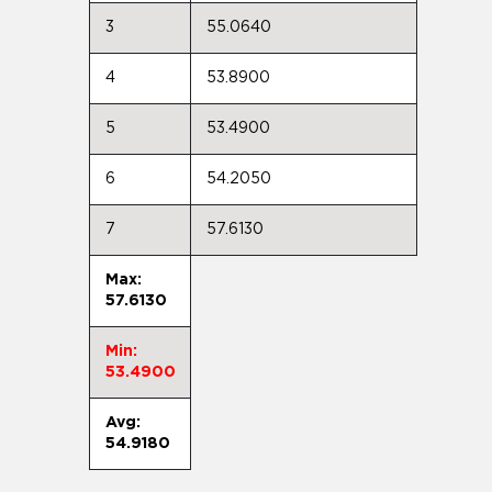
3
55.0640
4
53.8900
5
53.4900
6
54.2050
7
57.6130
Max:
57.6130
Min:
53.4900
Avg:
54.9180