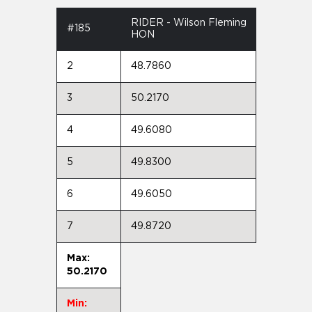
RIDER - Wilson Fleming
#185
HON
2
48.7860
3
50.2170
4
49.6080
5
49.8300
6
49.6050
7
49.8720
Max:
50.2170
Min: