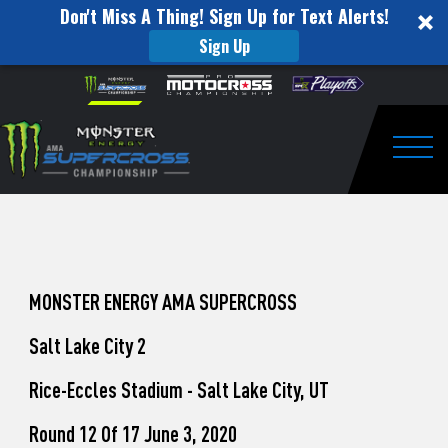
Don't Miss A Thing! Sign Up for Text Alerts!
Sign Up
How
Skip to content
Please
note:
to
This
website
Watch
includes
an
Togg
Pro
accessibility
system.
Motocross
from
Unadilla
MONSTER ENERGY AMA SUPERCROSS
Salt Lake City 2
Rice-Eccles Stadium - Salt Lake City, UT
Round 12 Of 17 June 3, 2020