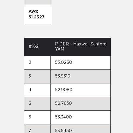
Avg:
51.2327
RIDER - Maxwell Sanford
#162
YAM
2
53.0250
3
53.9310
4
52.9080
5
52.7630
6
53.3400
7
53.5450