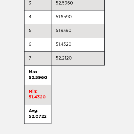
3
52.5960
4
51.6590
5
51.9390
6
51.4320
7
52.2120
Max:
52.5960
Min:
51.4320
Avg:
52.0722