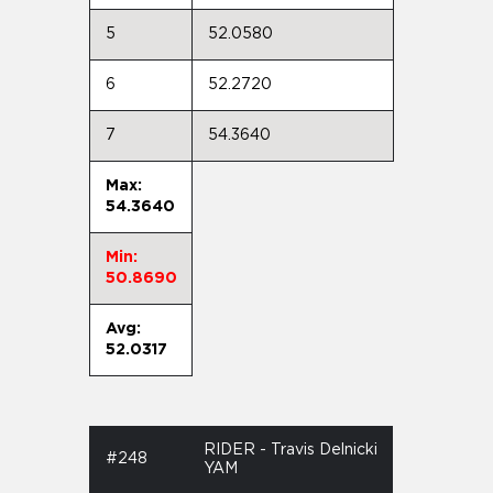
5
52.0580
6
52.2720
7
54.3640
Max:
54.3640
Min:
50.8690
Avg:
52.0317
RIDER - Travis Delnicki
#248
YAM