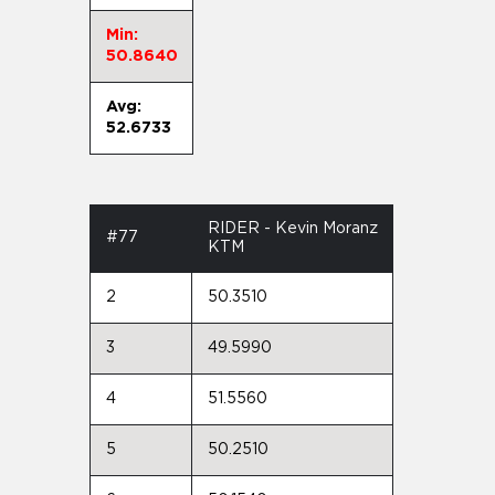
Min:
50.8640
Avg:
52.6733
RIDER - Kevin Moranz
#77
KTM
2
50.3510
3
49.5990
4
51.5560
5
50.2510