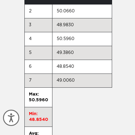
2
50.0660
3
48.9830
4
50.5960
5
49.3860
6
48.8540
7
49.0060
Max:
50.5960
Min:
Accessibility
48.8540
Avg: