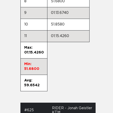
8
51.6800
9
01:13.6740
10
51.8580
11
01:15.4260
Max:
01:15.4260
Min:
51.6800
Avg:
59.6542
RIDER - Jonah Geistler
#625
KTM