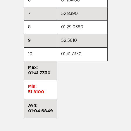
6
01:11.4180
7
52.8390
8
01:29.0380
9
52.5610
10
01:41.7330
Max:
01:41.7330
Min:
51.8100
Avg:
01:04.6849