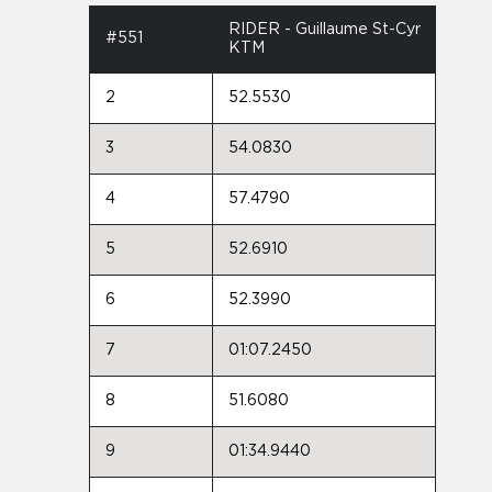
RIDER - Guillaume St-Cyr
#551
KTM
2
52.5530
3
54.0830
4
57.4790
5
52.6910
6
52.3990
7
01:07.2450
8
51.6080
9
01:34.9440