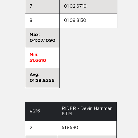
7
01:02.6710
8
01:09.8130
Max:
04:07.1090
Min:
51.6610
Avg:
01:28.8256
RIDER - Devin Harriman
#216
KTM
2
51.8590