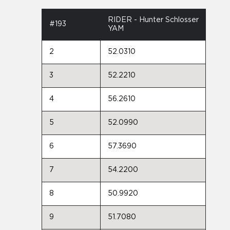
RIDER - Hunter Schlosser
#193
YAM
2
52.0310
3
52.2210
4
56.2610
5
52.0990
6
57.3690
7
54.2200
8
50.9920
9
51.7080