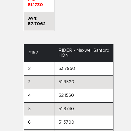
51.1730
Avg:
57.7062
RIDER - Maxwell Sanford
#162
HON
2
53.7950
3
51.8520
4
52.1560
5
51.8740
6
51.3700