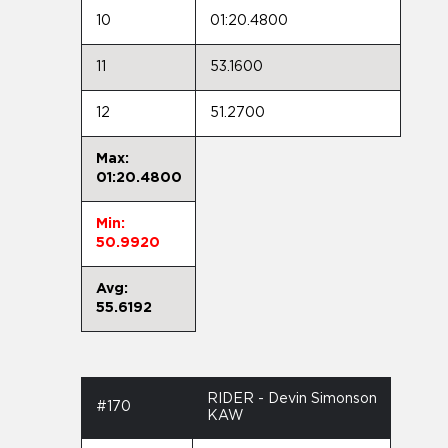
10
01:20.4800
11
53.1600
12
51.2700
Max:
01:20.4800
Min:
50.9920
Avg:
55.6192
RIDER - Devin Simonson
#170
KAW