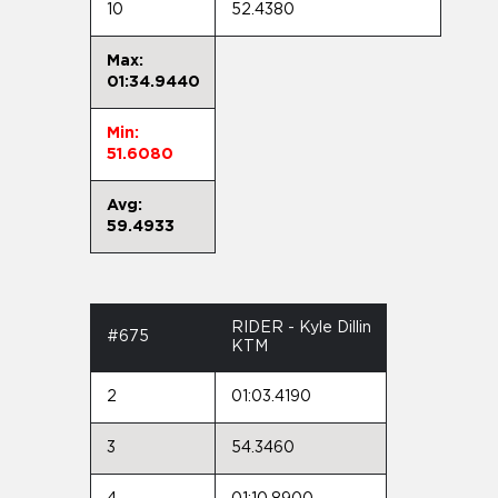
10
52.4380
Max:
01:34.9440
Min:
51.6080
Avg:
59.4933
RIDER - Kyle Dillin
#675
KTM
2
01:03.4190
3
54.3460