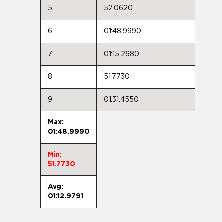
5
52.0620
6
01:48.9990
7
01:15.2680
8
51.7730
9
01:31.4550
Max:
01:48.9990
Min:
51.7730
Avg:
01:12.9791