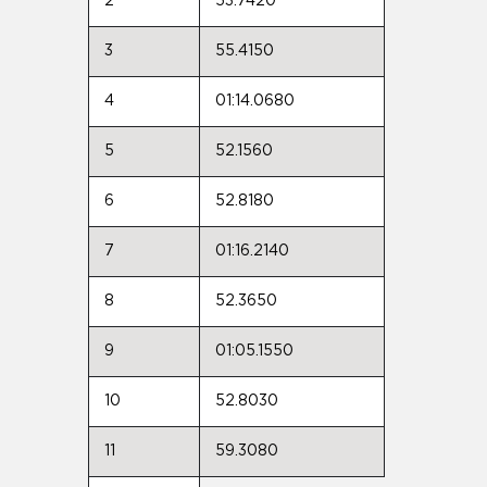
2
53.7420
3
55.4150
4
01:14.0680
5
52.1560
6
52.8180
7
01:16.2140
8
52.3650
9
01:05.1550
10
52.8030
11
59.3080