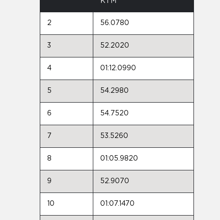
KTM
2
56.0780
3
52.2020
4
01:12.0990
5
54.2980
6
54.7520
7
53.5260
8
01:05.9820
9
52.9070
10
01:07.1470