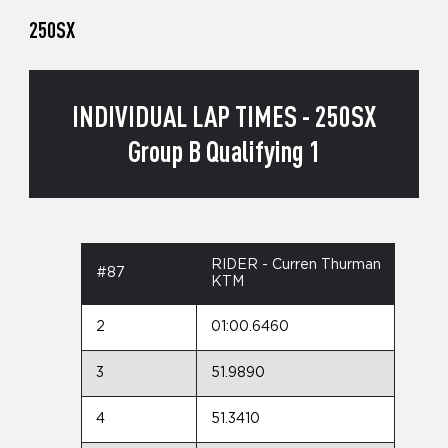
250SX
INDIVIDUAL LAP TIMES - 250SX
Group B Qualifying 1
RIDER - Curren Thurman
#87
KTM
2
01:00.6460
3
51.9890
4
51.3410