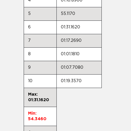
4
01:10.8900
5
55.1170
6
01:31.1620
7
01:17.2690
8
01:01.1810
9
01:07.7080
10
01:19.3570
Max:
01:31.1620
Min:
54.3460