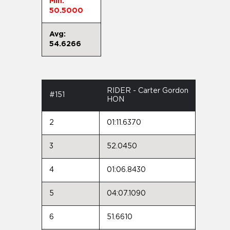
Min:
50.5000
Avg:
54.6266
RIDER - Carter Gordon
#151
HON
2
01:11.6370
3
52.0450
4
01:06.8430
5
04:07.1090
6
51.6610