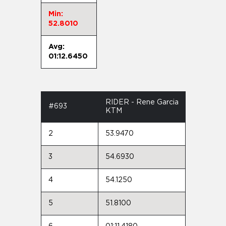
Min:
52.8010
Avg:
01:12.6450
RIDER - Rene Garcia
#693
KTM
2
53.9470
3
54.6930
4
54.1250
5
51.8100