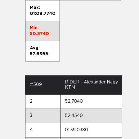
Max:
01:08.7740
Min:
50.5740
Avg:
57.6398
RIDER - Alexander Nagy
#509
KTM
2
52.7840
3
52.4540
4
01:39.0380