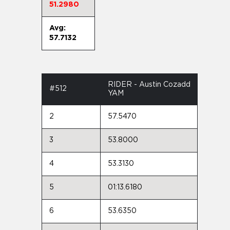
51.2980
Avg:
57.7132
RIDER - Austin Cozadd
#512
YAM
2
57.5470
3
53.8000
4
53.3130
5
01:13.6180
6
53.6350