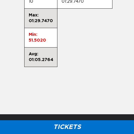
10
01:29.7470
Max:
01:29.7470
Min:
51.5020
Avg:
01:05.2764
TICKETS