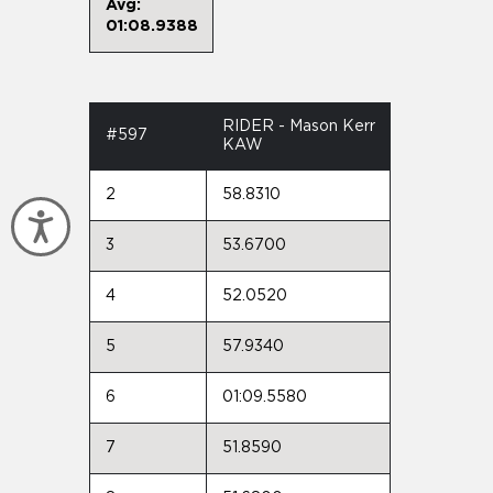
Avg:
01:08.9388
RIDER - Mason Kerr
#597
KAW
2
58.8310
Accessibility
3
53.6700
4
52.0520
5
57.9340
6
01:09.5580
7
51.8590