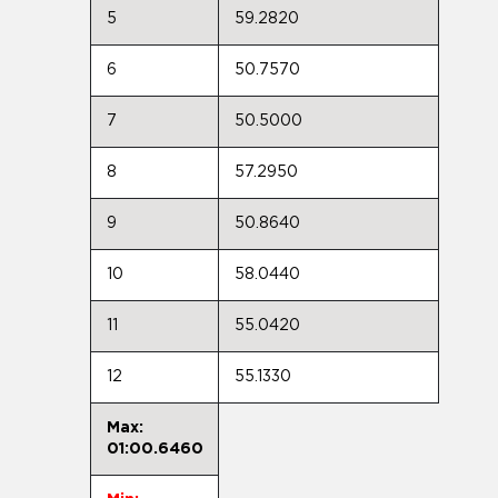
5
59.2820
6
50.7570
7
50.5000
8
57.2950
9
50.8640
10
58.0440
11
55.0420
12
55.1330
Max:
01:00.6460