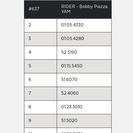
RIDER - Bobby Piazza
#637
YAM
2
01:05.4330
3
01:05.4280
4
52.5190
5
01:15.5450
6
51.6070
7
52.4060
8
01:23.3010
9
51.5020