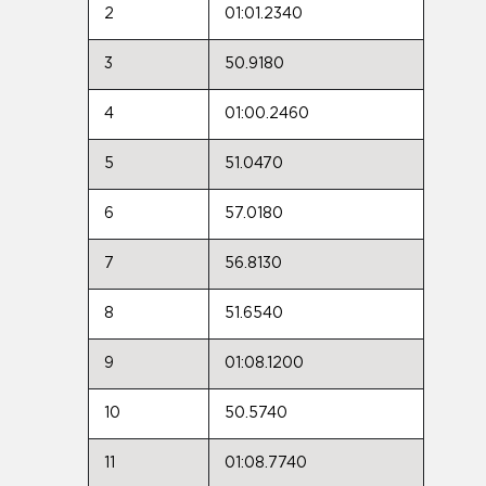
2
01:01.2340
3
50.9180
4
01:00.2460
5
51.0470
6
57.0180
7
56.8130
8
51.6540
9
01:08.1200
10
50.5740
11
01:08.7740