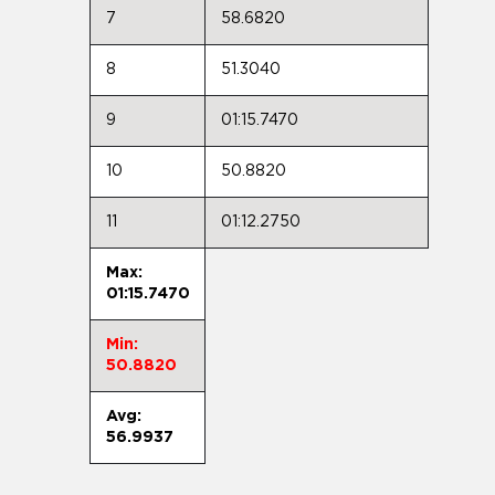
7
58.6820
8
51.3040
9
01:15.7470
10
50.8820
11
01:12.2750
Max:
01:15.7470
Min:
50.8820
Avg:
56.9937