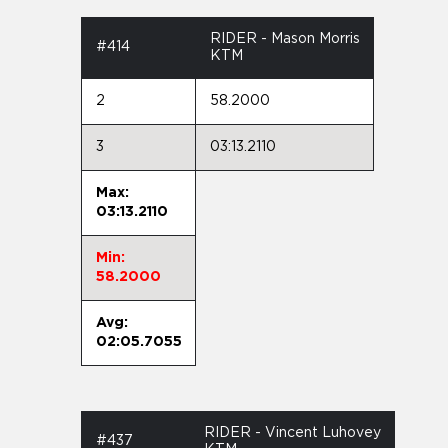
RIDER - Mason Morris
#414
KTM
2
58.2000
3
03:13.2110
Max:
03:13.2110
Min:
58.2000
Avg:
02:05.7055
RIDER - Vincent Luhovey
#437