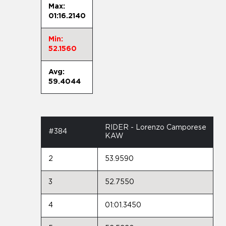
Max:
01:16.2140
Min:
52.1560
Avg:
59.4044
RIDER - Lorenzo Camporese
#384
KAW
2
53.9590
3
52.7550
4
01:01.3450