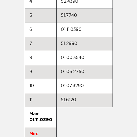
4
52.4390
5
51.7740
6
01:11.0390
7
51.2980
8
01:00.3540
9
01:06.2750
10
01:07.3290
11
51.6120
Max:
01:11.0390
Min: