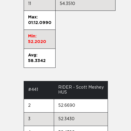
11
54.3510
Max:
01:12.0990
Min:
52.2020
Avg:
58.3342
RIDER - Scott Meshey
#441
HUS
2
52.6690
3
52.3430