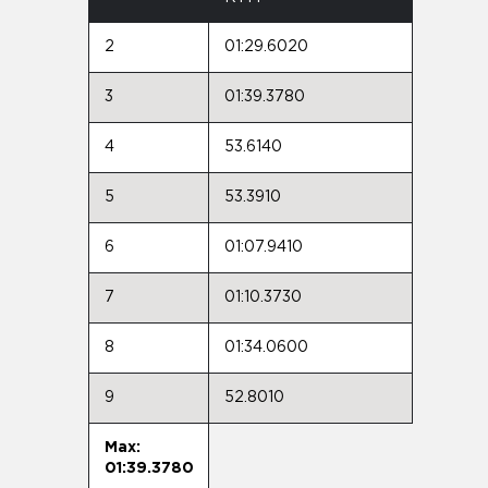
2
01:29.6020
3
01:39.3780
4
53.6140
5
53.3910
6
01:07.9410
7
01:10.3730
8
01:34.0600
9
52.8010
Max:
01:39.3780