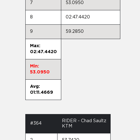
7
53.0950
8
02:47.4420
9
59.2850
Max:
02:47.4420
Min:
53.0950
Avg:
01:11.4669
RIDER - Chad Saultz
#364
KTM