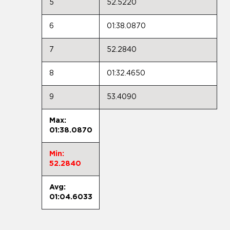
5
52.5220
6
01:38.0870
7
52.2840
8
01:32.4650
9
53.4090
Max:
01:38.0870
Min:
52.2840
Avg:
01:04.6033