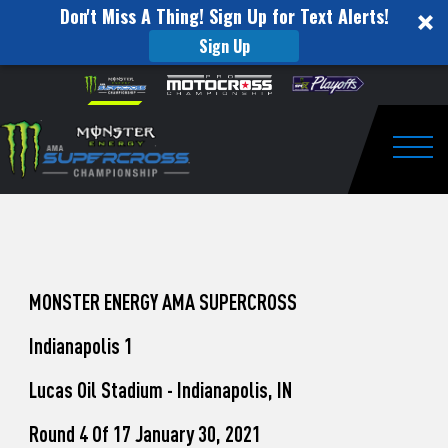
Don't Miss A Thing! Sign Up for Text Alerts!
Sign Up
How
Skip to content
Please
note:
to
This
website
Watch
includes
an
Togg
Pro
accessibility
system.
Motocross
from
Unadilla
MONSTER ENERGY AMA SUPERCROSS
Indianapolis 1
Lucas Oil Stadium - Indianapolis, IN
Round 4 Of 17 January 30, 2021