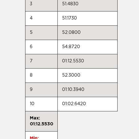
3
51.4830
4
51.1730
5
52.0800
6
54.8720
7
01:12.5530
8
52.3000
9
01:10.3940
10
01:02.6420
Max:
01:12.5530
Min: