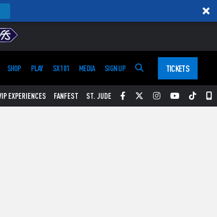
TICKETS
SHOP
PLAY
SX 101
MEDIA
SIGN UP
Facebook
Twitter
Instagram
YouTube
Tikt
S
VIP EXPERIENCES
FANFEST
ST. JUDE