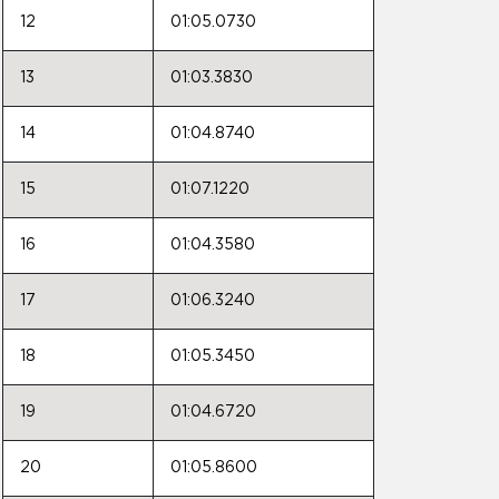
12
01:05.0730
13
01:03.3830
14
01:04.8740
15
01:07.1220
16
01:04.3580
17
01:06.3240
18
01:05.3450
19
01:04.6720
20
01:05.8600