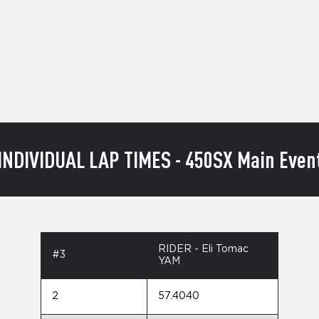
INDIVIDUAL LAP TIMES - 450SX Main Even
RIDER - Eli Tomac
#3
YAM
2
57.4040