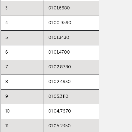
3
01:01.6680
4
01:00.9590
5
01:01.3430
6
01:01.4700
7
01:02.8780
8
01:02.4930
9
01:05.3110
10
01:04.7670
11
01:05.2350