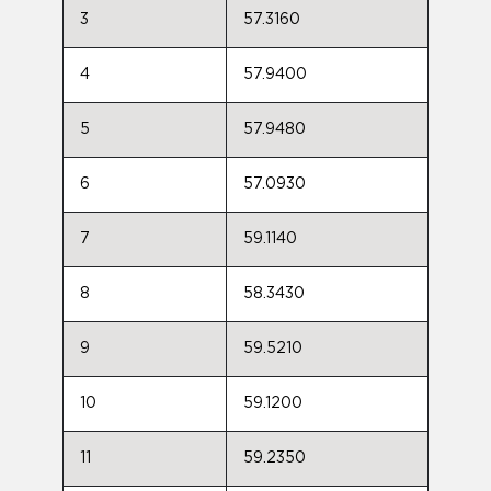
3
57.3160
4
57.9400
5
57.9480
6
57.0930
7
59.1140
8
58.3430
9
59.5210
10
59.1200
11
59.2350