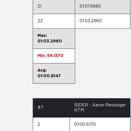
21
01:01.9680
22
01:03.2960
Max:
01:03.2960
Min: 59.1370
Avg:
01:00.8147
RIDER - Aaron Plessinger
#7
KTM
2
01:00.6170