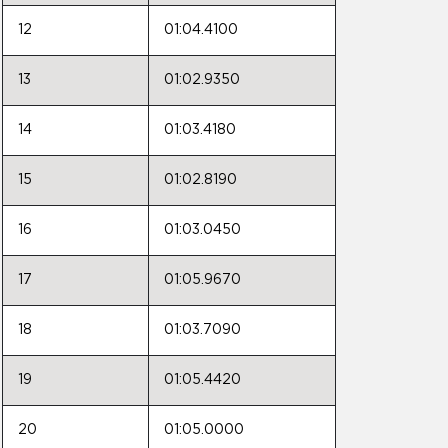
12
01:04.4100
13
01:02.9350
14
01:03.4180
15
01:02.8190
16
01:03.0450
17
01:05.9670
18
01:03.7090
19
01:05.4420
20
01:05.0000