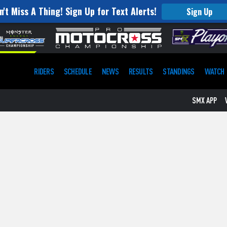
n't Miss A Thing! Sign Up for Text Alerts!
Sign Up
RIDERS
SCHEDULE
NEWS
RESULTS
STANDINGS
WATCH
SMX APP