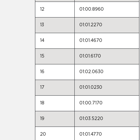
12
01:00.8960
13
01:01.2270
14
01:01.4670
15
01:01.6170
16
01:02.0630
17
01:01.0230
18
01:00.7170
19
01:03.5220
20
01:01.4770