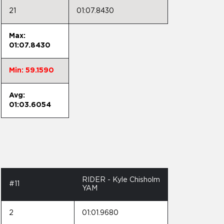
21
01:07.8430
Max:
01:07.8430
Min: 59.1590
Avg:
01:03.6054
RIDER - Kyle Chisholm
#11
YAM
2
01:01.9680