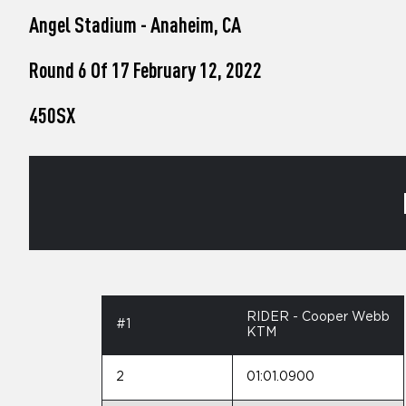
who
Angel Stadium - Anaheim, CA
are
using
a
Round 6 Of 17 February 12, 2022
screen
reader;
450SX
Press
Control-
F10
to
open
an
accessibility
menu.
RIDER - Cooper Webb
#1
KTM
2
01:01.0900