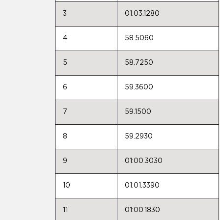
3
01:03.1280
4
58.5060
5
58.7250
6
59.3600
7
59.1500
8
59.2930
9
01:00.3030
10
01:01.3390
11
01:00.1830