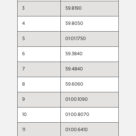
3
59.8190
4
59.8050
5
01:01.1750
6
59.3840
7
59.4840
8
59.6060
9
01:00.1090
10
01:00.8070
11
01:00.6410