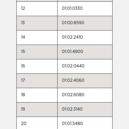
12
01:01.0330
13
01:00.8590
14
01:02.2410
15
01:01.4900
16
01:02.0440
17
01:02.4060
18
01:02.6080
19
01:02.3140
20
01:01.5480