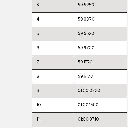
3
59.5250
4
59.8070
5
59.5620
6
59.9700
7
59.1370
8
59.6170
9
01:00.0720
10
01:00.1580
11
01:00.8710