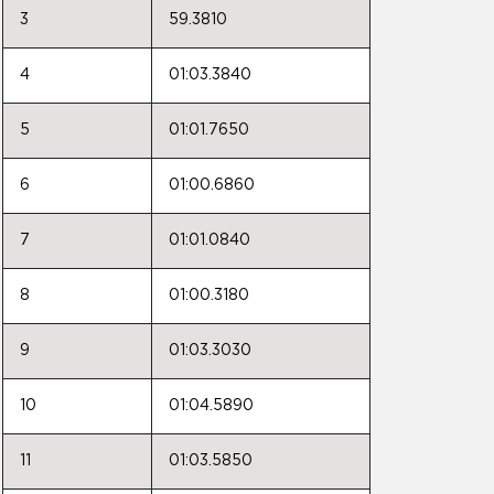
3
59.3810
4
01:03.3840
5
01:01.7650
6
01:00.6860
7
01:01.0840
8
01:00.3180
9
01:03.3030
10
01:04.5890
11
01:03.5850