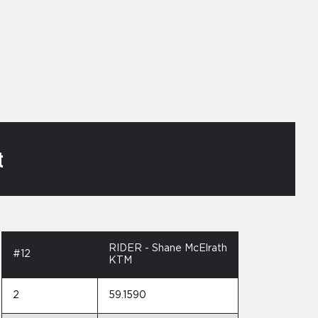
t
RIDER - Shane McElrath
#12
KTM
2
59.1590