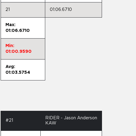
21
01:06.6710
Max:
01:06.6710
Min:
01:00.9590
Avg:
01:03.5754
RIDER - Jason Anderson
#21
KAW