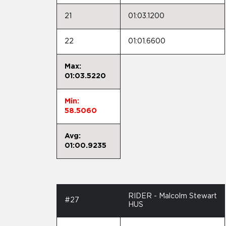
21
01:03.1200
22
01:01.6600
Max:
01:03.5220
Min:
58.5060
Avg:
01:00.9235
RIDER - Malcolm Stewart
#27
HUS