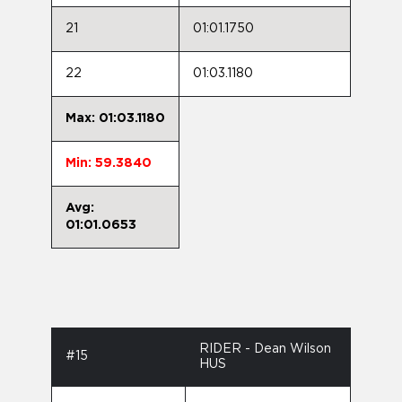
21
01:01.1750
22
01:03.1180
Max: 01:03.1180
Min: 59.3840
Avg:
01:01.0653
RIDER - Dean Wilson
#15
HUS