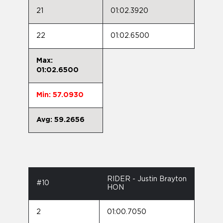
21
01:02.3920
22
01:02.6500
Max:
01:02.6500
Min: 57.0930
Avg: 59.2656
RIDER - Justin Brayton
#10
HON
2
01:00.7050