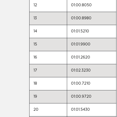
12
01:00.8050
13
01:00.8980
14
01:01.5210
15
01:01.9900
16
01:01.2620
17
01:02.3230
18
01:00.7210
19
01:00.9720
20
01:01.5430