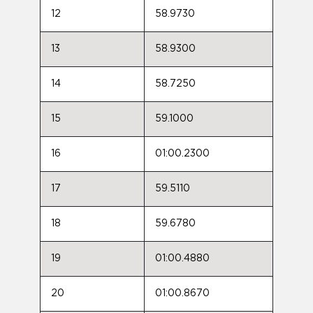
12
58.9730
13
58.9300
14
58.7250
15
59.1000
16
01:00.2300
17
59.5110
18
59.6780
19
01:00.4880
20
01:00.8670