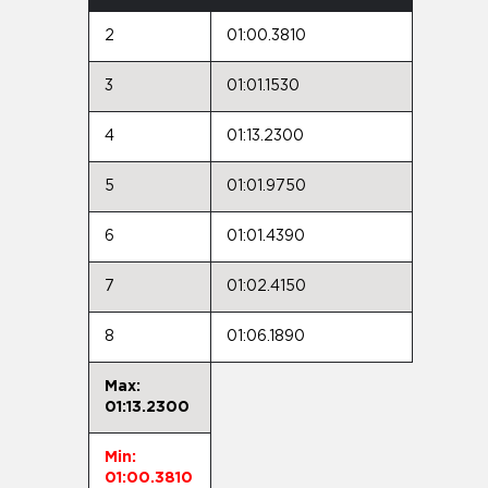
2
01:00.3810
3
01:01.1530
4
01:13.2300
5
01:01.9750
6
01:01.4390
7
01:02.4150
8
01:06.1890
Max:
01:13.2300
Min:
01:00.3810