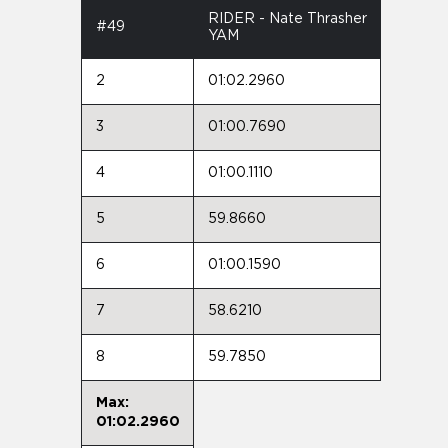
RIDER - Nate Thrasher
#49
YAM
2
01:02.2960
3
01:00.7690
4
01:00.1110
5
59.8660
6
01:00.1590
7
58.6210
8
59.7850
Max:
01:02.2960