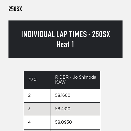
250SX
INDIVIDUAL LAP TIMES - 250SX
Heat 1
RIDER - Jo Shimoda
#30
KAW
2
58.1660
3
58.4310
4
58.0930