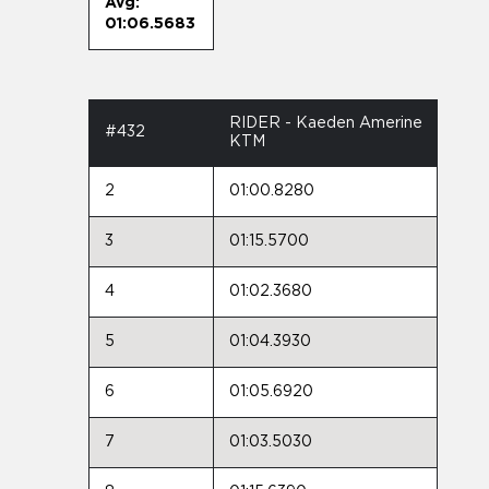
Avg:
01:06.5683
RIDER - Kaeden Amerine
#432
KTM
2
01:00.8280
3
01:15.5700
4
01:02.3680
5
01:04.3930
6
01:05.6920
7
01:03.5030