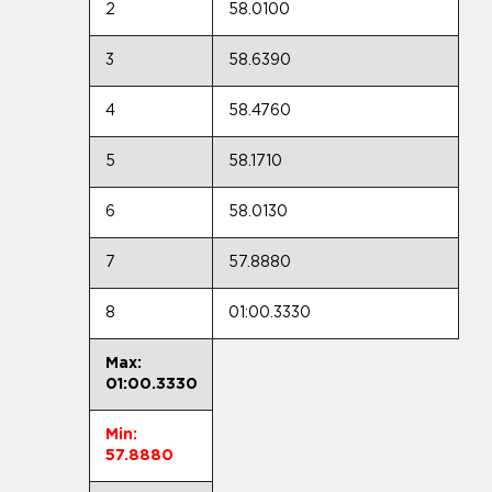
2
58.0100
3
58.6390
4
58.4760
5
58.1710
6
58.0130
7
57.8880
8
01:00.3330
Max:
01:00.3330
Min:
57.8880