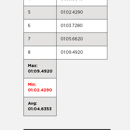
5
01:02.4290
6
01:03.7280
7
01:05.6620
8
01:09.4920
Max:
01:09.4920
Min:
01:02.4290
Avg:
01:04.6353