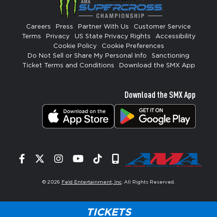
Careers
Press
Partner With Us
Customer Service
Terms
Privacy
US State Privacy Rights
Accessibility
Cookie Policy
Cookie Preferences
Do Not Sell or Share My Personal Info
Sanctioning
Ticket Terms and Conditions
Download the SMX App
Download the SMX App
Facebook
Twitter
Instagram
YouTube
Tiktok
Signup
© 2026
Feld Entertainment, Inc
. All Rights Reserved.
TICKETS