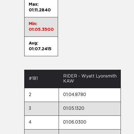
Max:
01:11.2840
Min:
01:05.3500
Avg:
01:07.2415
RIDER - Wyatt Lyonsmith
#181
KAW
2
01:04.8780
3
01:05.1320
4
01:06.0300