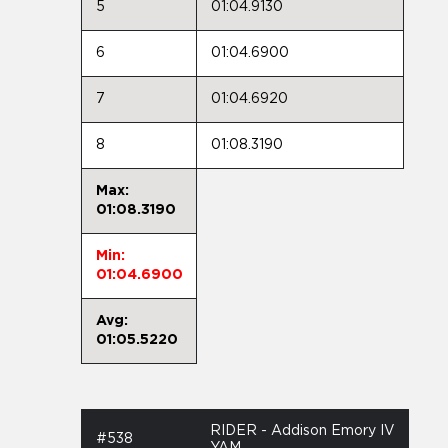
5
01:04.9130
6
01:04.6900
7
01:04.6920
8
01:08.3190
Max:
01:08.3190
Min:
01:04.6900
Avg:
01:05.5220
RIDER - Addison Emory IV
#538
YAM