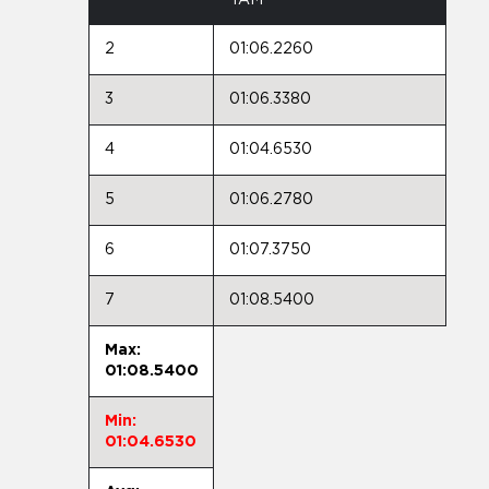
2
01:06.2260
3
01:06.3380
4
01:04.6530
5
01:06.2780
6
01:07.3750
7
01:08.5400
Max:
01:08.5400
Min:
01:04.6530