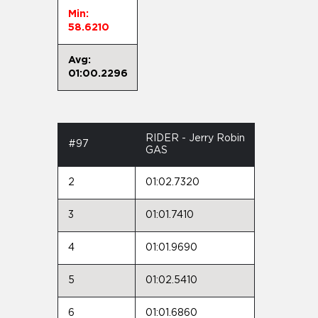
Min:
58.6210
Avg:
01:00.2296
RIDER - Jerry Robin
#97
GAS
2
01:02.7320
3
01:01.7410
4
01:01.9690
5
01:02.5410
6
01:01.6860