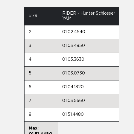
RIDER - Hunter Schlosser
#79
YAM
2
01:02.4540
3
01:03.4850
4
01:03.3630
5
01:03.0730
6
01:04.1820
7
01:03.5660
8
01:51.4480
Max:
01:51.4480