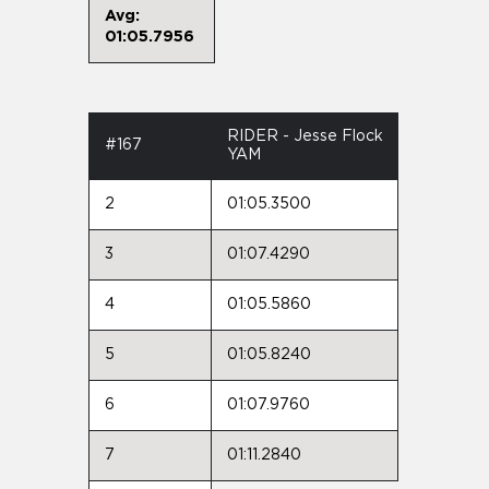
Avg:
01:05.7956
RIDER - Jesse Flock
#167
YAM
2
01:05.3500
3
01:07.4290
4
01:05.5860
5
01:05.8240
6
01:07.9760
7
01:11.2840