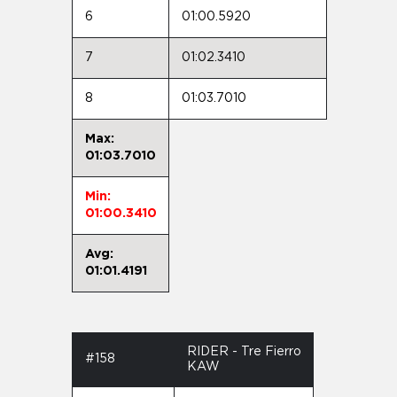
6
01:00.5920
7
01:02.3410
8
01:03.7010
Max:
01:03.7010
Min:
01:00.3410
Avg:
01:01.4191
RIDER - Tre Fierro
#158
KAW