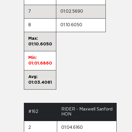
7
01:02.5690
8
01:10.6050
Max:
01:10.6050
Min:
01:01.6860
Avg:
01:03.4061
RIDER - Maxwell Sanford
#162
HON
2
01:04.6160