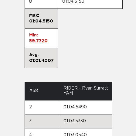
8
01:04.5150
Max:
01:04.5150
Min:
59.7720
Avg:
01:01.4007
RIDER - Ryan Surratt
#58
YAM
2
01:04.5490
3
01:03.5330
4
01:03.0540