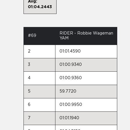
Avg:
01:04.2443
RIDER - Robbie Wageman
#69
YAM
2
01:01.4590
3
01:00.9340
4
01:00.9360
5
59.7720
6
01:00.9950
7
01:01.1940