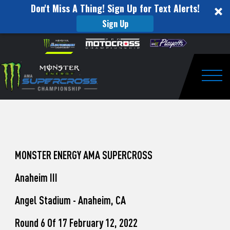
Don't Miss A Thing! Sign Up for Text Alerts!
Sign Up
How
Skip to content
Please
note:
to
This
website
Watch
includes
an
Togg
Pro
accessibility
system.
Motocross
from
Unadilla
MONSTER ENERGY AMA SUPERCROSS
Anaheim III
Angel Stadium - Anaheim, CA
Round 6 Of 17 February 12, 2022