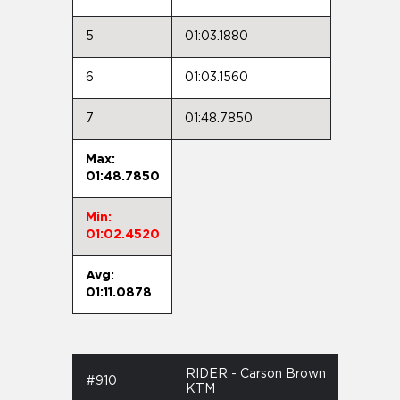
5
01:03.1880
6
01:03.1560
7
01:48.7850
Max:
01:48.7850
Min:
01:02.4520
Avg:
01:11.0878
RIDER - Carson Brown
#910
KTM