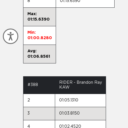
8
01:15.6390
Max:
01:15.6390
Min:
Accessibility
01:00.8280
Avg:
01:06.8561
RIDER - Brandon Ray
#388
KAW
2
01:05.1310
3
01:03.8150
4
01:02.4520