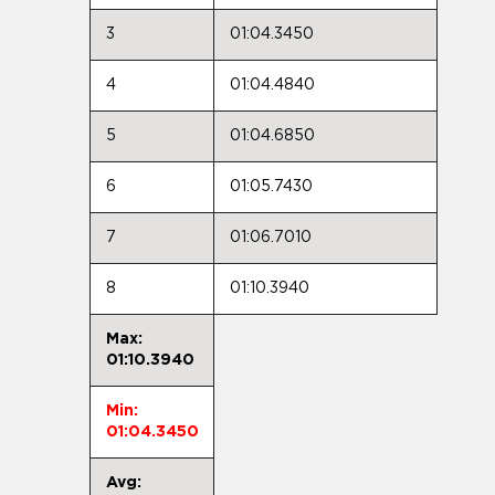
3
01:04.3450
4
01:04.4840
5
01:04.6850
6
01:05.7430
7
01:06.7010
8
01:10.3940
Max:
01:10.3940
Min:
01:04.3450
Avg: