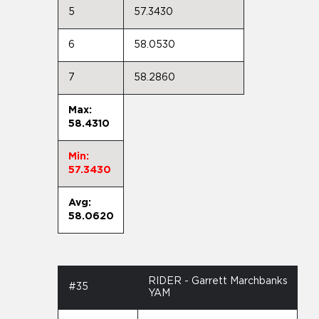
5
57.3430
6
58.0530
7
58.2860
Max:
58.4310
Min:
57.3430
Avg:
58.0620
RIDER - Garrett Marchbanks
#35
YAM