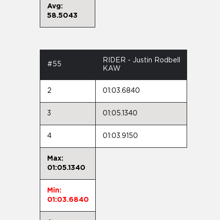
Avg:
58.5043
RIDER - Justin Rodbell
#55
KAW
2
01:03.6840
3
01:05.1340
4
01:03.9150
Max:
01:05.1340
Min:
01:03.6840