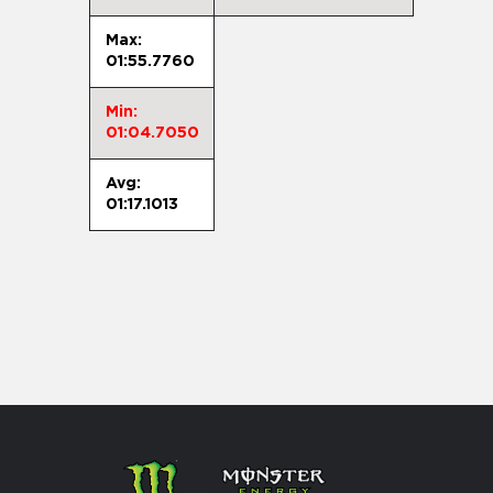
Max:
01:55.7760
Min:
01:04.7050
Avg:
01:17.1013