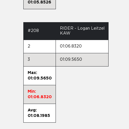
01:05.8526
RIDER - Logan Leitzel
#208
KAW
2
01:06.8320
3
01:09.5650
Max:
01:09.5650
Min:
01:06.8320
Avg:
01:08.1985