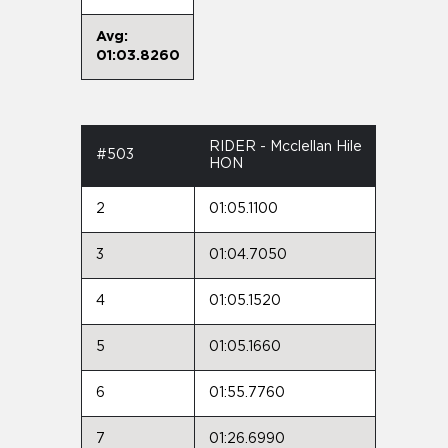
Avg:
01:03.8260
RIDER - Mcclellan Hile
#503
HON
2
01:05.1100
3
01:04.7050
4
01:05.1520
5
01:05.1660
6
01:55.7760
7
01:26.6990