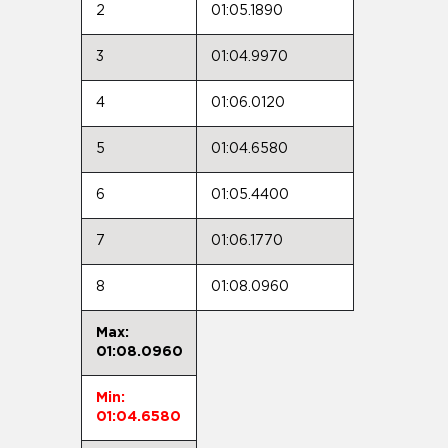
2
01:05.1890
3
01:04.9970
4
01:06.0120
5
01:04.6580
6
01:05.4400
7
01:06.1770
8
01:08.0960
Max:
01:08.0960
Min:
01:04.6580