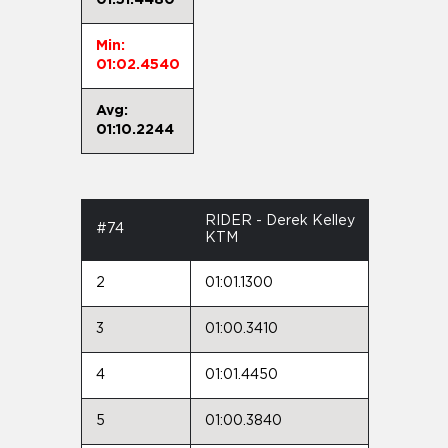
Min:
01:02.4540
Avg:
01:10.2244
RIDER - Derek Kelley
#74
KTM
2
01:01.1300
3
01:00.3410
4
01:01.4450
5
01:00.3840