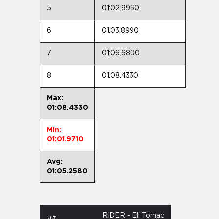
5
01:02.9960
6
01:03.8990
7
01:06.6800
8
01:08.4330
Max:
01:08.4330
Min:
01:01.9710
Avg:
01:05.2580
RIDER - Eli Tomac