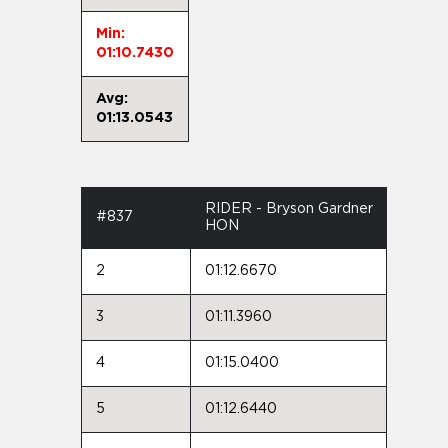
Min:
01:10.7430
Avg:
01:13.0543
RIDER - Bryson Gardner
#837
HON
2
01:12.6670
3
01:11.3960
4
01:15.0400
5
01:12.6440