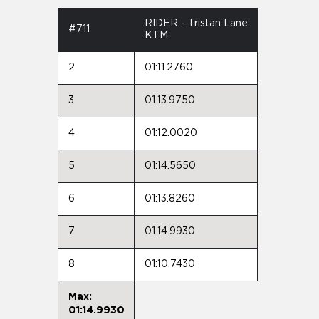
RIDER - Tristan Lane
#711
KTM
2
01:11.2760
3
01:13.9750
4
01:12.0020
5
01:14.5650
6
01:13.8260
7
01:14.9930
8
01:10.7430
Max:
01:14.9930