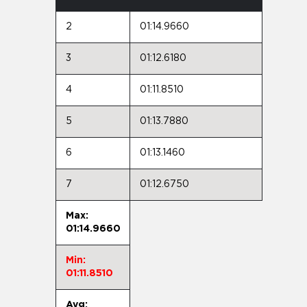
2
01:14.9660
3
01:12.6180
4
01:11.8510
5
01:13.7880
6
01:13.1460
7
01:12.6750
Max:
01:14.9660
Min:
01:11.8510
Avg: