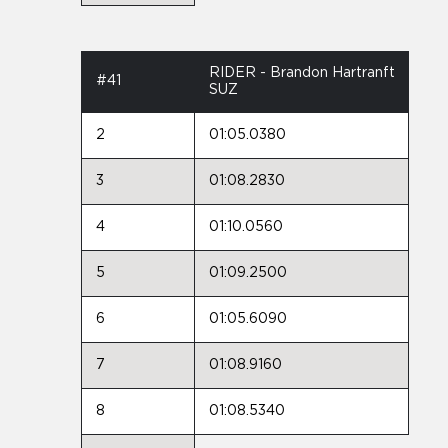
RIDER - Brandon Hartranft
#41
SUZ
2
01:05.0380
3
01:08.2830
4
01:10.0560
5
01:09.2500
6
01:05.6090
7
01:08.9160
8
01:08.5340