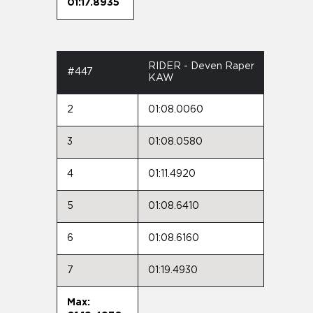
01:17.8935
RIDER - Deven Raper
#447
KAW
2
01:08.0060
3
01:08.0580
4
01:11.4920
5
01:08.6410
6
01:08.6160
7
01:19.4930
Max: