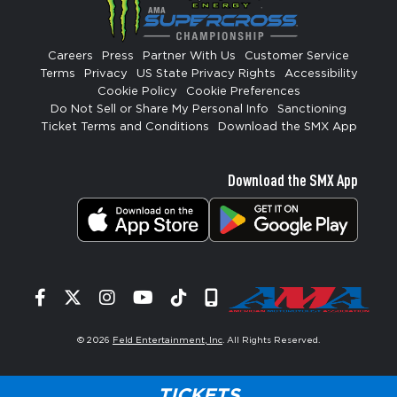
Careers
Press
Partner With Us
Customer Service
Terms
Privacy
US State Privacy Rights
Accessibility
Cookie Policy
Cookie Preferences
Do Not Sell or Share My Personal Info
Sanctioning
Ticket Terms and Conditions
Download the SMX App
Download the SMX App
Facebook
Twitter
Instagram
YouTube
Tiktok
Signup
© 2026
Feld Entertainment, Inc
. All Rights Reserved.
TICKETS