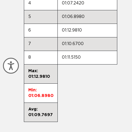
4
01:07.2420
5
01:06.8980
6
01:12.9810
7
01:10.6700
8
01:11.5150
Accessibility
Max:
01:12.9810
Min:
01:06.8980
Avg:
01:09.7697