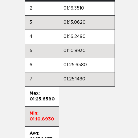
2
01:16.3510
3
01:13.0620
4
01:16.2490
5
01:10.8930
6
01:25.6580
7
01:25.1480
Max:
01:25.6580
Min:
01:10.8930
Avg: