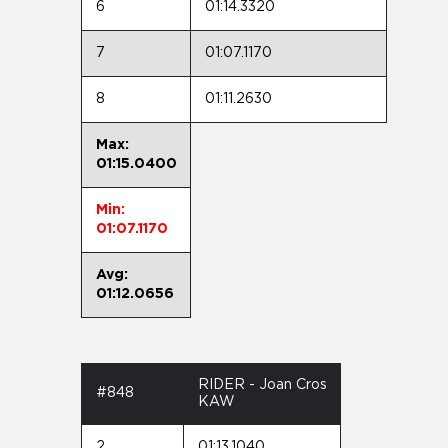
6
01:14.3320
7
01:07.1170
8
01:11.2630
Max:
01:15.0400
Min:
01:07.1170
Avg:
01:12.0656
RIDER - Joan Cros
#848
KAW
2
01:13.1040