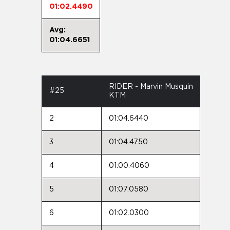
01:02.4490
Avg:
01:04.6651
RIDER - Marvin Musquin
#25
KTM
2
01:04.6440
3
01:04.4750
4
01:00.4060
5
01:07.0580
6
01:02.0300