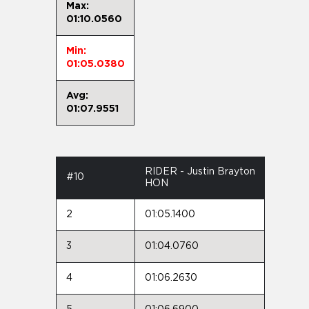
Max:
01:10.0560
Min:
01:05.0380
Avg:
01:07.9551
RIDER - Justin Brayton
#10
HON
2
01:05.1400
3
01:04.0760
4
01:06.2630