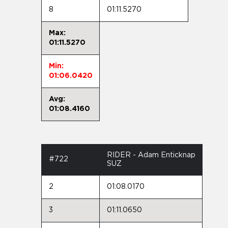
8
01:11.5270
Max:
01:11.5270
Min:
01:06.0420
Avg:
01:08.4160
RIDER - Adam Enticknap
#722
SUZ
2
01:08.0170
3
01:11.0650