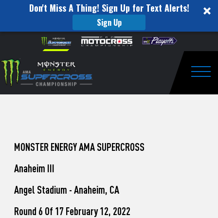
Don't Miss A Thing! Sign Up for Text Alerts!
Sign Up
How
Skip to content
Please
note:
to
This
website
Watch
includes
an
Togg
Pro
accessibility
system.
Motocross
from
Unadilla
MONSTER ENERGY AMA SUPERCROSS
Anaheim III
Angel Stadium - Anaheim, CA
Round 6 Of 17 February 12, 2022