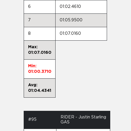
6
01:02.4610
7
01:05.9500
8
01:07.0160
Max:
01:07.0160
Min:
01:00.3710
Avg:
01:04.4341
RIDER - Justin Starling
#95
GAS