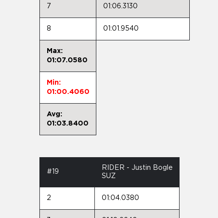
7
01:06.3130
8
01:01.9540
Max:
01:07.0580
Min:
01:00.4060
Avg:
01:03.8400
RIDER - Justin Bogle
#19
SUZ
2
01:04.0380