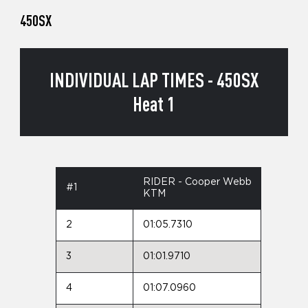
450SX
INDIVIDUAL LAP TIMES - 450SX
Heat 1
RIDER - Cooper Webb
#1
KTM
2
01:05.7310
3
01:01.9710
4
01:07.0960