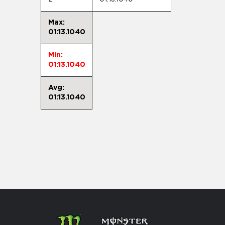
Max:
01:13.1040
Min:
01:13.1040
Avg:
01:13.1040