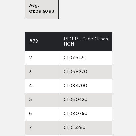
Avg:
01:09.9793
RIDER - Cade Clason
#78
HON
2
01:07.6430
3
01:06.8270
4
01:08.4700
5
01:06.0420
6
01:08.0750
7
01:10.3280