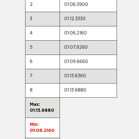
2
01:06.3900
3
01:12.3330
4
01:06.2160
5
01:07.9260
6
01:09.6660
7
01:13.6360
8
01:13.6880
Max:
01:13.6880
Min:
01:06.2160