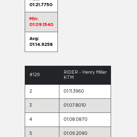
01:21.7750
Min:
01:09.1540
Avg:
01:14.9258
RIDER - Henry Miller
#129
KTM
2
01:11.3960
3
01:07.8010
4
01:08.0870
5
01:09.2090