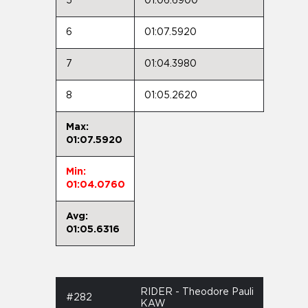
5
01:06.6900
6
01:07.5920
7
01:04.3980
8
01:05.2620
Max:
01:07.5920
Min:
01:04.0760
Avg:
01:05.6316
RIDER - Theodore Pauli
#282
KAW