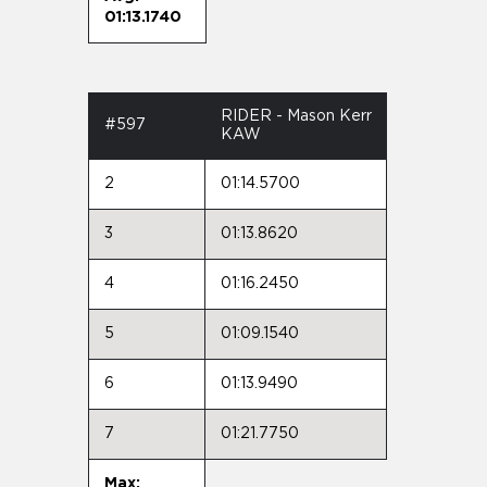
01:13.1740
RIDER - Mason Kerr
#597
KAW
2
01:14.5700
3
01:13.8620
4
01:16.2450
5
01:09.1540
6
01:13.9490
7
01:21.7750
Max: