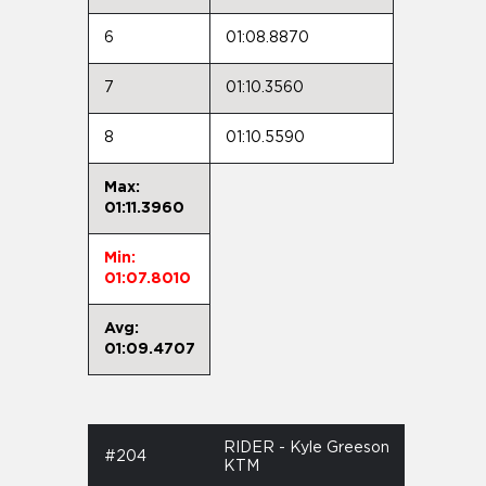
6
01:08.8870
7
01:10.3560
8
01:10.5590
Max:
01:11.3960
Min:
01:07.8010
Avg:
01:09.4707
RIDER - Kyle Greeson
#204
KTM