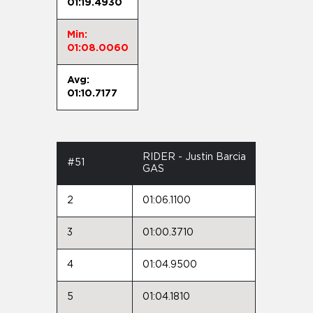
01:19.4930
Min:
01:08.0060
Avg:
01:10.7177
RIDER - Justin Barcia
#51
GAS
2
01:06.1100
3
01:00.3710
4
01:04.9500
5
01:04.1810