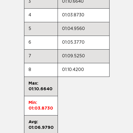
3
01:10.6640
4
01:03.8730
5
01:04.9560
6
01:05.3770
7
01:09.5250
8
01:10.4200
Max:
01:10.6640
Min:
01:03.8730
Avg:
01:06.9790