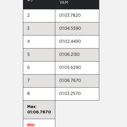
#3
YAM
2
01:03.7820
3
01:04.5590
4
01:02.4490
5
01:06.2130
6
01:05.6290
7
01:06.7670
8
01:03.2570
Max:
01:06.7670
Min: