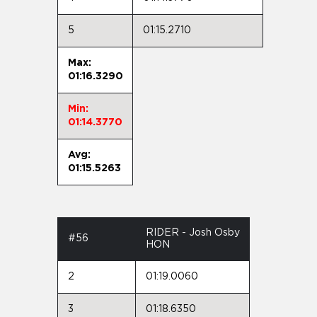
5
01:15.2710
Max:
01:16.3290
Min:
01:14.3770
Avg:
01:15.5263
RIDER - Josh Osby
#56
HON
2
01:19.0060
3
01:18.6350