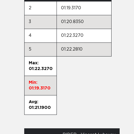
2
01:19.3170
3
01:20.8350
4
01:22.3270
5
01:22.2810
Max:
01:22.3270
Min:
01:19.3170
Avg:
01:21.1900