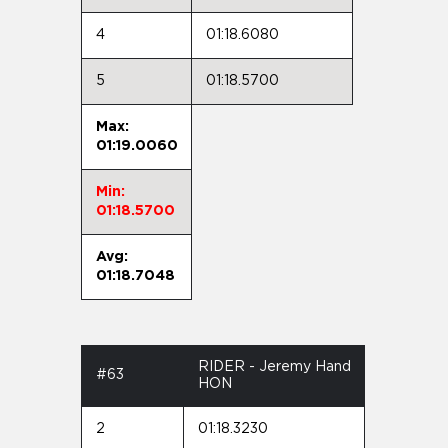
4
01:18.6080
5
01:18.5700
Max:
01:19.0060
Min:
01:18.5700
Avg:
01:18.7048
RIDER - Jeremy Hand
#63
HON
2
01:18.3230