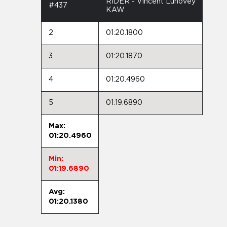
RIDER - Vincent Luhovey
#437
KAW
2
01:20.1800
3
01:20.1870
4
01:20.4960
5
01:19.6890
Max:
01:20.4960
Min:
01:19.6890
Avg:
01:20.1380