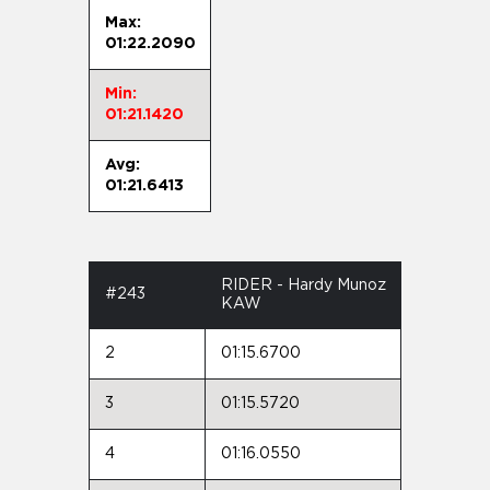
Max:
01:22.2090
Min:
01:21.1420
Avg:
01:21.6413
RIDER - Hardy Munoz
#243
KAW
2
01:15.6700
3
01:15.5720
4
01:16.0550