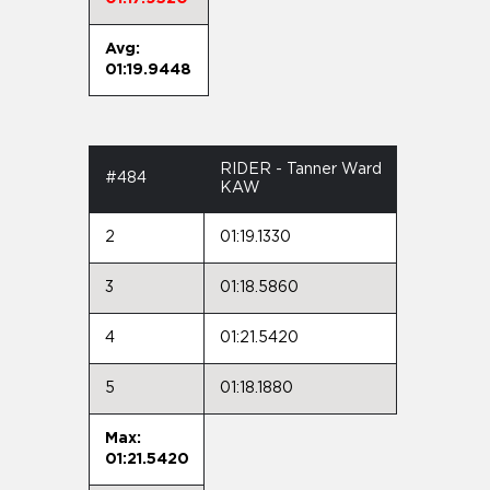
Avg:
01:19.9448
RIDER - Tanner Ward
#484
KAW
2
01:19.1330
3
01:18.5860
4
01:21.5420
5
01:18.1880
Max:
01:21.5420