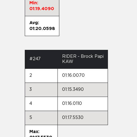
Min:
01:19.4090
Avg:
01:20.0598
RIDER - Brock Papi
#247
KAW
2
01:16.0070
3
01:15.3490
4
01:16.0110
5
01:17.5530
Max: