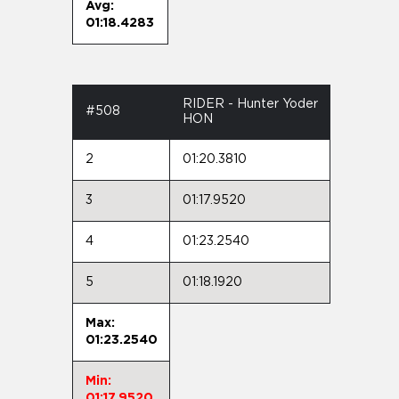
Avg:
01:18.4283
RIDER - Hunter Yoder
#508
HON
2
01:20.3810
3
01:17.9520
4
01:23.2540
5
01:18.1920
Max:
01:23.2540
Min:
01:17.9520