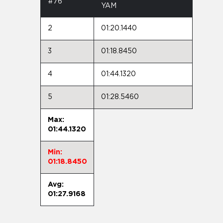
#76
YAM
2
01:20.1440
3
01:18.8450
4
01:44.1320
5
01:28.5460
Max:
01:44.1320
Min:
01:18.8450
Avg:
01:27.9168