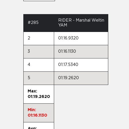
RIDER - Marshal Weltin
#285
YAM
2
01:16.9320
3
01:16.1130
4
01:17.5340
5
01:19.2620
Max:
01:19.2620
Min:
01:16.1130
Avg: