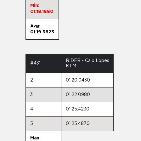
Min:
01:18.1880
Avg:
01:19.3623
RIDER - Caio Lopes
#431
KTM
2
01:20.0430
3
01:22.0980
4
01:25.4230
5
01:25.4870
Max: