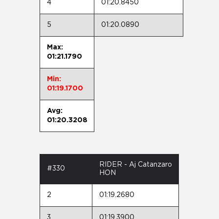
4
01:20.8450
5
01:20.0890
Max:
01:21.1790
Min:
01:19.1700
Avg:
01:20.3208
RIDER - Aj Catanzaro
#330
HON
2
01:19.2680
3
01:19.3900