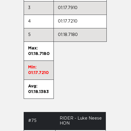
3
01:17.7910
4
01:17.7210
5
01:18.7180
Max:
01:18.7180
Min:
01:17.7210
Avg:
01:18.1383
RIDER - Luke Neese
#75
HON