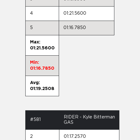
4
01:21.5600
5
01:16.7850
Max:
01:21.5600
Min:
01:16.7850
Avg:
01:19.2508
RIDER - Kyle Bitterman
#581
GAS
2
01:17.2570