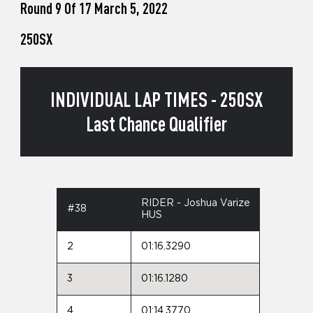
Round 9 Of 17 March 5, 2022
250SX
INDIVIDUAL LAP TIMES - 250SX
Last Chance Qualifier
RIDER - Joshua Varize
#38
HUS
2
01:16.3290
3
01:16.1280
4
01:14.3770