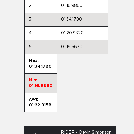
2
01:16.9860
3
01:34.1780
4
01:20.9320
5
01:19.5670
Max:
01:34.1780
Min:
01:16.9860
Avg:
01:22.9158
RIDER - Devin Simonson