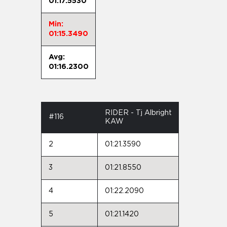
01:17.5530
Min:
01:15.3490
Avg:
01:16.2300
RIDER - Tj Albright
#116
KAW
2
01:21.3590
3
01:21.8550
4
01:22.2090
5
01:21.1420