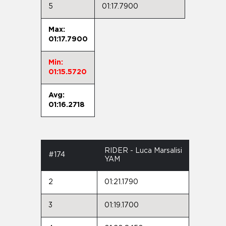
5
01:17.7900
Max:
01:17.7900
Min:
01:15.5720
Avg:
01:16.2718
RIDER - Luca Marsalisi
#174
YAM
2
01:21.1790
3
01:19.1700