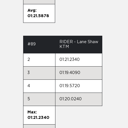
Avg:
01:21.5878
RIDER - Lane Shaw
#89
KTM
2
01:21.2340
3
01:19.4090
4
01:19.5720
5
01:20.0240
Max:
01:21.2340