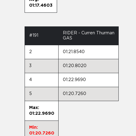
01:17.4603
RIDER - Curren Thurman
#191
GAS
2
01:21.8540
3
01:20.8020
4
01:22.9690
5
01:20.7260
Max:
01:22.9690
Min:
01:20.7260