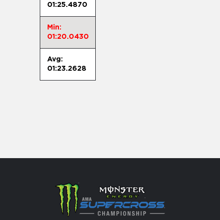
01:25.4870
Min:
01:20.0430
Avg:
01:23.2628