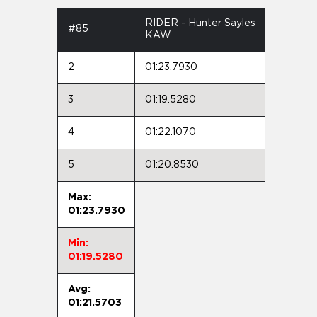
RIDER - Hunter Sayles
#85
KAW
2
01:23.7930
3
01:19.5280
4
01:22.1070
5
01:20.8530
Max:
01:23.7930
Min:
01:19.5280
Avg:
01:21.5703