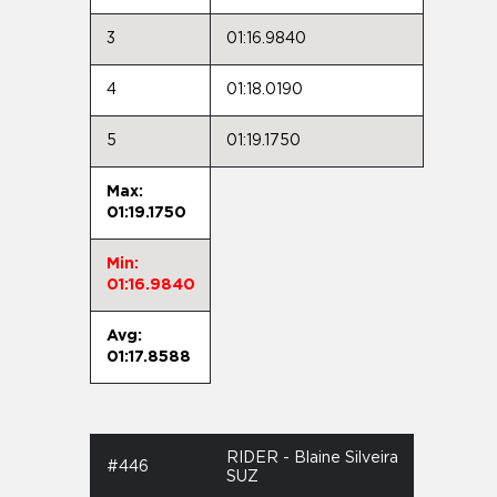
3
01:16.9840
4
01:18.0190
5
01:19.1750
Max:
01:19.1750
Min:
01:16.9840
Avg:
01:17.8588
RIDER - Blaine Silveira
#446
SUZ