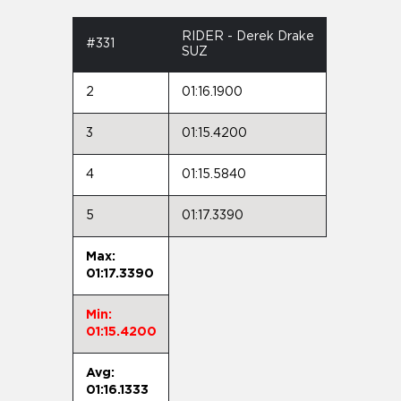
RIDER - Derek Drake
#331
SUZ
2
01:16.1900
3
01:15.4200
4
01:15.5840
5
01:17.3390
Max:
01:17.3390
Min:
01:15.4200
Avg:
01:16.1333