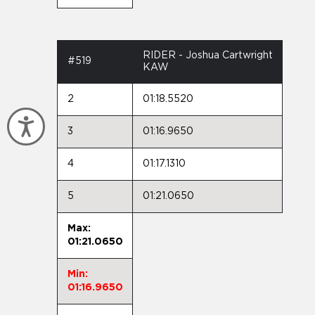
RIDER - Joshua Cartwright
#519
KAW
2
01:18.5520
Accessibility
3
01:16.9650
4
01:17.1310
5
01:21.0650
Max:
01:21.0650
Min:
01:16.9650