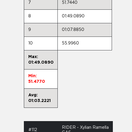
7
51.7440
8
01:49.0890
9
01:07.8850
10
55.9960
Max:
01:49.0890
Min:
51.4770
Avg:
01:03.2221
RIDER - Xylian Ramella
#112