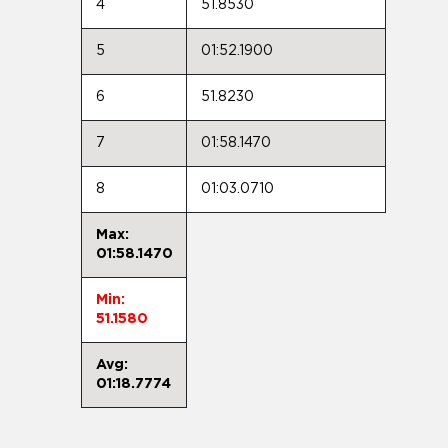
4
51.8530
5
01:52.1900
6
51.8230
7
01:58.1470
8
01:03.0710
Max:
01:58.1470
Min:
51.1580
Avg:
01:18.7774