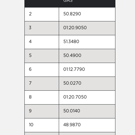
GAS
2
50.8290
3
01:20.9050
4
51.3480
5
50.4900
6
01:12.7790
7
50.0270
8
01:20.7050
9
50.0140
10
48.9870