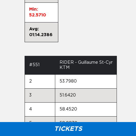
Min:
52.5710
Avg:
01:14.2386
RIDER - Guillaume St-Cyr
#551
KTM
2
53.7980
3
51.6420
4
58.4520
5
58.0870
TICKETS