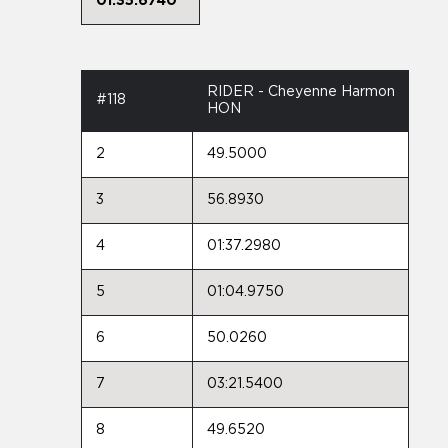
01:35.6740
RIDER - Cheyenne Harmon
#118
HON
2
49.5000
3
56.8930
4
01:37.2980
5
01:04.9750
6
50.0260
7
03:21.5400
8
49.6520