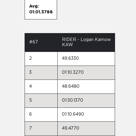
Avg:
01:01.3788
RIDER - Logan Karnow
#67
KAW
2
49.6330
3
01:10.3270
4
48.6480
5
01:30.1370
6
01:10.6490
7
49.4770