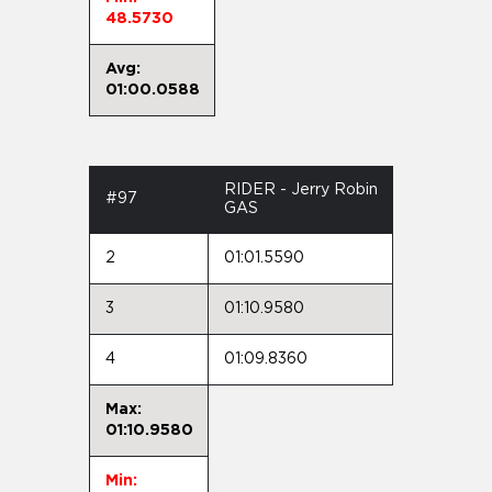
48.5730
Avg:
01:00.0588
RIDER - Jerry Robin
#97
GAS
2
01:01.5590
3
01:10.9580
4
01:09.8360
Max:
01:10.9580
Min: