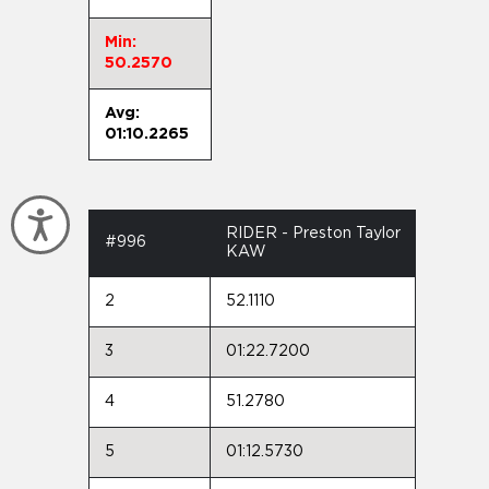
Min:
50.2570
Avg:
01:10.2265
Accessibility
RIDER - Preston Taylor
#996
KAW
2
52.1110
3
01:22.7200
4
51.2780
5
01:12.5730