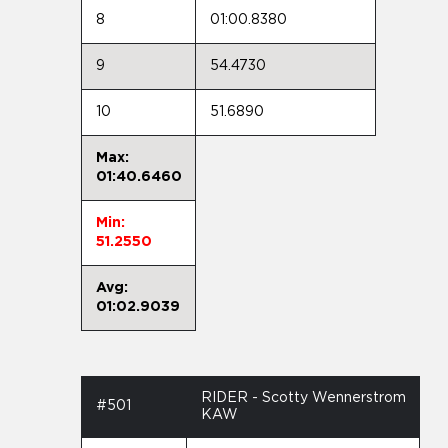
8
01:00.8380
9
54.4730
10
51.6890
Max:
01:40.6460
Min:
51.2550
Avg:
01:02.9039
RIDER - Scotty Wennerstrom
#501
KAW