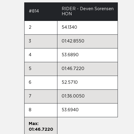
RIDER - Deven Sorensen
#814
HON
2
54.1340
3
01:42.8550
4
53.6890
5
01:46.7220
6
52.5710
7
01:36.0050
8
53.6940
Max:
01:46.7220