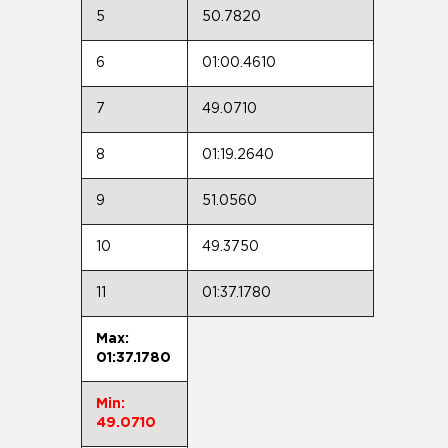
5
50.7820
6
01:00.4610
7
49.0710
8
01:19.2640
9
51.0560
10
49.3750
11
01:37.1780
Max:
01:37.1780
Min:
49.0710