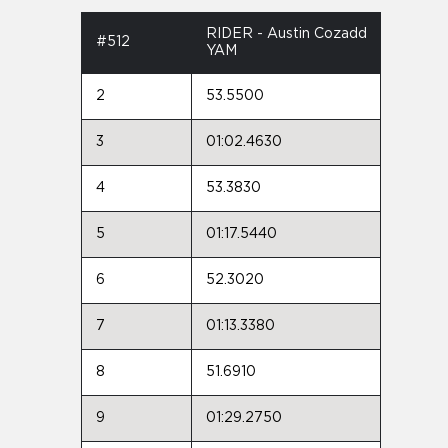
RIDER - Austin Cozadd
#512
YAM
2
53.5500
3
01:02.4630
4
53.3830
5
01:17.5440
6
52.3020
7
01:13.3380
8
51.6910
9
01:29.2750