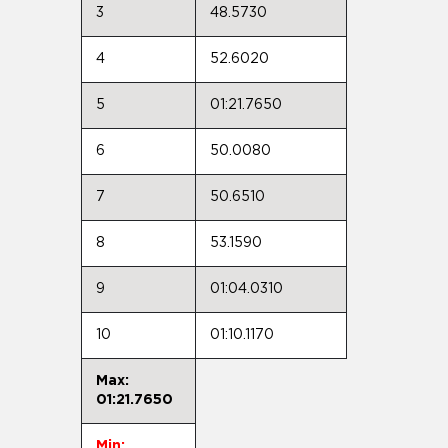
3
48.5730
4
52.6020
5
01:21.7650
6
50.0080
7
50.6510
8
53.1590
9
01:04.0310
10
01:10.1170
Max:
01:21.7650
Min: