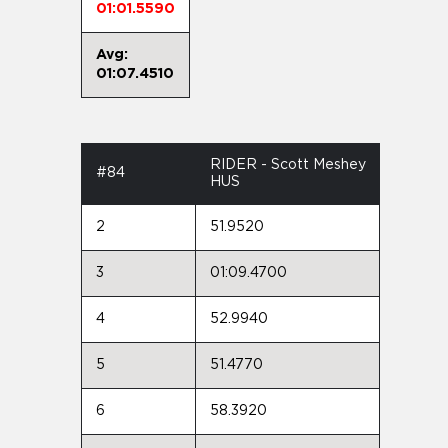
01:01.5590
Avg:
01:07.4510
RIDER - Scott Meshey
#84
HUS
2
51.9520
3
01:09.4700
4
52.9940
5
51.4770
6
58.3920