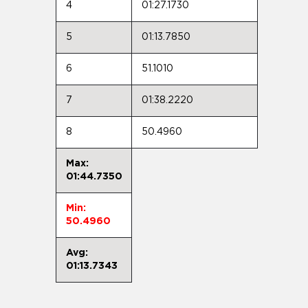
4
01:27.1730
5
01:13.7850
6
51.1010
7
01:38.2220
8
50.4960
Max:
01:44.7350
Min:
50.4960
Avg:
01:13.7343