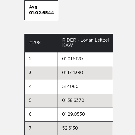
Avg:
01:02.6544
RIDER - Logan Leitzel
#208
KAW
2
01:01.5120
3
01:17.4380
4
51.4060
5
01:38.6370
6
01:29.0530
7
52.6130