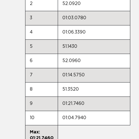
2
52.0920
3
01:03.0780
4
01:06.3390
5
51.1430
6
52.0960
7
01:14.5750
8
51.3520
9
01:21.7460
10
01:04.7940
Max:
01:21.7460