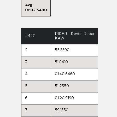
Avg:
01:02.5490
RIDER - Deven Raper
#447
KAW
2
55.3390
3
51.8410
4
01:40.6460
5
51.2550
6
01:20.9190
7
59.1350