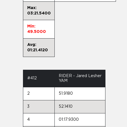
Max:
03:21.5400
Min:
49.5000
Avg:
01:21.4120
RIDER - Jared Lesher
#412
YAM
2
51.9180
3
52.1410
4
01:17.9300