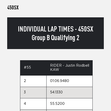
450SX
INDIVIDUAL LAP TIMES - 450SX
Group B Qualifying 2
RIDER - Justin Rodbell
#55
KAW
2
01:06.9480
3
54.1330
4
55.5200