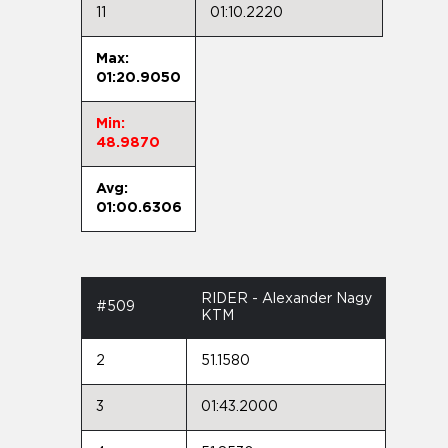
11
01:10.2220
Max:
01:20.9050
Min:
48.9870
Avg:
01:00.6306
RIDER - Alexander Nagy
#509
KTM
2
51.1580
3
01:43.2000