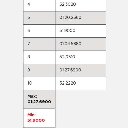
4
52.3020
5
01:20.2560
6
51.9000
7
01:04.5880
8
52.0510
9
01:27.6900
10
52.2220
Max:
01:27.6900
Min:
51.9000