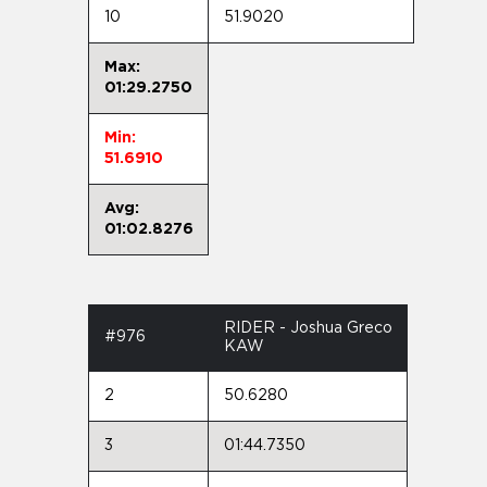
10
51.9020
Max:
01:29.2750
Min:
51.6910
Avg:
01:02.8276
RIDER - Joshua Greco
#976
KAW
2
50.6280
3
01:44.7350