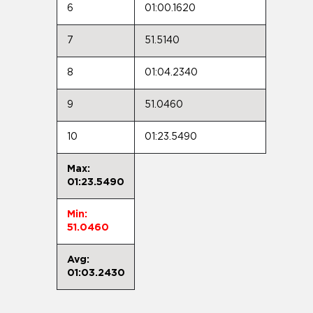
6
01:00.1620
7
51.5140
8
01:04.2340
9
51.0460
10
01:23.5490
Max:
01:23.5490
Min:
51.0460
Avg:
01:03.2430