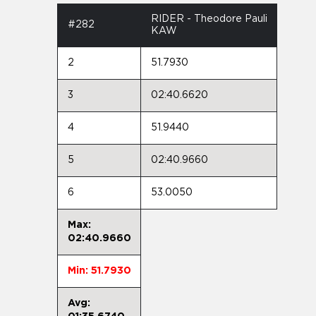
RIDER - Theodore Pauli
#282
KAW
2
51.7930
3
02:40.6620
4
51.9440
5
02:40.9660
6
53.0050
Max:
02:40.9660
Min: 51.7930
Avg: