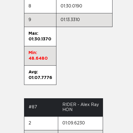
8
01:30.0190
9
01:13.3310
Max:
01:30.1370
Min:
48.6480
Avg:
01:07.7776
RIDER - Alex Ray
#87
HON
2
01:09.6230