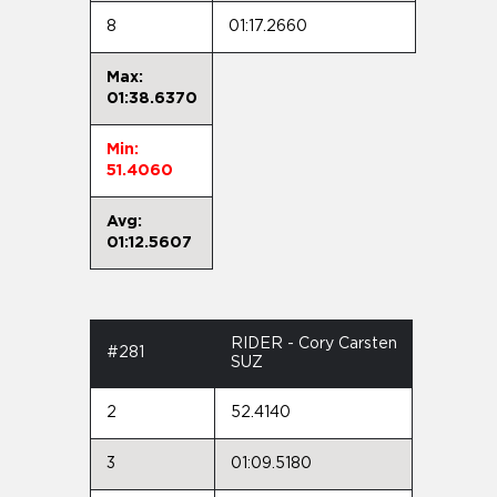
8
01:17.2660
Max:
01:38.6370
Min:
51.4060
Avg:
01:12.5607
RIDER - Cory Carsten
#281
SUZ
2
52.4140
3
01:09.5180