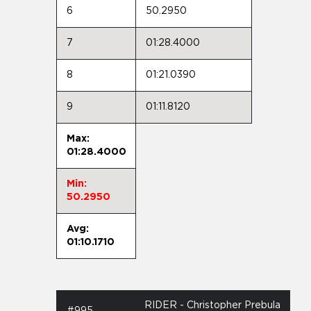
6
50.2950
7
01:28.4000
8
01:21.0390
9
01:11.8120
Max:
01:28.4000
Min:
50.2950
Avg:
01:10.1710
RIDER - Christopher Prebula
#995