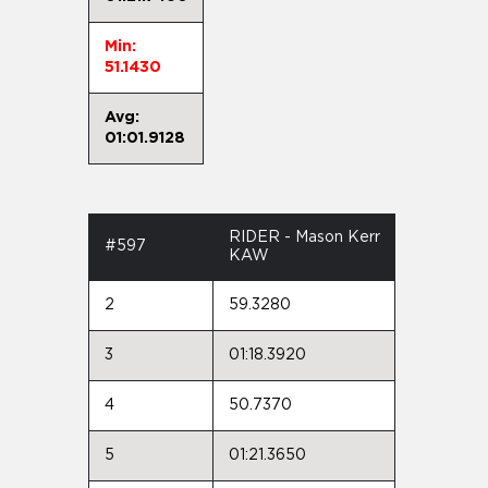
Min:
51.1430
Avg:
01:01.9128
RIDER - Mason Kerr
#597
KAW
2
59.3280
3
01:18.3920
4
50.7370
5
01:21.3650