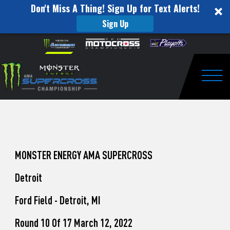
Don't Miss A Thing! Sign Up for Text Alerts!
Sign Up
How
Skip to content
Please
note:
to
This
website
Watch
includes
an
Togg
Pro
accessibility
system.
Motocross
from
Unadilla
MONSTER ENERGY AMA SUPERCROSS
Detroit
Ford Field - Detroit, MI
Round 10 Of 17 March 12, 2022