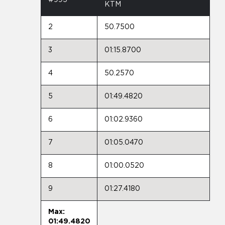
KTM
2
50.7500
3
01:15.8700
4
50.2570
5
01:49.4820
6
01:02.9360
7
01:05.0470
8
01:00.0520
9
01:27.4180
Max:
01:49.4820