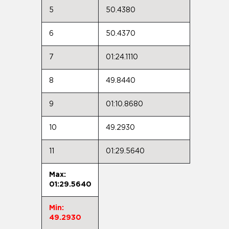
5
50.4380
6
50.4370
7
01:24.1110
8
49.8440
9
01:10.8680
10
49.2930
11
01:29.5640
Max:
01:29.5640
Min:
49.2930