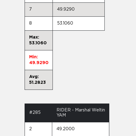
7
49.9290
8
53.1060
Max:
53.1060
Min:
49.9290
Avg:
51.2823
RIDER - Marshal Weltin
#285
YAM
2
49.2000