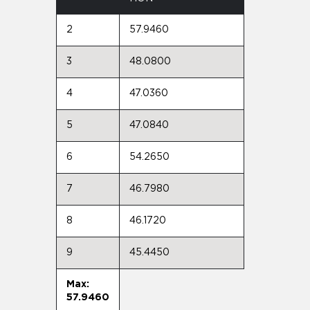
2
57.9460
3
48.0800
4
47.0360
5
47.0840
6
54.2650
7
46.7980
8
46.1720
9
45.4450
Max:
57.9460