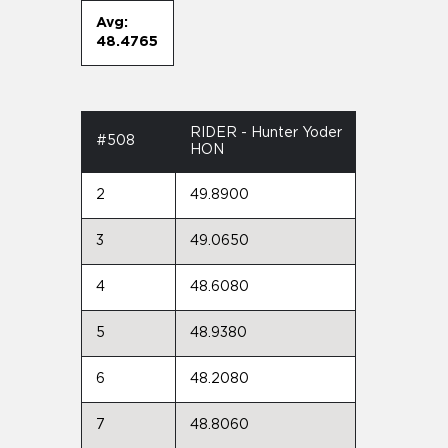
Avg:
48.4765
RIDER - Hunter Yoder
#508
HON
2
49.8900
3
49.0650
4
48.6080
5
48.9380
6
48.2080
7
48.8060