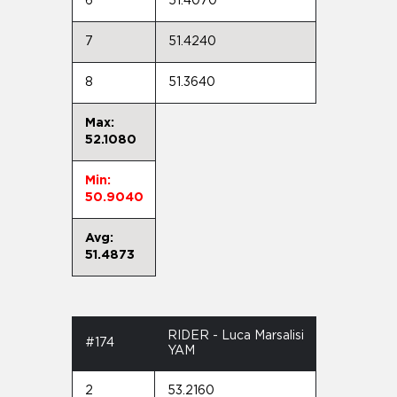
6
51.4070
7
51.4240
8
51.3640
Max:
52.1080
Min:
50.9040
Avg:
51.4873
RIDER - Luca Marsalisi
#174
YAM
2
53.2160