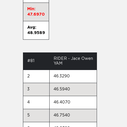
Min:
47.6970
Avg:
48.9589
RIDER - Jace Owen
#81
YAM
2
46.3290
3
46.5940
4
46.4070
5
46.7540