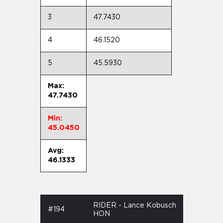
3
47.7430
4
46.1520
5
45.5930
Max:
47.7430
Min:
45.0450
Avg:
46.1333
RIDER - Lance Kobusch
#194
HON