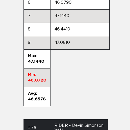
6
46.0790
7
47.1440
8
46.4410
9
47.0810
Max:
47.1440
Min:
46.0720
Avg:
46.6578
RIDER - Devin Simonson
#76