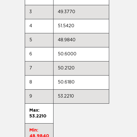
3
49.3770
4
51.5420
5
48.9840
6
50.6000
7
50.2120
8
50.6180
9
53.2210
Max:
53.2210
Min:
48.9840