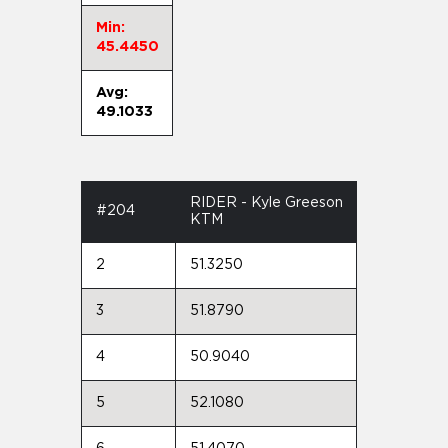
Min:
45.4450
Avg:
49.1033
RIDER - Kyle Greeson
#204
KTM
2
51.3250
3
51.8790
4
50.9040
5
52.1080