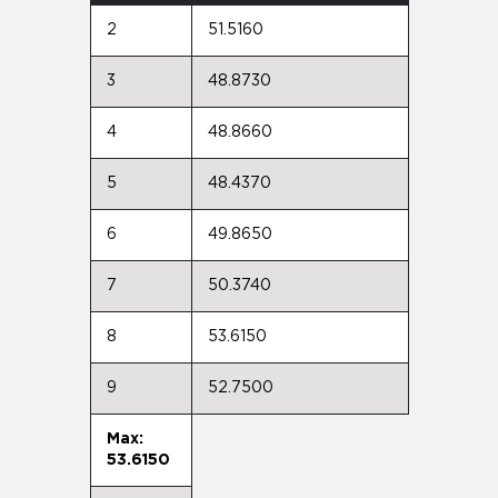
2
51.5160
3
48.8730
4
48.8660
5
48.4370
6
49.8650
7
50.3740
8
53.6150
9
52.7500
Max:
53.6150