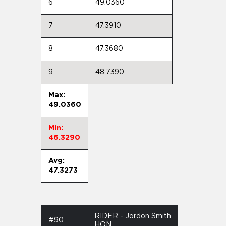
6
49.0360
7
47.3910
8
47.3680
9
48.7390
Max:
49.0360
Min:
46.3290
Avg:
47.3273
RIDER - Jordon Smith
#90
HON