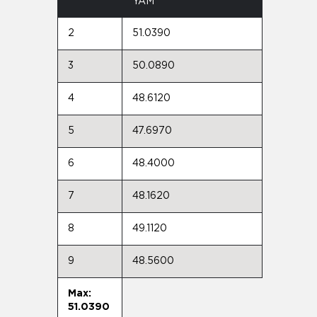
YAM
2
51.0390
3
50.0890
4
48.6120
5
47.6970
6
48.4000
7
48.1620
8
49.1120
9
48.5600
Max:
51.0390