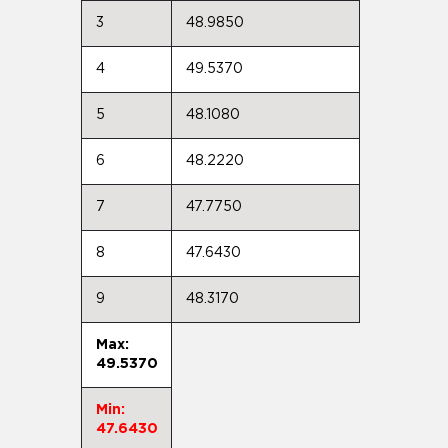
3
48.9850
4
49.5370
5
48.1080
6
48.2220
7
47.7750
8
47.6430
9
48.3170
Max:
49.5370
Min:
47.6430