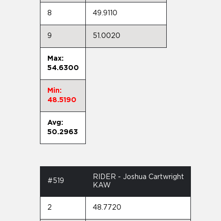
8
49.9110
9
51.0020
Max:
54.6300
Min:
48.5190
Avg:
50.2963
RIDER - Joshua Cartwright
#519
KAW
2
48.7720