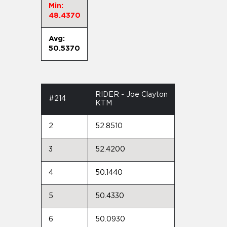
Min:
48.4370
Avg:
50.5370
RIDER - Joe Clayton
#214
KTM
2
52.8510
3
52.4200
4
50.1440
5
50.4330
6
50.0930