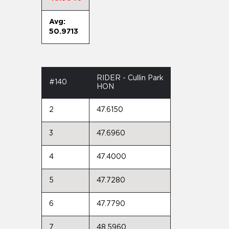
Avg:
50.9713
RIDER - Cullin Park
#140
HON
2
47.6150
3
47.6960
4
47.4000
5
47.7280
6
47.7790
7
48.5960