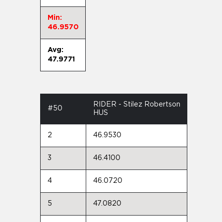
Min:
46.9570
Avg:
47.9771
RIDER - Stilez Robertson
#50
HUS
2
46.9530
3
46.4100
4
46.0720
5
47.0820