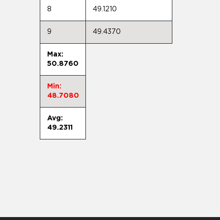
8
49.1210
9
49.4370
Max:
50.8760
Min:
48.7080
Avg:
49.2311