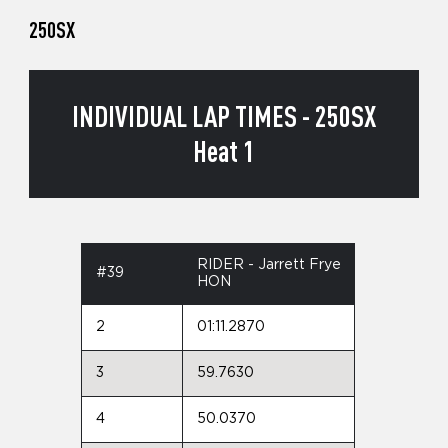
250SX
INDIVIDUAL LAP TIMES - 250SX
Heat 1
RIDER - Jarrett Frye
#39
HON
2
01:11.2870
3
59.7630
4
50.0370