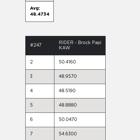
Avg:
48.4734
RIDER - Brock Papi
#247
KAW
2
50.4160
3
48.9570
4
48.5190
5
48.8880
6
50.0470
7
54.6300