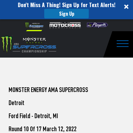
Don't Miss A Thing! Sign Up for Text Alerts!
Sign Up
How
Skip to content
Please
note:
to
This
website
Watch
includes
an
Togg
Pro
accessibility
system.
Motocross
from
Unadilla
MONSTER ENERGY AMA SUPERCROSS
Detroit
Ford Field - Detroit, MI
Round 10 Of 17 March 12, 2022