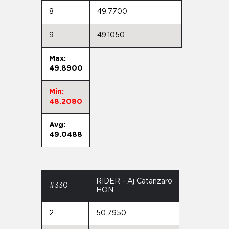
8
49.7700
9
49.1050
Max:
49.8900
Min:
48.2080
Avg:
49.0488
RIDER - Aj Catanzaro
#330
HON
2
50.7950