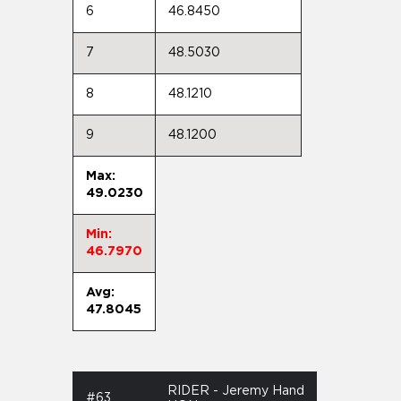
6
46.8450
7
48.5030
8
48.1210
9
48.1200
Max:
49.0230
Min:
46.7970
Avg:
47.8045
RIDER - Jeremy Hand
#63