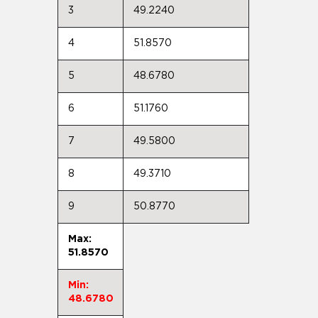
3
49.2240
4
51.8570
5
48.6780
6
51.1760
7
49.5800
8
49.3710
9
50.8770
Max:
51.8570
Min:
48.6780