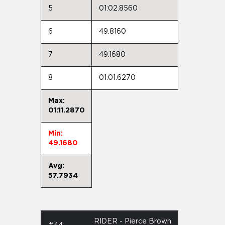
5
01:02.8560
6
49.8160
7
49.1680
8
01:01.6270
Max:
01:11.2870
Min:
49.1680
Avg:
57.7934
RIDER - Pierce Brown