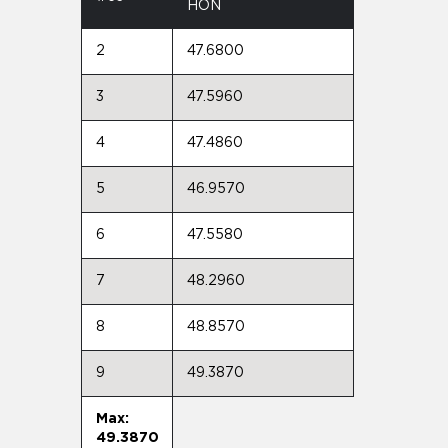
HON
2
47.6800
3
47.5960
4
47.4860
5
46.9570
6
47.5580
7
48.2960
8
48.8570
9
49.3870
Max:
49.3870