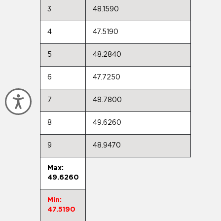
3
48.1590
4
47.5190
5
48.2840
6
47.7250
Accessibility
7
48.7800
8
49.6260
9
48.9470
Max:
49.6260
Min:
47.5190