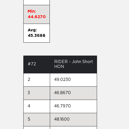
Min:
44.6270
Avg:
45.3688
RIDER - John Short
#72
HON
2
49.0230
3
46.8670
4
46.7970
5
48.1600