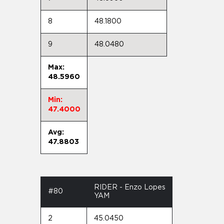
8
48.1800
9
48.0480
Max:
48.5960
Min:
47.4000
Avg:
47.8803
RIDER - Enzo Lopes
#80
YAM
2
45.0450