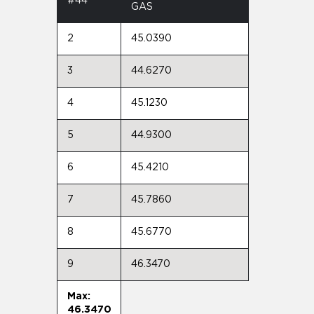
#44
GAS
2
45.0390
3
44.6270
4
45.1230
5
44.9300
6
45.4210
7
45.7860
8
45.6770
9
46.3470
Max:
46.3470