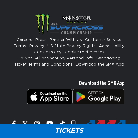
Careers
Press
Partner With Us
Customer Service
Terms
Privacy
US State Privacy Rights
Accessibility
Cookie Policy
Cookie Preferences
Do Not Sell or Share My Personal Info
Sanctioning
Ticket Terms and Conditions
Download the SMX App
Download the SMX App
Facebook
Twitter
Instagram
YouTube
Tiktok
Signup
TICKETS