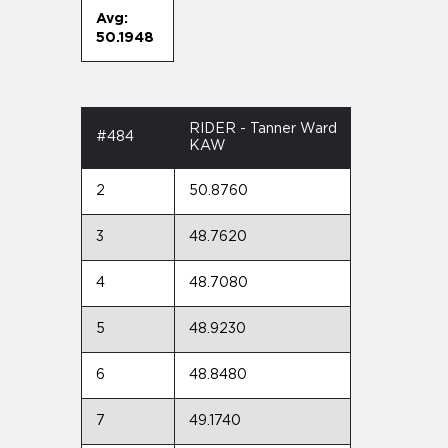
Avg:
50.1948
RIDER - Tanner Ward
#484
KAW
2
50.8760
3
48.7620
4
48.7080
5
48.9230
6
48.8480
7
49.1740