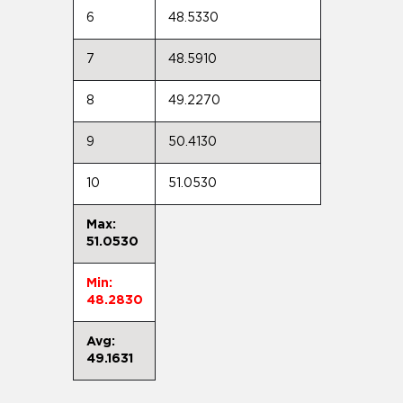
6
48.5330
7
48.5910
8
49.2270
9
50.4130
10
51.0530
Max:
51.0530
Min:
48.2830
Avg:
49.1631