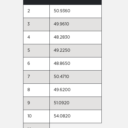
2
50.9360
3
49.9610
4
48.2830
5
49.2250
6
48.8650
7
50.4710
8
49.6200
9
51.0920
10
54.0820