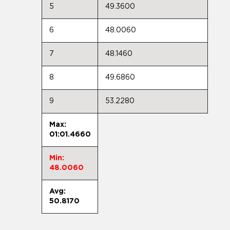
5
49.3600
6
48.0060
7
48.1460
8
49.6860
9
53.2280
Max:
01:01.4660
Min:
48.0060
Avg:
50.8170