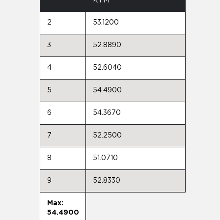
KTM
2
53.1200
3
52.8890
4
52.6040
5
54.4900
6
54.3670
7
52.2500
8
51.0710
9
52.8330
Max:
54.4900