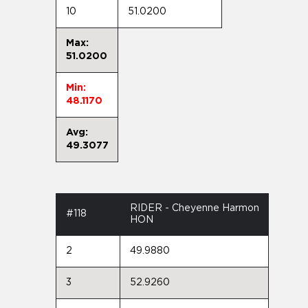
10
51.0200
Max:
51.0200
Min:
48.1170
Avg:
49.3077
RIDER - Cheyenne Harmon
#118
HON
2
49.9880
3
52.9260