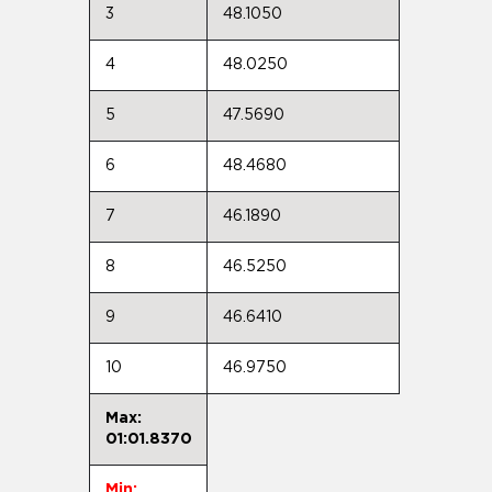
3
48.1050
4
48.0250
5
47.5690
6
48.4680
7
46.1890
8
46.5250
9
46.6410
10
46.9750
Max:
01:01.8370
Min: