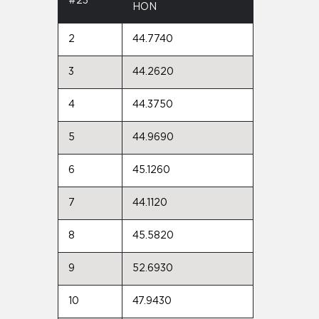
#23
HON
2
44.7740
3
44.2620
4
44.3750
5
44.9690
6
45.1260
7
44.1120
8
45.5820
9
52.6930
10
47.9430