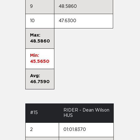
9
48.5860
10
47.6300
Max:
48.5860
Min:
45.5650
Avg:
46.7590
RIDER - Dean Wilson
#15
HUS
2
01:01.8370