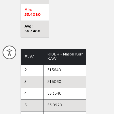
Min:
53.4080
Avg:
56.3460
Accessibility
RIDER - Mason Kerr
#597
KAW
2
51.5640
3
51.5060
4
53.3540
5
53.0920