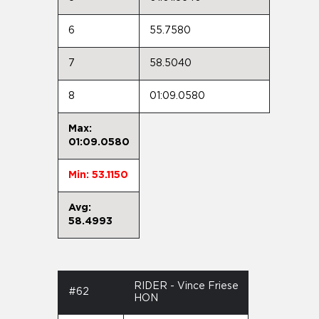
6
55.7580
7
58.5040
8
01:09.0580
Max:
01:09.0580
Min: 53.1150
Avg:
58.4993
RIDER - Vince Friese
#62
HON