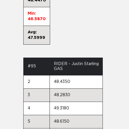
48.4470
Min:
46.5870
Avg:
47.5999
RIDER - Justin Starling
#95
GAS
2
48.4350
3
48.2830
4
49.3180
5
48.6150