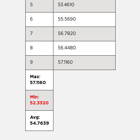
5
53.4610
6
55.5690
7
56.7820
8
56.4480
9
57.1160
Max:
57.1160
Min:
52.3320
Avg:
54.7639