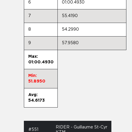
6
01:00.4930
7
55.4190
8
54.2990
9
57.9580
Max:
01:00.4930
Min:
51.8950
Avg:
54.6173
RIDER - Guillaume St-Cyr
#551