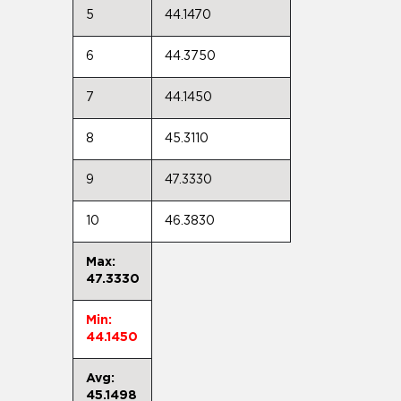
5
44.1470
6
44.3750
7
44.1450
8
45.3110
9
47.3330
10
46.3830
Max:
47.3330
Min:
44.1450
Avg:
45.1498