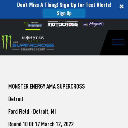
Don't Miss A Thing! Sign Up for Text Alerts!
Sign Up
How
Skip to content
Please
note:
to
This
website
Watch
includes
an
Togg
Pro
accessibility
system.
Motocross
from
Unadilla
MONSTER ENERGY AMA SUPERCROSS
Detroit
Ford Field - Detroit, MI
Round 10 Of 17 March 12, 2022