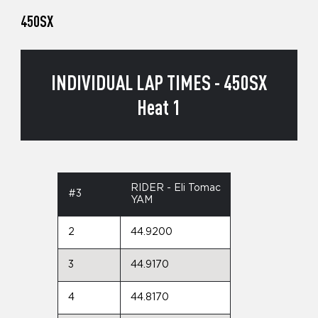
450SX
INDIVIDUAL LAP TIMES - 450SX
Heat 1
RIDER - Eli Tomac
#3
YAM
2
44.9200
3
44.9170
4
44.8170