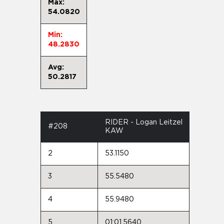
Max:
54.0820
Min:
48.2830
Avg:
50.2817
RIDER - Logan Leitzel
#208
KAW
2
53.1150
3
55.5480
4
55.9480
5
01:01.5640