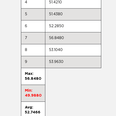
4
51.4210
5
51.4380
6
52.2850
7
56.8480
8
53.1040
9
53.9630
Max:
56.8480
Min:
49.9880
Avg:
52.7466