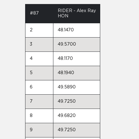
RIDER - Alex Ray
#87
HON
2
48.1470
3
49.5700
4
48.1170
5
48.1940
6
49.5890
7
49.7250
8
49.6820
9
49.7250