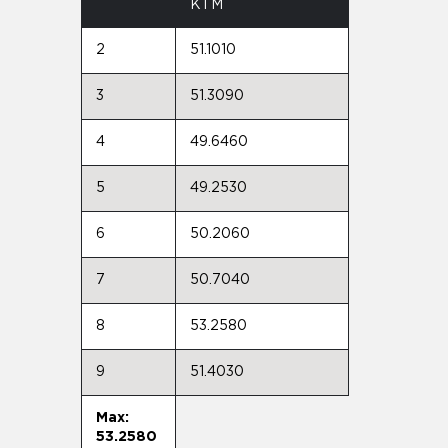
KTM
2
51.1010
3
51.3090
4
49.6460
5
49.2530
6
50.2060
7
50.7040
8
53.2580
9
51.4030
Max:
53.2580