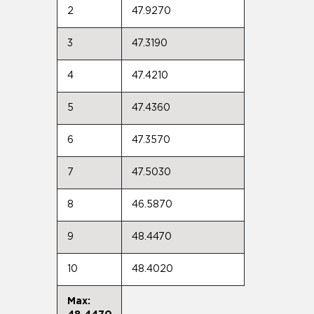
2
47.9270
3
47.3190
4
47.4210
5
47.4360
6
47.3570
7
47.5030
8
46.5870
9
48.4470
10
48.4020
Max: