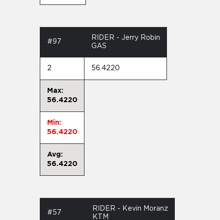
RIDER - Jerry Robin
#97
GAS
2
56.4220
Max:
56.4220
Min:
56.4220
Avg:
56.4220
RIDER - Kevin Moranz
#57
KTM