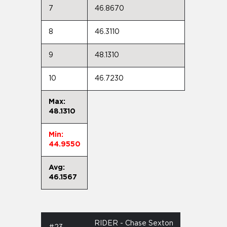
7
46.8670
8
46.3110
9
48.1310
10
46.7230
Max:
48.1310
Min:
44.9550
Avg:
46.1567
RIDER - Chase Sexton