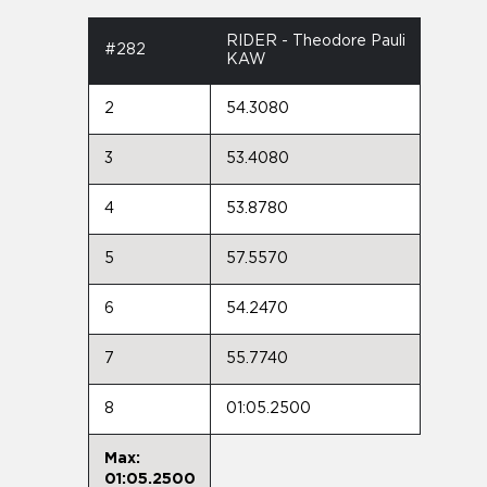
RIDER - Theodore Pauli
#282
KAW
2
54.3080
3
53.4080
4
53.8780
5
57.5570
6
54.2470
7
55.7740
8
01:05.2500
Max:
01:05.2500