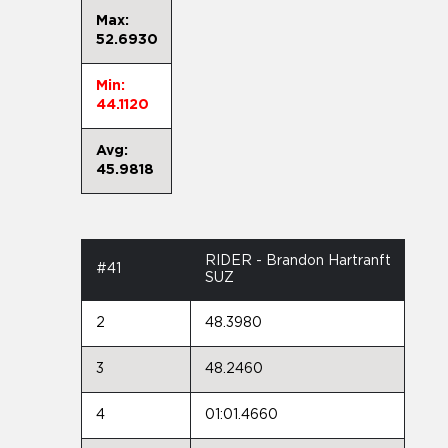
Max:
52.6930
Min:
44.1120
Avg:
45.9818
RIDER - Brandon Hartranft
#41
SUZ
2
48.3980
3
48.2460
4
01:01.4660