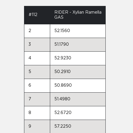
RIDER - Xylian Ramella
#112
GAS
2
52.1560
3
51.1790
4
52.9230
5
50.2910
6
50.8690
7
51.4980
8
52.6720
9
57.2250