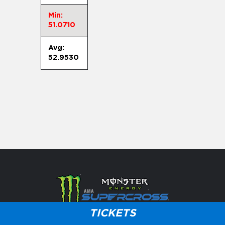
Min:
51.0710
Avg:
52.9530
TICKETS
Careers
Press
Partner With Us
Customer Service