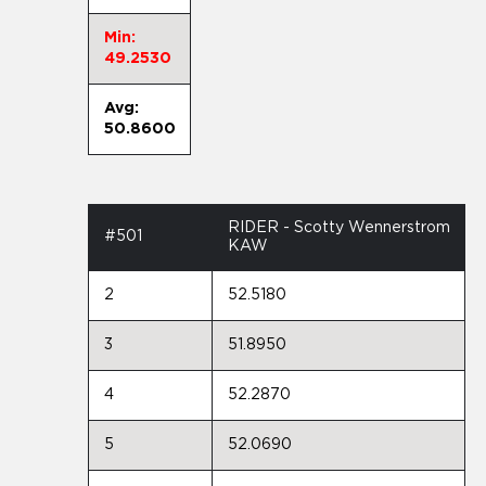
Min:
49.2530
Avg:
50.8600
RIDER - Scotty Wennerstrom
#501
KAW
2
52.5180
3
51.8950
4
52.2870
5
52.0690