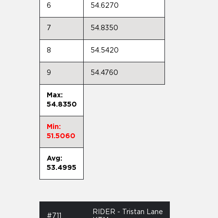
6
54.6270
7
54.8350
8
54.5420
9
54.4760
Max:
54.8350
Min:
51.5060
Avg:
53.4995
RIDER - Tristan Lane
#711