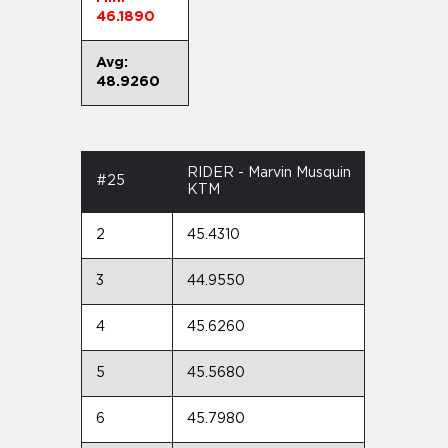
46.1890
Avg:
48.9260
RIDER - Marvin Musquin
#25
KTM
2
45.4310
3
44.9550
4
45.6260
5
45.5680
6
45.7980