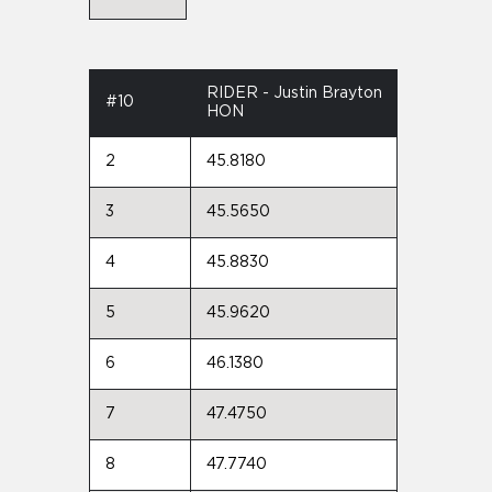
RIDER - Justin Brayton
#10
HON
2
45.8180
3
45.5650
4
45.8830
5
45.9620
6
46.1380
7
47.4750
8
47.7740