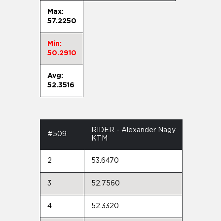
Max:
57.2250
Min:
50.2910
Avg:
52.3516
RIDER - Alexander Nagy
#509
KTM
2
53.6470
3
52.7560
4
52.3320