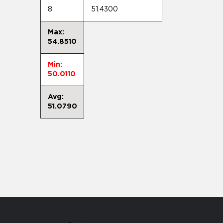
8
51.4300
Max:
54.8510
Min:
50.0110
Avg:
51.0790