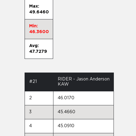
Max:
49.6460
Min:
46.3600
Avg:
47.7279
RIDER - Jason Anderson
#21
KAW
2
46.0170
3
45.4660
4
45.0910