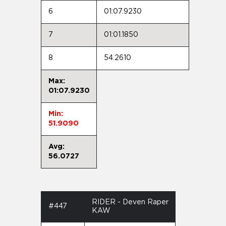
6
01:07.9230
7
01:01.1850
8
54.2610
Max:
01:07.9230
Min:
51.9090
Avg:
56.0727
RIDER - Deven Raper
#447
KAW