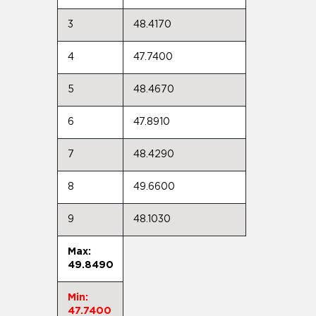
3
48.4170
4
47.7400
5
48.4670
6
47.8910
7
48.4290
8
49.6600
9
48.1030
Max:
49.8490
Min:
47.7400