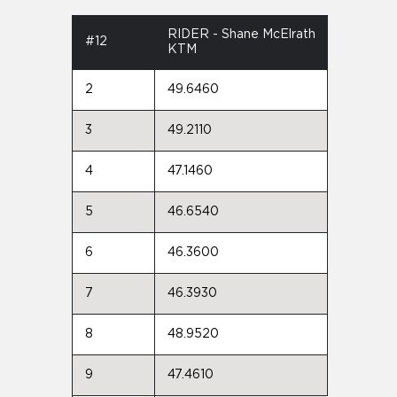
RIDER - Shane McElrath
#12
KTM
2
49.6460
3
49.2110
4
47.1460
5
46.6540
6
46.3600
7
46.3930
8
48.9520
9
47.4610