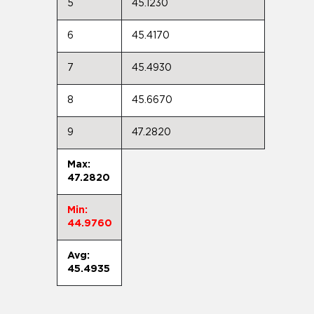
5
45.1230
6
45.4170
7
45.4930
8
45.6670
9
47.2820
Max:
47.2820
Min:
44.9760
Avg:
45.4935