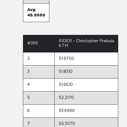
Avg:
48.6686
RIDER - Christopher Prebula
#995
KTM
2
51.9700
3
51.8310
4
51.6610
5
52.2170
6
53.6990
7
55.3070