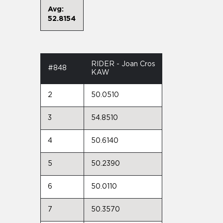
Avg:
52.8154
RIDER - Joan Cros
#848
KAW
2
50.0510
3
54.8510
4
50.6140
5
50.2390
6
50.0110
7
50.3570