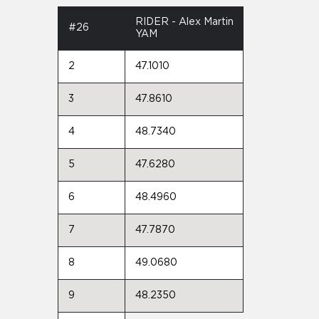
RIDER - Alex Martin
#26
YAM
2
47.1010
3
47.8610
4
48.7340
5
47.6280
6
48.4960
7
47.7870
8
49.0680
9
48.2350