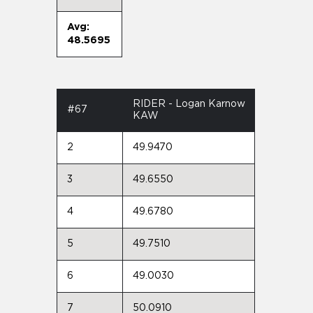
Avg:
48.5695
RIDER - Logan Karnow
#67
KAW
2
49.9470
3
49.6550
4
49.6780
5
49.7510
6
49.0030
7
50.0910