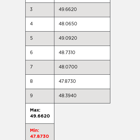
3
49.6620
4
48.0650
5
49.0920
6
48.7310
7
48.0700
8
47.8730
9
48.3940
Max:
49.6620
Min:
47.8730