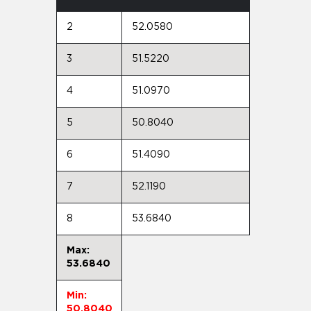
2
52.0580
3
51.5220
4
51.0970
5
50.8040
6
51.4090
7
52.1190
8
53.6840
Max:
53.6840
Min:
50.8040