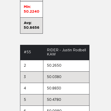
Min:
50.2240
Avg:
50.8656
RIDER - Justin Rodbell
#55
KAW
2
50.2650
3
50.0380
4
50.8830
5
50.4780