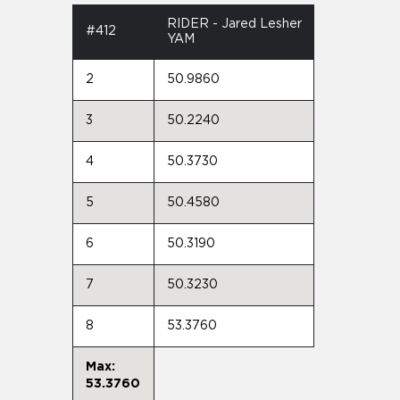
RIDER - Jared Lesher
#412
YAM
2
50.9860
3
50.2240
4
50.3730
5
50.4580
6
50.3190
7
50.3230
8
53.3760
Max:
53.3760