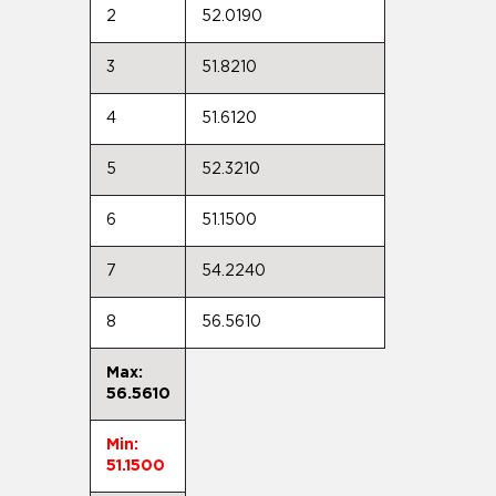
2
52.0190
3
51.8210
4
51.6120
5
52.3210
6
51.1500
7
54.2240
8
56.5610
Max:
56.5610
Min:
51.1500