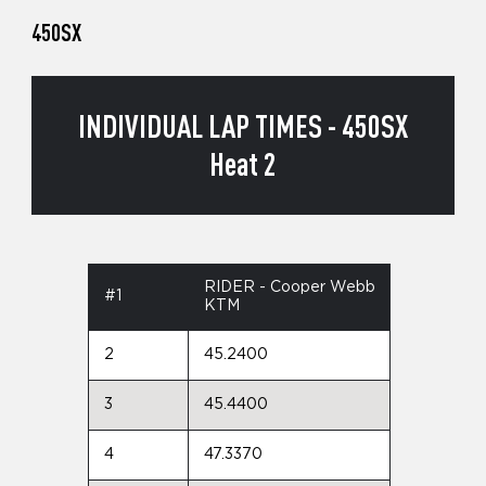
450SX
INDIVIDUAL LAP TIMES - 450SX
Heat 2
RIDER - Cooper Webb
#1
KTM
2
45.2400
3
45.4400
4
47.3370