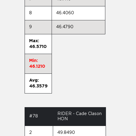
8
46.4060
9
46.4790
Max:
46.5710
Min:
46.1210
Avg:
46.3579
RIDER - Cade Clason
#78
HON
2
49.8490