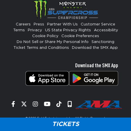
Careers
Press
Partner With Us
Customer Service
Terms
Privacy
US State Privacy Rights
Accessibility
Cookie Policy
Cookie Preferences
Do Not Sell or Share My Personal Info
Sanctioning
Ticket Terms and Conditions
Download the SMX App
Download the SMX App
Facebook
Twitter
Instagram
YouTube
Tiktok
Signup
© 2026
Feld Entertainment, Inc
. All Rights Reserved.
TICKETS