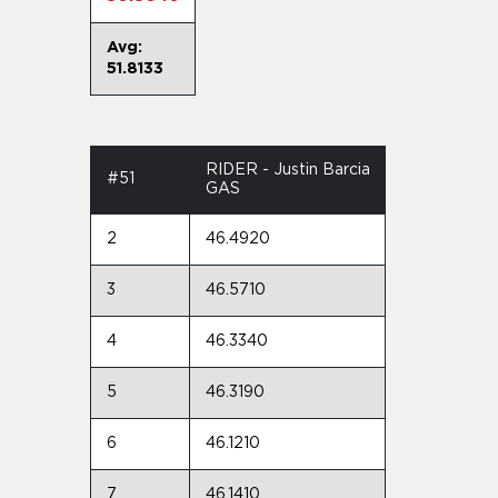
Avg:
51.8133
RIDER - Justin Barcia
#51
GAS
2
46.4920
3
46.5710
4
46.3340
5
46.3190
6
46.1210
7
46.1410