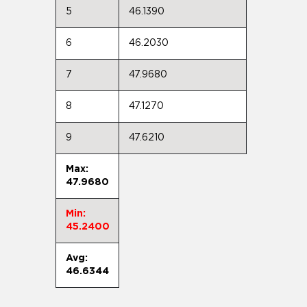
5
46.1390
6
46.2030
7
47.9680
8
47.1270
9
47.6210
Max:
47.9680
Min:
45.2400
Avg:
46.6344