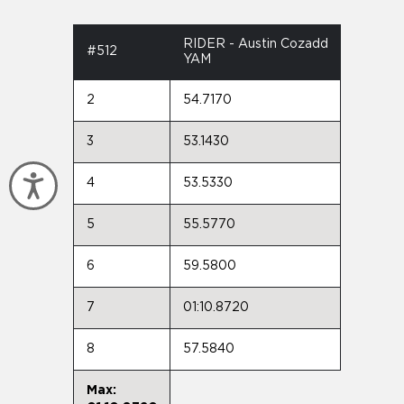
RIDER - Austin Cozadd
#512
YAM
2
54.7170
3
53.1430
Accessibility
4
53.5330
5
55.5770
6
59.5800
7
01:10.8720
8
57.5840
Max: