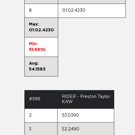
8
01:02.4230
Max:
01:02.4230
Min:
51.6610
Avg:
54.1583
RIDER - Preston Taylor
#996
KAW
2
53.0390
3
52.2490