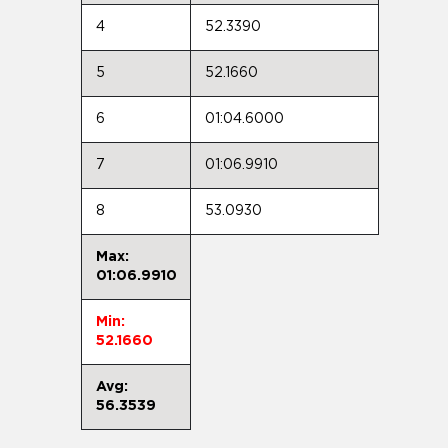
4
52.3390
5
52.1660
6
01:04.6000
7
01:06.9910
8
53.0930
Max:
01:06.9910
Min:
52.1660
Avg:
56.3539