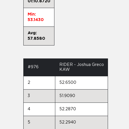
01:10.8720
Min:
53.1430
Avg:
57.8580
RIDER - Joshua Greco
#976
KAW
2
52.6500
3
51.9090
4
52.2870
5
52.2940