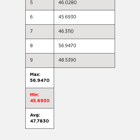
5
46.0280
6
45.6930
7
46.3110
8
56.9470
9
48.5390
Max:
56.9470
Min:
45.6930
Avg:
47.7830