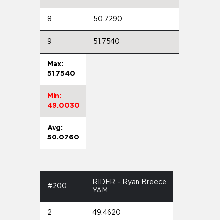
8
50.7290
9
51.7540
Max:
51.7540
Min:
49.0030
Avg:
50.0760
RIDER - Ryan Breece
#200
YAM
2
49.4620