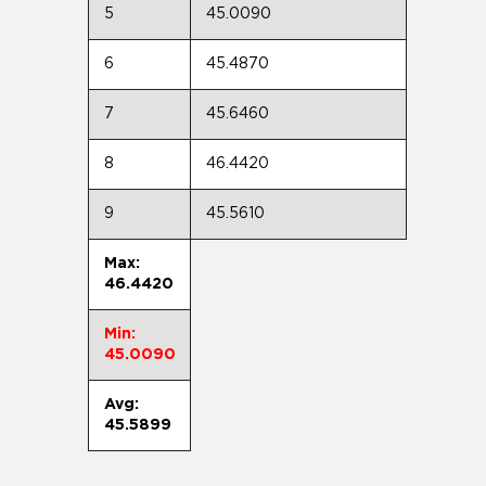
5
45.0090
6
45.4870
7
45.6460
8
46.4420
9
45.5610
Max:
46.4420
Min:
45.0090
Avg:
45.5899