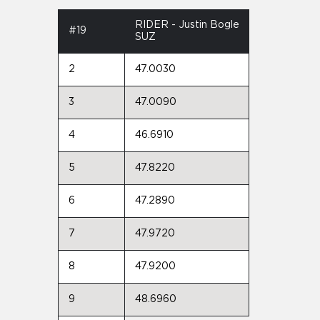
RIDER - Justin Bogle
#19
SUZ
2
47.0030
3
47.0090
4
46.6910
5
47.8220
6
47.2890
7
47.9720
8
47.9200
9
48.6960