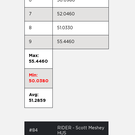
6
50.0980
7
52.0460
8
51.0330
9
55.4460
Max:
55.4460
Min:
50.0380
Avg:
51.2859
RIDER - Scott Meshey
#84
HUS