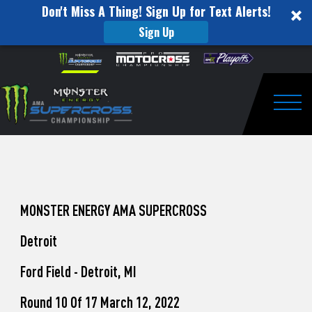
Don't Miss A Thing! Sign Up for Text Alerts!
Sign Up
How
Skip to content
Please
note:
to
This
website
Watch
includes
an
Togg
Pro
accessibility
system.
Motocross
from
Unadilla
MONSTER ENERGY AMA SUPERCROSS
Detroit
Ford Field - Detroit, MI
Round 10 Of 17 March 12, 2022