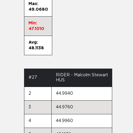
Max:
49.0680
Min:
47.1010
Avg:
48.1138
RIDER - Malcolm Stewart
#27
HUS
2
44.9940
3
44.9760
4
44.9960