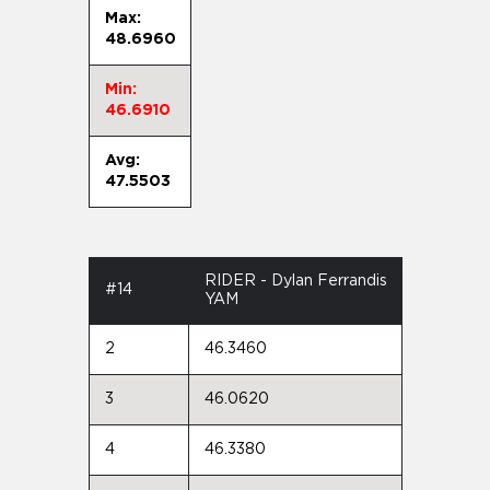
Max:
48.6960
Min:
46.6910
Avg:
47.5503
RIDER - Dylan Ferrandis
#14
YAM
2
46.3460
3
46.0620
4
46.3380