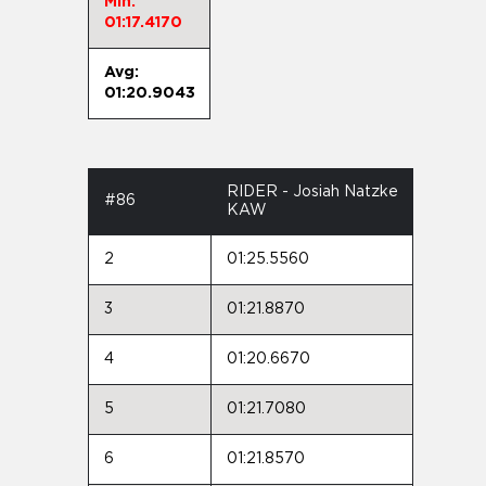
Min:
01:17.4170
Avg:
01:20.9043
RIDER - Josiah Natzke
#86
KAW
2
01:25.5560
3
01:21.8870
4
01:20.6670
5
01:21.7080
6
01:21.8570