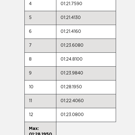
4
01:21.7590
5
01:21.4130
6
01:21.4160
7
01:23.6080
8
01:24.8100
9
01:23.9840
10
01:28.1950
11
01:22.4060
12
01:23.0800
Max:
01:28.1950