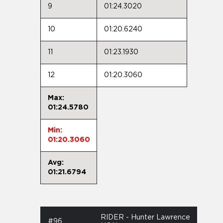
9
01:24.3020
10
01:20.6240
11
01:23.1930
12
01:20.3060
Max:
01:24.5780
Min:
01:20.3060
Avg:
01:21.6794
RIDER - Hunter Lawrence
#96