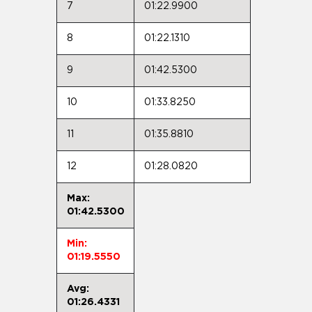
7
01:22.9900
8
01:22.1310
9
01:42.5300
10
01:33.8250
11
01:35.8810
12
01:28.0820
Max:
01:42.5300
Min:
01:19.5550
Avg:
01:26.4331