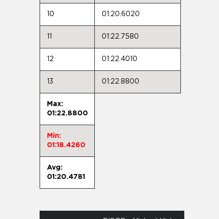
10
01:20.6020
11
01:22.7580
12
01:22.4010
13
01:22.8800
Max:
01:22.8800
Min:
01:18.4260
Avg:
01:20.4781