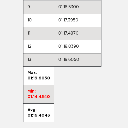
9
01:16.5300
10
01:17.3950
11
01:17.4870
12
01:18.0390
13
01:19.6050
Max:
01:19.6050
Min:
01:14.4540
Avg:
01:16.4043