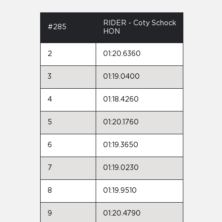
RIDER - Coty Schock
#285
HON
2
01:20.6360
3
01:19.0400
4
01:18.4260
5
01:20.1760
6
01:19.3650
7
01:19.0230
8
01:19.9510
9
01:20.4790