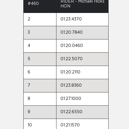
RIDER - Michael Hicks
#460
HON
2
01:23.4370
3
01:20.7840
4
01:20.0460
5
01:22.5070
6
01:20.2110
7
01:23.8360
8
01:27.1000
9
01:22.6550
10
01:21.1570