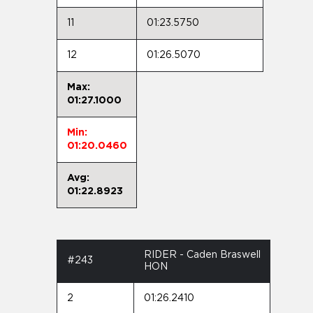
11
01:23.5750
12
01:26.5070
Max:
01:27.1000
Min:
01:20.0460
Avg:
01:22.8923
RIDER - Caden Braswell
#243
HON
2
01:26.2410