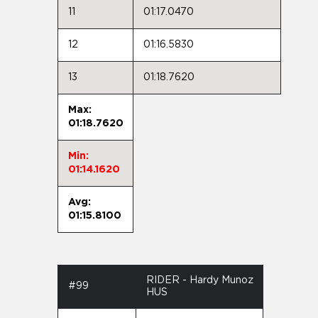
11
01:17.0470
12
01:16.5830
13
01:18.7620
Max:
01:18.7620
Min:
01:14.1620
Avg:
01:15.8100
RIDER - Hardy Munoz
#99
HUS