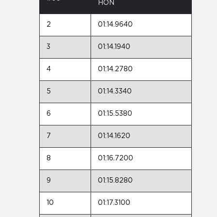
HON
2
01:14.9640
3
01:14.1940
4
01:14.2780
5
01:14.3340
6
01:15.5380
7
01:14.1620
8
01:16.7200
9
01:15.8280
10
01:17.3100