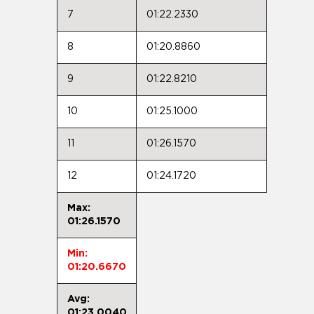
7
01:22.2330
8
01:20.8860
9
01:22.8210
10
01:25.1000
11
01:26.1570
12
01:24.1720
Max:
01:26.1570
Min:
01:20.6670
Avg:
01:23.0040