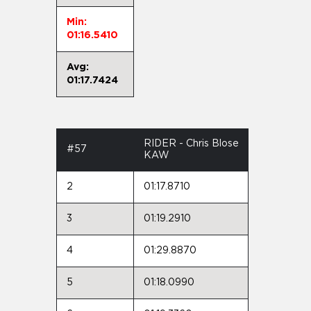
Min:
01:16.5410
Avg:
01:17.7424
RIDER - Chris Blose
#57
KAW
2
01:17.8710
3
01:19.2910
4
01:29.8870
5
01:18.0990