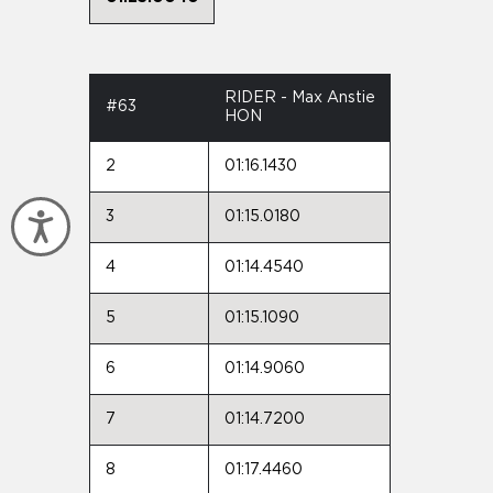
RIDER - Max Anstie
#63
HON
2
01:16.1430
3
01:15.0180
Accessibility
4
01:14.4540
5
01:15.1090
6
01:14.9060
7
01:14.7200
8
01:17.4460