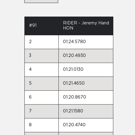
RIDER - Jeremy Hand
#91
HON
2
01:24.5780
3
01:20.4930
4
01:21.0130
5
01:21.4650
6
01:20.8670
7
01:21.1580
8
01:20.4740