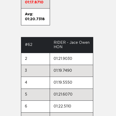
01:17.8710
Avg:
01:20.7318
RIDER - Jace Owen
#62
HON
2
01:21.9030
3
01:19.7490
4
01:19.5550
5
01:21.6070
6
01:22.5110