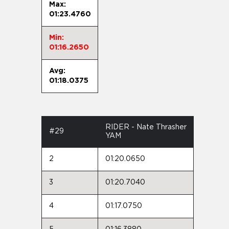
Max:
01:23.4760
Min:
01:16.2650
Avg:
01:18.0375
RIDER - Nate Thrasher
#29
YAM
2
01:20.0650
3
01:20.7040
4
01:17.0750