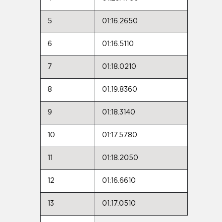
5
01:16.2650
6
01:16.5110
7
01:18.0210
8
01:19.8360
9
01:18.3140
10
01:17.5780
11
01:18.2050
12
01:16.6610
13
01:17.0510