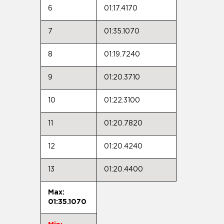
6
01:17.4170
7
01:35.1070
8
01:19.7240
9
01:20.3710
10
01:22.3100
11
01:20.7820
12
01:20.4240
13
01:20.4400
Max:
01:35.1070