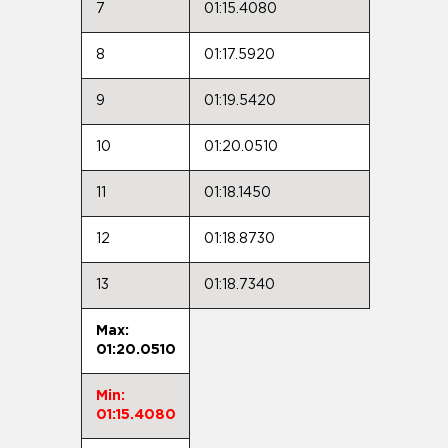
7
01:15.4080
8
01:17.5920
9
01:19.5420
10
01:20.0510
11
01:18.1450
12
01:18.8730
13
01:18.7340
Max:
01:20.0510
Min:
01:15.4080