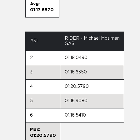
Avg:
01:17.6570
RIDER - Michael Mosiman
#31
GAS
2
01:18.0490
3
01:16.6350
4
01:20.5790
5
01:16.9080
6
01:16.5410
Max:
01:20.5790