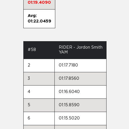
01:19.4090
Avg:
01:22.0459
RIDER - Jordon Smith
#58
YAM
2
01:17.7180
3
01:17.8560
4
01:16.6040
5
01:15.8590
6
01:15.5020