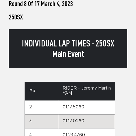
Round 8 Of 17 March 4, 2023
250SX
INDIVIDUAL LAP TIMES - 250SX
Main Event
RIDER - Jeremy Martin
#6
YAM
2
01:17.5060
3
01:17.0260
4
01:23.4760