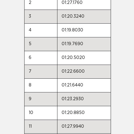
2
01:27.1760
3
01:20.3240
4
01:19.8030
5
01:19.7690
6
01:20.5020
7
01:22.6600
8
01:21.6440
9
01:23.2930
10
01:20.8850
11
01:27.9940