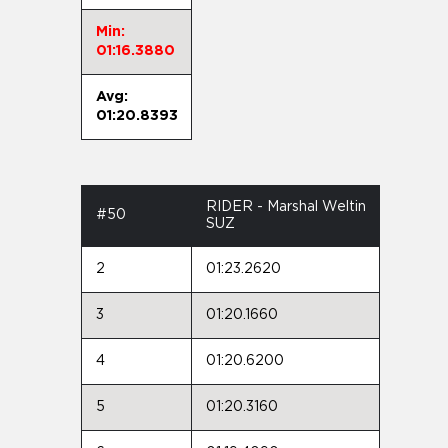
Min:
01:16.3880
Avg:
01:20.8393
RIDER - Marshal Weltin
#50
SUZ
2
01:23.2620
3
01:20.1660
4
01:20.6200
5
01:20.3160