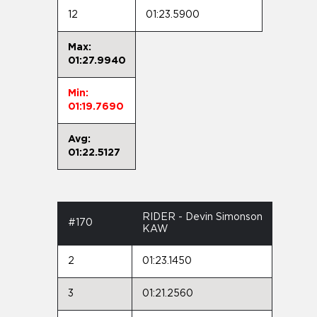
12
01:23.5900
Max:
01:27.9940
Min:
01:19.7690
Avg:
01:22.5127
RIDER - Devin Simonson
#170
KAW
2
01:23.1450
3
01:21.2560