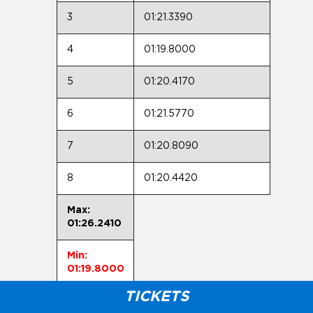
3
01:21.3390
4
01:19.8000
5
01:20.4170
6
01:21.5770
7
01:20.8090
8
01:20.4420
Max:
01:26.2410
Min:
01:19.8000
TICKETS
Avg: