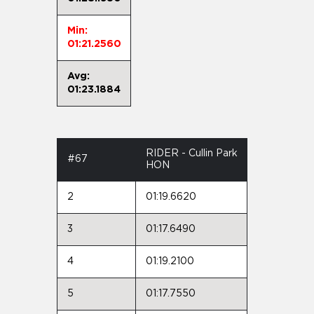
Min:
01:21.2560
Avg:
01:23.1884
RIDER - Cullin Park
#67
HON
2
01:19.6620
3
01:17.6490
4
01:19.2100
5
01:17.7550