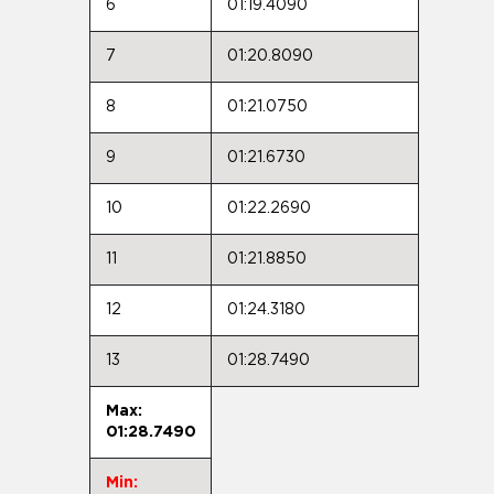
6
01:19.4090
7
01:20.8090
8
01:21.0750
9
01:21.6730
10
01:22.2690
11
01:21.8850
12
01:24.3180
13
01:28.7490
Max:
01:28.7490
Min: