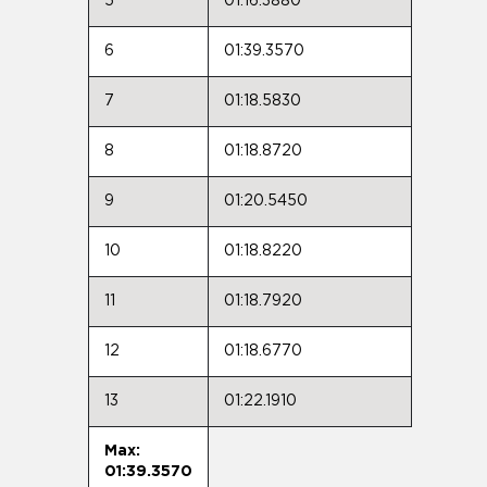
5
01:16.3880
6
01:39.3570
7
01:18.5830
8
01:18.8720
9
01:20.5450
10
01:18.8220
11
01:18.7920
12
01:18.6770
13
01:22.1910
Max:
01:39.3570