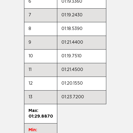
6
01:19.3360
7
01:19.2430
8
01:18.5390
9
01:21.4400
10
01:19.7510
11
01:21.4500
12
01:20.1550
13
01:23.7200
Max:
01:29.8870
Min: