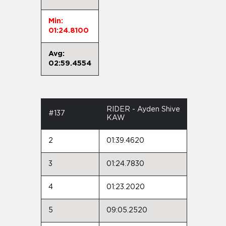
Min:
01:24.8100
Avg:
02:59.4554
RIDER - Ayden Shive
#137
KAW
2
01:39.4620
3
01:24.7830
4
01:23.2020
5
09:05.2520