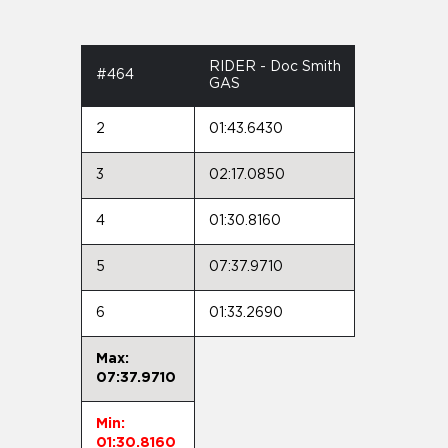
RIDER - Doc Smith
#464
GAS
2
01:43.6430
3
02:17.0850
4
01:30.8160
5
07:37.9710
6
01:33.2690
Max:
07:37.9710
Min:
01:30.8160