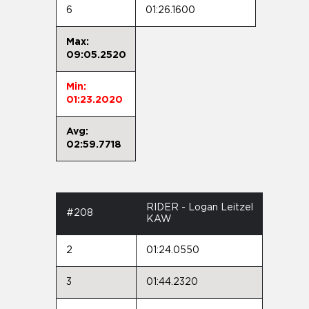
6
01:26.1600
Max:
09:05.2520
Min:
01:23.2020
Avg:
02:59.7718
RIDER - Logan Leitzel
#208
KAW
2
01:24.0550
3
01:44.2320