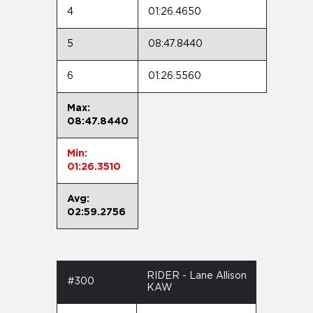
4
01:26.4650
5
08:47.8440
6
01:26.5560
Max:
08:47.8440
Min:
01:26.3510
Avg:
02:59.2756
RIDER - Lane Allison
#300
KAW