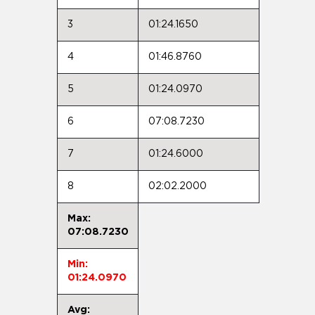
3
01:24.1650
4
01:46.8760
5
01:24.0970
6
07:08.7230
7
01:24.6000
8
02:02.2000
Max:
07:08.7230
Min:
01:24.0970
Avg: