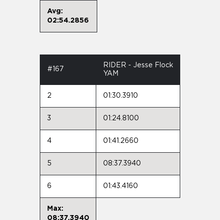
Avg:
02:54.2856
RIDER - Jesse Flock
#167
YAM
2
01:30.3910
3
01:24.8100
4
01:41.2660
5
08:37.3940
6
01:43.4160
Max:
08:37.3940