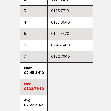
3
01:25.7710
4
01:23.0540
5
01:24.3370
6
07:45.5410
7
01:22.7640
Max:
07:45.5410
Min:
01:22.7640
Avg:
02:27.7147