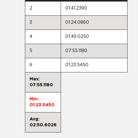
2
01:41.2390
3
01:24.0860
4
01:49.0250
5
07:55.1180
6
01:23.5450
Max:
07:55.1180
Min:
01:23.5450
Avg:
02:50.6026