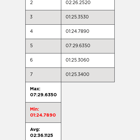
2
02:26.2520
3
01:25.3530
4
01:24.7890
5
07:29.6350
6
01:25.3060
7
01:25.3400
Max:
07:29.6350
Min:
01:24.7890
Avg:
02:36.1125