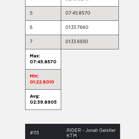
5
07:45.8570
6
01:33.7660
7
01:33.6930
Max:
07:45.8570
Min:
01:22.8010
Avg:
02:39.8905
RIDER - Jonah Geistler
#115
KTM