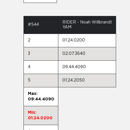
RIDER - Noah Willbrandt
#544
YAM
2
01:24.0200
3
02:07.3640
4
09:44.4090
5
01:24.2050
Max:
09:44.4090
Min:
01:24.0200