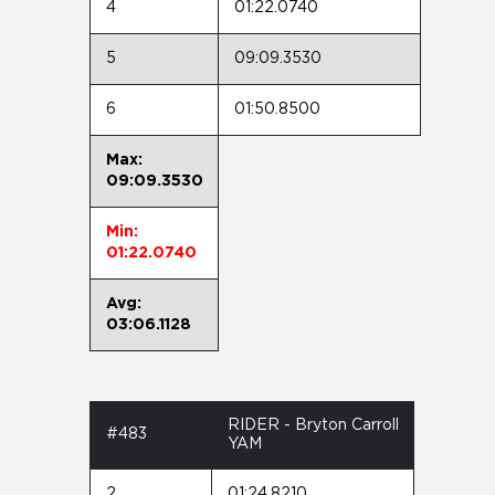
4
01:22.0740
5
09:09.3530
6
01:50.8500
Max:
09:09.3530
Min:
01:22.0740
Avg:
03:06.1128
RIDER - Bryton Carroll
#483
YAM
2
01:24.8210