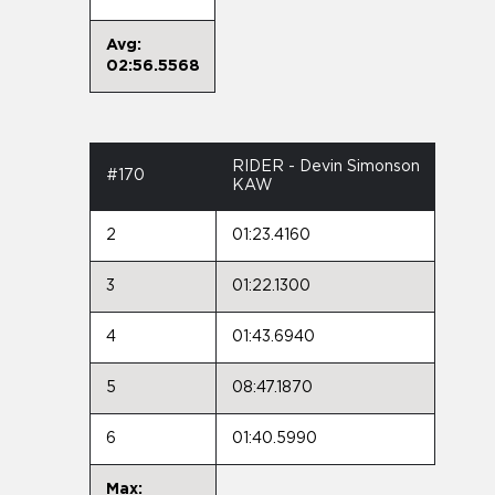
Avg:
02:56.5568
RIDER - Devin Simonson
#170
KAW
2
01:23.4160
3
01:22.1300
4
01:43.6940
5
08:47.1870
6
01:40.5990
Max: