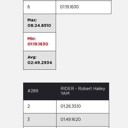
6
01:19.1630
Max:
08:24.8510
Min:
01:19.1630
Avg:
02:49.2934
RIDER - Robert Hailey
#289
YAM
2
01:26.3510
3
01:49.1620