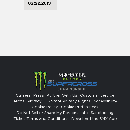
02:22.2619
Careers
Press
Partner With Us
Customer Service
Terms
Privacy
US State Privacy Rights
Accessibility
Cookie Policy
Cookie Preferences
Do Not Sell or Share My Personal Info
Sanctioning
Ticket Terms and Conditions
Download the SMX App