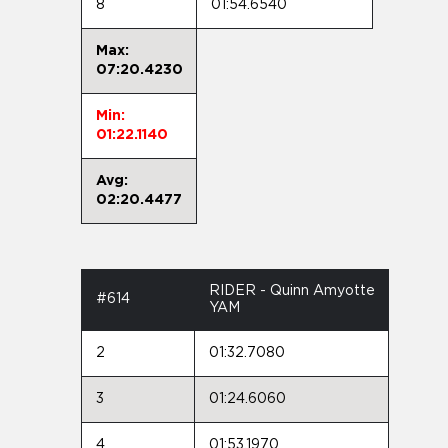
8
01:54.6540
Max:
07:20.4230
Min:
01:22.1140
Avg:
02:20.4477
RIDER - Quinn Amyotte
#614
YAM
2
01:32.7080
3
01:24.6060
4
01:53.1970