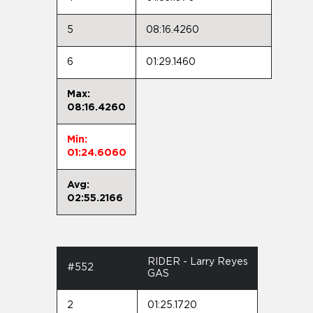
5
08:16.4260
6
01:29.1460
Max:
08:16.4260
Min:
01:24.6060
Avg:
02:55.2166
RIDER - Larry Reyes
#552
GAS
2
01:25.1720