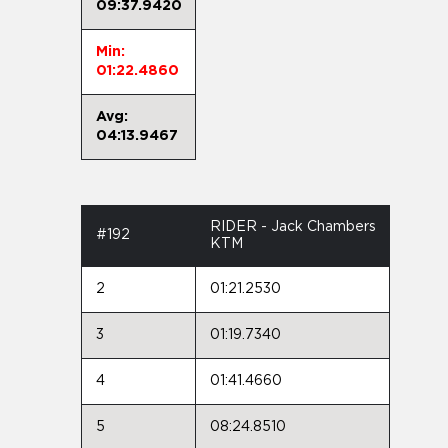
09:37.9420
Min:
01:22.4860
Avg:
04:13.9467
RIDER - Jack Chambers
#192
KTM
2
01:21.2530
3
01:19.7340
4
01:41.4660
5
08:24.8510