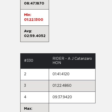
08:47.1870
Min:
01:22.1300
Avg:
02:59.4052
RIDER - A J Catanzaro
#330
HON
2
01:41.4120
3
01:22.4860
4
09:37.9420
Max: