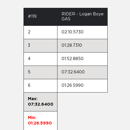
RIDER - Logan Boye
#119
GAS
2
02:10.5730
3
01:28.7310
4
01:52.8850
5
07:32.6400
6
01:26.5990
Max:
07:32.6400
Min:
01:26.5990