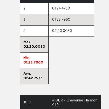
2
01:24.4730
3
01:23.7960
4
02:20.0030
Max:
02:20.0030
Min:
01:23.7960
Avg:
01:42.7573
RIDER - Cheyenne Harmon
#118
KTM