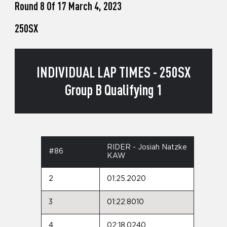
Round 8 Of 17 March 4, 2023
250SX
INDIVIDUAL LAP TIMES - 250SX
Group B Qualifying 1
RIDER - Josiah Natzke
#86
KAW
2
01:25.2020
3
01:22.8010
4
02:18.0240