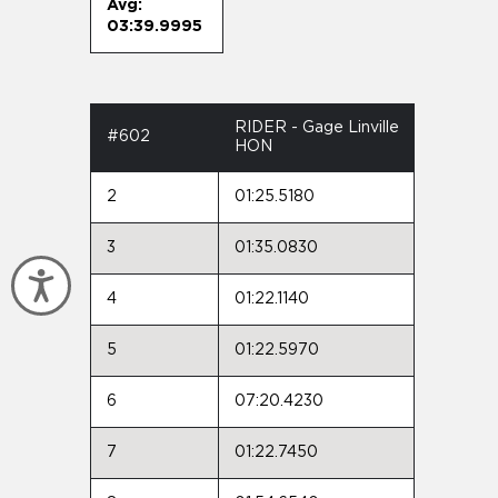
Avg:
03:39.9995
RIDER - Gage Linville
#602
HON
2
01:25.5180
3
01:35.0830
Accessibility
4
01:22.1140
5
01:22.5970
6
07:20.4230
7
01:22.7450