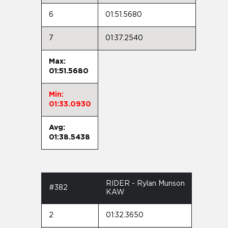
6
01:51.5680
7
01:37.2540
Max:
01:51.5680
Min:
01:33.0930
Avg:
01:38.5438
RIDER - Rylan Munson
#382
KAW
2
01:32.3650