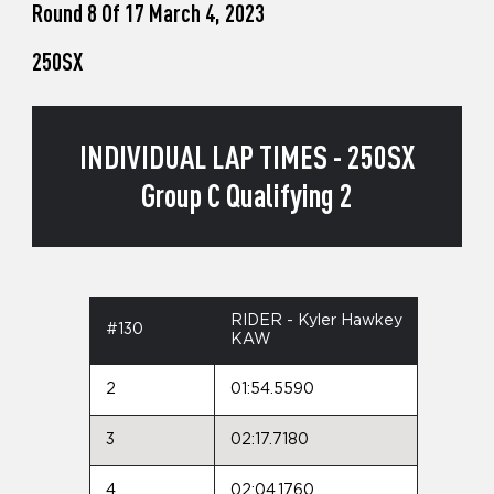
Round 8 Of 17 March 4, 2023
250SX
INDIVIDUAL LAP TIMES - 250SX
Group C Qualifying 2
RIDER - Kyler Hawkey
#130
KAW
2
01:54.5590
3
02:17.7180
4
02:04.1760