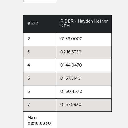
RIDER - Hayden Hefner
#372
KTM
2
01:36.0000
3
02:16.6330
4
01:44.0470
5
01:57.5140
6
01:50.4570
7
01:57.9930
Max:
02:16.6330