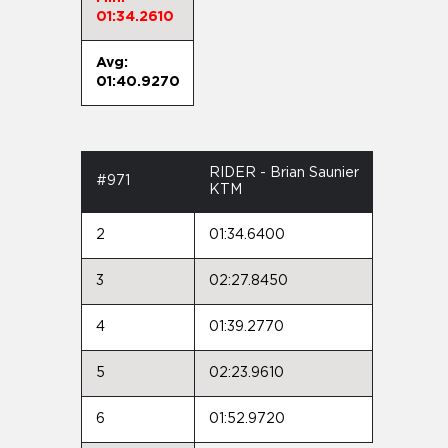
01:34.2610
Avg:
01:40.9270
RIDER - Brian Saunier
#971
KTM
2
01:34.6400
3
02:27.8450
4
01:39.2770
5
02:23.9610
6
01:52.9720