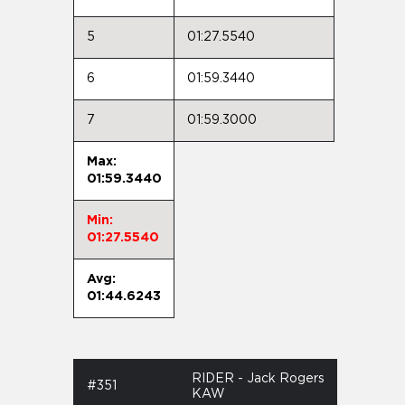
5
01:27.5540
6
01:59.3440
7
01:59.3000
Max:
01:59.3440
Min:
01:27.5540
Avg:
01:44.6243
RIDER - Jack Rogers
#351
KAW