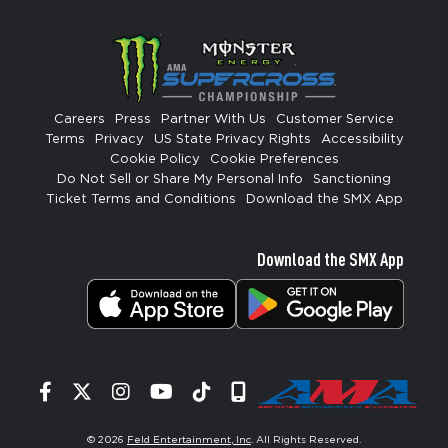
Careers
Press
Partner With Us
Customer Service
Terms
Privacy
US State Privacy Rights
Accessibility
Cookie Policy
Cookie Preferences
Do Not Sell or Share My Personal Info
Sanctioning
Ticket Terms and Conditions
Download the SMX App
Download the SMX App
Facebook
Twitter
Instagram
YouTube
Tiktok
Signup
© 2026
Feld Entertainment, Inc
. All Rights Reserved.