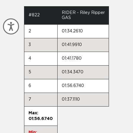
RIDER - Riley Ripper
#822
GAS
Accessibility
2
01:34.2610
3
01:41.9910
4
01:41.1780
5
01:34.3470
6
01:56.6740
7
01:37.1110
Max:
01:56.6740
Min: