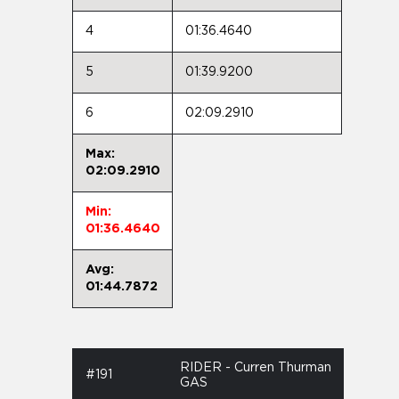
4
01:36.4640
5
01:39.9200
6
02:09.2910
Max:
02:09.2910
Min:
01:36.4640
Avg:
01:44.7872
RIDER - Curren Thurman
#191
GAS