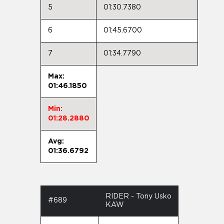
5
01:30.7380
6
01:45.6700
7
01:34.7790
Max:
01:46.1850
Min:
01:28.2880
Avg:
01:36.6792
RIDER - Tony Usko
#689
KAW