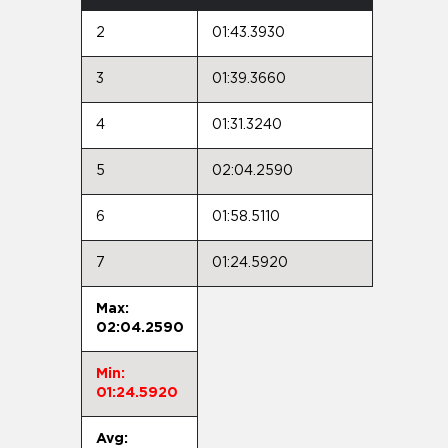
2
01:43.3930
3
01:39.3660
4
01:31.3240
5
02:04.2590
6
01:58.5110
7
01:24.5920
Max:
02:04.2590
Min:
01:24.5920
Avg: