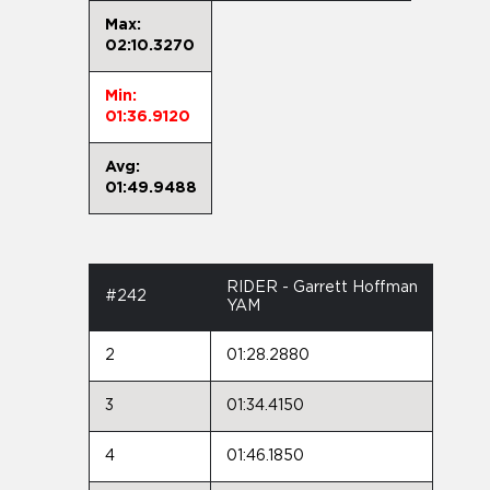
Max:
02:10.3270
Min:
01:36.9120
Avg:
01:49.9488
RIDER - Garrett Hoffman
#242
YAM
2
01:28.2880
3
01:34.4150
4
01:46.1850