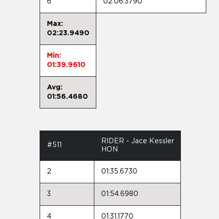
6
02:06.3790
Max:
02:23.9490
Min:
01:39.9610
Avg:
01:56.4680
RIDER - Jace Kessler
#511
HON
2
01:35.6730
3
01:54.6980
4
01:31.1770