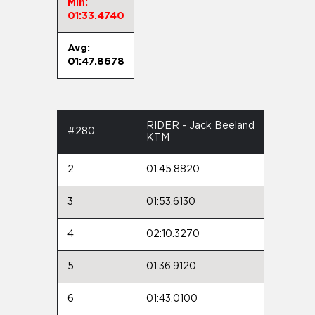
Min:
01:33.4740
Avg:
01:47.8678
RIDER - Jack Beeland
#280
KTM
2
01:45.8820
3
01:53.6130
4
02:10.3270
5
01:36.9120
6
01:43.0100