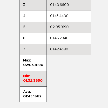
3
01:40.6600
4
01:43.4400
5
02:05.9190
6
01:46.2940
7
01:42.4390
Max:
02:05.9190
Min:
01:32.3650
Avg:
01:45.1862