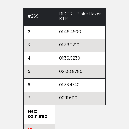
RIDER - Blake Hazen
#269
KTM
2
01:46.4500
3
01:38.2710
4
01:36.5230
5
02:00.8780
6
01:33.4740
7
02:11.6110
Max:
02:11.6110