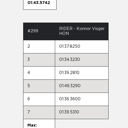
01:43.5742
RIDER - Konnor Visger
#299
HON
2
01:37.8250
3
01:34.3230
4
01:39.2810
5
01:49.3290
6
01:36.3600
7
01:39.5310
Max: