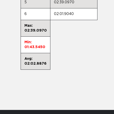
5
02:39.0970
6
02:01.9040
Max:
02:39.0970
Min:
01:43.5450
Avg:
02:02.8876