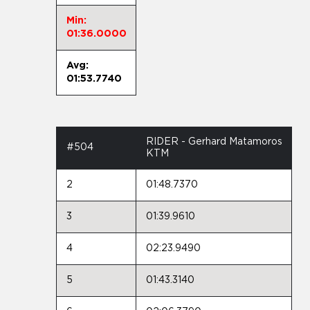
Min:
01:36.0000
Avg:
01:53.7740
RIDER - Gerhard Matamoros
#504
KTM
2
01:48.7370
3
01:39.9610
4
02:23.9490
5
01:43.3140