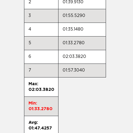
2
01:39.9130
3
01:55.5290
4
01:35.1480
5
01:33.2780
6
02:03.3820
7
01:57.3040
Max:
02:03.3820
Min:
01:33.2780
Avg:
01:47.4257