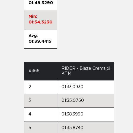
01:49.3290
Min:
01:34.3230
Avg:
01:39.4415
RIDER - Blaze Cremaldi
#366
KTM
2
01:33.0930
3
01:35.0750
4
01:38.3990
5
01:35.8740