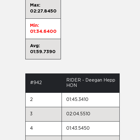
Max:
02:27.8450
Min:
01:34.6400
Avg:
01:59.7390
RIDER - Deegan Hepp
#942
HON
2
01:45.3410
3
02:04.5510
4
01:43.5450