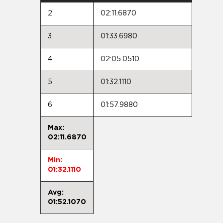
2
02:11.6870
3
01:33.6980
4
02:05.0510
5
01:32.1110
6
01:57.9880
Max:
02:11.6870
Min:
01:32.1110
Avg:
01:52.1070