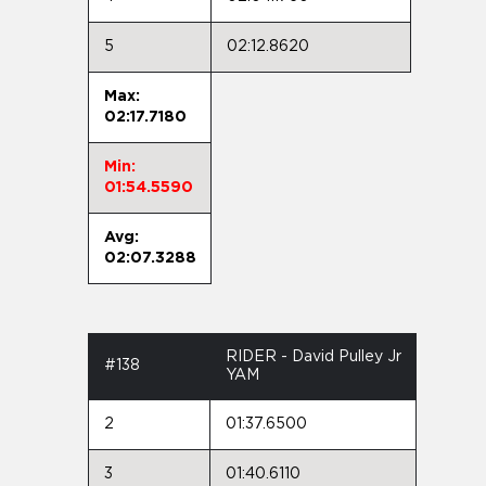
5
02:12.8620
Max:
02:17.7180
Min:
01:54.5590
Avg:
02:07.3288
RIDER - David Pulley Jr
#138
YAM
2
01:37.6500
3
01:40.6110