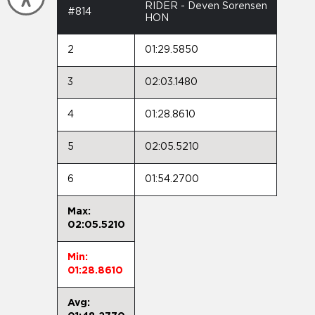
RIDER - Deven Sorensen
#814
HON
2
01:29.5850
3
02:03.1480
4
01:28.8610
5
02:05.5210
6
01:54.2700
Max:
02:05.5210
Min:
01:28.8610
Avg: