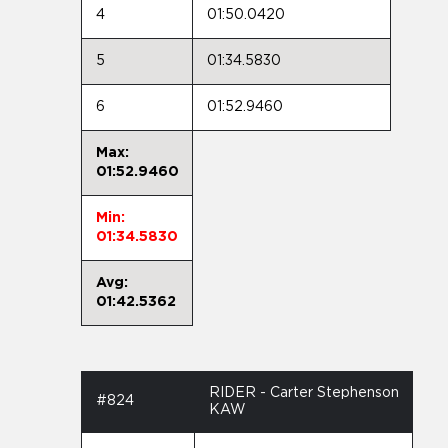
4
01:50.0420
5
01:34.5830
6
01:52.9460
Max:
01:52.9460
Min:
01:34.5830
Avg:
01:42.5362
RIDER - Carter Stephenson
#824
KAW