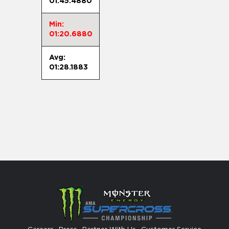
01:45.4880
Min:
01:20.6880
Avg:
01:28.1883