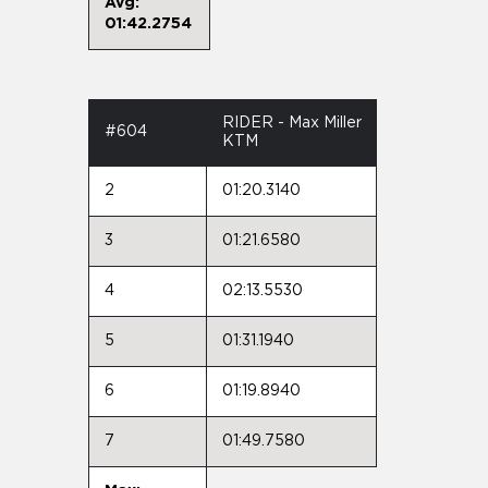
Avg:
01:42.2754
RIDER - Max Miller
#604
KTM
2
01:20.3140
3
01:21.6580
4
02:13.5530
5
01:31.1940
6
01:19.8940
7
01:49.7580