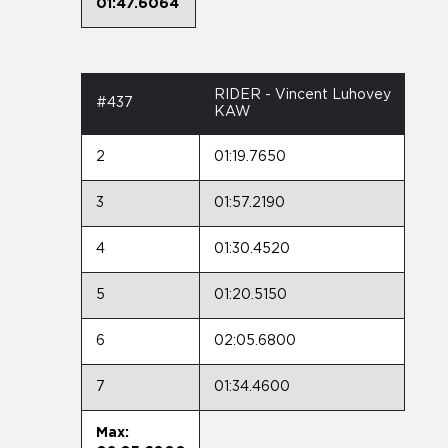
01:47.6064
RIDER - Vincent Luhovey
#437
KAW
2
01:19.7650
3
01:57.2190
4
01:30.4520
5
01:20.5150
6
02:05.6800
7
01:34.4600
Max: