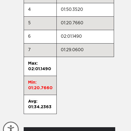
4
01:50.3520
5
01:20.7660
6
02:01.1490
7
01:29.0600
Max:
02:01.1490
Min:
01:20.7660
Avg:
01:34.2363
Accessibility