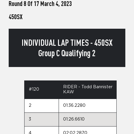
Round 8 Of 17 March 4, 2023
450SX
INDIVIDUAL LAP TIMES - 450SX
Group C Qualifying 2
RIDER - Todd Bannister
#120
KAW
2
01:36.2280
3
01:26.6610
4
02:02.2870