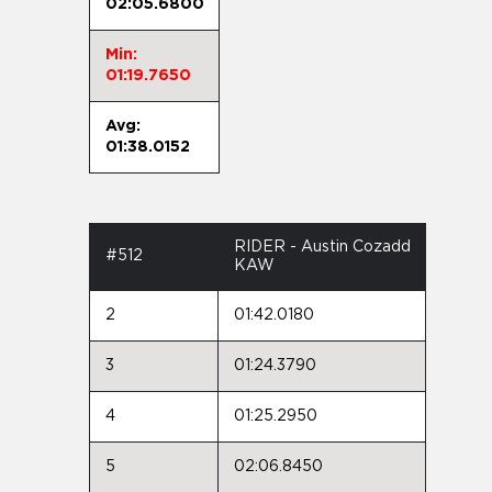
02:05.6800
Min:
01:19.7650
Avg:
01:38.0152
RIDER - Austin Cozadd
#512
KAW
2
01:42.0180
3
01:24.3790
4
01:25.2950
5
02:06.8450