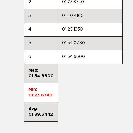
2
01:23.8740
3
01:40.4160
4
01:25.1930
5
01:54.0780
6
01:54.6600
Max:
01:54.6600
Min:
01:23.8740
Avg:
01:39.6442