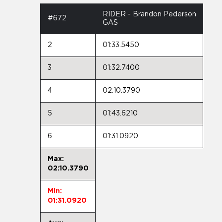
RIDER - Brandon Pederson
#672
GAS
2
01:33.5450
3
01:32.7400
4
02:10.3790
5
01:43.6210
6
01:31.0920
Max:
02:10.3790
Min:
01:31.0920