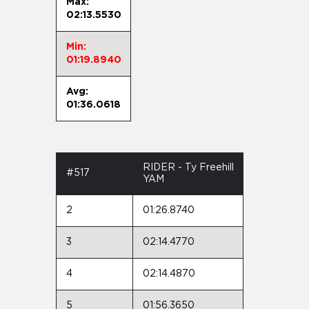
Max:
02:13.5530
Min:
01:19.8940
Avg:
01:36.0618
RIDER - Ty Freehill
#517
YAM
2
01:26.8740
3
02:14.4770
4
02:14.4870
5
01:56.3650