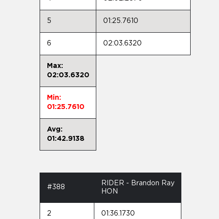
5
01:25.7610
6
02:03.6320
Max:
02:03.6320
Min:
01:25.7610
Avg:
01:42.9138
RIDER - Brandon Ray
#388
HON
2
01:36.1730