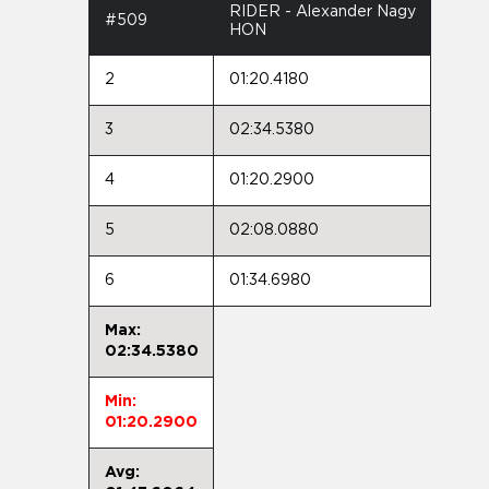
RIDER - Alexander Nagy
#509
HON
2
01:20.4180
3
02:34.5380
4
01:20.2900
5
02:08.0880
6
01:34.6980
Max:
02:34.5380
Min:
01:20.2900
Avg: