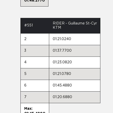
01:48.2770
RIDER - Guillaume St-Cyr
#551
KTM
2
01:21.0240
3
01:37.7700
4
01:23.0820
5
01:21.0780
6
01:45.4880
7
01:20.6880
Max: