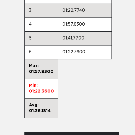
3
01:22.7740
4
01:57.8300
5
01:41.7700
6
01:22.3600
Max:
01:57.8300
Min:
01:22.3600
Avg:
01:36.1814