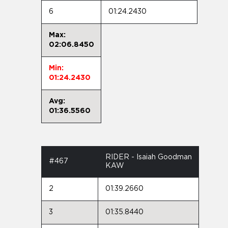
6
01:24.2430
Max:
02:06.8450
Min:
01:24.2430
Avg:
01:36.5560
RIDER - Isaiah Goodman
#467
KAW
2
01:39.2660
3
01:35.8440