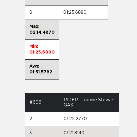
6
01:25.6880
Max:
02:14.4870
Min:
01:25.6880
Avg:
01:51.5782
RIDER - Ronnie Stewart
#606
GAS
2
01:22.2770
3
01:21.8140