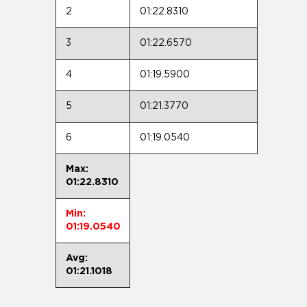
2
01:22.8310
3
01:22.6570
4
01:19.5900
5
01:21.3770
6
01:19.0540
Max:
01:22.8310
Min:
01:19.0540
Avg:
01:21.1018