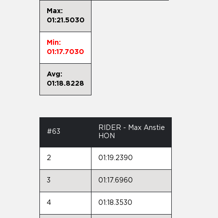
Max:
01:21.5030
Min:
01:17.7030
Avg:
01:18.8228
RIDER - Max Anstie
#63
HON
2
01:19.2390
3
01:17.6960
4
01:18.3530