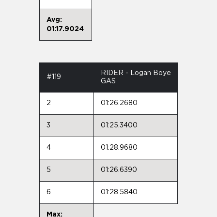
Avg:
01:17.9024
RIDER - Logan Boye
#119
GAS
2
01:26.2680
3
01:25.3400
4
01:28.9680
5
01:26.6390
6
01:28.5840
Max: