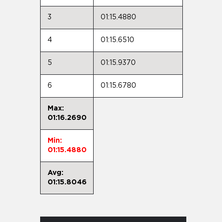
3
01:15.4880
4
01:15.6510
5
01:15.9370
6
01:15.6780
Max:
01:16.2690
Min:
01:15.4880
Avg:
01:15.8046