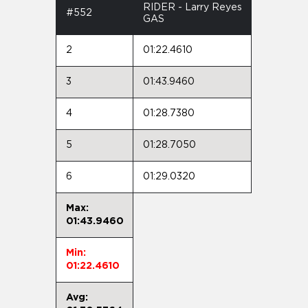
RIDER - Larry Reyes
#552
GAS
2
01:22.4610
3
01:43.9460
4
01:28.7380
5
01:28.7050
6
01:29.0320
Max:
01:43.9460
Min:
01:22.4610
Avg: