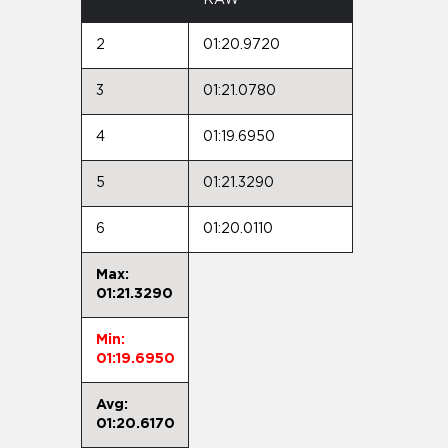
2
01:20.9720
3
01:21.0780
4
01:19.6950
5
01:21.3290
6
01:20.0110
Max:
01:21.3290
Min:
01:19.6950
Avg:
01:20.6170