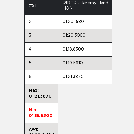
RIDER - Jeremy Hand
#91
HON
2
01:20.1580
3
01:20.3060
4
01:18.8300
5
01:19.5610
6
01:21.3870
Max:
01:21.3870
Min:
01:18.8300
Avg: