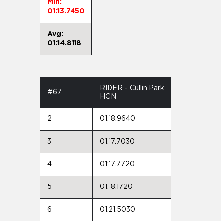
Min:
01:13.7450
Avg:
01:14.8118
RIDER - Cullin Park
#67
HON
2
01:18.9640
3
01:17.7030
4
01:17.7720
5
01:18.1720
6
01:21.5030