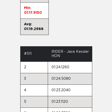
Min:
01:17.9150
Avg:
01:19.2988
RIDER - Jace Kessler
#511
HON
2
01:24.1260
3
01:24.5080
4
01:23.2040
5
01:23.1120