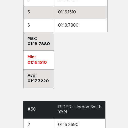
5
01:16.1510
6
01:18.7880
Max:
01:18.7880
Min:
01:16.1510
Avg:
01:17.3220
RIDER - Jordon Smith
#58
YAM
2
01:16.2690