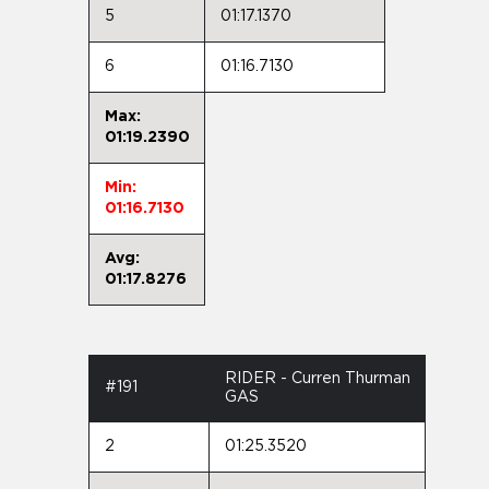
5
01:17.1370
6
01:16.7130
Max:
01:19.2390
Min:
01:16.7130
Avg:
01:17.8276
RIDER - Curren Thurman
#191
GAS
2
01:25.3520