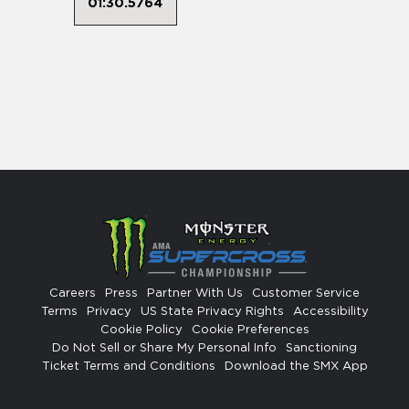
01:30.5764
Careers
Press
Partner With Us
Customer Service
Terms
Privacy
US State Privacy Rights
Accessibility
Cookie Policy
Cookie Preferences
Do Not Sell or Share My Personal Info
Sanctioning
Ticket Terms and Conditions
Download the SMX App