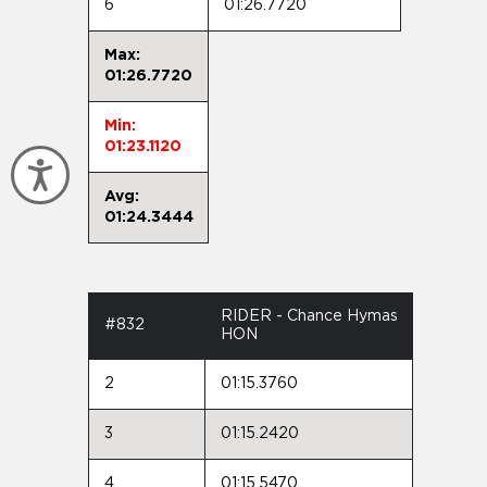
6
01:26.7720
Max:
01:26.7720
Min:
01:23.1120
Accessibility
Avg:
01:24.3444
RIDER - Chance Hymas
#832
HON
2
01:15.3760
3
01:15.2420
4
01:15.5470