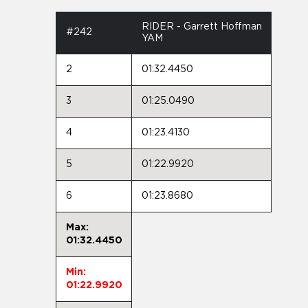
RIDER - Garrett Hoffman
#242
YAM
2
01:32.4450
3
01:25.0490
4
01:23.4130
5
01:22.9920
6
01:23.8680
Max:
01:32.4450
Min:
01:22.9920