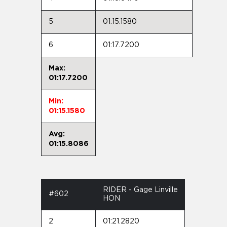
5
01:15.1580
6
01:17.7200
Max:
01:17.7200
Min:
01:15.1580
Avg:
01:15.8086
RIDER - Gage Linville
#602
HON
2
01:21.2820