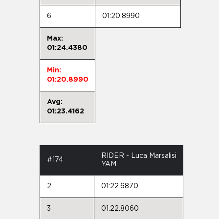
6
01:20.8990
Max:
01:24.4380
Min:
01:20.8990
Avg:
01:23.4162
RIDER - Luca Marsalisi
#174
YAM
2
01:22.6870
3
01:22.8060