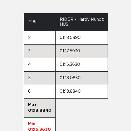
RIDER - Hardy Munoz
#99
HUS
2
01:18.5890
3
01:17.5930
4
01:16.3630
5
01:18.0830
6
01:18.8840
Max:
01:18.8840
Min:
01:16.3630