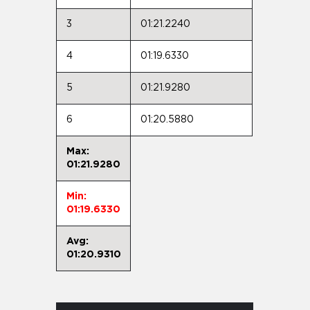
3
01:21.2240
4
01:19.6330
5
01:21.9280
6
01:20.5880
Max:
01:21.9280
Min:
01:19.6330
Avg:
01:20.9310