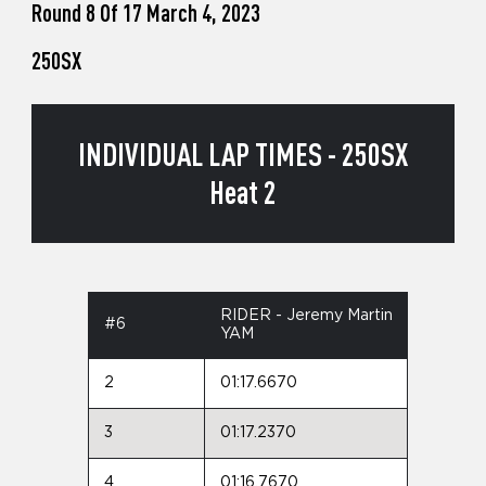
Round 8 Of 17 March 4, 2023
250SX
INDIVIDUAL LAP TIMES - 250SX
Heat 2
RIDER - Jeremy Martin
#6
YAM
2
01:17.6670
3
01:17.2370
4
01:16.7670