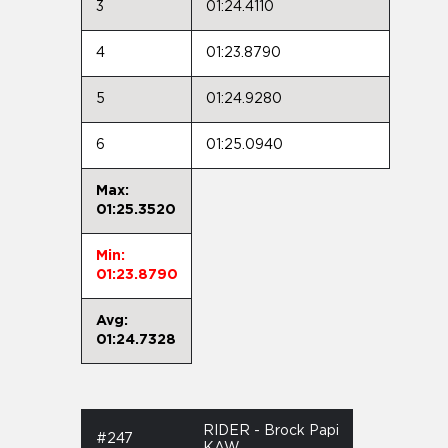
3
01:24.4110
4
01:23.8790
5
01:24.9280
6
01:25.0940
Max:
01:25.3520
Min:
01:23.8790
Avg:
01:24.7328
RIDER - Brock Papi
#247
KAW