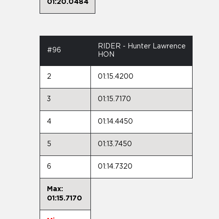
01:20.0484
RIDER - Hunter Lawrence
#96
HON
2
01:15.4200
3
01:15.7170
4
01:14.4450
5
01:13.7450
6
01:14.7320
Max:
01:15.7170