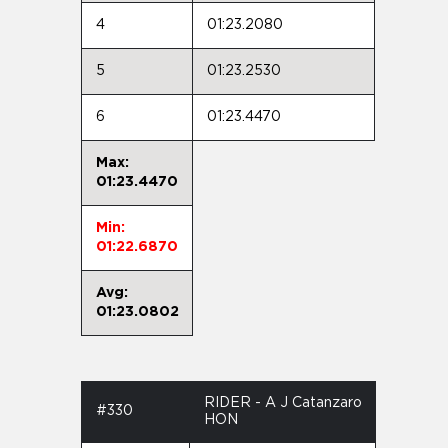
4
01:23.2080
5
01:23.2530
6
01:23.4470
Max:
01:23.4470
Min:
01:22.6870
Avg:
01:23.0802
RIDER - A J Catanzaro
#330
HON