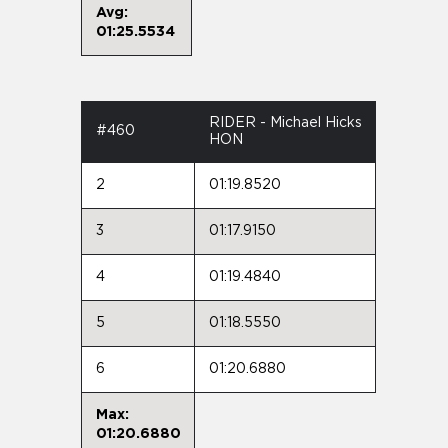
Avg:
01:25.5534
RIDER - Michael Hicks
#460
HON
2
01:19.8520
3
01:17.9150
4
01:19.4840
5
01:18.5550
6
01:20.6880
Max:
01:20.6880