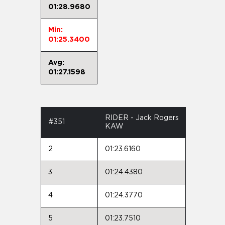
01:28.9680
Min:
01:25.3400
Avg:
01:27.1598
RIDER - Jack Rogers
#351
KAW
2
01:23.6160
3
01:24.4380
4
01:24.3770
5
01:23.7510