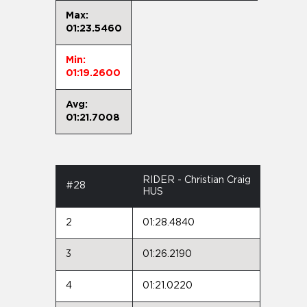
Max:
01:23.5460
Min:
01:19.2600
Avg:
01:21.7008
RIDER - Christian Craig
#28
HUS
2
01:28.4840
3
01:26.2190
4
01:21.0220