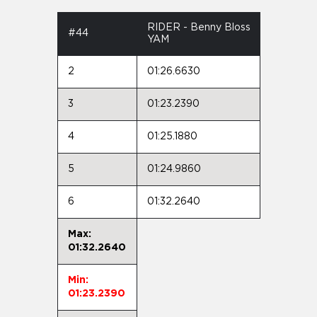
RIDER - Benny Bloss
#44
YAM
2
01:26.6630
3
01:23.2390
4
01:25.1880
5
01:24.9860
6
01:32.2640
Max:
01:32.2640
Min:
01:23.2390