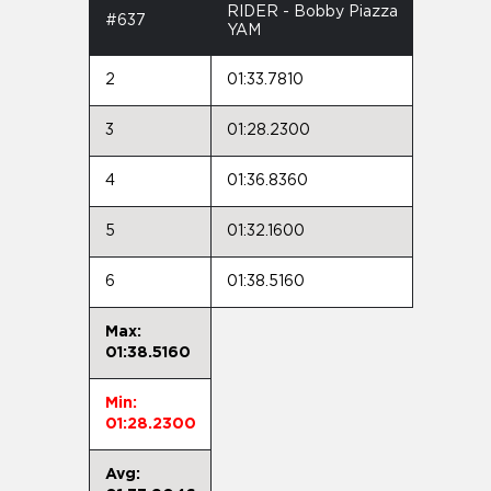
RIDER - Bobby Piazza
#637
YAM
2
01:33.7810
3
01:28.2300
4
01:36.8360
5
01:32.1600
6
01:38.5160
Max:
01:38.5160
Min:
01:28.2300
Avg: