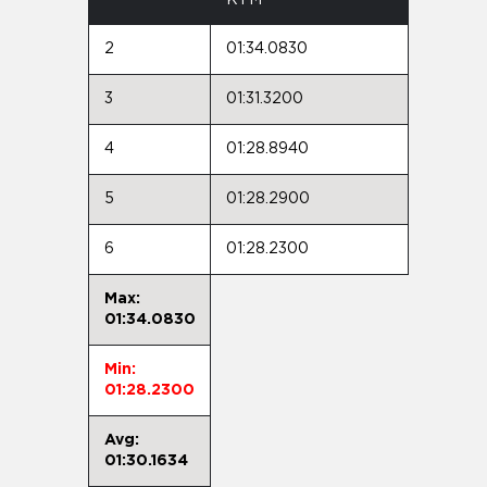
2
01:34.0830
3
01:31.3200
4
01:28.8940
5
01:28.2900
6
01:28.2300
Max:
01:34.0830
Min:
01:28.2300
Avg:
01:30.1634