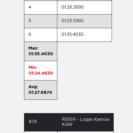
4
01:26.2690
5
01:25.5390
6
01:35.4030
Max:
01:35.4030
Min:
01:24.4630
Avg:
01:27.6874
RIDER - Logan Karnow
#74
KAW