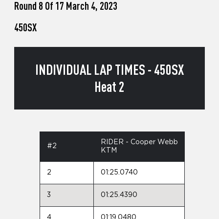
Round 8 Of 17 March 4, 2023
450SX
INDIVIDUAL LAP TIMES - 450SX
Heat 2
RIDER - Cooper Webb
#2
KTM
2
01:25.0740
3
01:25.4390
4
01:19.0480