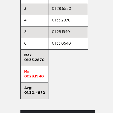
3
01:28.5550
4
01:33.2870
5
01:28.1940
6
01:33.0540
Max:
01:33.2870
Min:
01:28.1940
Avg:
01:30.4972