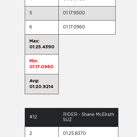
5
01:17.9500
6
01:17.0960
Max:
01:25.4390
Min:
01:17.0960
Avg:
01:20.9214
RIDER - Shane McElrath
#12
SUZ
2
01:25.8370