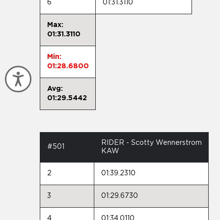
6
01:31.3110
Max:
01:31.3110
Min:
01:28.6800
Accessibility
Avg:
01:29.5442
RIDER - Scotty Wennerstrom
#501
KAW
2
01:39.2310
3
01:29.6730
4
01:34.0110