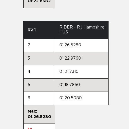
01:22.8382
RIDER - RJ Hampshire
#24
HUS
2
01:26.5280
3
01:22.9760
4
01:21.7310
5
01:18.7850
6
01:20.5080
Max:
01:26.5280