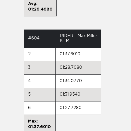
Avg:
01:26.4680
RIDER - Max Miller
#604
KTM
2
01:37.6010
3
01:28.7080
4
01:34.0770
5
01:31.9540
6
01:27.7280
Max:
01:37.6010