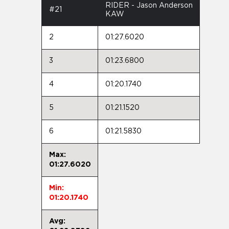
RIDER - Jason Anderson
#21
KAW
2
01:27.6020
3
01:23.6800
4
01:20.1740
5
01:21.1520
6
01:21.5830
Max:
01:27.6020
Min:
01:20.1740
Avg: