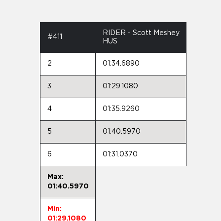
RIDER - Scott Meshey
#411
HUS
2
01:34.6890
3
01:29.1080
4
01:35.9260
5
01:40.5970
6
01:31.0370
Max:
01:40.5970
Min:
01:29.1080