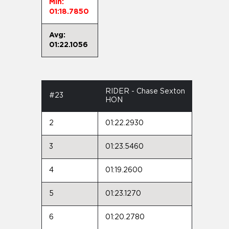
Min:
01:18.7850
Avg:
01:22.1056
RIDER - Chase Sexton
#23
HON
2
01:22.2930
3
01:23.5460
4
01:19.2600
5
01:23.1270
6
01:20.2780