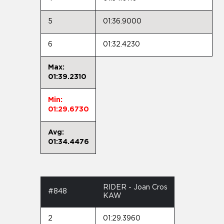
5
01:36.9000
6
01:32.4230
Max:
01:39.2310
Min:
01:29.6730
Avg:
01:34.4476
RIDER - Joan Cros
#848
KAW
2
01:29.3960