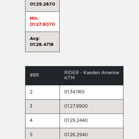
01:29.2870
Min:
01:27.8070
Avg:
01:28.4718
RIDER - Kaeden Amerine
#89
KTM
2
01:34.1160
3
01:27.9900
4
01:29.2440
5
01:26.2940