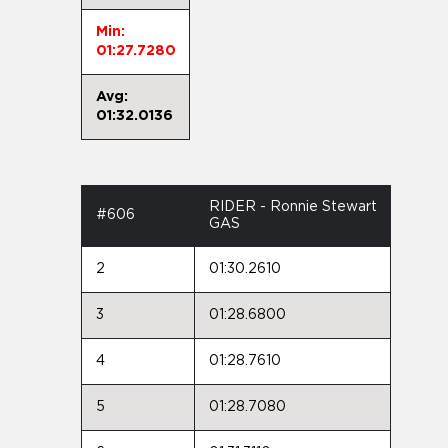
Min:
01:27.7280
Avg:
01:32.0136
RIDER - Ronnie Stewart
#606
GAS
2
01:30.2610
3
01:28.6800
4
01:28.7610
5
01:28.7080