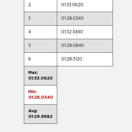
2
01:33.0620
3
01:28.0340
4
01:32.3490
5
01:28.0840
6
01:28.3120
Max:
01:33.0620
Min:
01:28.0340
Avg:
01:29.9682