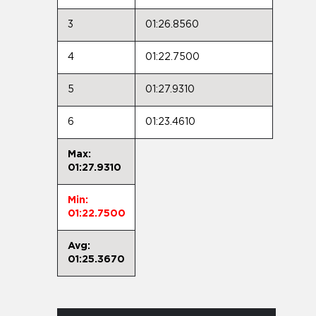
3
01:26.8560
4
01:22.7500
5
01:27.9310
6
01:23.4610
Max:
01:27.9310
Min:
01:22.7500
Avg:
01:25.3670