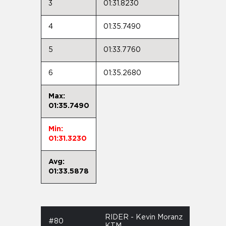
3
01:31.8230
4
01:35.7490
5
01:33.7760
6
01:35.2680
Max:
01:35.7490
Min:
01:31.3230
Avg:
01:33.5878
RIDER - Kevin Moranz
#80
KTM