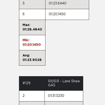
5
01:23.6440
6
01:20.1450
Max:
01:28.4840
Min:
01:20.1450
Avg:
01:23.9028
RIDER - Lane Shaw
#129
GAS
2
01:31.3230