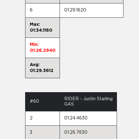
6
01:29.1620
Max:
01:34.1160
Min:
01:26.2940
Avg:
01:29.3612
RIDER - Justin Starling
#60
GAS
2
01:24.4630
3
01:26.7630