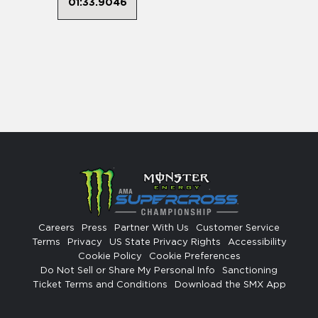
01:33.9046
Careers
Press
Partner With Us
Customer Service
Terms
Privacy
US State Privacy Rights
Accessibility
Cookie Policy
Cookie Preferences
Do Not Sell or Share My Personal Info
Sanctioning
Ticket Terms and Conditions
Download the SMX App