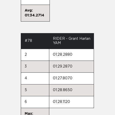
Avg:
01:34.2714
RIDER - Grant Harlan
#78
YAM
2
01:28.2880
3
01:29.2870
4
01:27.8070
5
01:28.8650
6
01:28.1120
Max: