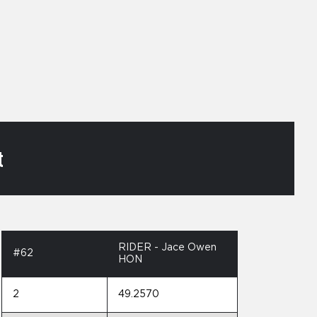
t
RIDER - Jace Owen
#62
HON
2
49.2570