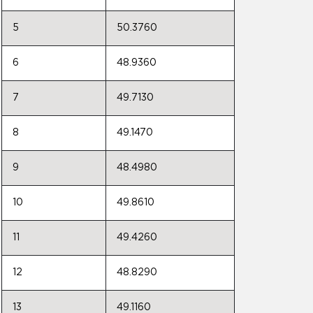
5
50.3760
6
48.9360
7
49.7130
8
49.1470
9
48.4980
10
49.8610
11
49.4260
12
48.8290
13
49.1160