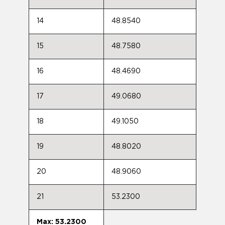
14
48.8540
15
48.7580
16
48.4690
17
49.0680
18
49.1050
19
48.8020
20
48.9060
21
53.2300
Max: 53.2300