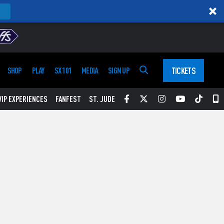
TICKETS
SHOP
PLAY
SX 101
MEDIA
SIGN UP
Facebook
Twitter
Instagram
YouTube
Tikt
S
VIP EXPERIENCES
FANFEST
ST. JUDE