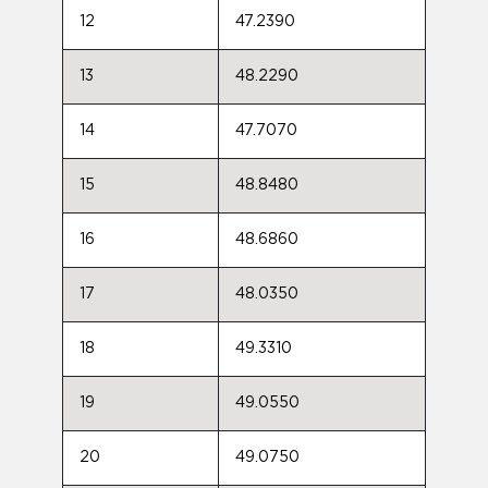
12
47.2390
13
48.2290
14
47.7070
15
48.8480
16
48.6860
17
48.0350
18
49.3310
19
49.0550
20
49.0750