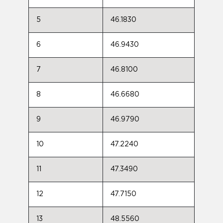
5
46.1830
6
46.9430
7
46.8100
8
46.6680
9
46.9790
10
47.2240
11
47.3490
12
47.7150
13
48.5560