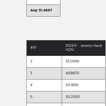
Avg: 51.4667
RIDER - Jeremy Hand
#91
HON
2
53.0940
3
49.8870
4
50.4910
5
50.2500