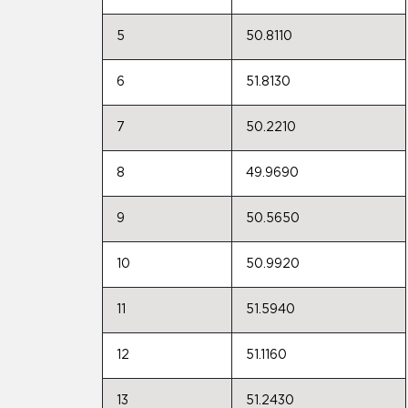
5
50.8110
6
51.8130
7
50.2210
8
49.9690
9
50.5650
10
50.9920
11
51.5940
12
51.1160
13
51.2430