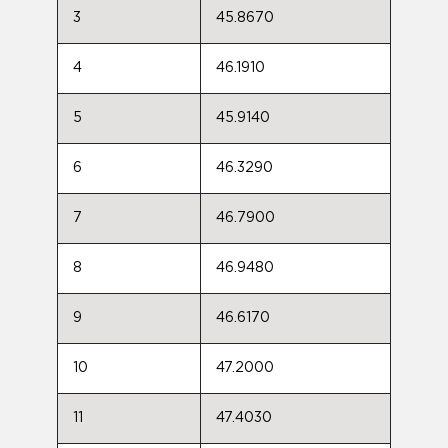
3
45.8670
4
46.1910
5
45.9140
6
46.3290
7
46.7900
8
46.9480
9
46.6170
10
47.2000
11
47.4030