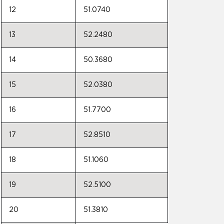
12
51.0740
13
52.2480
14
50.3680
15
52.0380
16
51.7700
17
52.8510
18
51.1060
19
52.5100
20
51.3810