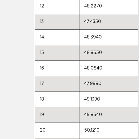
12
48.2270
13
47.4350
14
48.3940
15
48.8650
16
48.0840
17
47.9980
18
49.1390
19
49.8540
20
50.1210