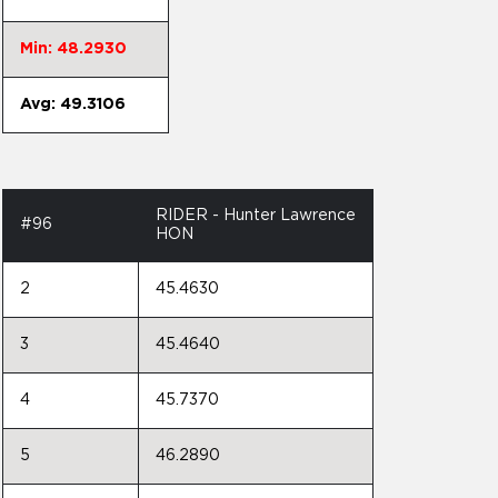
Min: 48.2930
Avg: 49.3106
RIDER - Hunter Lawrence
#96
HON
2
45.4630
3
45.4640
4
45.7370
5
46.2890