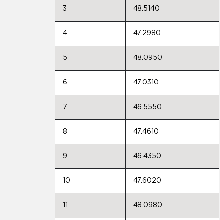
3
48.5140
4
47.2980
5
48.0950
6
47.0310
7
46.5550
8
47.4610
9
46.4350
10
47.6020
11
48.0980