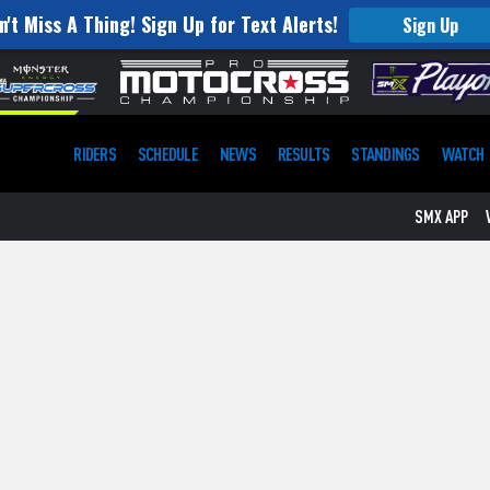
n't Miss A Thing! Sign Up for Text Alerts!
Sign Up
RIDERS
SCHEDULE
NEWS
RESULTS
STANDINGS
WATCH
SMX APP