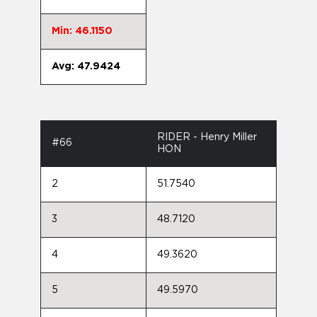
Min: 46.1150
Avg: 47.9424
RIDER - Henry Miller
#66
HON
2
51.7540
3
48.7120
4
49.3620
5
49.5970