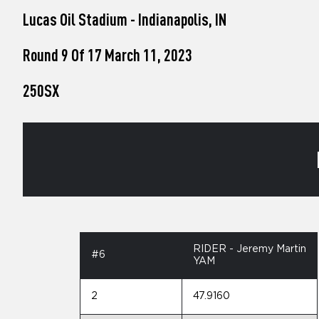
who
Lucas Oil Stadium - Indianapolis, IN
are
using
a
Round 9 Of 17 March 11, 2023
screen
reader;
250SX
Press
Control-
F10
to
open
an
accessibility
menu.
RIDER - Jeremy Martin
#6
YAM
2
47.9160