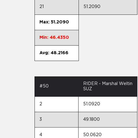
21
51.2090
Max: 51.2090
Min: 46.4350
Avg: 48.2166
RIDER - Marshal Weltin
#50
SUZ
2
51.0920
3
49.1800
4
50.0620