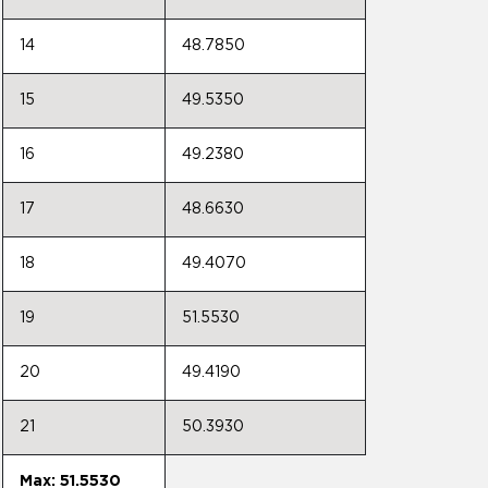
14
48.7850
15
49.5350
16
49.2380
17
48.6630
18
49.4070
19
51.5530
20
49.4190
21
50.3930
Max: 51.5530