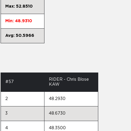
Max: 52.8510
Min: 48.9310
Avg: 50.5966
RIDER - Chris Blose
#57
KAW
2
48.2930
3
48.6730
4
48.3500