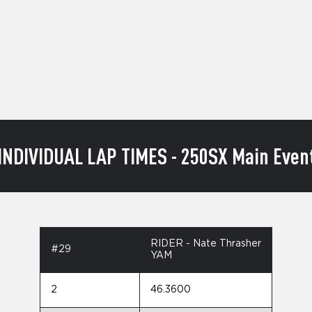
INDIVIDUAL LAP TIMES - 250SX Main Even
RIDER - Nate Thrasher
#29
YAM
2
46.3600