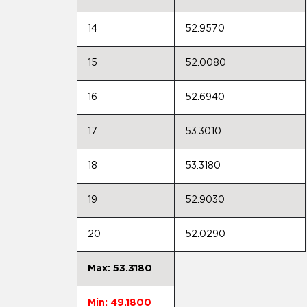
14
52.9570
15
52.0080
16
52.6940
17
53.3010
18
53.3180
19
52.9030
20
52.0290
Max: 53.3180
Min: 49.1800