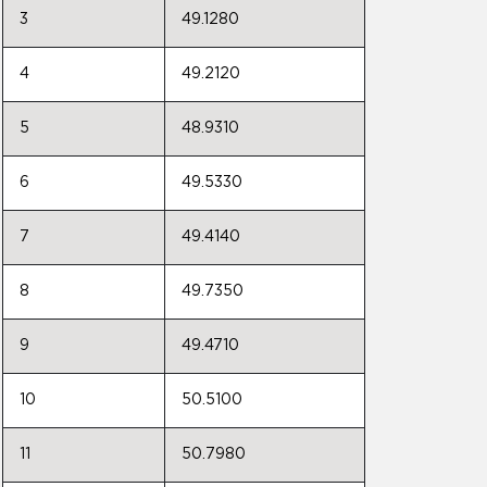
3
49.1280
4
49.2120
5
48.9310
6
49.5330
7
49.4140
8
49.7350
9
49.4710
10
50.5100
11
50.7980