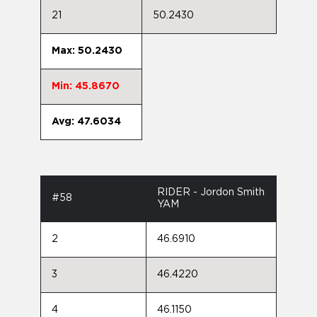
21
50.2430
Max: 50.2430
Min: 45.8670
Avg: 47.6034
RIDER - Jordon Smith
#58
YAM
2
46.6910
3
46.4220
4
46.1150