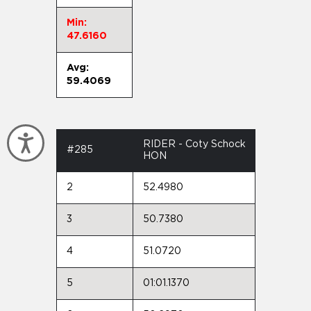
Min:
47.6160
Avg:
59.4069
Accessibility
RIDER - Coty Schock
#285
HON
2
52.4980
3
50.7380
4
51.0720
5
01:01.1370