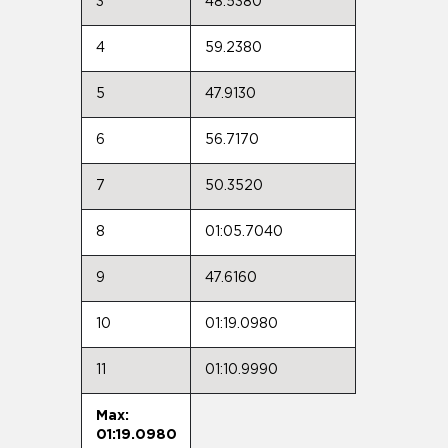
3
48.5380
4
59.2380
5
47.9130
6
56.7170
7
50.3520
8
01:05.7040
9
47.6160
10
01:19.0980
11
01:10.9990
Max:
01:19.0980