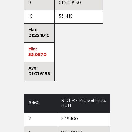
9
01:20.9930
10
53.1410
Max:
01:22.1010
Min:
52.0570
Avg:
01:01.6198
RIDER - Michael Hicks
#460
HON
2
57.9400