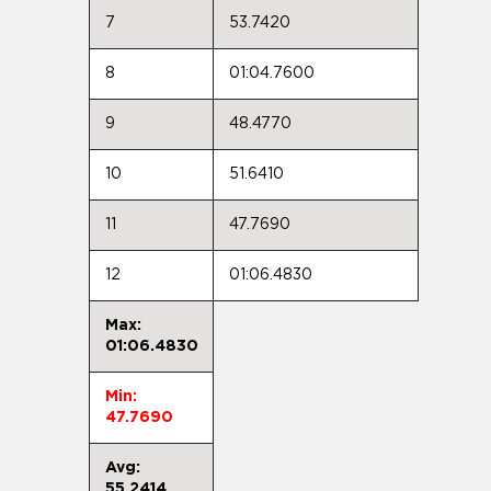
7
53.7420
8
01:04.7600
9
48.4770
10
51.6410
11
47.7690
12
01:06.4830
Max:
01:06.4830
Min:
47.7690
Avg:
55.2414