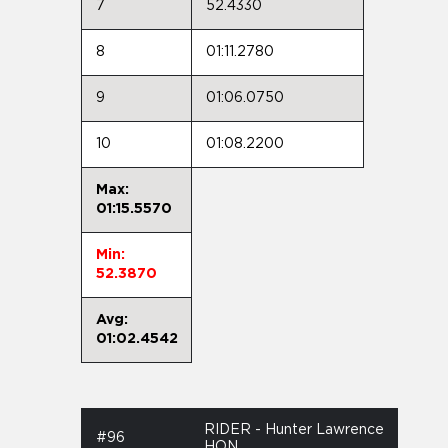
7
52.4330
8
01:11.2780
9
01:06.0750
10
01:08.2200
Max:
01:15.5570
Min:
52.3870
Avg:
01:02.4542
RIDER - Hunter Lawrence
#96
HON