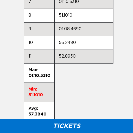
7
01:10.5310
8
51.1010
9
01:08.4690
10
56.2480
11
52.8930
Max:
01:10.5310
Min:
51.1010
Avg:
57.3840
TICKETS