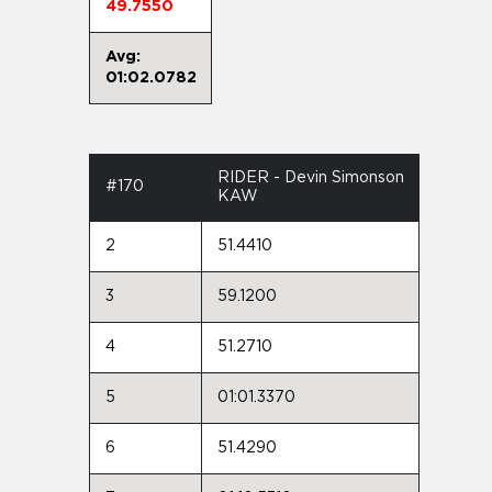
49.7550
Avg:
01:02.0782
RIDER - Devin Simonson
#170
KAW
2
51.4410
3
59.1200
4
51.2710
5
01:01.3370
6
51.4290