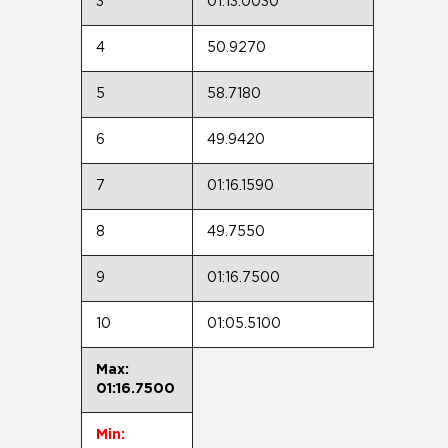
3
01:13.0030
4
50.9270
5
58.7180
6
49.9420
7
01:16.1590
8
49.7550
9
01:16.7500
10
01:05.5100
Max:
01:16.7500
Min: