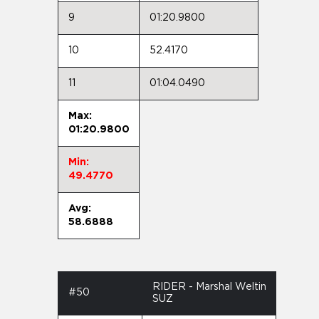
9
01:20.9800
10
52.4170
11
01:04.0490
Max:
01:20.9800
Min:
49.4770
Avg:
58.6888
RIDER - Marshal Weltin
#50
SUZ