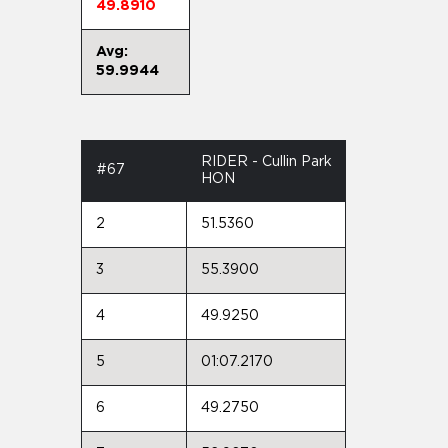
49.8910
Avg:
59.9944
RIDER - Cullin Park
#67
HON
2
51.5360
3
55.3900
4
49.9250
5
01:07.2170
6
49.2750