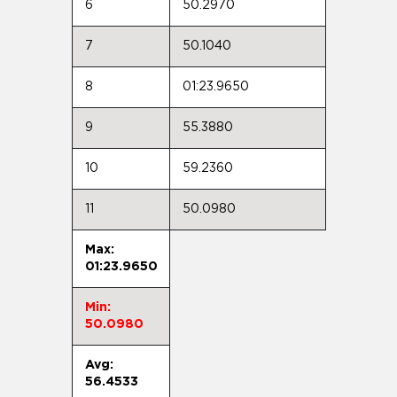
6
50.2970
7
50.1040
8
01:23.9650
9
55.3880
10
59.2360
11
50.0980
Max:
01:23.9650
Min:
50.0980
Avg:
56.4533