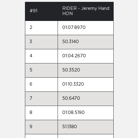
RIDER - Jeremy Hand
#91
HON
2
01:07.8970
3
50.3140
4
01:04.2670
5
50.3520
6
01:10.3320
7
50.6470
8
01:08.5190
9
51.1380