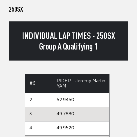
250SX
INDIVIDUAL LAP TIMES - 250SX
Group A Qualifying 1
RIDER - Jeremy Martin
#6
YAM
2
52.9450
3
49.7880
4
49.9520