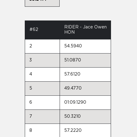
RIDER - Jace Owen
#62
HON
2
54.5940
3
51.0870
4
57.6120
5
49.4770
6
01:09.1290
7
50.3210
8
57.2220