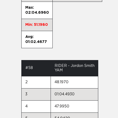
Max:
02:04.6960
Min: 51.1980
Avg:
01:02.4677
RIDER - Jordon Smith
#58
YAM
2
48.1970
3
01:04.4930
4
47.9950