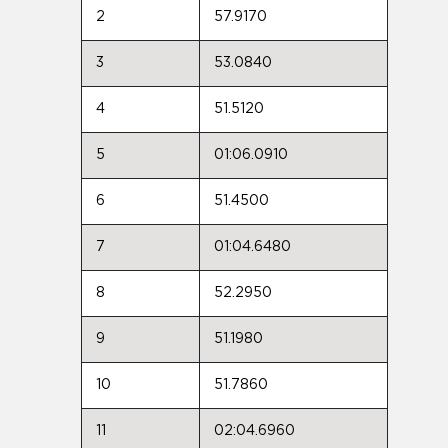
2
57.9170
3
53.0840
4
51.5120
5
01:06.0910
6
51.4500
7
01:04.6480
8
52.2950
9
51.1980
10
51.7860
11
02:04.6960