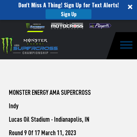
Don't Miss A Thing! Sign Up for Text Alerts!
Sign Up
How
Skip to content
Please
note:
to
This
website
Watch
includes
an
Togg
Pro
accessibility
system.
Motocross
from
Unadilla
MONSTER ENERGY AMA SUPERCROSS
Indy
Lucas Oil Stadium - Indianapolis, IN
Round 9 Of 17 March 11, 2023