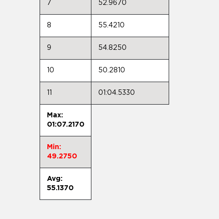
7
52.9670
8
55.4210
9
54.8250
10
50.2810
11
01:04.5330
Max:
01:07.2170
Min:
49.2750
Avg:
55.1370