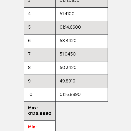
3
01:11.0830
4
51.4100
5
01:14.6600
6
58.4420
7
51.0450
8
50.3420
9
49.8910
10
01:16.8890
Max:
01:16.8890
Min: