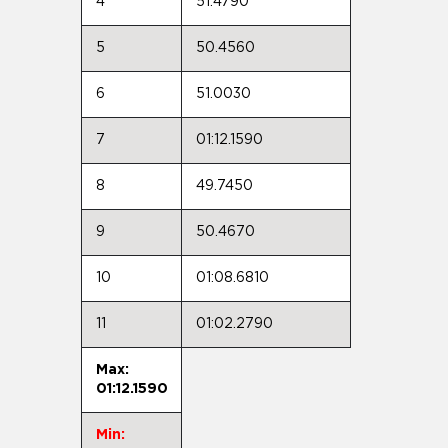
4
51.4790
5
50.4560
6
51.0030
7
01:12.1590
8
49.7450
9
50.4670
10
01:08.6810
11
01:02.2790
Max:
01:12.1590
Min: