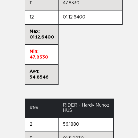
11
47.8330
12
01:12.6400
Max:
01:12.6400
Min:
47.8330
Avg:
54.8546
RIDER - Hardy Munoz
#99
HUS
2
56.1880