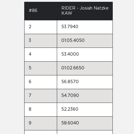
RIDER - Josiah Natzke
#86
KAW
2
53.7940
3
01:05.4050
4
53.4000
5
01:02.6650
6
56.8570
7
54.7090
8
52.2360
9
58.6040