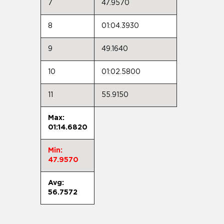
7
47.9570
8
01:04.3930
9
49.1640
10
01:02.5800
11
55.9150
Max:
01:14.6820
Min:
47.9570
Avg:
56.7572