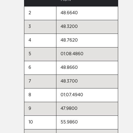
2
48.6640
3
48.3200
4
48.7620
5
01:08.4860
6
48.8660
7
48.3700
8
01:07.4940
9
47.9800
10
55.9860