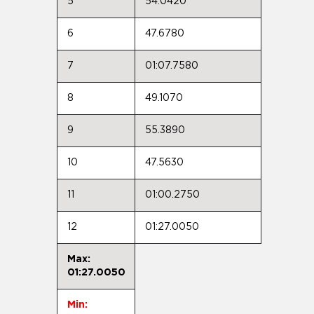
5
54.0420
6
47.6780
7
01:07.7580
8
49.1070
9
55.3890
10
47.5630
11
01:00.2750
12
01:27.0050
Max:
01:27.0050
Min: