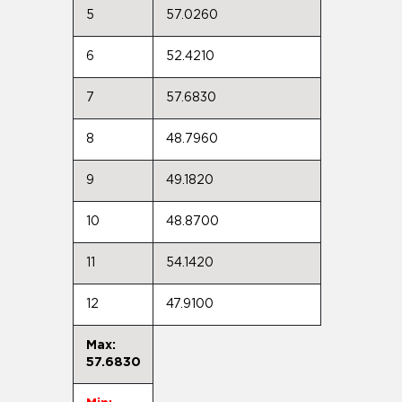
5
57.0260
6
52.4210
7
57.6830
8
48.7960
9
49.1820
10
48.8700
11
54.1420
12
47.9100
Max:
57.6830