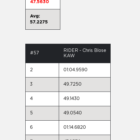
47.5630
Avg:
57.2275
RIDER - Chris Blose
#57
KAW
2
01:04.9590
3
49.7250
4
49.1430
5
49.0540
6
01:14.6820