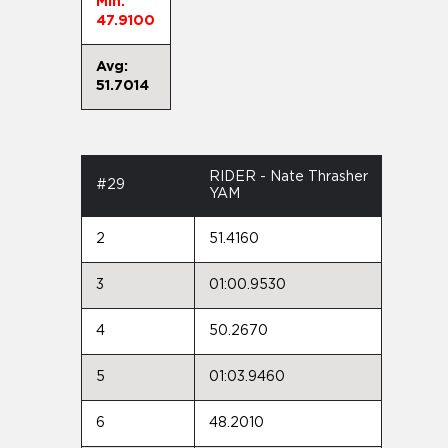
Min:
47.9100
Avg:
51.7014
RIDER - Nate Thrasher
#29
YAM
2
51.4160
3
01:00.9530
4
50.2670
5
01:03.9460
6
48.2010