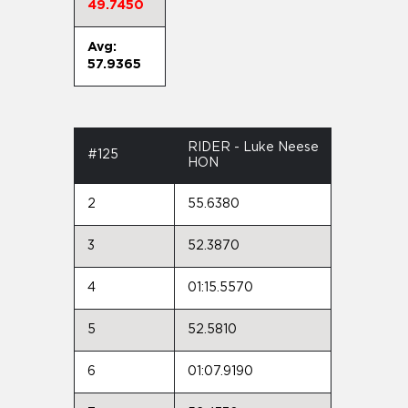
49.7450
Avg:
57.9365
RIDER - Luke Neese
#125
HON
2
55.6380
3
52.3870
4
01:15.5570
5
52.5810
6
01:07.9190