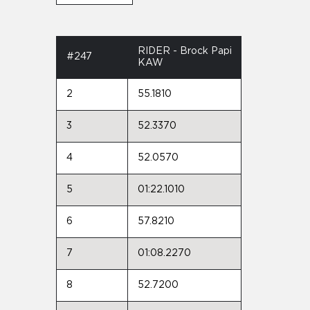
RIDER - Brock Papi
#247
KAW
2
55.1810
3
52.3370
4
52.0570
5
01:22.1010
6
57.8210
7
01:08.2270
8
52.7200