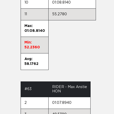
10
01:08.8140
11
55.2780
Max:
01:08.8140
Min:
52.2360
Avg:
58.1762
RIDER - Max Anstie
#63
HON
2
01:07.8940