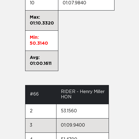
10
01:07.9840
Max:
01:10.3320
Min:
50.3140
Avg:
01:00.1611
RIDER - Henry Miller
#66
HON
2
53.1560
3
01:09.9400