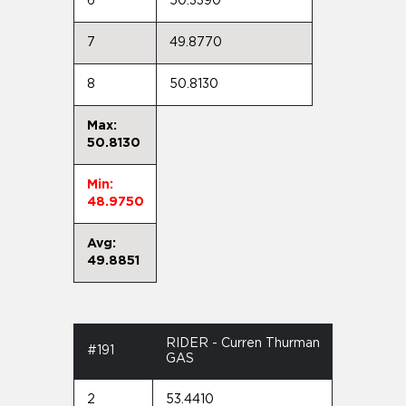
6
50.3390
7
49.8770
8
50.8130
Max:
50.8130
Min:
48.9750
Avg:
49.8851
RIDER - Curren Thurman
#191
GAS
2
53.4410