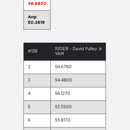
48.8830
Avg:
50.2619
RIDER - David Pulley Jr
#138
YAM
2
54.6760
3
54.4800
4
56.1270
5
53.5500
6
55.8170