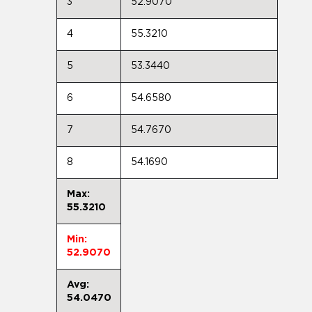
3
52.9070
4
55.3210
5
53.3440
6
54.6580
7
54.7670
8
54.1690
Max:
55.3210
Min:
52.9070
Avg:
54.0470