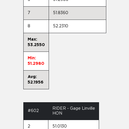
7
51.8360
8
52.2310
Max:
53.2550
Min:
51.2980
Avg:
52.1956
RIDER - Gage Linville
#602
HON
2
51.0130