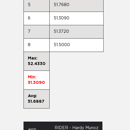
5
51.7680
6
51.3090
7
51.3720
8
51.5000
Max:
52.4330
Min:
51.3090
Avg:
51.6887
RIDER - Hardy Munoz