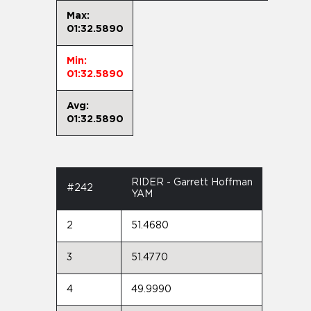
Max:
01:32.5890
Min:
01:32.5890
Avg:
01:32.5890
RIDER - Garrett Hoffman
#242
YAM
2
51.4680
3
51.4770
4
49.9990