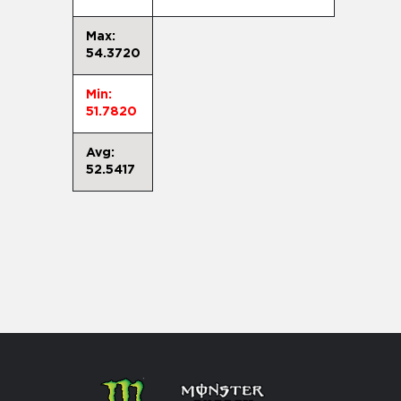
Max:
54.3720
Min:
51.7820
Avg:
52.5417