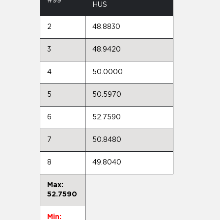
#99
HUS
2
48.8830
3
48.9420
4
50.0000
5
50.5970
6
52.7590
7
50.8480
8
49.8040
Max:
52.7590
Min: