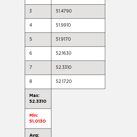
3
51.4790
4
51.9910
5
51.9170
6
52.1630
7
52.3310
8
52.1720
Max:
52.3310
Min:
51.0130
Avg: