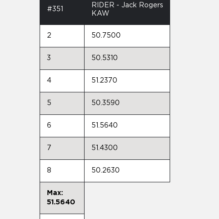
RIDER - Jack Rogers
#351
KAW
2
50.7500
3
50.5310
4
51.2370
5
50.3590
6
51.5640
7
51.4300
8
50.2630
Max:
51.5640