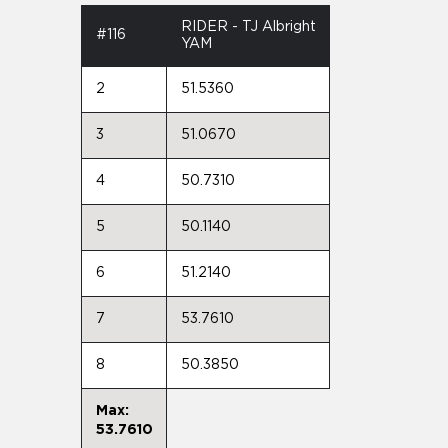
RIDER - TJ Albright
#116
YAM
2
51.5360
3
51.0670
4
50.7310
5
50.1140
6
51.2140
7
53.7610
8
50.3850
Max:
53.7610