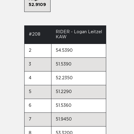
52.9109
RIDER - Logan Leitzel
#208
KAW
2
54.5390
3
51.5390
4
52.2350
5
51.2290
6
51.5360
7
51.9450
8
53.3200