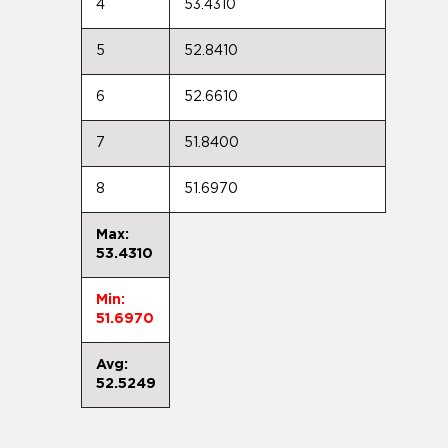
4
53.4310
5
52.8410
6
52.6610
7
51.8400
8
51.6970
Max:
53.4310
Min:
51.6970
Avg:
52.5249