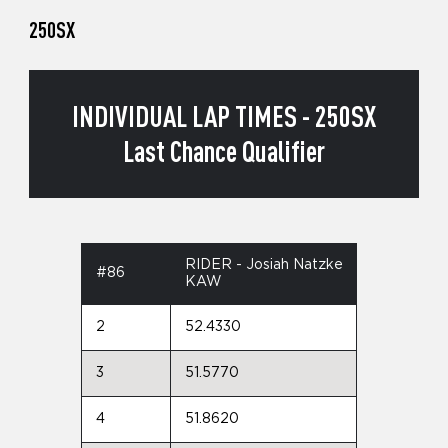
250SX
INDIVIDUAL LAP TIMES - 250SX
Last Chance Qualifier
RIDER - Josiah Natzke
#86
KAW
2
52.4330
3
51.5770
4
51.8620