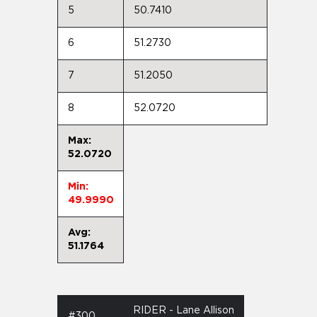
5
50.7410
6
51.2730
7
51.2050
8
52.0720
Max:
52.0720
Min:
49.9990
Avg:
51.1764
RIDER - Lane Allison
#300