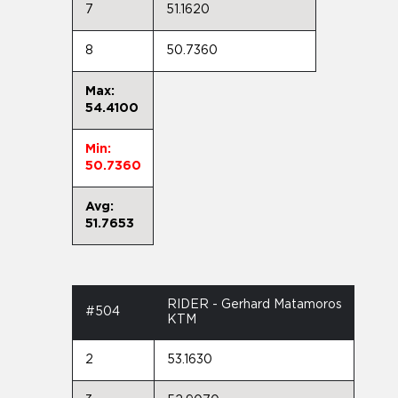
7
51.1620
8
50.7360
Max:
54.4100
Min:
50.7360
Avg:
51.7653
RIDER - Gerhard Matamoros
#504
KTM
2
53.1630