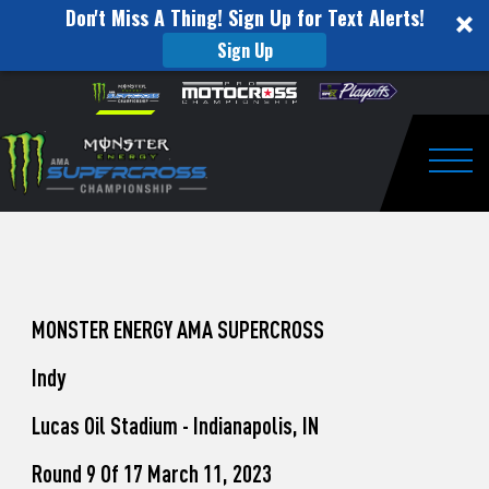
Don't Miss A Thing! Sign Up for Text Alerts!
Sign Up
How
Skip to content
Please
note:
to
This
website
Watch
includes
an
Togg
Pro
accessibility
system.
Motocross
from
Unadilla
MONSTER ENERGY AMA SUPERCROSS
Indy
Lucas Oil Stadium - Indianapolis, IN
Round 9 Of 17 March 11, 2023