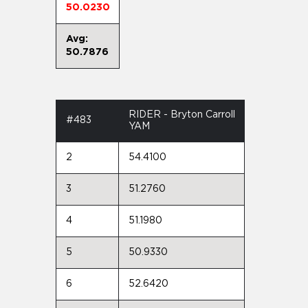
50.0230
Avg:
50.7876
RIDER - Bryton Carroll
#483
YAM
2
54.4100
3
51.2760
4
51.1980
5
50.9330
6
52.6420