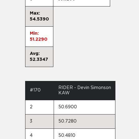
Max:
54.5390
Min:
51.2290
Avg:
52.3347
RIDER - Devin Simonson
#170
KAW
2
50.6900
3
50.7280
4
50.4810