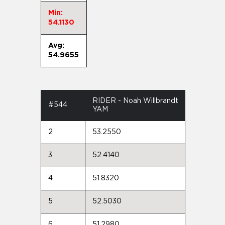
Min:
54.1130
Avg:
54.9655
RIDER - Noah Willbrandt
#544
YAM
2
53.2550
3
52.4140
4
51.8320
5
52.5030
6
51.2980