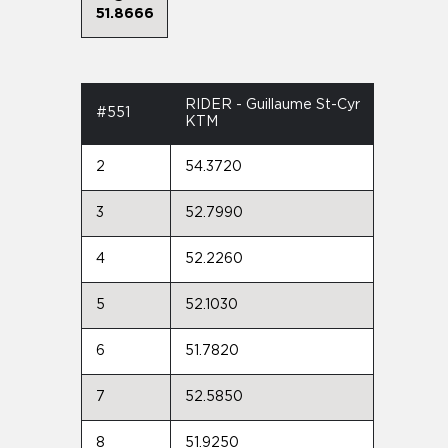
51.8666
RIDER - Guillaume St-Cyr
#551
KTM
2
54.3720
3
52.7990
4
52.2260
5
52.1030
6
51.7820
7
52.5850
8
51.9250