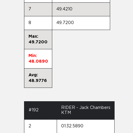
7
49.4210
8
49.7200
Max:
49.7200
Min:
48.0890
Avg:
48.9776
RIDER - Jack Chambers
#192
KTM
2
01:32.5890