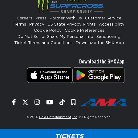
Careers
Press
Partner With Us
Customer Service
Terms
Privacy
US State Privacy Rights
Accessibility
Cookie Policy
Cookie Preferences
Do Not Sell or Share My Personal Info
Sanctioning
Ticket Terms and Conditions
Download the SMX App
Download the SMX App
Facebook
Twitter
Instagram
YouTube
Tiktok
Signup
© 2026
Feld Entertainment, Inc
. All Rights Reserved.
TICKETS