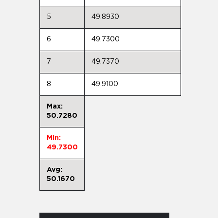
5
49.8930
6
49.7300
7
49.7370
8
49.9100
Max:
50.7280
Min:
49.7300
Avg:
50.1670