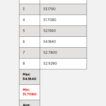
3
53.1790
4
51.7080
5
52.1560
6
54.1840
7
52.7800
8
52.9280
Max:
54.1840
Min:
51.7080
Avg: