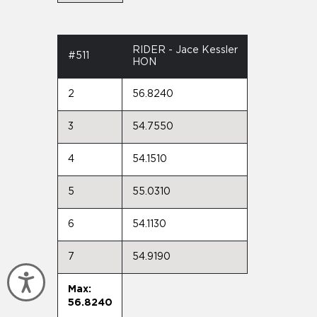
RIDER - Jace Kessler
#511
HON
2
56.8240
3
54.7550
4
54.1510
5
55.0310
6
54.1130
7
54.9190
Accessibility
Max:
56.8240