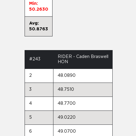
Min:
50.2630
Avg:
50.8763
RIDER - Caden Braswell
#243
HON
2
48.0890
3
48.7510
4
48.7700
5
49.0220
6
49.0700