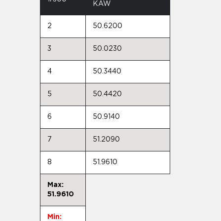
KAW
2
50.6200
3
50.0230
4
50.3440
5
50.4420
6
50.9140
7
51.2090
8
51.9610
Max:
51.9610
Min: