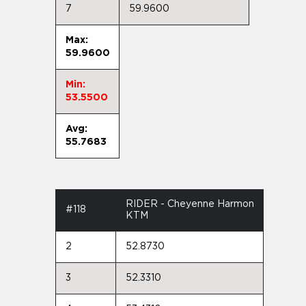
7
59.9600
Max:
59.9600
Min:
53.5500
Avg:
55.7683
RIDER - Cheyenne Harmon
#118
KTM
2
52.8730
3
52.3310