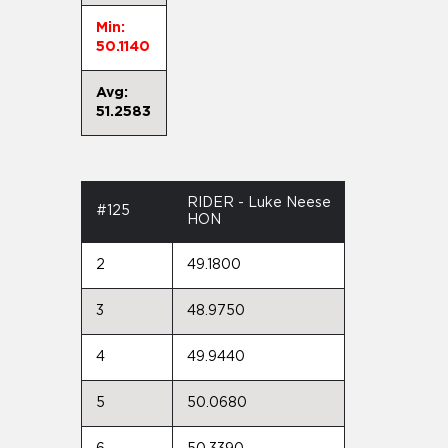
Min:
50.1140
Avg:
51.2583
RIDER - Luke Neese
#125
HON
2
49.1800
3
48.9750
4
49.9440
5
50.0680