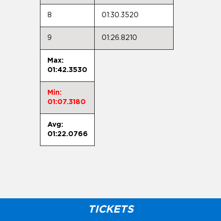
8
01:30.3520
9
01:26.8210
Max:
01:42.3530
Min:
01:07.3180
Avg:
01:22.0766
TICKETS