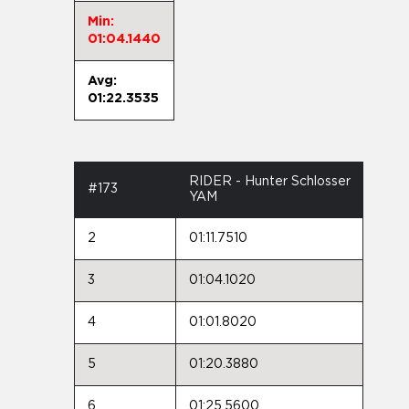
Min:
01:04.1440
Avg:
01:22.3535
RIDER - Hunter Schlosser
#173
YAM
2
01:11.7510
3
01:04.1020
4
01:01.8020
5
01:20.3880
6
01:25.5600