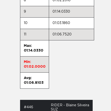
8
01:02.2610
9
01:14.0330
10
01:03.1860
11
01:06.7520
Max:
01:14.0330
Min:
01:02.0000
Avg:
01:06.8103
RIDER - Blaine Silveira
#446
SUZ