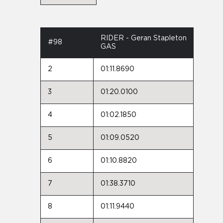
RIDER - Geran Stapleton
#98
GAS
2
01:11.8690
3
01:20.0100
4
01:02.1850
5
01:09.0520
6
01:10.8820
7
01:38.3710
8
01:11.9440