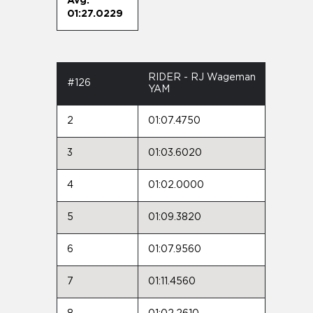
Avg:
01:27.0229
RIDER - RJ Wageman
#126
YAM
2
01:07.4750
3
01:03.6020
4
01:02.0000
5
01:09.3820
6
01:07.9560
7
01:11.4560