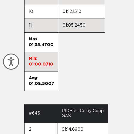
10
01:12.1510
11
01:05.2450
Max:
01:35.4700
Min:
Accessibility
01:00.0710
Avg:
01:08.5007
RIDER - Colby Copp
#645
GAS
2
01:14.6900