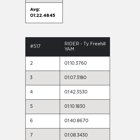
Avg:
01:22.4845
RIDER - Ty Freehill
#517
YAM
2
01:10.3760
3
01:07.3180
4
01:42.3530
5
01:10.1830
6
01:40.8670
7
01:08.3430