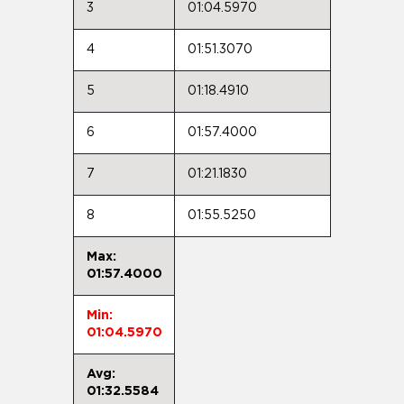
3
01:04.5970
4
01:51.3070
5
01:18.4910
6
01:57.4000
7
01:21.1830
8
01:55.5250
Max:
01:57.4000
Min:
01:04.5970
Avg:
01:32.5584