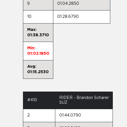
9
01:04.2850
10
01:28.6790
Max:
01:38.3710
Min:
01:02.1850
Avg:
01:15.2530
RIDER - Brandon Scharer
#410
SUZ
2
01:44.0790