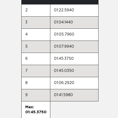
2
01:22.5940
3
01:04.1440
4
01:05.7960
5
01:07.9940
6
01:45.3750
7
01:45.0350
8
01:06.2920
9
01:41.5980
Max:
01:45.3750