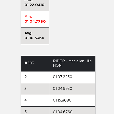
Max:
01:22.0410
Min:
01:04.7780
Avg:
01:10.5366
RIDER - Mcclellan Hile
#503
HON
2
01:07.2250
3
01:04.9930
4
01:15.8080
5
01:04.6760