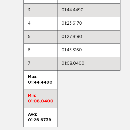
3
01:44.4490
4
01:23.6170
5
01:27.9180
6
01:43.3160
7
01:08.0400
Max:
01:44.4490
Min:
01:08.0400
Avg:
01:26.6738