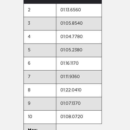
2
01:13.6560
3
01:05.8540
4
01:04.7780
5
01:05.2380
6
01:16.1170
7
01:11.9360
8
01:22.0410
9
01:07.1370
10
01:08.0720