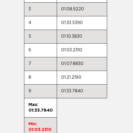
3
01:08.9220
4
01:33.5390
5
01:10.3830
6
01:03.2310
7
01:07.8830
8
01:21.2190
9
01:33.7840
Max:
01:33.7840
Min:
01:03.2310