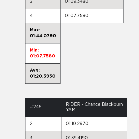
3
01:09.3480
4
01:07.7580
Max:
01:44.0790
Min:
01:07.7580
Avg:
01:20.3950
RIDER - Chance Blackburn
#246
YAM
2
01:10.2970
3
01:39.4190