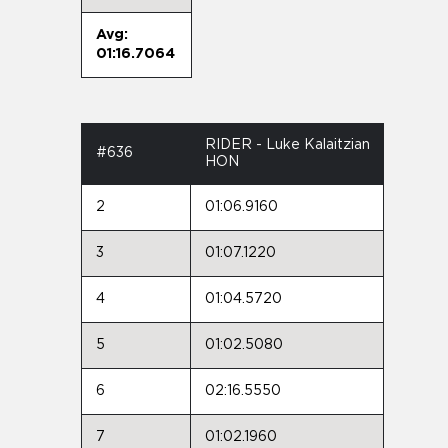
Avg:
01:16.7064
RIDER - Luke Kalaitzian
#636
HON
2
01:06.9160
3
01:07.1220
4
01:04.5720
5
01:02.5080
6
02:16.5550
7
01:02.1960