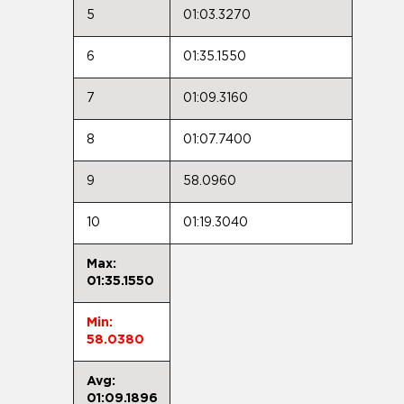
5
01:03.3270
6
01:35.1550
7
01:09.3160
8
01:07.7400
9
58.0960
10
01:19.3040
Max:
01:35.1550
Min:
58.0380
Avg:
01:09.1896