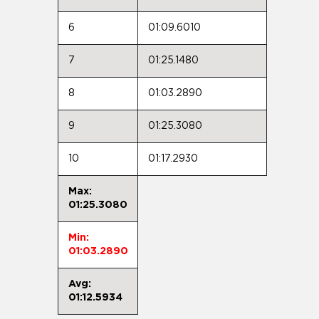
6
01:09.6010
7
01:25.1480
8
01:03.2890
9
01:25.3080
10
01:17.2930
Max:
01:25.3080
Min:
01:03.2890
Avg:
01:12.5934