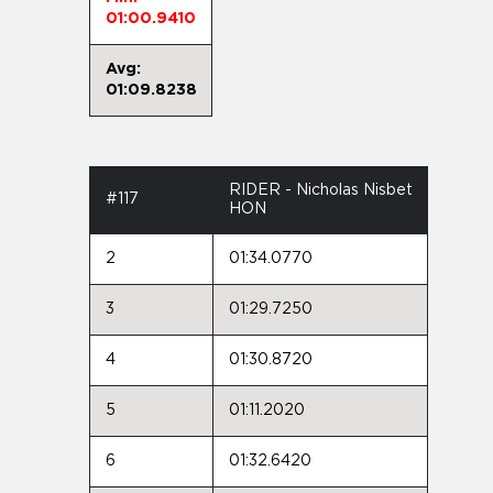
01:00.9410
Avg:
01:09.8238
RIDER - Nicholas Nisbet
#117
HON
2
01:34.0770
3
01:29.7250
4
01:30.8720
5
01:11.2020
6
01:32.6420