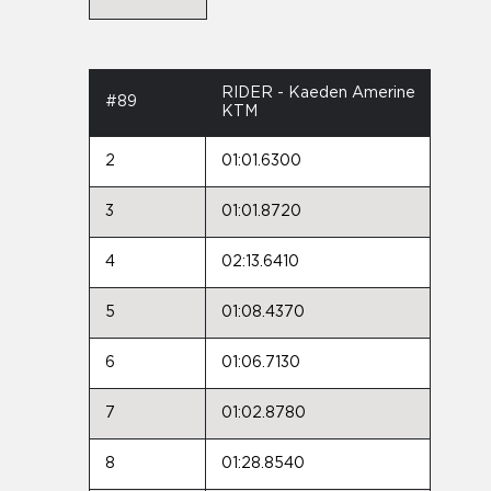
RIDER - Kaeden Amerine
#89
KTM
2
01:01.6300
3
01:01.8720
4
02:13.6410
5
01:08.4370
6
01:06.7130
7
01:02.8780
8
01:28.8540