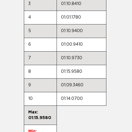
3
01:10.8410
4
01:01.1780
5
01:10.9400
6
01:00.9410
7
01:10.9730
8
01:15.9580
9
01:09.3460
10
01:14.0700
Max:
01:15.9580
Min: