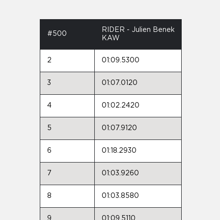
RIDER - Julien Benek
#500
KAW
2
01:09.5300
3
01:07.0120
4
01:02.2420
5
01:07.9120
6
01:18.2930
7
01:03.9260
8
01:03.8580
9
01:09.5110