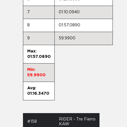
7
01:10.0940
8
01:57.0890
9
59.9900
Max:
01:57.0890
Min:
59.9900
Avg:
01:16.3470
RIDER - Tre Fierro
#158
KAW