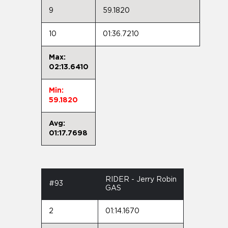
9
59.1820
10
01:36.7210
Max:
02:13.6410
Min:
59.1820
Avg:
01:17.7698
RIDER - Jerry Robin
#93
GAS
2
01:14.1670