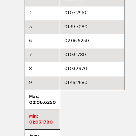
4
01:07.2910
5
01:39.7080
6
02:06.6250
7
01:03.1780
8
01:03.3970
9
01:46.2680
Max:
02:06.6250
Min:
01:03.1780