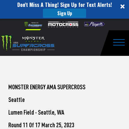
Don't Miss A Thing! Sign Up for Text Alerts!
Sign Up
How
Skip to content
Please
note:
to
This
website
Watch
includes
an
Togg
Pro
accessibility
system.
Motocross
from
Unadilla
MONSTER ENERGY AMA SUPERCROSS
Seattle
Lumen Field - Seattle, WA
Round 11 Of 17 March 25, 2023