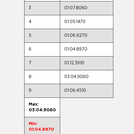
3
01:07.8060
4
01:05.1470
5
01:06.9270
6
01:04.8970
7
01:12.3910
8
03:04.9060
9
01:06.4510
Max:
03:04.9060
Min:
01:04.8970