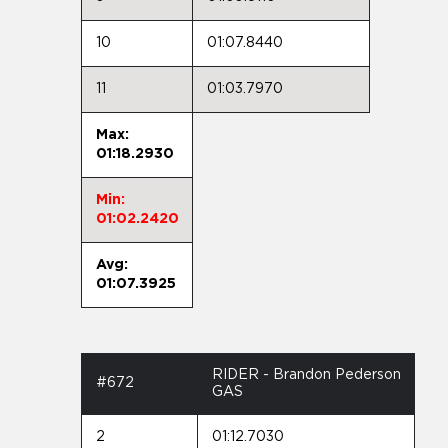
10
01:07.8440
11
01:03.7970
Max:
01:18.2930
Min:
01:02.2420
Avg:
01:07.3925
RIDER - Brandon Pederson
#672
GAS
2
01:12.7030