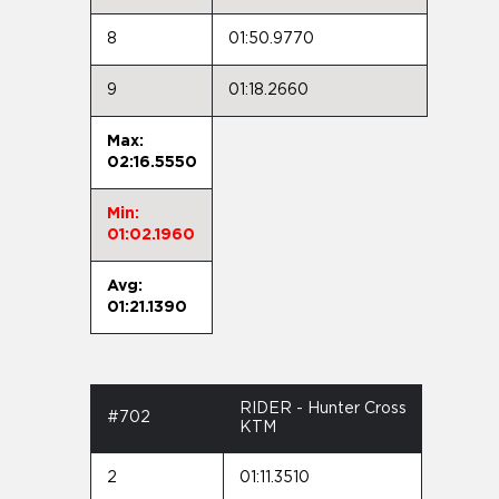
8
01:50.9770
9
01:18.2660
Max:
02:16.5550
Min:
01:02.1960
Avg:
01:21.1390
RIDER - Hunter Cross
#702
KTM
2
01:11.3510