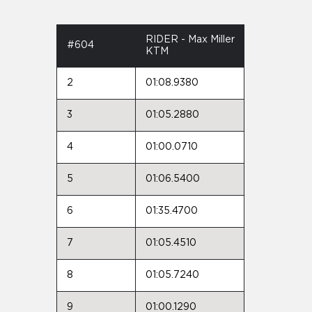
RIDER - Max Miller
#604
KTM
2
01:08.9380
3
01:05.2880
4
01:00.0710
5
01:06.5400
6
01:35.4700
7
01:05.4510
8
01:05.7240
9
01:00.1290