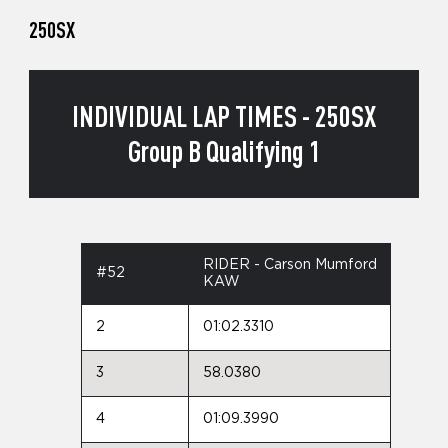
250SX
INDIVIDUAL LAP TIMES - 250SX
Group B Qualifying 1
RIDER - Carson Mumford
#52
KAW
2
01:02.3310
3
58.0380
4
01:09.3990