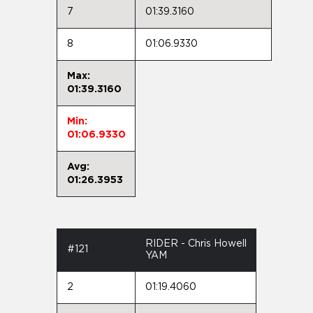
7
01:39.3160
8
01:06.9330
Max:
01:39.3160
Min:
01:06.9330
Avg:
01:26.3953
RIDER - Chris Howell
#121
YAM
2
01:19.4060