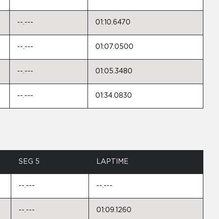
--.---
01:10.6470
--.---
01:07.0500
--.---
01:05.3480
--.---
01:34.0830
SEG 5
LAPTIME
--.---
--.---
--.---
01:09.1260