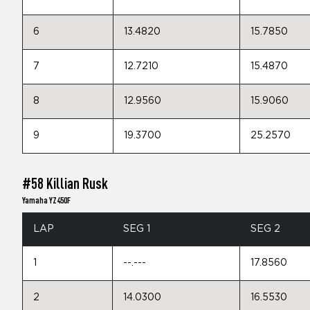
6
13.4820
15.7850
7
12.7210
15.4870
8
12.9560
15.9060
9
19.3700
25.2570
#58 Killian Rusk
Yamaha YZ450F
LAP
SEG 1
SEG 2
1
--.---
17.8560
2
14.0300
16.5530