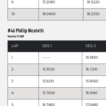
9
13.2080
16.5220
10
18.0400
18.2250
#46 Phillip Nicoletti
Yamaha YZ450F
LAP
SEG 1
SEG 2
1
--.---
19.3830
2
13.3520
16.7210
3
13.9210
15.8560
4
13.7650
16.9140
5
16.7460
17.6480