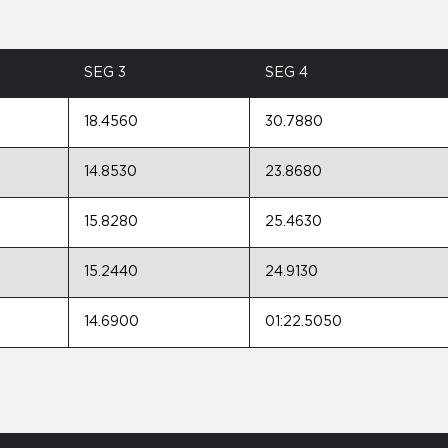
SEG 3
SEG 4
18.4560
30.7880
14.8530
23.8680
15.8280
25.4630
15.2440
24.9130
14.6900
01:22.5050