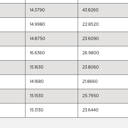
14.3790
43.8260
14.9980
22.8520
14.8750
23.6090
16.6360
26.9800
15.1630
23.8060
14.1680
21.8660
15.1530
25.7950
15.3130
23.6440