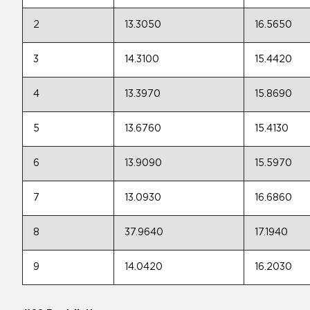
2
13.3050
16.5650
3
14.3100
15.4420
4
13.3970
15.8690
5
13.6760
15.4130
6
13.9090
15.5970
7
13.0930
16.6860
8
37.9640
17.1940
9
14.0420
16.2030