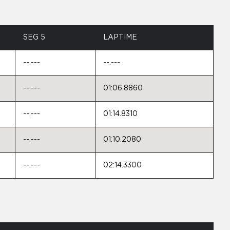
SEG 5
LAPTIME
--.---
--.---
--.---
01:06.8860
--.---
01:14.8310
--.---
01:10.2080
--.---
02:14.3300