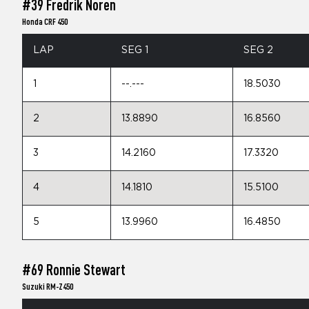
#39 Fredrik Noren
Honda CRF 450
LAP
SEG 1
SEG 2
1
--.---
18.5030
2
13.8890
16.8560
3
14.2160
17.3320
4
14.1810
15.5100
5
13.9960
16.4850
#69 Ronnie Stewart
Suzuki RM-Z450