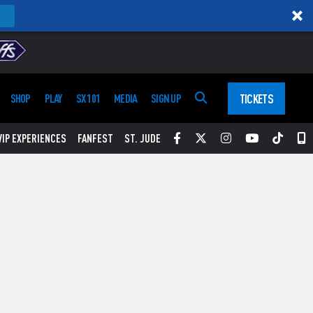
TICKETS
SHOP
PLAY
SX 101
MEDIA
SIGN UP
Facebook
Twitter
Instagram
YouTube
Tikt
S
VIP EXPERIENCES
FANFEST
ST. JUDE