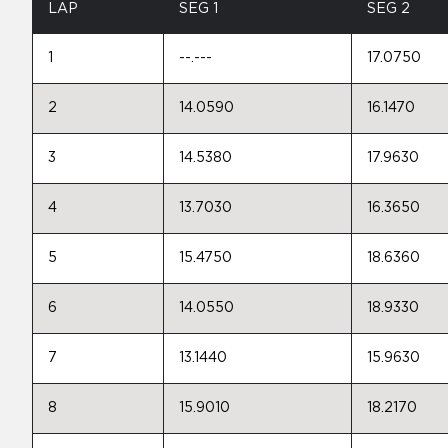
LAP
SEG 1
SEG 2
1
--.---
17.0750
2
14.0590
16.1470
3
14.5380
17.9630
4
13.7030
16.3650
5
15.4750
18.6360
6
14.0550
18.9330
7
13.1440
15.9630
8
15.9010
18.2170