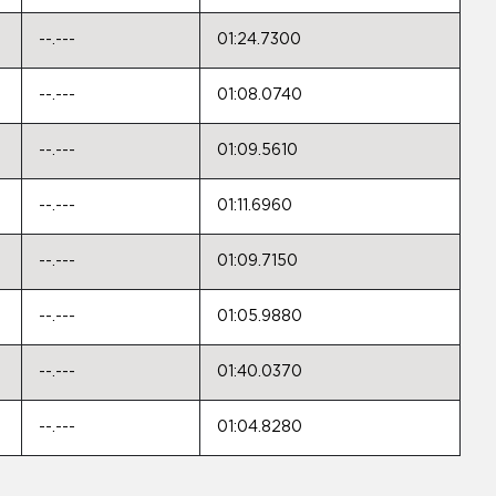
--.---
01:24.7300
--.---
01:08.0740
--.---
01:09.5610
--.---
01:11.6960
--.---
01:09.7150
--.---
01:05.9880
--.---
01:40.0370
--.---
01:04.8280