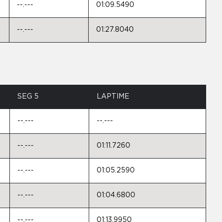
--.---
01:09.5490
--.---
01:27.8040
SEG 5
LAPTIME
--.---
--.---
--.---
01:11.7260
--.---
01:05.2590
--.---
01:04.6800
--.---
01:13.9950