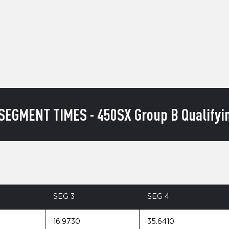
SEGMENT TIMES - 450SX Group B Qualifyin
SEG 3
SEG 4
16.9730
35.6410