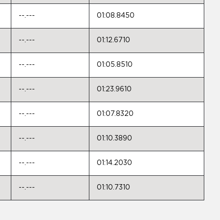
--.---
01:08.8450
--.---
01:12.6710
--.---
01:05.8510
--.---
01:23.9610
--.---
01:07.8320
--.---
01:10.3890
--.---
01:14.2030
--.---
01:10.7310