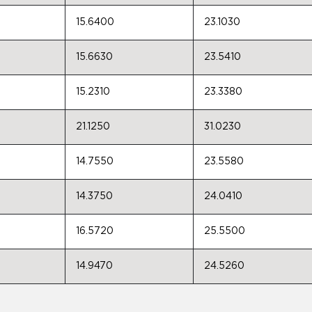
15.6400
23.1030
15.6630
23.5410
15.2310
23.3380
21.1250
31.0230
14.7550
23.5580
14.3750
24.0410
16.5720
25.5500
14.9470
24.5260