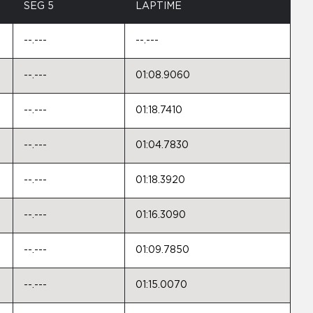
SEG 5
LAPTIME
--.---
--.---
--.---
01:08.9060
--.---
01:18.7410
--.---
01:04.7830
--.---
01:18.3920
--.---
01:16.3090
--.---
01:09.7850
--.---
01:15.0070