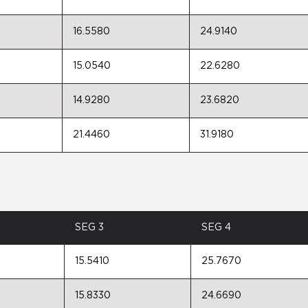
16.5580
24.9140
15.0540
22.6280
14.9280
23.6820
21.4460
31.9180
SEG 3
SEG 4
15.5410
25.7670
15.8330
24.6690