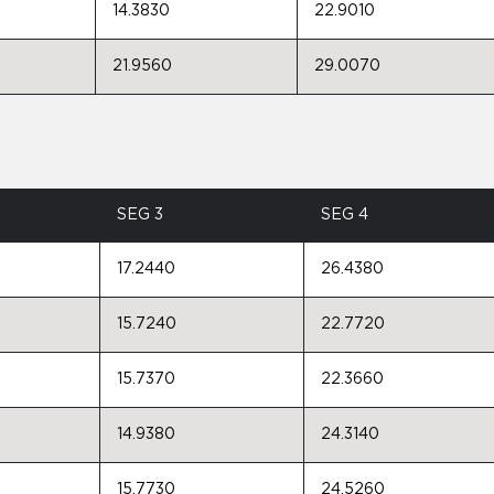
14.3830
22.9010
21.9560
29.0070
SEG 3
SEG 4
17.2440
26.4380
15.7240
22.7720
15.7370
22.3660
14.9380
24.3140
15.7730
24.5260