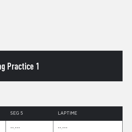
g Practice 1
SEG 5
LAPTIME
--.---
--.---