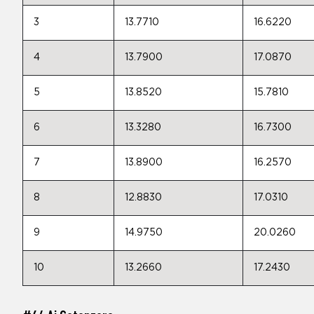
3
13.7710
16.6220
4
13.7900
17.0870
5
13.8520
15.7810
6
13.3280
16.7300
7
13.8900
16.2570
8
12.8830
17.0310
9
14.9750
20.0260
10
13.2660
17.2430