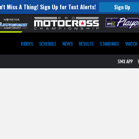
n't Miss A Thing! Sign Up for Text Alerts!
Sign Up
RIDERS
SCHEDULE
NEWS
RESULTS
STANDINGS
WATCH
SMX APP