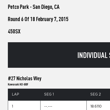
who
Petco Park - San Diego, CA
are
using
a
Round 6 Of 18 February 7, 2015
screen
reader;
450SX
Press
Control-
F10
to
open
INDIVIDUAL 
an
accessibility
menu.
#27 Nicholas Wey
Kawasaki KX 450F
LAP
SEG 1
SEG 2
1
--.---
18.6110