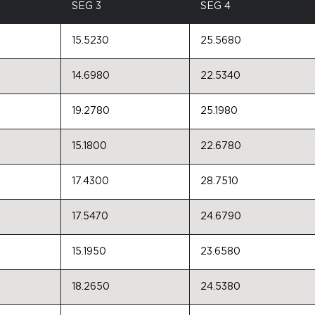
SEG 3
SEG 4
15.5230
25.5680
14.6980
22.5340
19.2780
25.1980
15.1800
22.6780
17.4300
28.7510
17.5470
24.6790
15.1950
23.6580
18.2650
24.5380