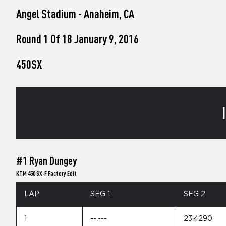
who
Angel Stadium - Anaheim, CA
are
using
a
Round 1 Of 18 January 9, 2016
screen
reader;
450SX
Press
Control-
F10
to
open
an
accessibility
menu.
#1 Ryan Dungey
KTM 450 SX-F Factory Edit
LAP
SEG 1
SEG 2
1
--.---
23.4290