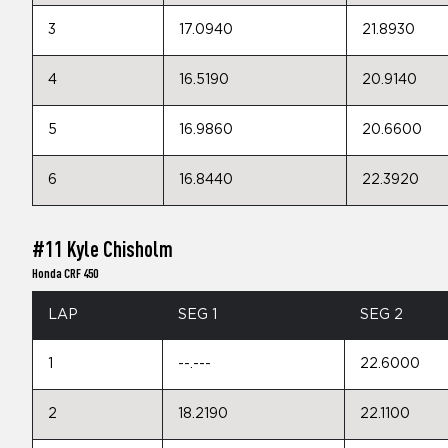
3
17.0940
21.8930
4
16.5190
20.9140
5
16.9860
20.6600
6
16.8440
22.3920
#11 Kyle Chisholm
Honda CRF 450
LAP
SEG 1
SEG 2
1
--.---
22.6000
2
18.2190
22.1100