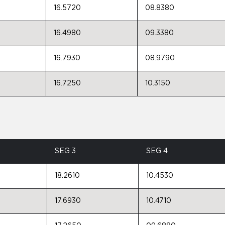
16.5720
08.8380
16.4980
09.3380
16.7930
08.9790
16.7250
10.3150
SEG 3
SEG 4
18.2610
10.4530
17.6930
10.4710