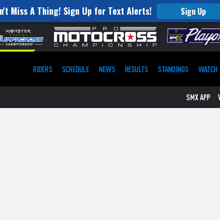
n't Miss A Thing! Sign Up for Text Alerts!
Sign Up
RIDERS
SCHEDULE
NEWS
RESULTS
STANDINGS
WATCH
SMX APP