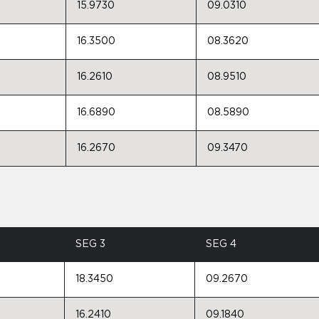
15.9730
09.0310
16.3500
08.3620
16.2610
08.9510
16.6890
08.5890
16.2670
09.3470
SEG 3
SEG 4
18.3450
09.2670
16.2410
09.1840