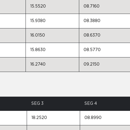
15.5520
08.7160
15.9380
08.3880
16.0150
08.6370
15.8630
08.5770
16.2740
09.2150
SEG 3
SEG 4
18.2520
08.8990