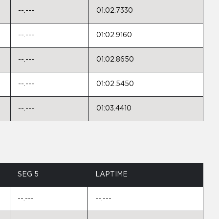
--.---
01:02.7330
--.---
01:02.9160
--.---
01:02.8650
--.---
01:02.5450
--.---
01:03.4410
SEG 5
LAPTIME
--.---
--.---