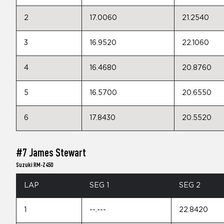
2
17.0060
21.2540
3
16.9520
22.1060
4
16.4680
20.8760
5
16.5700
20.6550
6
17.8430
20.5520
#7 James Stewart
Suzuki RM-Z450
LAP
SEG 1
SEG 2
1
--.---
22.8420