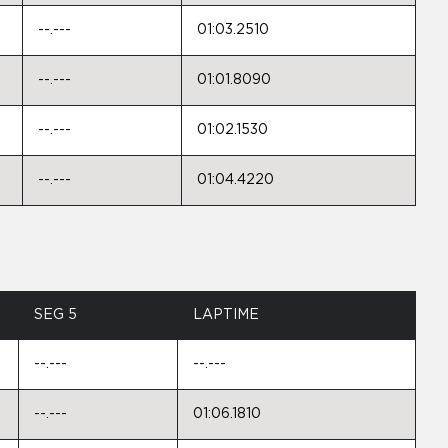
--.---
01:03.2510
--.---
01:01.8090
--.---
01:02.1530
--.---
01:04.4220
SEG 5
LAPTIME
--.---
--.---
--.---
01:06.1810