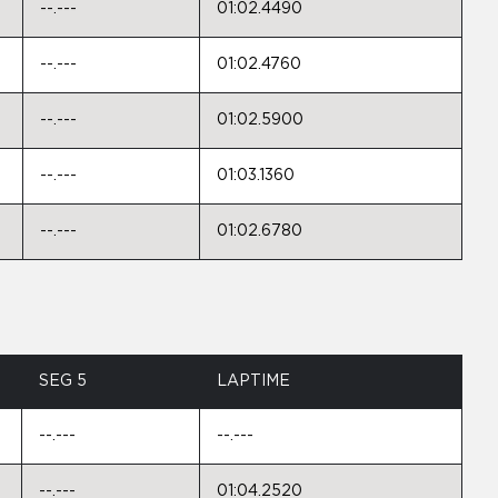
--.---
01:02.4490
--.---
01:02.4760
--.---
01:02.5900
--.---
01:03.1360
--.---
01:02.6780
SEG 5
LAPTIME
--.---
--.---
--.---
01:04.2520