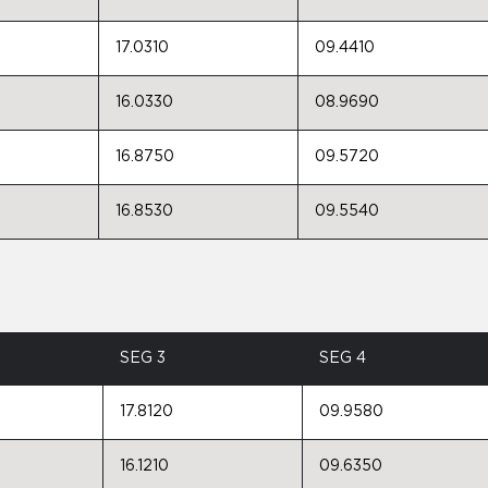
17.0310
09.4410
16.0330
08.9690
16.8750
09.5720
16.8530
09.5540
SEG 3
SEG 4
17.8120
09.9580
16.1210
09.6350