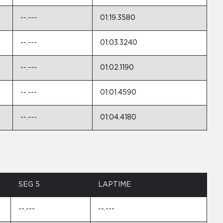
--.---
01:19.3580
--.---
01:03.3240
--.---
01:02.1190
--.---
01:01.4590
--.---
01:04.4180
SEG 5
LAPTIME
--.---
--.---