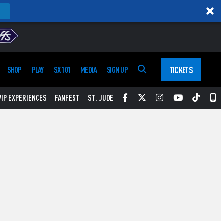
TICKETS
SHOP
PLAY
SX 101
MEDIA
SIGN UP
Facebook
Twitter
Instagram
YouTube
Tikt
S
VIP EXPERIENCES
FANFEST
ST. JUDE