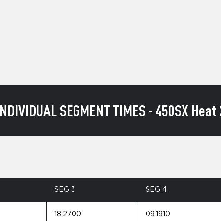
INDIVIDUAL SEGMENT TIMES - 450SX Heat 
SEG 3
SEG 4
18.2700
09.1910