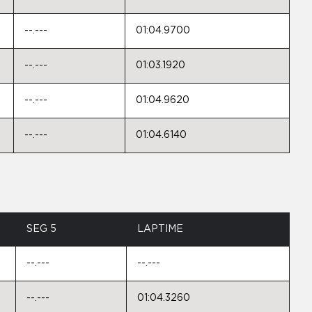
--.---
01:04.9700
--.---
01:03.1920
--.---
01:04.9620
--.---
01:04.6140
SEG 5
LAPTIME
--.---
--.---
--.---
01:04.3260