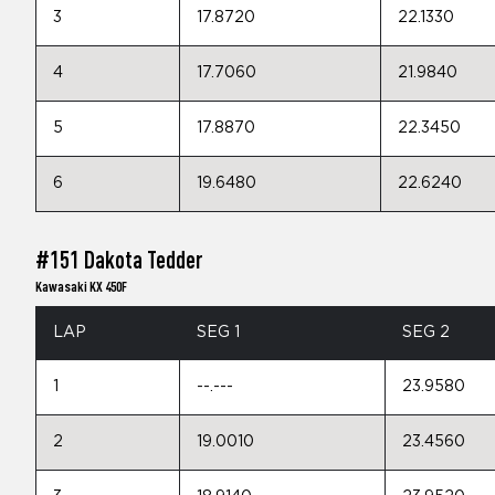
3
17.8720
22.1330
4
17.7060
21.9840
5
17.8870
22.3450
6
19.6480
22.6240
#151 Dakota Tedder
Kawasaki KX 450F
LAP
SEG 1
SEG 2
1
--.---
23.9580
2
19.0010
23.4560