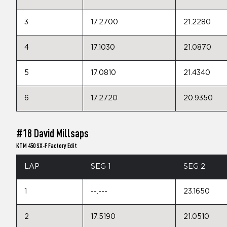
3
17.2700
21.2280
4
17.1030
21.0870
5
17.0810
21.4340
6
17.2720
20.9350
#18 David Millsaps
KTM 450 SX-F Factory Edit
LAP
SEG 1
SEG 2
1
--.---
23.1650
2
17.5190
21.0510