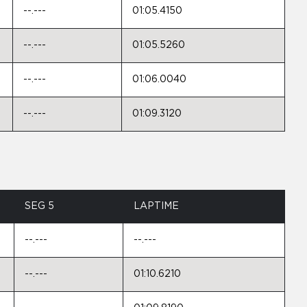
--.---
01:05.4150
--.---
01:05.5260
--.---
01:06.0040
--.---
01:09.3120
SEG 5
LAPTIME
--.---
--.---
--.---
01:10.6210