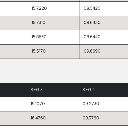
15.7220
08.5420
15.7310
08.6450
15.8630
08.6440
15.5170
09.6690
SEG 3
SEG 4
19.1070
09.2730
16.4760
09.3760