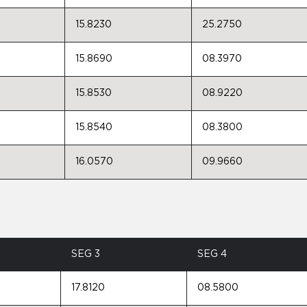
15.8230
25.2750
15.8690
08.3970
15.8530
08.9220
15.8540
08.3800
16.0570
09.9660
SEG 3
SEG 4
17.8120
08.5800