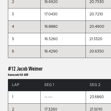
2
16.6920
20.7530
3
17.0430
20.7210
4
16.8880
20.4900
5
16.5260
21.3320
6
16.4290
20.6350
#12 Jacob Weimer
Kawasaki KX 450F
LAP
SEG 1
SEG 2
1
--.---
23.6860
2
17.3260
21.5010