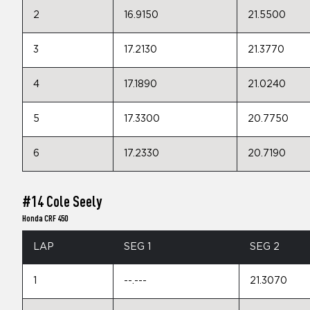
2
16.9150
21.5500
3
17.2130
21.3770
4
17.1890
21.0240
5
17.3300
20.7750
6
17.2330
20.7190
#14 Cole Seely
Honda CRF 450
LAP
SEG 1
SEG 2
1
--.---
21.3070