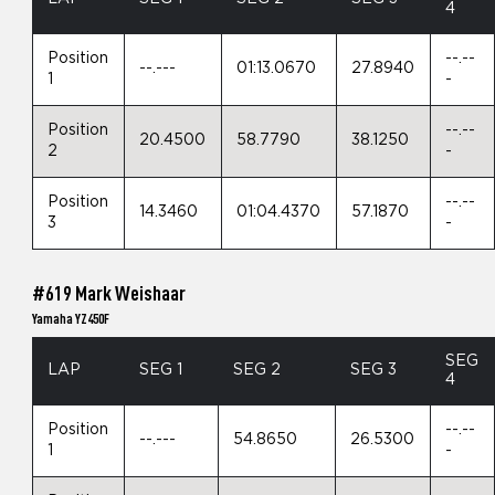
4
Position
--.--
--.---
01:13.0670
27.8940
1
-
Position
--.--
20.4500
58.7790
38.1250
2
-
Position
--.--
14.3460
01:04.4370
57.1870
3
-
#619 Mark Weishaar
Yamaha YZ450F
SEG
LAP
SEG 1
SEG 2
SEG 3
4
Position
--.--
--.---
54.8650
26.5300
1
-