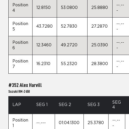
Position
--.--
12.8150
53.0800
25.8880
4
-
Position
--.--
43.7280
52.7830
27.2870
5
-
Position
--.--
12.3460
49.2720
25.0390
6
-
Position
--.--
16.2310
55.2320
28.3800
7
-
#352 Alex Harvill
Suzuki RM-Z450
SEG
LAP
SEG 1
SEG 2
SEG 3
4
Position
--.--
--.---
01:04.1300
25.3780
1
-