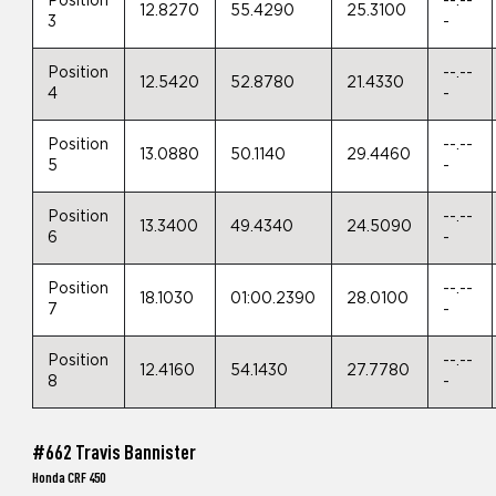
Position
--.--
12.8270
55.4290
25.3100
3
-
Position
--.--
12.5420
52.8780
21.4330
4
-
Position
--.--
13.0880
50.1140
29.4460
5
-
Position
--.--
13.3400
49.4340
24.5090
6
-
Position
--.--
18.1030
01:00.2390
28.0100
7
-
Position
--.--
12.4160
54.1430
27.7780
8
-
#662 Travis Bannister
Honda CRF 450