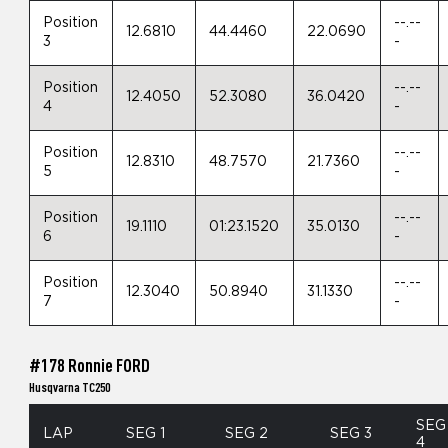
Position
--.--
12.6810
44.4460
22.0690
3
-
Position
--.--
12.4050
52.3080
36.0420
4
-
Position
--.--
12.8310
48.7570
21.7360
5
-
Position
--.--
19.1110
01:23.1520
35.0130
6
-
Position
--.--
12.3040
50.8940
31.1330
7
-
#178 Ronnie FORD
Husqvarna TC250
SEG
LAP
SEG 1
SEG 2
SEG 3
4