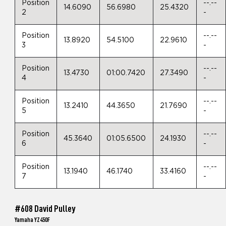
Position
--.--
14.6090
56.6980
25.4320
2
-
Position
--.--
13.8920
54.5100
22.9610
3
-
Position
--.--
13.4730
01:00.7420
27.3490
4
-
Position
--.--
13.2410
44.3650
21.7690
5
-
Position
--.--
45.3640
01:05.6500
24.1930
6
-
Position
--.--
13.1940
46.1740
33.4160
7
-
#608 David Pulley
Yamaha YZ450F