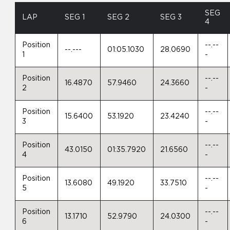
SEG
LAP
SEG 1
SEG 2
SEG 3
4
Position
--.--
--.---
01:05.1030
28.0690
1
-
Position
--.--
16.4870
57.9460
24.3660
2
-
Position
--.--
15.6400
53.1920
23.4240
3
-
Position
--.--
43.0150
01:35.7920
21.6560
4
-
Position
--.--
13.6080
49.1920
33.7510
5
-
Position
--.--
13.1710
52.9790
24.0300
6
-