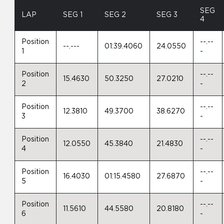
SEG
LAP
SEG 1
SEG 2
SEG 3
4
Position
--.--
--.---
01:39.4060
24.0550
1
-
Position
--.--
15.4630
50.3250
27.0210
2
-
Position
--.--
12.3810
49.3700
38.6270
3
-
Position
--.--
12.0550
45.3840
21.4830
4
-
Position
--.--
16.4030
01:15.4580
27.6870
5
-
Position
--.--
11.5610
44.5580
20.8180
6
-