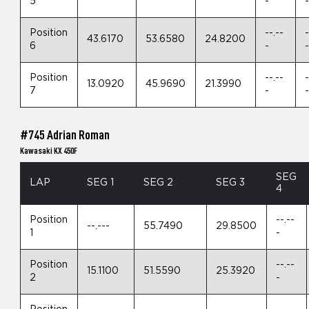
5
-
Position
--.--
-
43.6170
53.6580
24.8200
6
-
Position
--.--
-
13.0920
45.9690
21.3990
7
-
#745 Adrian Roman
Kawasaki KX 450F
SEG
LAP
SEG 1
SEG 2
SEG 3
4
Position
--.--
--.---
55.7490
29.8500
1
-
Position
--.--
15.1100
51.5590
25.3920
2
-