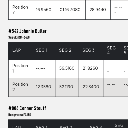
Position
--.--
16.9560
01:16.7080
28.9440
7
-
#542 Johnnie Buller
Suzuki RM-Z450
SEG
S
LAP
SEG 1
SEG 2
SEG 3
4
5
Position
--.--
--
--.---
56.5160
21.8260
1
-
-
Position
--.--
--
12.3580
52.1190
22.3400
2
-
-
#806 Conner Stouff
Husqvarna FC450
SEG
LAP
SEG 1
SEG 2
SEG 3