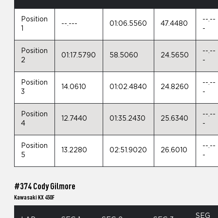
Position
--.--
--.---
01:06.5560
47.4480
1
-
Position
--.--
01:17.5790
58.5060
24.5650
2
-
Position
--.--
14.0610
01:02.4840
24.8260
3
-
Position
--.--
12.7440
01:35.2430
25.6340
4
-
Position
--.--
13.2280
02:51.9020
26.6010
5
-
#374 Cody Gilmore
Kawasaki KX 450F
SEG