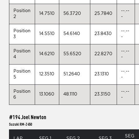
Position
--.--
14.7510
56.3720
25.7840
2
-
Position
--.--
14.5510
54.6140
23.8430
3
-
Position
--.--
14.6210
55.6520
22.8270
4
-
Position
--.--
12.3510
51.2640
23.1310
5
-
Position
--.--
13.1060
48.1110
23.3150
6
-
#194 Joel Newton
Suzuki RM-Z450
SEG
LAP
SEG 1
SEG 2
SEG 3