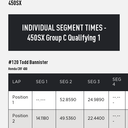
450SX
INDIVIDUAL SEGMENT TIMES -
450SX Group C Qualifying 1
#120 Todd Bannister
Honda CRF 450
SEG
LAP
SEG 1
SEG 2
SEG 3
4
Position
--.--
--.---
52.8590
24.9890
1
-
Position
--.--
14.1180
49.5360
22.4400
2
-