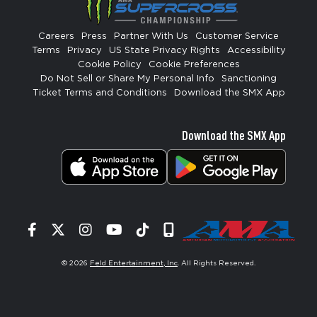
Careers
Press
Partner With Us
Customer Service
Terms
Privacy
US State Privacy Rights
Accessibility
Cookie Policy
Cookie Preferences
Do Not Sell or Share My Personal Info
Sanctioning
Ticket Terms and Conditions
Download the SMX App
Download the SMX App
Facebook
Twitter
Instagram
YouTube
Tiktok
Signup
© 2026
Feld Entertainment, Inc
. All Rights Reserved.