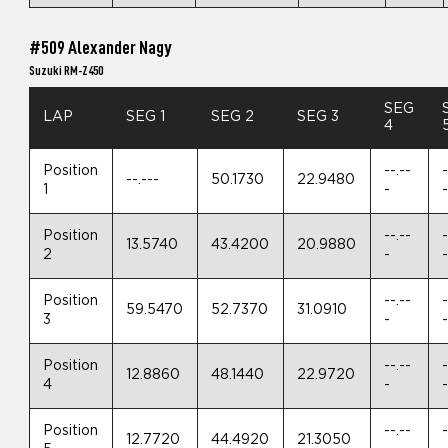
#509 Alexander Nagy
Suzuki RM-Z450
SEG
LAP
SEG 1
SEG 2
SEG 3
4
Position
--.--
-
--.---
50.1730
22.9480
1
-
Position
--.--
-
13.5740
43.4200
20.9880
2
-
Position
--.--
-
59.5470
52.7370
31.0910
3
-
Position
--.--
-
12.8860
48.1440
22.9720
4
-
Position
--.--
-
12.7720
44.4920
21.3050