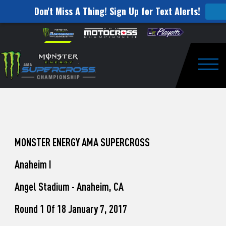
Don't Miss A Thing! Sign Up for Text Alerts!
How
Skip to content
Please
note:
to
This
website
Watch
includes
an
Togg
Pro
accessibility
system.
Motocross
from
Unadilla
MONSTER ENERGY AMA SUPERCROSS
Anaheim I
Angel Stadium - Anaheim, CA
Round 1 Of 18 January 7, 2017