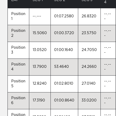
4
Position
--.--
--.---
01:07.2580
26.8320
1
-
Position
--.--
15.5060
01:00.3720
23.5750
2
-
Position
--.--
13.0520
01:00.1640
24.7050
3
-
Position
--.--
13.7900
53.4640
24.2660
4
-
Position
--.--
12.8240
01:02.8010
27.0140
5
-
Position
--.--
17.3190
01:00.8640
33.0200
6
-
Position
--.--