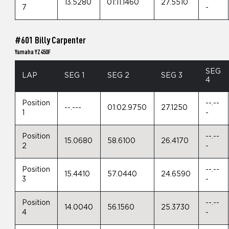
13.5280
01:11.1460
27.5510
7
-
#601 Billy Carpenter
Yamaha YZ450F
SEG
LAP
SEG 1
SEG 2
SEG 3
4
Position
--.--
--.---
01:02.9750
27.1250
1
-
Position
--.--
15.0680
58.6100
26.4170
2
-
Position
--.--
15.4410
57.0440
24.6590
3
-
Position
--.--
14.0040
56.1560
25.3730
4
-