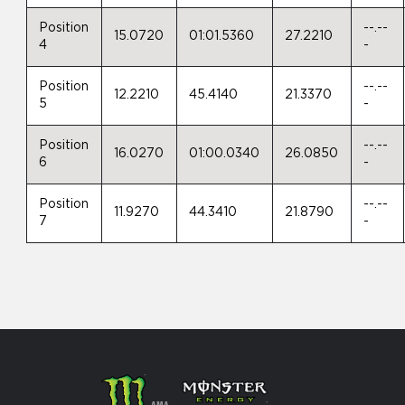
Position
--.--
15.0720
01:01.5360
27.2210
4
-
Position
--.--
12.2210
45.4140
21.3370
5
-
Position
--.--
16.0270
01:00.0340
26.0850
6
-
Position
--.--
11.9270
44.3410
21.8790
7
-