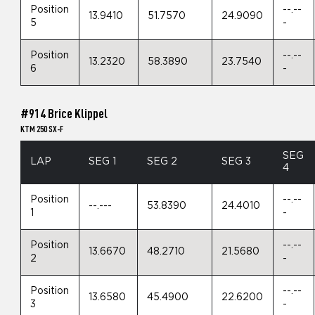
Position
--.--
13.9410
51.7570
24.9090
5
-
Position
--.--
13.2320
58.3890
23.7540
6
-
#914 Brice Klippel
KTM 250 SX-F
SEG
LAP
SEG 1
SEG 2
SEG 3
4
Position
--.--
--.---
53.8390
24.4010
1
-
Position
--.--
13.6670
48.2710
21.5680
2
-
Position
--.--
13.6580
45.4900
22.6200
3
-