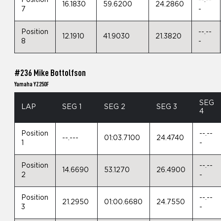
Position
--.--
16.1830
59.6200
24.2860
7
-
Position
--.--
12.1910
41.9030
21.3820
8
-
#236 Mike Bottolfson
Yamaha YZ250F
SEG
LAP
SEG 1
SEG 2
SEG 3
4
Position
--.--
--.---
01:03.7100
24.4740
1
-
Position
--.--
14.6690
53.1270
26.4900
2
-
Position
--.--
21.2950
01:00.6680
24.7550
3
-