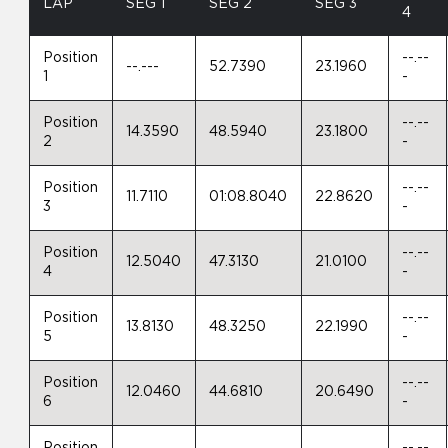
LAP
SEG 1
SEG 2
SEG 3
4
Position
--.--
--.---
52.7390
23.1960
1
-
Position
--.--
14.3590
48.5940
23.1800
2
-
Position
--.--
11.7110
01:08.8040
22.8620
3
-
Position
--.--
12.5040
47.3130
21.0100
4
-
Position
--.--
13.8130
48.3250
22.1990
5
-
Position
--.--
12.0460
44.6810
20.6490
6
-