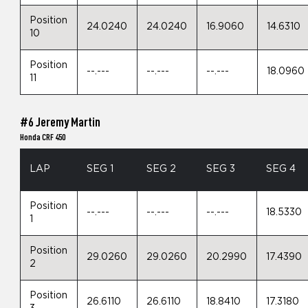
Position
24.0240
24.0240
16.9060
14.6310
10
Position
--.---
--.---
--.---
18.0960
11
#6 Jeremy Martin
Honda CRF 450
LAP
SEG 1
SEG 2
SEG 3
SEG 4
Position
--.---
--.---
--.---
18.5330
1
Position
29.0260
29.0260
20.2990
17.4390
2
Position
26.6110
26.6110
18.8410
17.3180