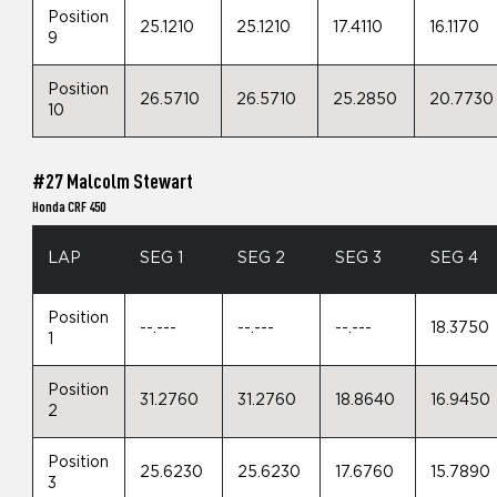
Position
25.1210
25.1210
17.4110
16.1170
9
Position
26.5710
26.5710
25.2850
20.7730
10
#27 Malcolm Stewart
Honda CRF 450
LAP
SEG 1
SEG 2
SEG 3
SEG 4
Position
--.---
--.---
--.---
18.3750
1
Position
31.2760
31.2760
18.8640
16.9450
2
Position
25.6230
25.6230
17.6760
15.7890
3