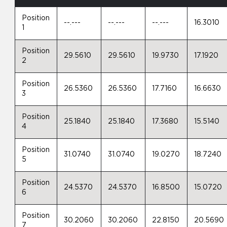
Position
--.---
--.---
--.---
16.3010
1
Position
29.5610
29.5610
19.9730
17.1920
2
Position
26.5360
26.5360
17.7160
16.6630
3
Position
25.1840
25.1840
17.3680
15.5140
4
Position
31.0740
31.0740
19.0270
18.7240
5
Position
24.5370
24.5370
16.8500
15.0720
6
Position
30.2060
30.2060
22.8150
20.5690
7