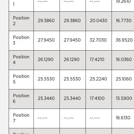
--.---
--.---
--.---
19.2610
1
Position
29.3860
29.3860
20.0430
16.7730
2
Position
27.9450
27.9450
32.7030
36.9520
3
Position
26.1290
26.1290
17.4210
16.0360
4
Position
25.5530
25.5530
25.2240
25.1060
5
Position
25.3440
25.3440
17.4100
15.5900
6
Position
--.---
--.---
--.---
16.6130
7