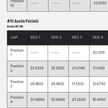
Position
--.---
--.---
--.---
22.6130
10
#92 Austin Politelli
Honda CRF 450
LAP
SEG 1
SEG 2
SEG 3
SEG 4
Position
--.---
--.---
--.---
20.1210
1
Position
33.5350
33.5350
21.0780
17.0140
2
Position
26.1800
26.1800
17.5510
15.6750
3
Position
30.6840
30.6840
23.2600
16.4450
4