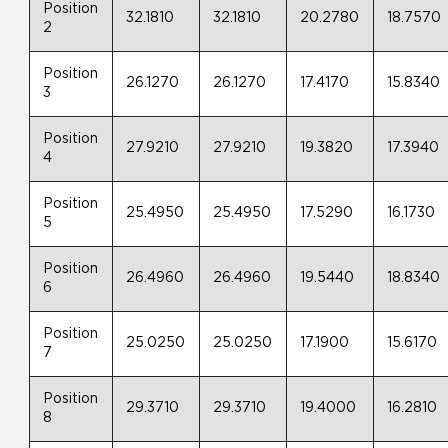
Position
32.1810
32.1810
20.2780
18.7570
2
Position
26.1270
26.1270
17.4170
15.8340
3
Position
27.9210
27.9210
19.3820
17.3940
4
Position
25.4950
25.4950
17.5290
16.1730
5
Position
26.4960
26.4960
19.5440
18.8340
6
Position
25.0250
25.0250
17.1900
15.6170
7
Position
29.3710
29.3710
19.4000
16.2810
8