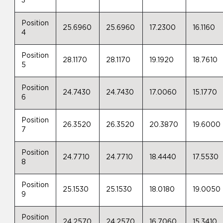
3
Position
25.6960
25.6960
17.2300
16.1160
4
Position
28.1170
28.1170
19.1920
18.7610
5
Position
24.7430
24.7430
17.0060
15.1770
6
Position
26.3520
26.3520
20.3870
19.6000
7
Position
24.7710
24.7710
18.4440
17.5530
8
Position
25.1530
25.1530
18.0180
19.0050
9
Position
24.2570
24.2570
16.7060
15.3410