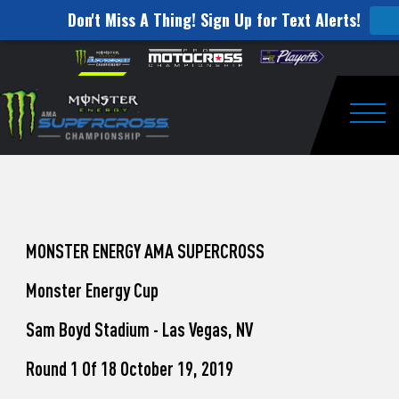
Don't Miss A Thing! Sign Up for Text Alerts!
How
Skip to content
Please
note:
to
This
website
Watch
includes
an
Togg
Pro
accessibility
system.
Motocross
from
Unadilla
MONSTER ENERGY AMA SUPERCROSS
Monster Energy Cup
Sam Boyd Stadium - Las Vegas, NV
Round 1 Of 18 October 19, 2019