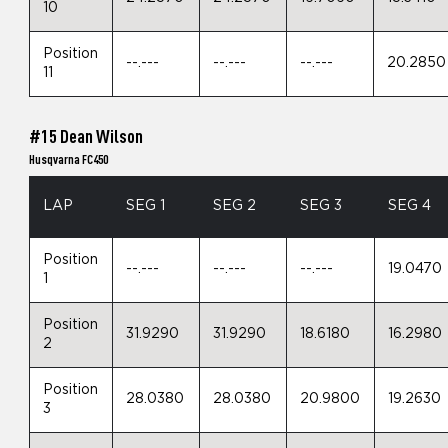
10
Position
--.---
--.---
--.---
20.2850
11
#15 Dean Wilson
Husqvarna FC450
LAP
SEG 1
SEG 2
SEG 3
SEG 4
Position
--.---
--.---
--.---
19.0470
1
Position
31.9290
31.9290
18.6180
16.2980
2
Position
28.0380
28.0380
20.9800
19.2630
3