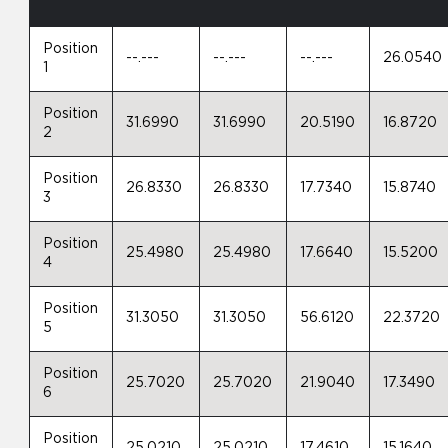
Position
--.---
--.---
--.---
26.0540
1
Position
31.6990
31.6990
20.5190
16.8720
2
Position
26.8330
26.8330
17.7340
15.8740
3
Position
25.4980
25.4980
17.6640
15.5200
4
Position
31.3050
31.3050
56.6120
22.3720
5
Position
25.7020
25.7020
21.9040
17.3490
6
Position