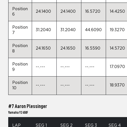
Position
24.1400
24.1400
16.5720
14.4250
6
Position
31.2040
31.2040
44.6090
19.3270
7
Position
24.1650
24.1650
16.5590
14.5720
8
Position
--.---
--.---
--.---
17.0970
9
Position
--.---
--.---
--.---
18.9370
10
#7 Aaron Plessinger
Yamaha YZ450F
LAP
SEG 1
SEG 2
SEG 3
SEG 4