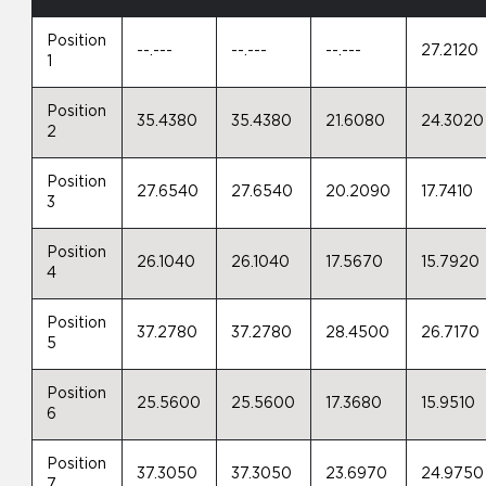
Position
--.---
--.---
--.---
27.2120
1
Position
35.4380
35.4380
21.6080
24.3020
2
Position
27.6540
27.6540
20.2090
17.7410
3
Position
26.1040
26.1040
17.5670
15.7920
4
Position
37.2780
37.2780
28.4500
26.7170
5
Position
25.5600
25.5600
17.3680
15.9510
6
Position
37.3050
37.3050
23.6970
24.9750
7