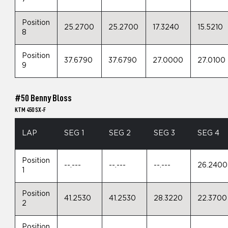
Position
25.2700
25.2700
17.3240
15.5210
8
Position
37.6790
37.6790
27.0000
27.0100
9
#50 Benny Bloss
KTM 450 SX-F
LAP
SEG 1
SEG 2
SEG 3
SEG 4
Position
--.---
--.---
--.---
26.2400
1
Position
41.2530
41.2530
28.3220
22.3700
2
Position