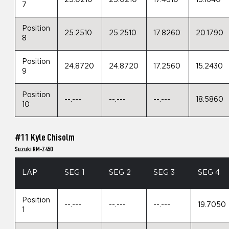
25.0210
25.0210
17.4610
15.1640
7
Position
25.2510
25.2510
17.8260
20.1790
8
Position
24.8720
24.8720
17.2560
15.2430
9
Position
--.---
--.---
--.---
18.5860
10
#11 Kyle Chisolm
Suzuki RM-Z450
LAP
SEG 1
SEG 2
SEG 3
SEG 4
Position
--.---
--.---
--.---
19.7050
1