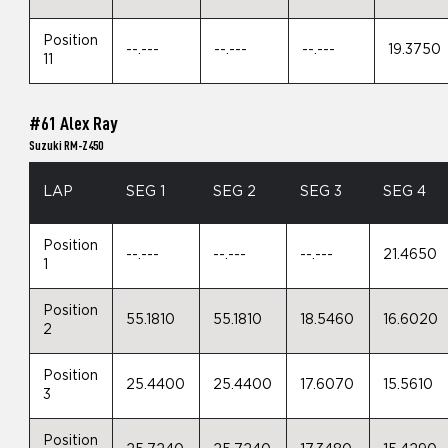
Position
--.---
--.---
--.---
19.3750
11
#61 Alex Ray
Suzuki RM-Z450
LAP
SEG 1
SEG 2
SEG 3
SEG 4
Position
--.---
--.---
--.---
21.4650
1
Position
55.1810
55.1810
18.5460
16.6020
2
Position
25.4400
25.4400
17.6070
15.5610
3
Position