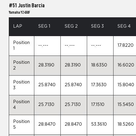
#51 Justin Barcia
Yamaha YZ450F
LAP
SEG 1
SEG 2
SEG 3
SEG 4
Position
--.---
--.---
--.---
17.8220
1
Position
28.3190
28.3190
18.6350
16.6020
2
Position
25.8740
25.8740
17.3630
15.8040
3
Position
25.7130
25.7130
17.1510
15.5450
4
Position
28.8470
28.8470
53.3610
18.5260
5