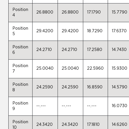
Position
26.8800
26.8800
17.1790
15.7790
4
Position
29.4200
29.4200
18.7290
17.6370
5
Position
24.2710
24.2710
17.2580
14.7430
6
Position
25.0040
25.0040
22.5960
15.9300
7
Position
24.2590
24.2590
16.8590
14.5790
8
Position
--.---
--.---
--.---
16.0730
9
Position
24.3420
24.3420
17.1810
14.6260
10