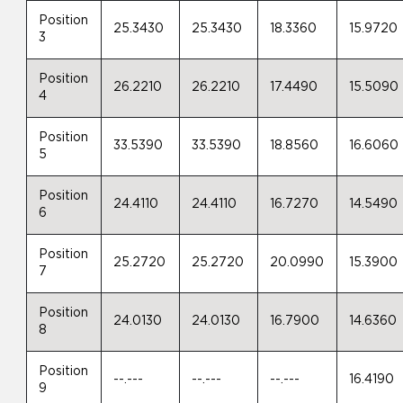
Position
25.3430
25.3430
18.3360
15.9720
3
Position
26.2210
26.2210
17.4490
15.5090
4
Position
33.5390
33.5390
18.8560
16.6060
5
Position
24.4110
24.4110
16.7270
14.5490
6
Position
25.2720
25.2720
20.0990
15.3900
7
Position
24.0130
24.0130
16.7900
14.6360
8
Position
--.---
--.---
--.---
16.4190
9