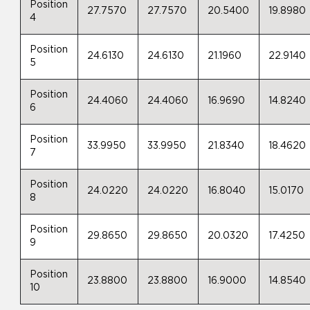
Position
27.7570
27.7570
20.5400
19.8980
4
Position
24.6130
24.6130
21.1960
22.9140
5
Position
24.4060
24.4060
16.9690
14.8240
6
Position
33.9950
33.9950
21.8340
18.4620
7
Position
24.0220
24.0220
16.8040
15.0170
8
Position
29.8650
29.8650
20.0320
17.4250
9
Position
23.8800
23.8800
16.9000
14.8540
10