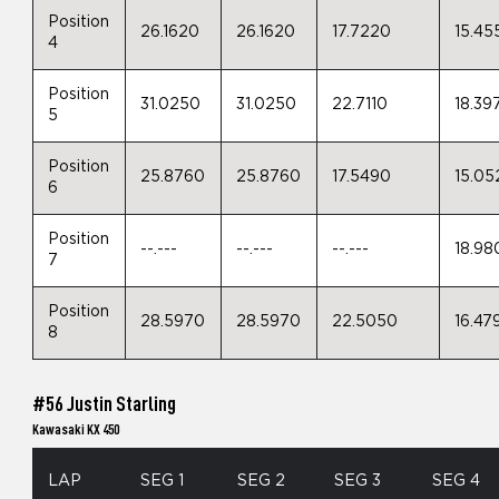
Position
26.1620
26.1620
17.7220
15.45
4
Position
31.0250
31.0250
22.7110
18.39
5
Position
25.8760
25.8760
17.5490
15.05
6
Position
--.---
--.---
--.---
18.98
7
Position
28.5970
28.5970
22.5050
16.47
8
#56 Justin Starling
Kawasaki KX 450
LAP
SEG 1
SEG 2
SEG 3
SEG 4