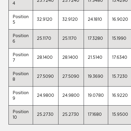
25.7240
25.7240
17.3480
15.4290
4
Position
32.9120
32.9120
24.1810
16.9020
5
Position
25.1170
25.1170
17.3280
15.1990
6
Position
28.1400
28.1400
21.5140
17.6340
7
Position
27.5090
27.5090
19.3690
15.7230
8
Position
24.9800
24.9800
19.0780
16.9220
9
Position
25.2730
25.2730
17.1680
15.9500
10