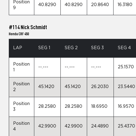
Position
40.8290
40.8290
20.8640
16.3180
9
#114 Nick Schmidt
Honda CRF 450
LAP
SEG 1
SEG 2
SEG 3
SEG 4
Position
--.---
--.---
--.---
25.1570
1
Position
45.1420
45.1420
26.2030
23.5440
2
Position
28.2580
28.2580
18.6950
16.9570
3
Position
42.9900
42.9900
24.4890
25.4370
4