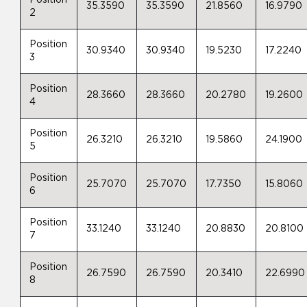
35.3590
35.3590
21.8560
16.9790
2
Position
30.9340
30.9340
19.5230
17.2240
3
Position
28.3660
28.3660
20.2780
19.2600
4
Position
26.3210
26.3210
19.5860
24.1900
5
Position
25.7070
25.7070
17.7350
15.8060
6
Position
33.1240
33.1240
20.8830
20.8100
7
Position
26.7590
26.7590
20.3410
22.6990
8