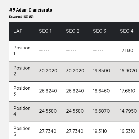
#9 Adam Cianciarulo
Kawasaki KX 450
LAP
SEG 1
SEG 2
SEG 3
SEG 4
Position
--.---
--.---
--.---
17.1130
1
Position
30.2020
30.2020
19.8500
16.9020
2
Position
26.8240
26.8240
18.6460
17.6610
3
Position
24.5380
24.5380
16.6870
14.7950
4
Position
27.7340
27.7340
19.3110
16.5310
5