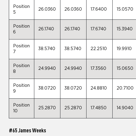
Position
26.0360
26.0360
17.6400
15.0570
5
Position
26.1740
26.1740
17.6740
15.3940
6
Position
38.5740
38.5740
22.2510
19.9910
7
Position
24.9940
24.9940
17.3560
15.0650
8
Position
38.0720
38.0720
24.8810
20.7100
9
Position
25.2870
25.2870
17.4850
14.9040
10
#65 James Weeks