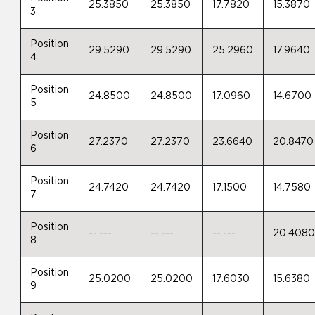
25.3850
25.3850
17.7820
15.3870
3
Position
29.5290
29.5290
25.2960
17.9640
4
Position
24.8500
24.8500
17.0960
14.6700
5
Position
27.2370
27.2370
23.6640
20.8470
6
Position
24.7420
24.7420
17.1500
14.7580
7
Position
--.---
--.---
--.---
20.408
8
Position
25.0200
25.0200
17.6030
15.6380
9