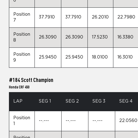
6
Position
37.7910
37.7910
26.2010
22.7980
7
Position
26.3090
26.3090
17.5230
16.3380
8
Position
25.9450
25.9450
18.0100
16.3010
9
#184 Scott Champion
Honda CRF 450
LAP
SEG 1
SEG 2
SEG 3
SEG 4
Position
--.---
--.---
--.---
22.0560
1
Position