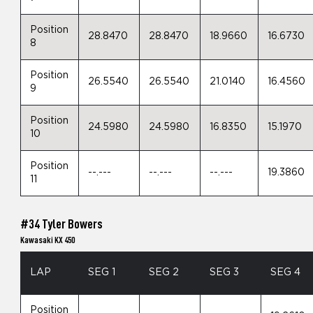
Position
28.8470
28.8470
18.9660
16.6730
8
Position
26.5540
26.5540
21.0140
16.4560
9
Position
24.5980
24.5980
16.8350
15.1970
10
Position
--.---
--.---
--.---
19.3860
11
#34 Tyler Bowers
Kawasaki KX 450
LAP
SEG 1
SEG 2
SEG 3
SEG 4
Position