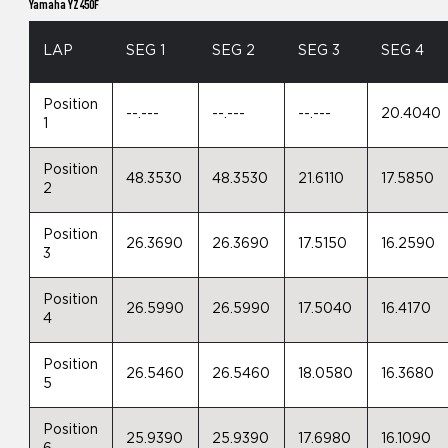
Yamaha YZ450F
LAP
SEG 1
SEG 2
SEG 3
SEG 4
Position
--.---
--.---
--.---
20.4040
1
Position
48.3530
48.3530
21.6110
17.5850
2
Position
26.3690
26.3690
17.5150
16.2590
3
Position
26.5990
26.5990
17.5040
16.4170
4
Position
26.5460
26.5460
18.0580
16.3680
5
Position
25.9390
25.9390
17.6980
16.1090