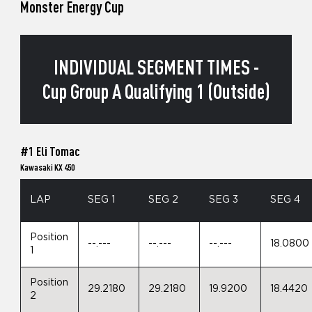
Monster Energy Cup
INDIVIDUAL SEGMENT TIMES -
Cup Group A Qualifying 1 (Outside)
#1 Eli Tomac
Kawasaki KX 450
LAP
SEG 1
SEG 2
SEG 3
SEG 4
Position
--.---
--.---
--.---
18.0800
1
Position
29.2180
29.2180
19.9200
18.4420
2