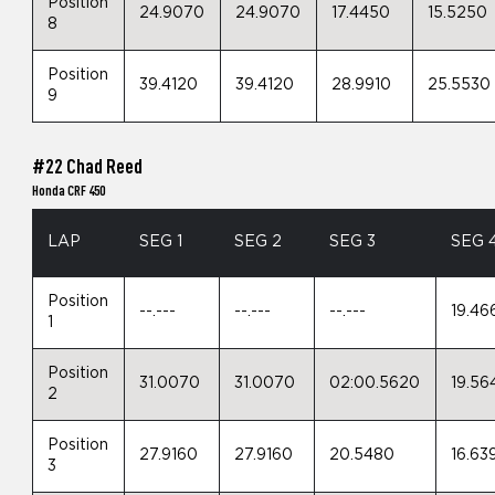
Position
24.9070
24.9070
17.4450
15.5250
8
Position
39.4120
39.4120
28.9910
25.5530
9
#22 Chad Reed
Honda CRF 450
LAP
SEG 1
SEG 2
SEG 3
SEG 
Position
--.---
--.---
--.---
19.46
1
Position
31.0070
31.0070
02:00.5620
19.56
2
Position
27.9160
27.9160
20.5480
16.63
3