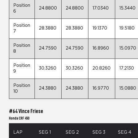
Position
24.8800
24.8800
17.0340
15.3440
6
Position
28.3880
28.3880
19.1370
19.5180
7
Position
24.7590
24.7590
16.8960
15.0970
8
Position
30.3260
30.3260
20.8260
17.2130
9
Position
24.3880
24.3880
16.9770
15.0880
10
#64 Vince Friese
Honda CRF 450
LAP
SEG 1
SEG 2
SEG 3
SEG 4