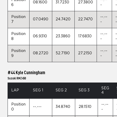
08.1600
31.7230
27.3800
6
-
Position
--.--
-
07.0490
24.7420
22.7470
7
-
Position
--.--
-
06.9310
23.3860
17.6830
8
-
Position
--.--
-
08.2720
52.7190
27.2150
9
-
#44 Kyle Cunningham
Suzuki RMZ450
SEG
LAP
SEG 1
SEG 2
SEG 3
4
Position
--.--
--.---
34.8740
28.1510
0
-