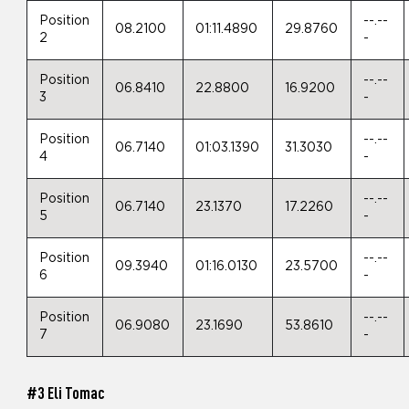
Position
--.--
08.2100
01:11.4890
29.8760
2
-
Position
--.--
06.8410
22.8800
16.9200
3
-
Position
--.--
06.7140
01:03.1390
31.3030
4
-
Position
--.--
06.7140
23.1370
17.2260
5
-
Position
--.--
09.3940
01:16.0130
23.5700
6
-
Position
--.--
06.9080
23.1690
53.8610
7
-
#3 Eli Tomac