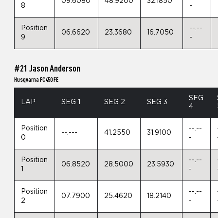
09.6080
48.9200
32.1850
8
-
Position
--.--
06.6620
23.3680
16.7050
9
-
#21 Jason Anderson
Husqvarna FC450 FE
SEG
LAP
SEG 1
SEG 2
SEG 3
4
Position
--.--
--.---
41.2550
31.9100
0
-
Position
--.--
06.8520
28.5000
23.5930
1
-
Position
--.--
07.7900
25.4620
18.2140
2
-