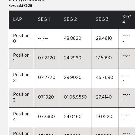
Kawasaki KX450
SEG
LAP
SEG 1
SEG 2
SEG 3
4
Position
--.--
--.---
48.8820
29.4810
0
-
Position
--.--
07.2320
24.2960
17.5990
1
-
Position
--.--
07.2770
29.9020
45.7690
2
-
Position
--.--
07.1920
01:06.9530
27.4140
3
-
Position
--.--
07.3360
24.0460
19.0220
4
-
Position
--.--