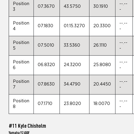
Position
--.--
07.3670
43.5750
30.1910
3
-
Position
--.--
07.1830
01:15.3270
20.3300
4
-
Position
--.--
07.5010
33.5360
26.1110
5
-
Position
--.--
06.8320
24.3200
25.8080
6
-
Position
--.--
07.8630
34.4790
20.4450
7
-
Position
--.--
07.1710
23.8020
18.0070
8
-
#11 Kyle Chisholm
Yamaha YZ450F