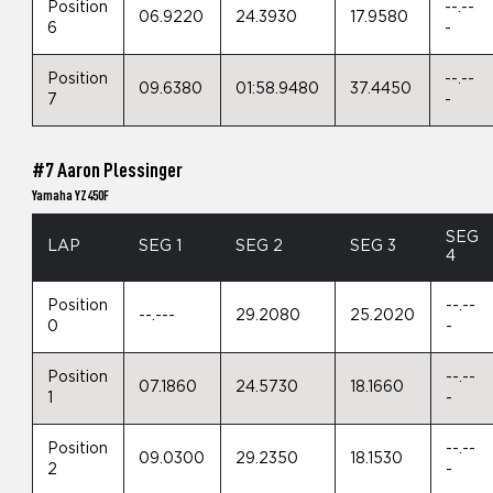
Position
--.--
06.9220
24.3930
17.9580
6
-
Position
--.--
09.6380
01:58.9480
37.4450
7
-
#7 Aaron Plessinger
Yamaha YZ450F
SEG
LAP
SEG 1
SEG 2
SEG 3
4
Position
--.--
--.---
29.2080
25.2020
0
-
Position
--.--
07.1860
24.5730
18.1660
1
-
Position
--.--
09.0300
29.2350
18.1530
2
-