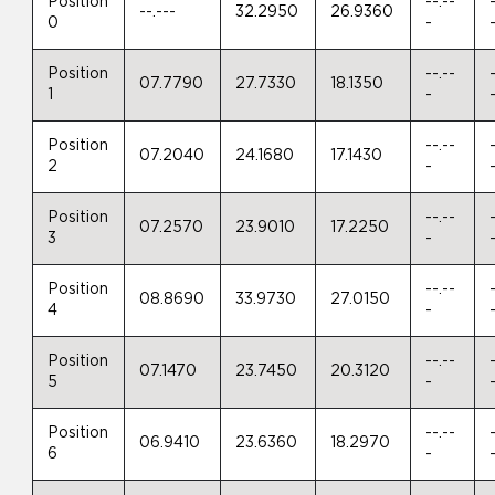
Position
--.--
--.---
32.2950
26.9360
0
-
Position
--.--
07.7790
27.7330
18.1350
1
-
Position
--.--
07.2040
24.1680
17.1430
2
-
Position
--.--
07.2570
23.9010
17.2250
3
-
Position
--.--
08.8690
33.9730
27.0150
4
-
Position
--.--
07.1470
23.7450
20.3120
5
-
Position
--.--
06.9410
23.6360
18.2970
6
-