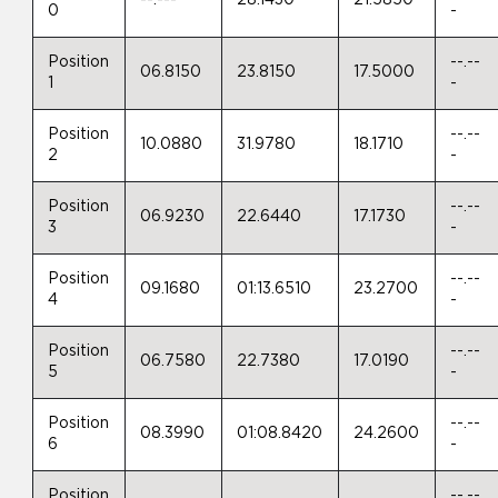
0
-
Position
--.--
06.8150
23.8150
17.5000
1
-
Position
--.--
10.0880
31.9780
18.1710
2
-
Position
--.--
06.9230
22.6440
17.1730
3
-
Position
--.--
09.1680
01:13.6510
23.2700
4
-
Position
--.--
06.7580
22.7380
17.0190
5
-
Position
--.--
08.3990
01:08.8420
24.2600
6
-
Position
--.--