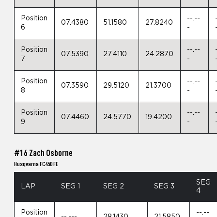
Position
--.--
07.4380
51.1580
27.8240
6
-
Position
--.--
07.5390
27.4110
24.2870
7
-
Position
--.--
07.3590
29.5120
21.3700
8
-
Position
--.--
07.4460
24.5770
19.4200
9
-
#16 Zach Osborne
Husqvarna FC450 FE
SEG
LAP
SEG 1
SEG 2
SEG 3
4
Position
--.--
--.---
28.1430
21.5850