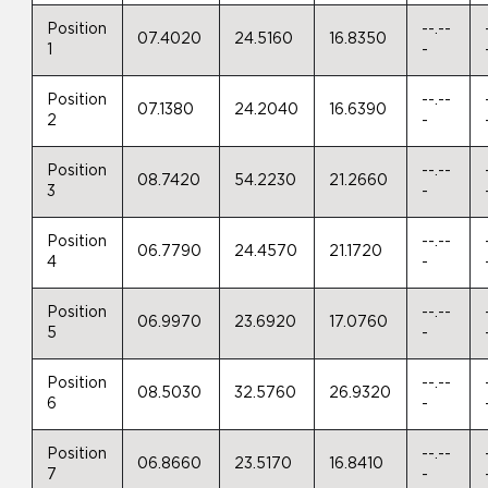
Position
--.--
07.4020
24.5160
16.8350
1
-
Position
--.--
07.1380
24.2040
16.6390
2
-
Position
--.--
08.7420
54.2230
21.2660
3
-
Position
--.--
06.7790
24.4570
21.1720
4
-
Position
--.--
06.9970
23.6920
17.0760
5
-
Position
--.--
08.5030
32.5760
26.9320
6
-
Position
--.--
06.8660
23.5170
16.8410
7
-