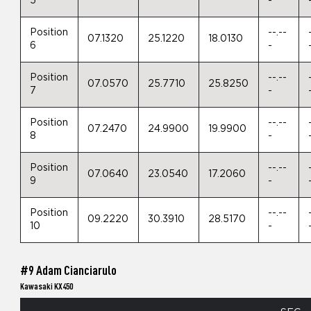
5
-
Position
--.--
07.1320
25.1220
18.0130
6
-
Position
--.--
07.0570
25.7710
25.8250
7
-
Position
--.--
07.2470
24.9900
19.9900
8
-
Position
--.--
07.0640
23.0540
17.2060
9
-
Position
--.--
09.2220
30.3910
28.5170
10
-
#9 Adam Cianciarulo
Kawasaki KX450