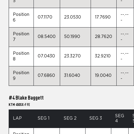
5
-
Position
--.--
07.1170
23.0530
17.7690
6
-
Position
--.--
08.5400
50.1990
28.7620
7
-
Position
--.--
07.0430
23.3270
32.9210
8
-
Position
--.--
07.6860
31.6040
19.0040
9
-
#4 Blake Baggett
KTM 450SX-F FE
SEG
LAP
SEG 1
SEG 2
SEG 3
4