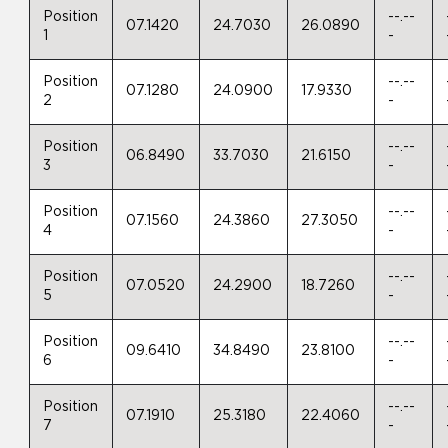
Position
--.--
07.1420
24.7030
26.0890
1
-
Position
--.--
07.1280
24.0900
17.9330
2
-
Position
--.--
06.8490
33.7030
21.6150
3
-
Position
--.--
07.1560
24.3860
27.3050
4
-
Position
--.--
07.0520
24.2900
18.7260
5
-
Position
--.--
09.6410
34.8490
23.8100
6
-
Position
--.--
07.1910
25.3180
22.4060
7
-