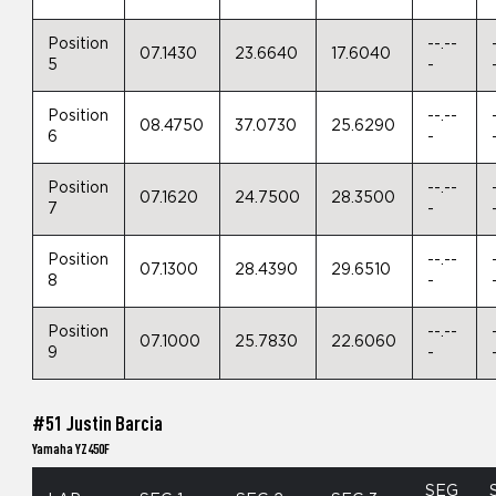
Position
--.--
07.1430
23.6640
17.6040
5
-
Position
--.--
08.4750
37.0730
25.6290
6
-
Position
--.--
07.1620
24.7500
28.3500
7
-
Position
--.--
07.1300
28.4390
29.6510
8
-
Position
--.--
07.1000
25.7830
22.6060
9
-
#51 Justin Barcia
Yamaha YZ450F
SEG