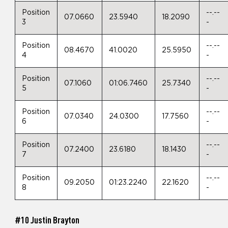
Position
--.--
07.0660
23.5940
18.2090
3
-
Position
--.--
08.4670
41.0020
25.5950
4
-
Position
--.--
07.1060
01:06.7460
25.7340
5
-
Position
--.--
07.0340
24.0300
17.7560
6
-
Position
--.--
07.2400
23.6180
18.1430
7
-
Position
--.--
09.2050
01:23.2240
22.1620
8
-
#10 Justin Brayton