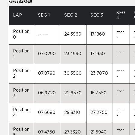
Kawasaki KX450
SEG
LAP
SEG 1
SEG 2
SEG 3
4
Position
--.--
--.---
24.3960
17.1860
0
-
Position
--.--
07.0290
23.4990
17.1950
1
-
Position
--.--
07.8790
30.3500
23.7070
2
-
Position
--.--
06.9720
22.6570
16.7550
3
-
Position
--.--
07.6680
29.8310
27.2750
4
-
Position
--.--
07.4750
27.3320
21.5940