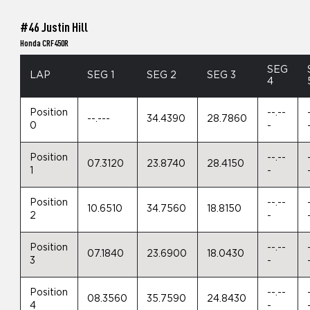
#46 Justin Hill
Honda CRF450R
SEG
LAP
SEG 1
SEG 2
SEG 3
4
Position
--.--
--.---
34.4390
28.7860
0
-
Position
--.--
07.3120
23.8740
28.4150
1
-
Position
--.--
10.6510
34.7560
18.8150
2
-
Position
--.--
07.1840
23.6900
18.0430
3
-
Position
--.--
08.3560
35.7590
24.8430
4
-