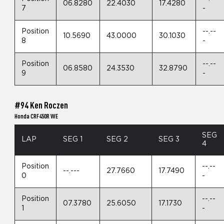
06.8280
22.4030
17.4280
7
-
Position
--.--
10.5690
43.0000
30.1030
8
-
Position
--.--
06.8580
24.3530
32.8790
9
-
#94 Ken Roczen
Honda CRF450R WE
SEG
LAP
SEG 1
SEG 2
SEG 3
4
Position
--.--
--.---
27.7660
17.7490
0
-
Position
--.--
07.3780
25.6050
17.1730
1
-