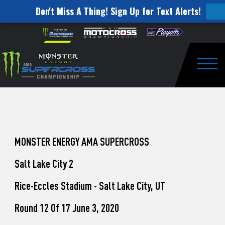
Don't Miss A Thing! Sign Up for Text Alerts!
How
Skip to content
Please
note:
to
This
website
Watch
includes
an
Togg
Pro
accessibility
system.
Motocross
from
Unadilla
MONSTER ENERGY AMA SUPERCROSS
Salt Lake City 2
Rice-Eccles Stadium - Salt Lake City, UT
Round 12 Of 17 June 3, 2020