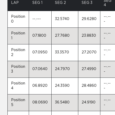
SEG
LAP
SEG 1
SEG 2
SEG 3
4
Position
--.--
--.---
32.5740
29.6280
0
-
Position
--.--
07.1800
27.7680
23.8830
1
-
Position
--.--
07.0950
33.3570
27.2070
2
-
Position
--.--
07.0640
24.7970
27.4990
3
-
Position
--.--
06.8920
24.3590
28.4860
4
-
Position
--.--
08.0690
36.5480
24.9190
5
-