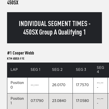
450SX
INDIVIDUAL SEGMENT TIMES -
450SX Group A Qualifying 1
#1 Cooper Webb
KTM 450SX-F FE
SEG
LAP
SEG 1
SEG 2
SEG 3
4
Position
--.--
--.---
26.0170
17.7570
0
-
Position
--.--
07.1790
23.0840
17.0580
1
-