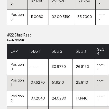
07.1760
23.9620
17.8250
5
-
Position
--.--
11.0080
02:00.5190
55.7000
6
-
#22 Chad Reed
Honda CRF450R
SEG
LAP
SEG 1
SEG 2
SEG 3
4
Position
--.--
--.---
30.9770
26.8150
0
-
Position
--.--
07.6270
51.9210
25.8110
1
-
Position
--.--
07.2040
24.0280
17.1440
2
-