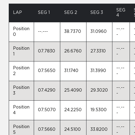
SEG
LAP
SEG 1
SEG 2
SEG 3
4
Position
--.--
--.---
38.7370
31.0960
0
-
Position
--.--
07.7830
26.6760
27.3310
1
-
Position
--.--
07.5650
31.1740
31.3990
2
-
Position
--.--
07.4290
25.4090
29.3020
3
-
Position
--.--
07.5070
24.2250
19.5300
4
-
Position
--.--
07.5660
24.5100
33.8200
5
-