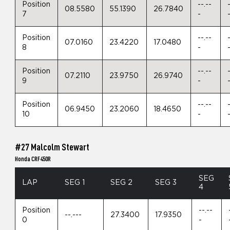
Position
--.--
08.5580
55.1390
26.7840
7
-
Position
--.--
07.0160
23.4220
17.0480
8
-
Position
--.--
07.2110
23.9750
26.9740
9
-
Position
--.--
06.9450
23.2060
18.4650
10
-
#27 Malcolm Stewart
Honda CRF450R
SEG
LAP
SEG 1
SEG 2
SEG 3
4
Position
--.--
--.---
27.3400
17.9350
0
-