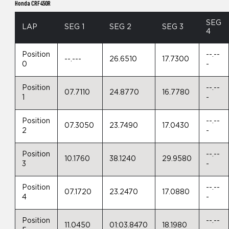
Honda CRF450R
SEG
LAP
SEG 1
SEG 2
SEG 3
4
Position
--.--
--.---
26.6510
17.7300
0
-
Position
--.--
07.7110
24.8770
16.7780
1
-
Position
--.--
07.3050
23.7490
17.0430
2
-
Position
--.--
10.1760
38.1240
29.9580
3
-
Position
--.--
07.1720
23.2470
17.0880
4
-
Position
--.--
11.0450
01:03.8470
18.1980