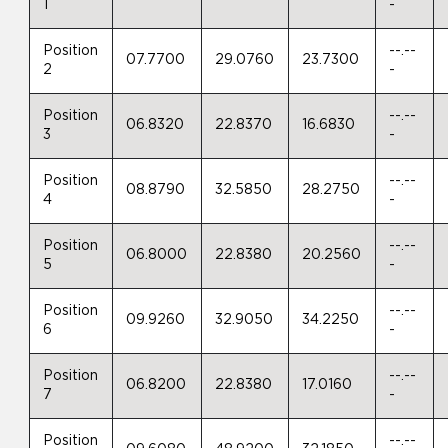
1
-
Position
--.--
07.7700
29.0760
23.7300
2
-
Position
--.--
06.8320
22.8370
16.6830
3
-
Position
--.--
08.8790
32.5850
28.2750
4
-
Position
--.--
06.8000
22.8380
20.2560
5
-
Position
--.--
09.9260
32.9050
34.2250
6
-
Position
--.--
06.8200
22.8380
17.0160
7
-
Position
--.--