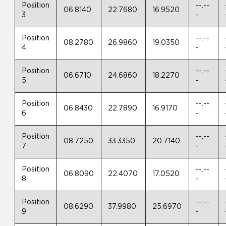
Position
--.--
06.8140
22.7680
16.9520
3
-
Position
--.--
08.2780
26.9860
19.0350
4
-
Position
--.--
06.6710
24.6860
18.2270
5
-
Position
--.--
06.8430
22.7890
16.9170
6
-
Position
--.--
08.7250
33.3350
20.7140
7
-
Position
--.--
06.8090
22.4070
17.0520
8
-
Position
--.--
08.6290
37.9980
25.6970
9
-