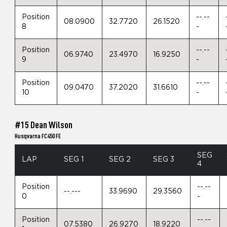
Position
--.--
08.0900
32.7720
26.1520
8
-
Position
--.--
06.9740
23.4970
16.9250
9
-
Position
--.--
09.0470
37.2020
31.6610
10
-
#15 Dean Wilson
Husqvarna FC450 FE
SEG
LAP
SEG 1
SEG 2
SEG 3
4
Position
--.--
--.---
33.9690
29.3560
0
-
Position
--.--
07.5380
26.9270
18.9220