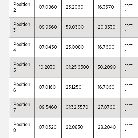
Position
--.--
07.0860
23.2060
16.3570
2
-
Position
--.--
09.9660
59.0300
20.8530
3
-
Position
--.--
07.0450
23.0080
16.7600
4
-
Position
--.--
10.2830
01:25.6580
30.2090
5
-
Position
--.--
07.0160
23.1250
16.7060
6
-
Position
--.--
09.5460
01:32.3570
27.0760
7
-
Position
--.--
07.0320
22.8830
28.2040
8
-