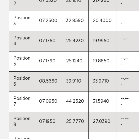
07.5320
26.1610
21.4260
2
-
Position
--.--
07.2500
32.8590
20.4000
3
-
Position
--.--
07.1760
25.4230
19.9950
4
-
Position
--.--
07.1790
25.1240
19.8850
5
-
Position
--.--
08.5660
39.9110
33.9710
6
-
Position
--.--
07.0950
44.2520
31.5940
7
-
Position
--.--
07.1950
25.7770
27.0390
8
-