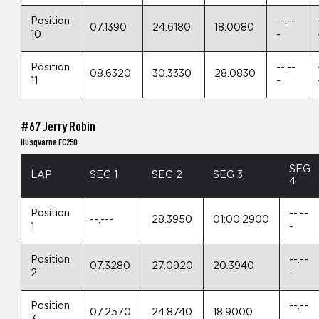
Position
--.--
07.1390
24.6180
18.0080
10
-
Position
--.--
08.6320
30.3330
28.0830
11
-
#67 Jerry Robin
Husqvarna FC250
SEG
LAP
SEG 1
SEG 2
SEG 3
4
Position
--.--
--.---
28.3950
01:00.2900
1
-
Position
--.--
07.3280
27.0920
20.3940
2
-
Position
--.--
07.2570
24.8740
18.9000