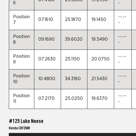
07.4180
25.0860
19.2950
6
-
Position
--.--
07.1610
25.1870
19.1450
7
-
Position
--.--
09.1690
39.6020
19.5490
8
-
Position
--.--
07.2630
25.1150
20.0750
9
-
Position
--.--
10.4800
34.3160
21.5430
10
-
Position
--.--
07.2170
25.0250
19.6370
11
-
#125 Luke Neese
Honda CRF250R