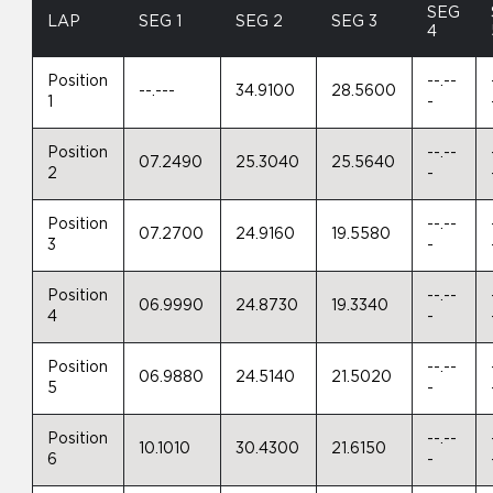
SEG
LAP
SEG 1
SEG 2
SEG 3
4
Position
--.--
--.---
34.9100
28.5600
1
-
Position
--.--
07.2490
25.3040
25.5640
2
-
Position
--.--
07.2700
24.9160
19.5580
3
-
Position
--.--
06.9990
24.8730
19.3340
4
-
Position
--.--
06.9880
24.5140
21.5020
5
-
Position
--.--
10.1010
30.4300
21.6150
6
-