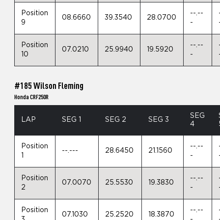
Position
--.--
08.6660
39.3540
28.0700
9
-
Position
--.--
07.0210
25.9940
19.5920
10
-
#185 Wilson Fleming
Honda CRF250R
SEG
LAP
SEG 1
SEG 2
SEG 3
4
Position
--.--
--.---
28.6450
21.1560
1
-
Position
--.--
07.0070
25.5530
19.3830
2
-
Position
--.--
07.1030
25.2520
18.3870
3
-