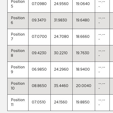
Position
--.--
07.0980
24.9560
19.0640
5
-
Position
--.--
09.3470
31.9830
19.6480
6
-
Position
--.--
07.0700
24.7080
18.6660
7
-
Position
--.--
09.4230
30.2210
19.7630
8
-
Position
--.--
06.9850
24.2960
18.9400
9
-
Position
--.--
08.8650
35.4460
20.0040
10
-
Position
--.--
07.0510
24.1560
19.8850
11
-