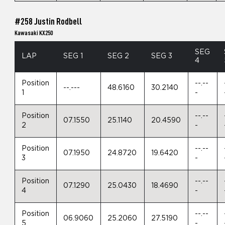
#258 Justin Rodbell
Kawasaki KX250
SEG
LAP
SEG 1
SEG 2
SEG 3
4
Position
--.--
--.---
48.6160
30.2140
1
-
Position
--.--
07.1550
25.1140
20.4590
2
-
Position
--.--
07.1950
24.8720
19.6420
3
-
Position
--.--
07.1290
25.0430
18.4690
4
-
Position
--.--
06.9060
25.2060
27.5190
5
-