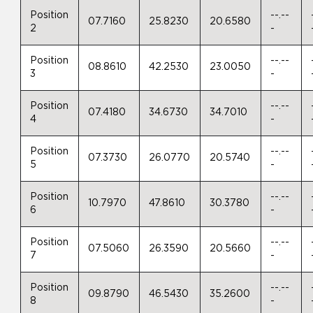
Position
--.--
07.7160
25.8230
20.6580
2
-
Position
--.--
08.8610
42.2530
23.0050
3
-
Position
--.--
07.4180
34.6730
34.7010
4
-
Position
--.--
07.3730
26.0770
20.5740
5
-
Position
--.--
10.7970
47.8610
30.3780
6
-
Position
--.--
07.5060
26.3590
20.5660
7
-
Position
--.--
09.8790
46.5430
35.2600
8
-