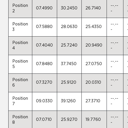
Position
--.--
07.4990
30.2450
26.7140
2
-
Position
--.--
07.5880
28.0630
25.4350
3
-
Position
--.--
07.4040
25.7240
20.9490
4
-
Position
--.--
07.8480
37.7450
27.0750
5
-
Position
--.--
07.3270
25.9120
20.0310
6
-
Position
--.--
09.0330
39.1260
27.3710
7
-
Position
--.--
07.0710
25.9270
19.7760
8
-