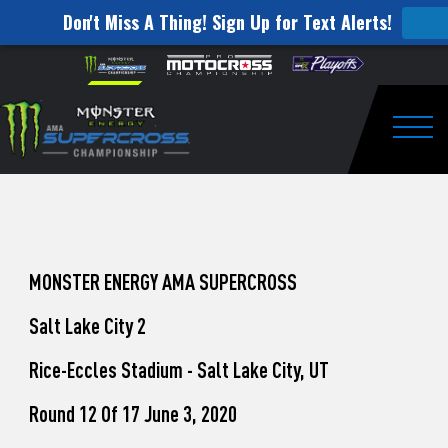
Don't Miss A Thing! Sign Up for Text Alerts!
How
Skip to content
Please
note:
to
This
website
Watch
includes
an
Togg
Pro
accessibility
system.
Motocross
from
Unadilla
MONSTER ENERGY AMA SUPERCROSS
Salt Lake City 2
Rice-Eccles Stadium - Salt Lake City, UT
Round 12 Of 17 June 3, 2020