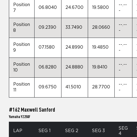
Position
--.--
06.8040
24.6700
19.5800
7
-
Position
--.--
09.2390
33.7490
28.0660
8
-
Position
--.--
07.1580
24.8990
19.4850
9
-
Position
--.--
06.8280
24.8880
19.8410
10
-
Position
--.--
09.6750
41.5010
28.7700
11
-
#162 Maxwell Sanford
Yamaha YZ250F
SEG
LAP
SEG 1
SEG 2
SEG 3
4