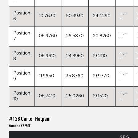
Position
--.--
10.7630
50.3930
24.4290
6
-
Position
--.--
06.9760
26.5870
20.8260
7
-
Position
--.--
06.9610
24.8960
19.2110
8
-
Position
--.--
11.9650
35.8760
19.9770
9
-
Position
--.--
06.7410
25.0260
19.1520
10
-
#128 Carter Halpain
Yamaha YZ250F
SEG