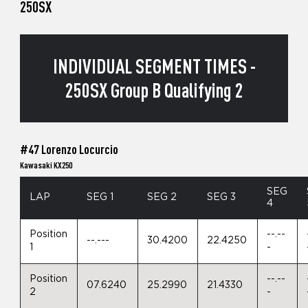
250SX
INDIVIDUAL SEGMENT TIMES -
250SX Group B Qualifying 2
#47 Lorenzo Locurcio
Kawasaki KX250
SEG
LAP
SEG 1
SEG 2
SEG 3
4
Position
--.--
--.---
30.4200
22.4250
1
-
Position
--.--
07.6240
25.2990
21.4330
2
-