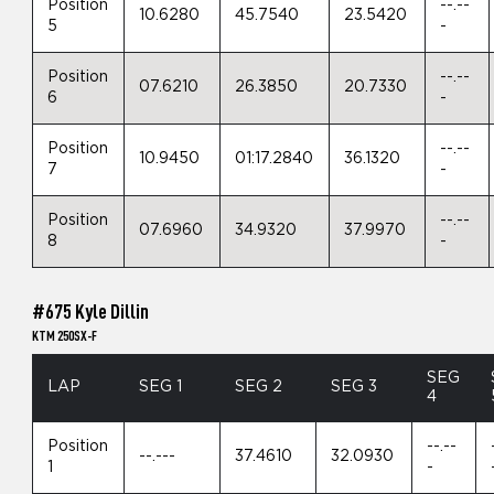
Position
--.--
10.6280
45.7540
23.5420
5
-
Position
--.--
07.6210
26.3850
20.7330
6
-
Position
--.--
10.9450
01:17.2840
36.1320
7
-
Position
--.--
07.6960
34.9320
37.9970
8
-
#675 Kyle Dillin
KTM 250SX-F
SEG
LAP
SEG 1
SEG 2
SEG 3
4
Position
--.--
--.---
37.4610
32.0930
1
-