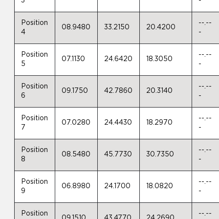
3
-
Position
--.--
08.9480
33.2150
20.4200
4
-
Position
--.--
07.1130
24.6420
18.3050
5
-
Position
--.--
09.1750
42.7860
20.3140
6
-
Position
--.--
07.0280
24.4430
18.2970
7
-
Position
--.--
08.5480
45.7730
30.7350
8
-
Position
--.--
06.8980
24.1700
18.0820
9
-
Position
--.--
09.1510
43.4770
24.2690