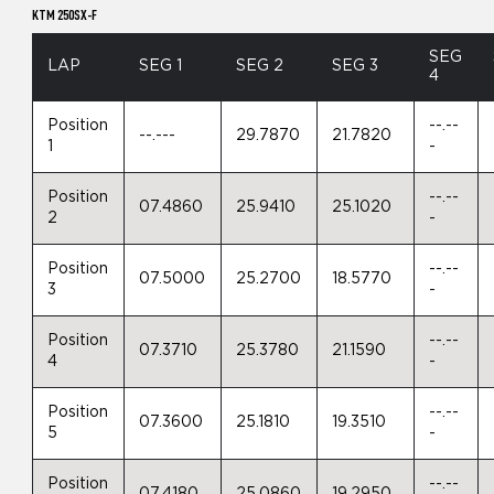
KTM 250SX-F
SEG
LAP
SEG 1
SEG 2
SEG 3
4
Position
--.--
--.---
29.7870
21.7820
1
-
Position
--.--
07.4860
25.9410
25.1020
2
-
Position
--.--
07.5000
25.2700
18.5770
3
-
Position
--.--
07.3710
25.3780
21.1590
4
-
Position
--.--
07.3600
25.1810
19.3510
5
-
Position
--.--