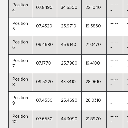
Position
--.--
07.8490
34.6500
22.1040
4
-
Position
--.--
07.4320
25.9710
19.5860
5
-
Position
--.--
09.4680
45.9140
21.0470
6
-
Position
--.--
07.1770
25.7980
19.4100
7
-
Position
--.--
09.5220
43.3410
28.9610
8
-
Position
--.--
07.4550
25.4690
26.0310
9
-
Position
--.--
07.6550
44.3090
21.8970
10
-