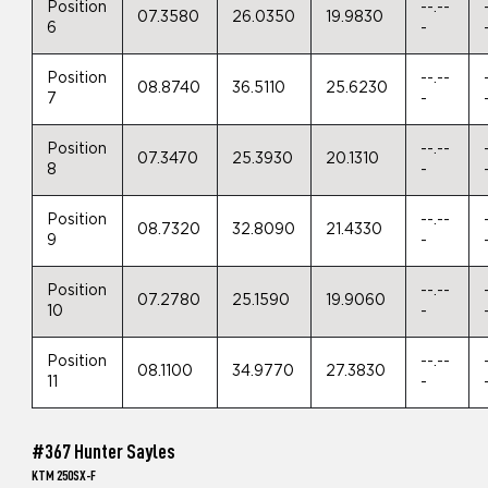
Position
--.--
07.3580
26.0350
19.9830
6
-
Position
--.--
08.8740
36.5110
25.6230
7
-
Position
--.--
07.3470
25.3930
20.1310
8
-
Position
--.--
08.7320
32.8090
21.4330
9
-
Position
--.--
07.2780
25.1590
19.9060
10
-
Position
--.--
08.1100
34.9770
27.3830
11
-
#367 Hunter Sayles
KTM 250SX-F