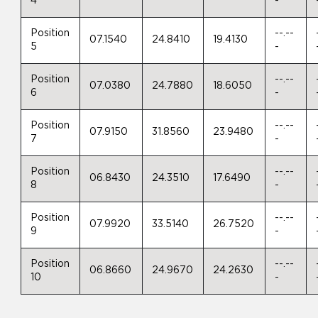
4
-
Position
--.--
07.1540
24.8410
19.4130
5
-
Position
--.--
07.0380
24.7880
18.6050
6
-
Position
--.--
07.9150
31.8560
23.9480
7
-
Position
--.--
06.8430
24.3510
17.6490
8
-
Position
--.--
07.9920
33.5140
26.7520
9
-
Position
--.--
06.8660
24.9670
24.2630
10
-