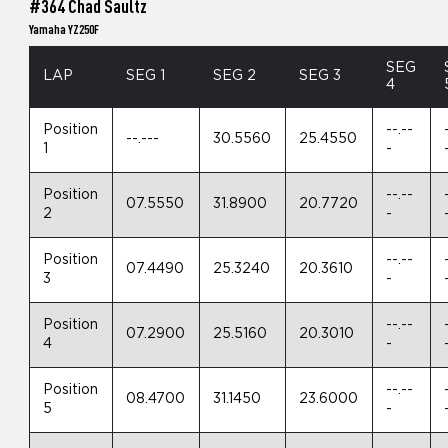
#364 Chad Saultz
Yamaha YZ250F
SEG
LAP
SEG 1
SEG 2
SEG 3
4
Position
--.--
--.---
30.5560
25.4550
1
-
Position
--.--
07.5550
31.8900
20.7720
2
-
Position
--.--
07.4490
25.3240
20.3610
3
-
Position
--.--
07.2900
25.5160
20.3010
4
-
Position
--.--
08.4700
31.1450
23.6000
5
-