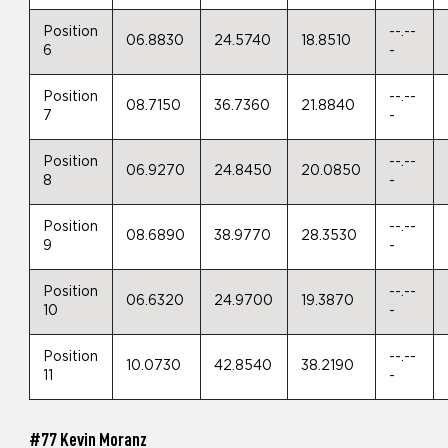
Position
--.--
06.8830
24.5740
18.8510
6
-
Position
--.--
08.7150
36.7360
21.8840
7
-
Position
--.--
06.9270
24.8450
20.0850
8
-
Position
--.--
08.6890
38.9770
28.3530
9
-
Position
--.--
06.6320
24.9700
19.3870
10
-
Position
--.--
10.0730
42.8540
38.2190
11
-
#77 Kevin Moranz