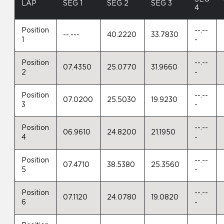
LAP
SEG 1
SEG 2
SEG 3
4
Position
--.--
--.---
40.2220
33.7830
1
-
Position
--.--
07.4350
25.0770
31.9660
2
-
Position
--.--
07.0200
25.5030
19.9230
3
-
Position
--.--
06.9610
24.8200
21.1950
4
-
Position
--.--
07.4710
38.5380
25.3560
5
-
Position
--.--
07.1120
24.0780
19.0820
6
-