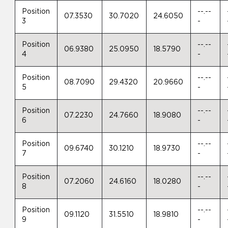
Position
--.--
07.3530
30.7020
24.6050
3
-
Position
--.--
06.9380
25.0950
18.5790
4
-
Position
--.--
08.7090
29.4320
20.9660
5
-
Position
--.--
07.2230
24.7660
18.9080
6
-
Position
--.--
09.6740
30.1210
18.9730
7
-
Position
--.--
07.2060
24.6160
18.0280
8
-
Position
--.--
09.1120
31.5510
18.9810
9
-