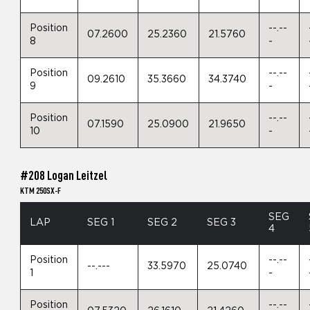
Position
--.--
07.2600
25.2360
21.5760
8
-
Position
--.--
09.2610
35.3660
34.3740
9
-
Position
--.--
07.1590
25.0900
21.9650
10
-
#208 Logan Leitzel
KTM 250SX-F
SEG
LAP
SEG 1
SEG 2
SEG 3
4
Position
--.--
--.---
33.5970
25.0740
1
-
Position
--.--