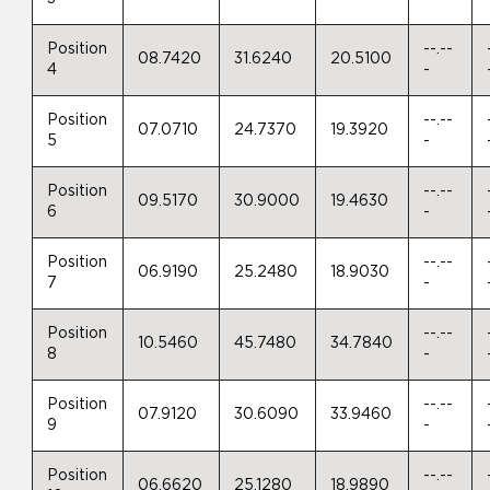
Position
--.--
08.7420
31.6240
20.5100
4
-
Position
--.--
07.0710
24.7370
19.3920
5
-
Position
--.--
09.5170
30.9000
19.4630
6
-
Position
--.--
06.9190
25.2480
18.9030
7
-
Position
--.--
10.5460
45.7480
34.7840
8
-
Position
--.--
07.9120
30.6090
33.9460
9
-
Position
--.--
06.6620
25.1280
18.9890