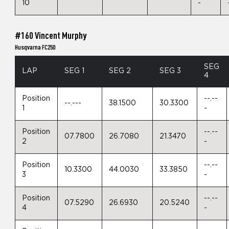
10
-
#160 Vincent Murphy
Husqvarna FC250
SEG
LAP
SEG 1
SEG 2
SEG 3
4
Position
--.--
--.---
38.1500
30.3300
1
-
Position
--.--
07.7800
26.7080
21.3470
2
-
Position
--.--
10.3300
44.0030
33.3850
3
-
Position
--.--
07.5290
26.6930
20.5240
4
-