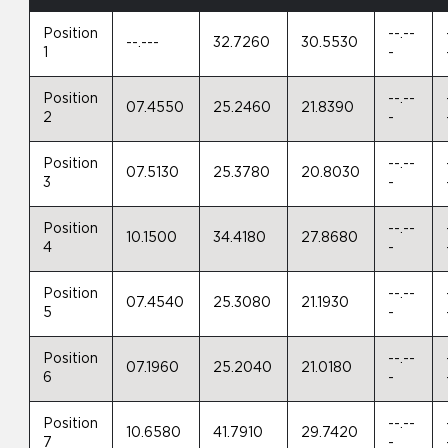
Position
--.--
--.---
32.7260
30.5530
1
-
Position
--.--
07.4550
25.2460
21.8390
2
-
Position
--.--
07.5130
25.3780
20.8030
3
-
Position
--.--
10.1500
34.4180
27.8680
4
-
Position
--.--
07.4540
25.3080
21.1930
5
-
Position
--.--
07.1960
25.2040
21.0180
6
-
Position
--.--
10.6580
41.7910
29.7420
7
-