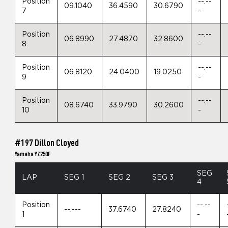
Position
--.--
09.1040
36.4590
30.6790
7
-
Position
--.--
06.8990
27.4870
32.8600
8
-
Position
--.--
06.8120
24.0400
19.0250
9
-
Position
--.--
08.6740
33.9790
30.2600
10
-
#197 Dillon Cloyed
Yamaha YZ250F
SEG
LAP
SEG 1
SEG 2
SEG 3
4
Position
--.--
--.---
37.6740
27.8240
1
-