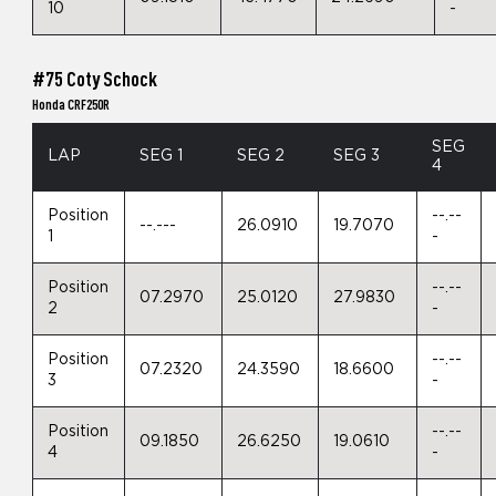
10
-
#75 Coty Schock
Honda CRF250R
SEG
LAP
SEG 1
SEG 2
SEG 3
4
Position
--.--
--.---
26.0910
19.7070
1
-
Position
--.--
07.2970
25.0120
27.9830
2
-
Position
--.--
07.2320
24.3590
18.6600
3
-
Position
--.--
09.1850
26.6250
19.0610
4
-