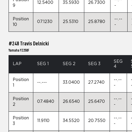
Position
--.--
12.5400
35.5930
26.7300
9
-
Position
--.--
07.1230
25.5310
25.8780
10
-
#248 Travis Delnicki
Yamaha YZ250F
SEG
LAP
SEG 1
SEG 2
SEG 3
4
Position
--.--
--.---
33.0400
27.2740
1
-
Position
--.--
07.4840
26.6540
25.6470
2
-
Position
--.--
11.9110
34.5520
20.7550
3
-