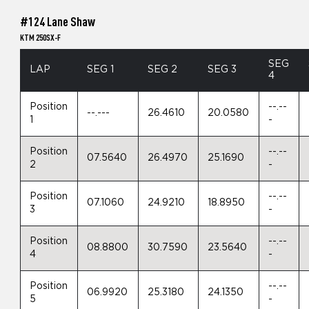
#124 Lane Shaw
KTM 250SX-F
SEG
LAP
SEG 1
SEG 2
SEG 3
4
Position
--.--
--.---
26.4610
20.0580
1
-
Position
--.--
07.5640
26.4970
25.1690
2
-
Position
--.--
07.1060
24.9210
18.8950
3
-
Position
--.--
08.8800
30.7590
23.5640
4
-
Position
--.--
06.9920
25.3180
24.1350
5
-