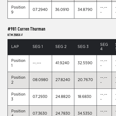
Position
--.--
07.2940
36.0910
34.8790
9
-
#981 Curren Thurman
KTM 250SX-F
SEG
LAP
SEG 1
SEG 2
SEG 3
4
Position
--.--
--.---
41.9240
32.5590
1
-
Position
--.--
08.0980
27.8240
20.7670
2
-
Position
--.--
07.2930
24.8820
18.6830
3
-
Position
--.--
07.3630
24.7830
34.5350