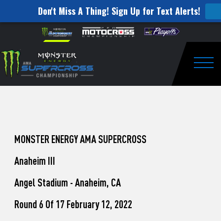
Don't Miss A Thing! Sign Up for Text Alerts!
How
Skip to content
Please
note:
to
This
website
Watch
includes
an
Togg
Pro
accessibility
system.
Motocross
from
Unadilla
MONSTER ENERGY AMA SUPERCROSS
Anaheim III
Angel Stadium - Anaheim, CA
Round 6 Of 17 February 12, 2022