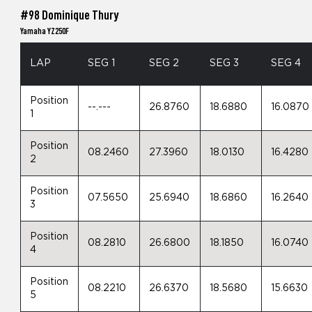
#98 Dominique Thury
Yamaha YZ250F
LAP
SEG 1
SEG 2
SEG 3
SEG 4
Position
--.---
26.8760
18.6880
16.0870
1
Position
08.2460
27.3960
18.0130
16.4280
2
Position
07.5650
25.6940
18.6860
16.2640
3
Position
08.2810
26.6800
18.1850
16.0740
4
Position
08.2210
26.6370
18.5680
15.6630
5