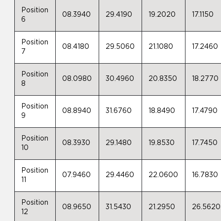
Position
08.3940
29.4190
19.2020
17.1150
6
Position
08.4180
29.5060
21.1080
17.2460
7
Position
08.0980
30.4960
20.8350
18.2770
8
Position
08.8940
31.6760
18.8490
17.4790
9
Position
08.3930
29.1480
19.8530
17.7450
10
Position
07.9460
29.4460
22.0600
16.7830
11
Position
08.9650
31.5430
21.2950
26.5620
12