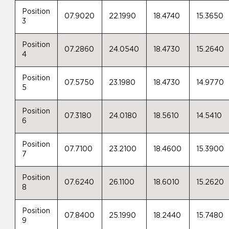
Position
07.9020
22.1990
18.4740
15.3650
3
Position
07.2860
24.0540
18.4730
15.2640
4
Position
07.5750
23.1980
18.4730
14.9770
5
Position
07.3180
24.0180
18.5610
14.5410
6
Position
07.7100
23.2100
18.4600
15.3900
7
Position
07.6240
26.1100
18.6010
15.2620
8
Position
07.8400
25.1990
18.2440
15.7480
9