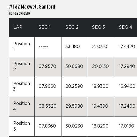
#162 Maxwell Sanford
Honda CRF250R
LAP
SEG 1
SEG 2
SEG 3
SEG 4
Position
--.---
33.1180
21.0310
17.4420
1
Position
07.9570
30.6680
20.0130
17.2940
2
Position
07.9660
28.2590
18.9300
16.9460
3
Position
08.5520
29.5980
19.4390
17.2400
4
Position
07.8360
30.0230
18.8290
17.0190
5