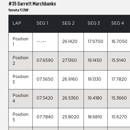
#35 Garrett Marchbanks
Yamaha YZ250F
LAP
SEG 1
SEG 2
SEG 3
SEG 4
Position
--.---
26.1420
17.9700
16.7050
1
Position
07.6590
27.1360
19.1450
15.9140
2
Position
07.5650
26.9160
19.1330
17.7820
3
Position
07.3420
26.5360
19.4180
15.3660
4
Position
07.7840
25.8020
18.6810
15.6270
5