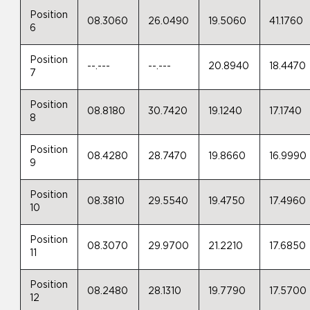
Position
08.3060
26.0490
19.5060
41.1760
6
Position
--.---
--.---
20.8940
18.4470
7
Position
08.8180
30.7420
19.1240
17.1740
8
Position
08.4280
28.7470
19.8660
16.9990
9
Position
08.3810
29.5540
19.4750
17.4960
10
Position
08.3070
29.9700
21.2210
17.6850
11
Position
08.2480
28.1310
19.7790
17.5700
12