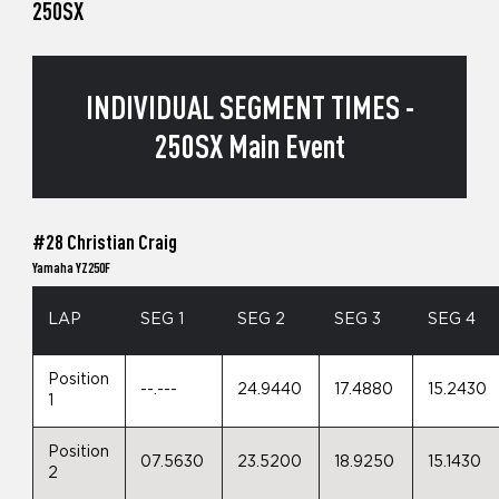
250SX
INDIVIDUAL SEGMENT TIMES -
250SX Main Event
#28 Christian Craig
Yamaha YZ250F
LAP
SEG 1
SEG 2
SEG 3
SEG 4
Position
--.---
24.9440
17.4880
15.2430
1
Position
07.5630
23.5200
18.9250
15.1430
2