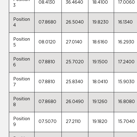
08.4130
36.4640
18.4100
17.0060
3
Position
07.8680
26.5040
19.8230
16.1340
4
Position
08.0120
27.0140
18.6160
16.2930
5
Position
07.8810
25.7020
19.1500
17.2400
6
Position
07.8810
25.8340
18.0410
15.9030
7
Position
07.8680
26.0490
19.1260
16.8080
8
Position
07.5070
27.2110
19.1820
15.7040
9