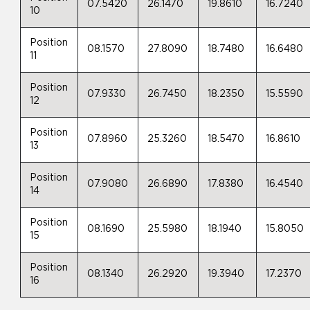
07.5420
26.1470
19.8610
16.7240
10
Position
08.1570
27.8090
18.7480
16.6480
11
Position
07.9330
26.7450
18.2350
15.5590
12
Position
07.8960
25.3260
18.5470
16.8610
13
Position
07.9080
26.6890
17.8380
16.4540
14
Position
08.1690
25.5980
18.1940
15.8050
15
Position
08.1340
26.2920
19.3940
17.2370
16