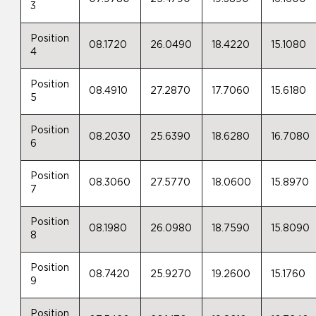
3
Position
08.1720
26.0490
18.4220
15.1080
4
Position
08.4910
27.2870
17.7060
15.6180
5
Position
08.2030
25.6390
18.6280
16.7080
6
Position
08.3060
27.5770
18.0600
15.8970
7
Position
08.1980
26.0980
18.7590
15.8090
8
Position
08.7420
25.9270
19.2600
15.1760
9
Position