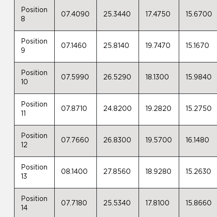
Position
07.4090
25.3440
17.4750
15.6700
8
Position
07.1460
25.8140
19.7470
15.1670
9
Position
07.5990
26.5290
18.1300
15.9840
10
Position
07.8710
24.8200
19.2820
15.2750
11
Position
07.7660
26.8300
19.5700
16.1480
12
Position
08.1400
27.8560
18.9280
15.2630
13
Position
07.7180
25.5340
17.8100
15.8660
14