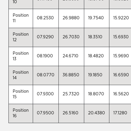
10
Position
08.2530
26.9880
19.7540
15.9220
11
Position
07.9290
26.7030
18.3510
15.6930
12
Position
08.1900
24.6710
18.4820
15.9690
13
Position
08.0770
36.8850
19.1850
16.6590
14
Position
07.9300
25.7320
18.8070
16.5620
15
Position
07.9500
26.5160
20.4380
17.1280
16