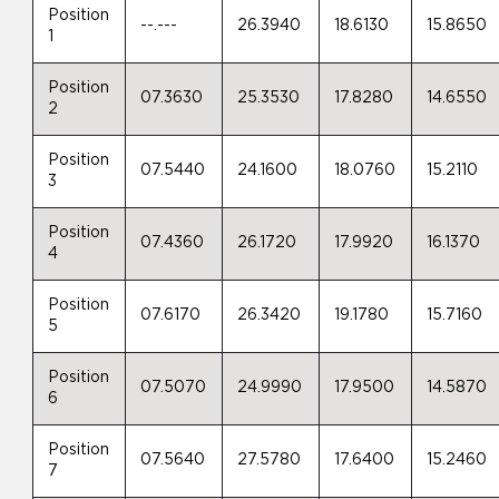
Position
--.---
26.3940
18.6130
15.8650
1
Position
07.3630
25.3530
17.8280
14.6550
2
Position
07.5440
24.1600
18.0760
15.2110
3
Position
07.4360
26.1720
17.9920
16.1370
4
Position
07.6170
26.3420
19.1780
15.7160
5
Position
07.5070
24.9990
17.9500
14.5870
6
Position
07.5640
27.5780
17.6400
15.2460
7