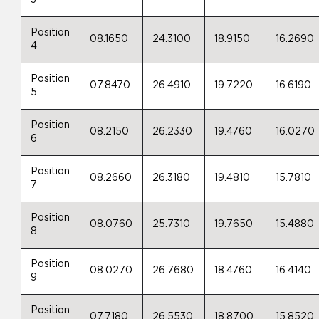
Position
08.1650
24.3100
18.9150
16.2690
4
Position
07.8470
26.4910
19.7220
16.6190
5
Position
08.2150
26.2330
19.4760
16.0270
6
Position
08.2660
26.3180
19.4810
15.7810
7
Position
08.0760
25.7310
19.7650
15.4880
8
Position
08.0270
26.7680
18.4760
16.4140
9
Position
07.7180
26.5530
18.8700
15.8520