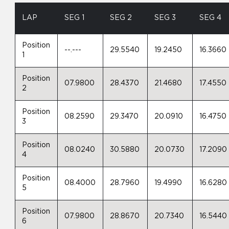
LAP
SEG 1
SEG 2
SEG 3
SEG 4
Position
--.---
29.5540
19.2450
16.3660
1
Position
07.9800
28.4370
21.4680
17.4550
2
Position
08.2590
29.3470
20.0910
16.4750
3
Position
08.0240
30.5880
20.0730
17.2090
4
Position
08.4000
28.7960
19.4990
16.6280
5
Position
07.9800
28.8670
20.7340
16.5440
6