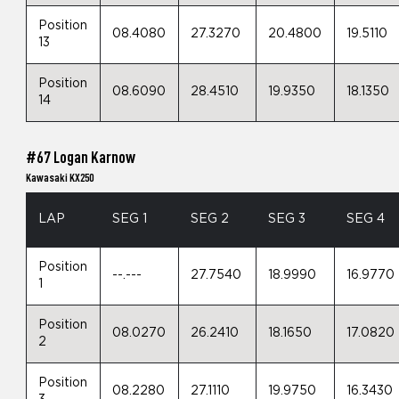
Position
08.4080
27.3270
20.4800
19.5110
13
Position
08.6090
28.4510
19.9350
18.1350
14
#67 Logan Karnow
Kawasaki KX250
LAP
SEG 1
SEG 2
SEG 3
SEG 4
Position
--.---
27.7540
18.9990
16.9770
1
Position
08.0270
26.2410
18.1650
17.0820
2
Position
08.2280
27.1110
19.9750
16.3430