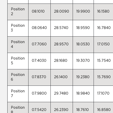
Position
08.1010
28.0090
19.9900
16.1580
2
Position
08.0640
28.5740
18.9590
16.7840
3
Position
07.7060
28.9570
18.0530
17.0150
4
Position
07.4030
28.1680
19.3070
15.7540
5
Position
07.8370
26.1400
19.2380
15.7690
6
Position
07.9800
29.7480
18.9840
17.1070
7
Position
07.5420
26.2390
18.7610
16.8580
8