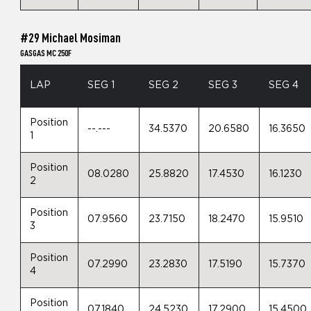
#29 Michael Mosiman
GASGAS MC 250F
LAP
SEG 1
SEG 2
SEG 3
SEG 4
Position
--.---
34.5370
20.6580
16.3650
1
Position
08.0280
25.8820
17.4530
16.1230
2
Position
07.9560
23.7150
18.2470
15.9510
3
Position
07.2990
23.2830
17.5190
15.7370
4
Position
07.1840
24.5230
17.2900
15.4500