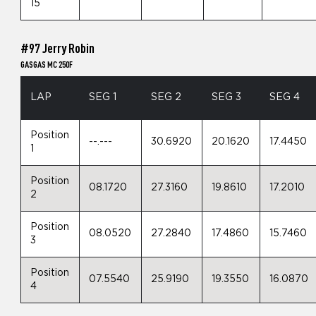
15
#97 Jerry Robin
GASGAS MC 250F
LAP
SEG 1
SEG 2
SEG 3
SEG 4
Position
--.---
30.6920
20.1620
17.4450
1
Position
08.1720
27.3160
19.8610
17.2010
2
Position
08.0520
27.2840
17.4860
15.7460
3
Position
07.5540
25.9190
19.3550
16.0870
4