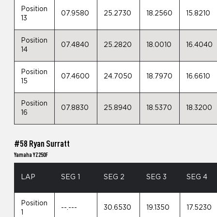
Position
07.9580
25.2730
18.2560
15.8210
13
Position
07.4840
25.2820
18.0010
16.4040
14
Position
07.4600
24.7050
18.7970
16.6610
15
Position
07.8830
25.8940
18.5370
18.3200
16
#58 Ryan Surratt
Yamaha YZ250F
LAP
SEG 1
SEG 2
SEG 3
SEG 4
Position
--.---
30.6530
19.1350
17.5230
1