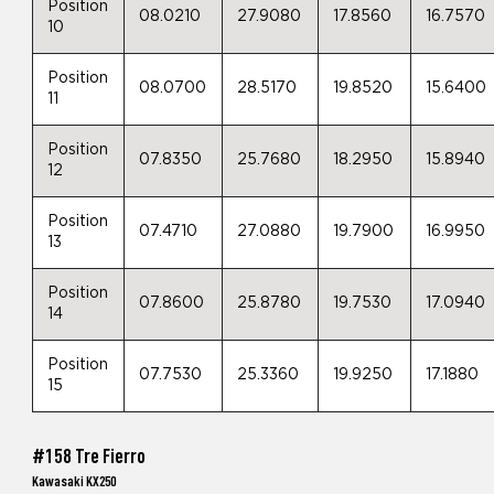
Position
08.0210
27.9080
17.8560
16.7570
10
Position
08.0700
28.5170
19.8520
15.6400
11
Position
07.8350
25.7680
18.2950
15.8940
12
Position
07.4710
27.0880
19.7900
16.9950
13
Position
07.8600
25.8780
19.7530
17.0940
14
Position
07.7530
25.3360
19.9250
17.1880
15
#158 Tre Fierro
Kawasaki KX250