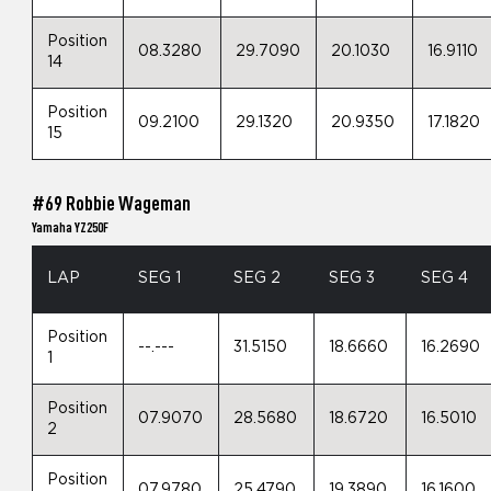
Position
08.3280
29.7090
20.1030
16.9110
14
Position
09.2100
29.1320
20.9350
17.1820
15
#69 Robbie Wageman
Yamaha YZ250F
LAP
SEG 1
SEG 2
SEG 3
SEG 4
Position
--.---
31.5150
18.6660
16.2690
1
Position
07.9070
28.5680
18.6720
16.5010
2
Position
07.9780
25.4790
19.3890
16.1600