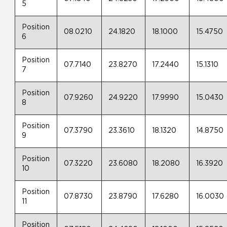
5
Position
08.0210
24.1820
18.1000
15.4750
6
Position
07.7140
23.8270
17.2440
15.1310
7
Position
07.9260
24.9220
17.9990
15.0430
8
Position
07.3790
23.3610
18.1320
14.8750
9
Position
07.3220
23.6080
18.2080
16.3920
10
Position
07.8730
23.8790
17.6280
16.0030
11
Position