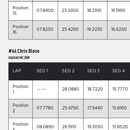
Position
07.8400
25.9300
18.2910
16.1990
15
Position
07.8250
25.4290
19.2230
16.6250
16
#66 Chris Blose
GASGAS MC 250F
LAP
SEG 1
SEG 2
SEG 3
SEG 4
Position
--.---
28.0880
18.7220
15.7770
1
Position
07.7780
25.4790
17.5440
15.8160
2
Position
08.0890
26.1910
19.3050
15.8520
3