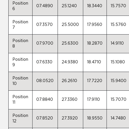
Position
07.4890
25.1240
18.3440
15.7570
6
Position
07.3570
25.5000
17.9560
15.5760
7
Position
07.9700
25.6300
18.2870
14.9110
8
Position
07.6330
24.9380
18.4710
15.1080
9
Position
08.0520
26.2610
17.7220
15.9400
10
Position
07.8840
27.3360
17.9110
15.7070
11
Position
07.8520
27.3920
18.9550
14.7480
12