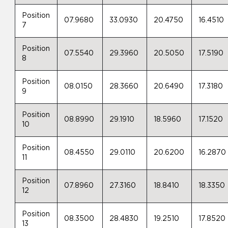
Position
07.9680
33.0930
20.4750
16.4510
7
Position
07.5540
29.3960
20.5050
17.5190
8
Position
08.0150
28.3660
20.6490
17.3180
9
Position
08.8990
29.1910
18.5960
17.1520
10
Position
08.4550
29.0110
20.6200
16.2870
11
Position
07.8960
27.3160
18.8410
18.3350
12
Position
08.3500
28.4830
19.2510
17.8520
13