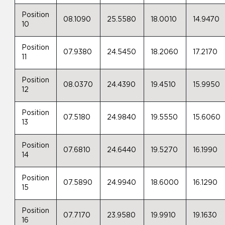
Position
08.1090
25.5580
18.0010
14.9470
10
Position
07.9380
24.5450
18.2060
17.2170
11
Position
08.0370
24.4390
19.4510
15.9950
12
Position
07.5180
24.9840
19.5550
15.6060
13
Position
07.6810
24.6440
19.5270
16.1990
14
Position
07.5890
24.9940
18.6000
16.1290
15
Position
07.7170
23.9580
19.9910
19.1630
16