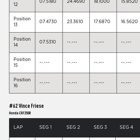
07.5180
24.4690
18.1000
15.8520
12
Position
07.4730
23.3610
17.6870
16.5620
13
Position
07.5310
--.---
--.---
--.---
14
Position
--.---
--.---
--.---
--.---
15
Position
--.---
--.---
--.---
--.---
16
#62 Vince Friese
Honda CRF250R
LAP
SEG 1
SEG 2
SEG 3
SEG 4