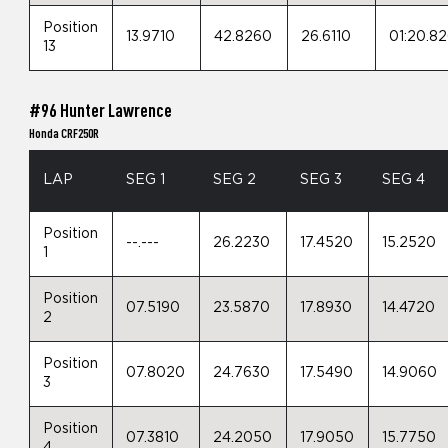
Position
13.9710
42.8260
26.6110
01:20.8
13
#96 Hunter Lawrence
Honda CRF250R
LAP
SEG 1
SEG 2
SEG 3
SEG 4
Position
--.---
26.2230
17.4520
15.2520
1
Position
07.5190
23.5870
17.8930
14.4720
2
Position
07.8020
24.7630
17.5490
14.9060
3
Position
07.3810
24.2050
17.9050
15.7750