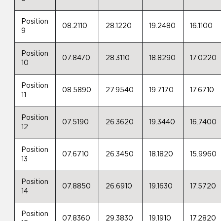
Position
08.2110
28.1220
19.2480
16.1100
9
Position
07.8470
28.3110
18.8290
17.0220
10
Position
08.5890
27.9540
19.7170
17.6710
11
Position
07.5190
26.3620
19.3440
16.7400
12
Position
07.6710
26.3450
18.1820
15.9960
13
Position
07.8850
26.6910
19.1630
17.5720
14
Position
07.8360
29.3830
19.1910
17.2820