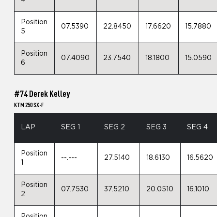
4
Position
07.5390
22.8450
17.6620
15.7880
5
Position
07.4090
23.7540
18.1800
15.0590
6
#74 Derek Kelley
KTM 250 SX-F
LAP
SEG 1
SEG 2
SEG 3
SEG 4
Position
--.---
27.5140
18.6130
16.5620
1
Position
07.7530
37.5210
20.0510
16.1010
2
Position