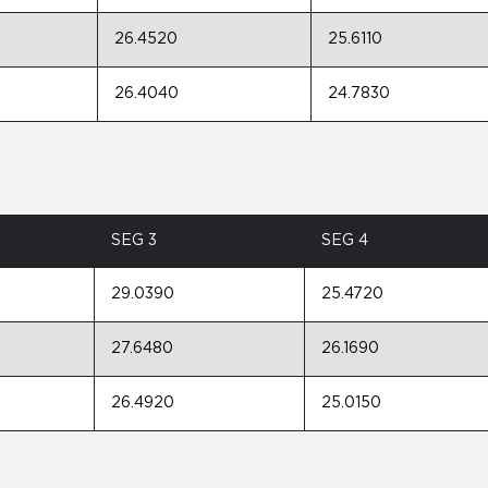
26.4520
25.6110
26.4040
24.7830
SEG 3
SEG 4
29.0390
25.4720
27.6480
26.1690
26.4920
25.0150