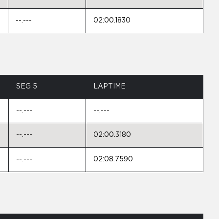
--.---
02:00.1830
SEG 5
LAPTIME
--.---
--.---
--.---
02:00.3180
--.---
02:08.7590