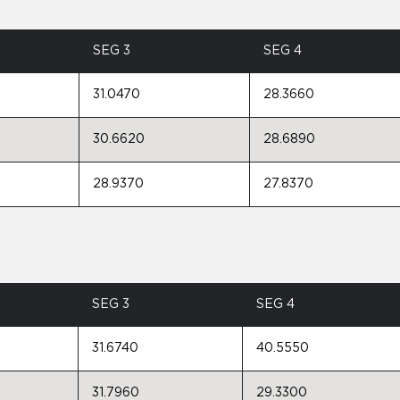
SEG 3
SEG 4
31.0470
28.3660
30.6620
28.6890
28.9370
27.8370
SEG 3
SEG 4
31.6740
40.5550
31.7960
29.3300