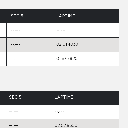
SEG 5
LAPTIME
--.---
--.---
--.---
02:01.4030
--.---
01:57.7920
SEG 5
LAPTIME
--.---
--.---
--.---
02:07.9550