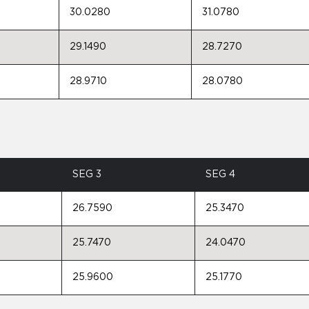
30.0280
31.0780
29.1490
28.7270
28.9710
28.0780
SEG 3
SEG 4
26.7590
25.3470
25.7470
24.0470
25.9600
25.1770