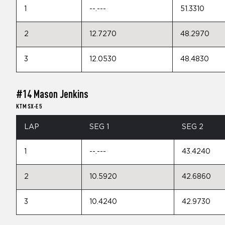
1
--.---
51.3310
2
12.7270
48.2970
3
12.0530
48.4830
#14 Mason Jenkins
KTM SX-E 5
LAP
SEG 1
SEG 2
1
--.---
43.4240
2
10.5920
42.6860
3
10.4240
42.9730