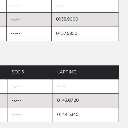
--.---
--.---
--.---
01:58.9000
--.---
01:57.5850
SEG 5
LAPTIME
--.---
--.---
--.---
01:43.0720
--.---
01:44.5340