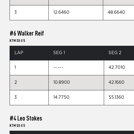
3
12.6460
48.6640
#6 Walker Reif
KTM SX-E 5
LAP
SEG 1
SEG 2
1
--.---
42.7010
2
10.8900
42.1660
3
14.7750
55.1360
#4 Leo Stokes
KTM SX-E 5