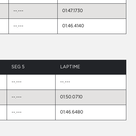
--.---
01:47.1730
--.---
01:46.4140
SEG 5
LAPTIME
--.---
--.---
--.---
01:50.0710
--.---
01:46.6480