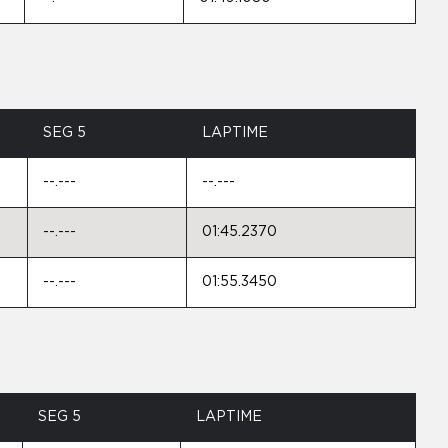
SEG 5
LAPTIME
--.---
--.---
--.---
01:45.2370
--.---
01:55.3450
SEG 5
LAPTIME