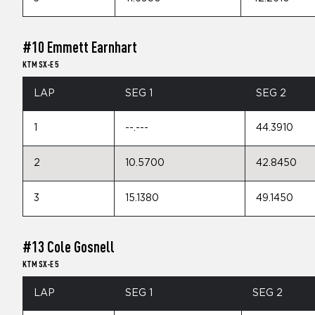
#10 Emmett Earnhart
KTM SX-E 5
LAP
SEG 1
SEG 2
1
--.---
44.3910
2
10.5700
42.8450
3
15.1380
49.1450
#13 Cole Gosnell
KTM SX-E 5
LAP
SEG 1
SEG 2