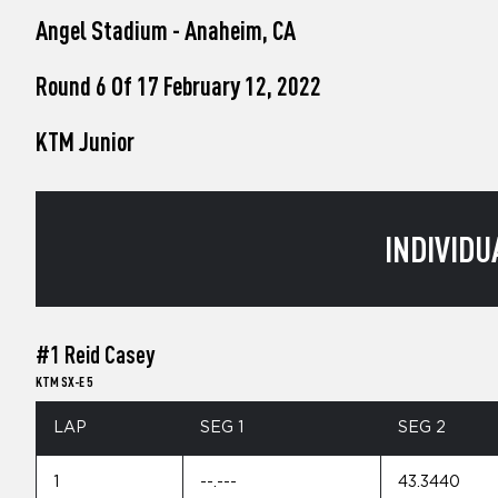
who
Angel Stadium - Anaheim, CA
are
using
a
Round 6 Of 17 February 12, 2022
screen
reader;
KTM Junior
Press
Control-
F10
to
open
INDIVIDU
an
accessibility
menu.
#1 Reid Casey
KTM SX-E 5
LAP
SEG 1
SEG 2
1
--.---
43.3440