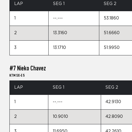
LAP
SEG 1
SEG 2
1
--.---
53.1860
2
13.3160
51.6660
3
13.1710
51.9950
#7 Nieko Chavez
KTM SX-E 5
LAP
SEG 1
SEG 2
1
--.---
42.9130
2
10.9010
42.8090
3
11.6950
42.2610