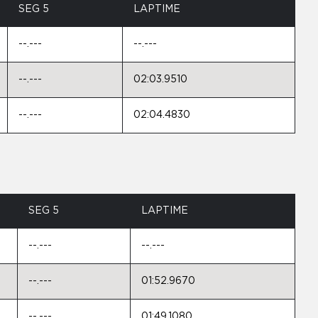
SEG 5
LAPTIME
--.---
--.---
--.---
02:03.9510
--.---
02:04.4830
SEG 5
LAPTIME
--.---
--.---
--.---
01:52.9670
--.---
01:49.1080