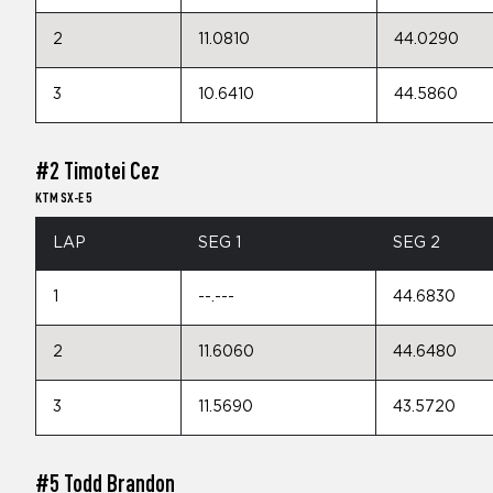
2
11.0810
44.0290
3
10.6410
44.5860
#2 Timotei Cez
KTM SX-E 5
LAP
SEG 1
SEG 2
1
--.---
44.6830
2
11.6060
44.6480
3
11.5690
43.5720
#5 Todd Brandon