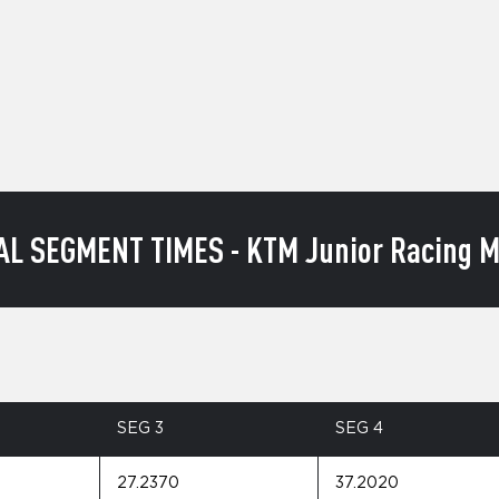
AL SEGMENT TIMES - KTM Junior Racing M
SEG 3
SEG 4
27.2370
37.2020