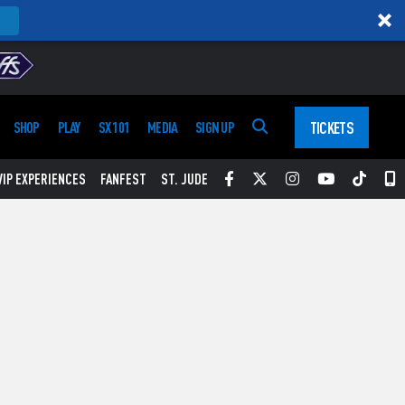
TICKETS
SHOP
PLAY
SX 101
MEDIA
SIGN UP
Facebook
Twitter
Instagram
YouTube
Tikt
S
VIP EXPERIENCES
FANFEST
ST. JUDE