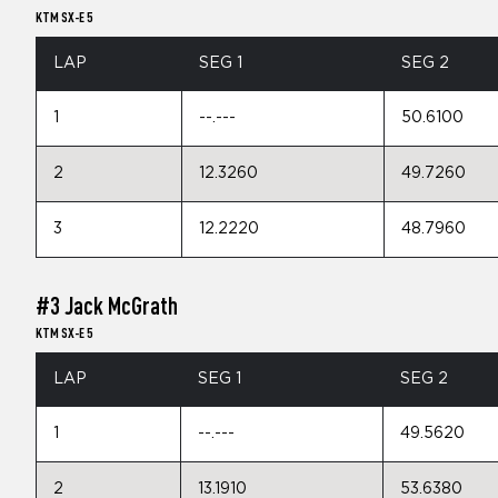
KTM SX-E 5
LAP
SEG 1
SEG 2
1
--.---
50.6100
2
12.3260
49.7260
3
12.2220
48.7960
#3 Jack McGrath
KTM SX-E 5
LAP
SEG 1
SEG 2
1
--.---
49.5620
2
13.1910
53.6380