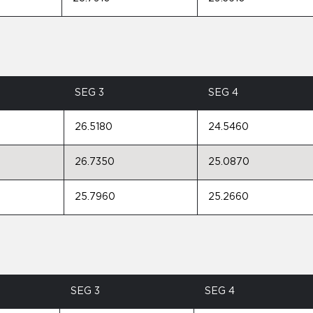
SEG 3
SEG 4
26.5180
24.5460
26.7350
25.0870
25.7960
25.2660
SEG 3
SEG 4