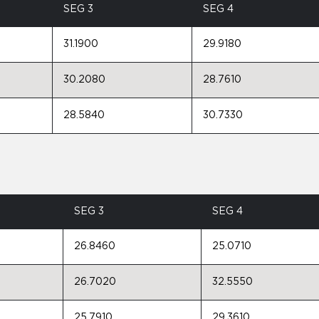
SEG 3
SEG 4
31.1900
29.9180
30.2080
28.7610
28.5840
30.7330
SEG 3
SEG 4
26.8460
25.0710
26.7020
32.5550
25.7910
29.3610