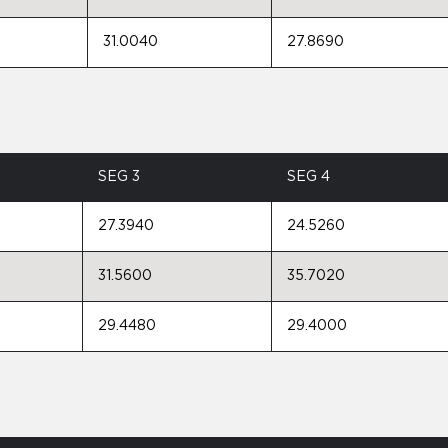
31.0040
27.8690
SEG 3
SEG 4
27.3940
24.5260
31.5600
35.7020
29.4480
29.4000