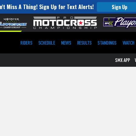
n't Miss A Thing! Sign Up for Text Alerts!
Sign Up
RIDERS
SCHEDULE
NEWS
RESULTS
STANDINGS
WATCH
SMX APP