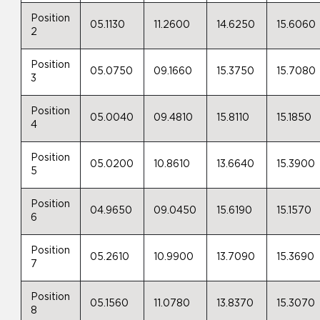
Position
05.1130
11.2600
14.6250
15.6060
2
Position
05.0750
09.1660
15.3750
15.7080
3
Position
05.0040
09.4810
15.8110
15.1850
4
Position
05.0200
10.8610
13.6640
15.3900
5
Position
04.9650
09.0450
15.6190
15.1570
6
Position
05.2610
10.9900
13.7090
15.3690
7
Position
05.1560
11.0780
13.8370
15.3070
8