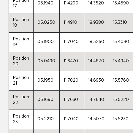
Position
05.1940
11.4290
14.3520
15.4590
17
Position
05.0250
11.4910
18.9380
15.3310
18
Position
05.1900
11.7040
18.5250
15.4090
19
Position
05.0490
11.6470
14.4870
15.4940
20
Position
05.1950
11.7820
14.6930
15.5760
21
Position
05.1690
11.7630
14.7640
15.5220
22
Position
05.2210
11.7040
14.5070
15.5230
23