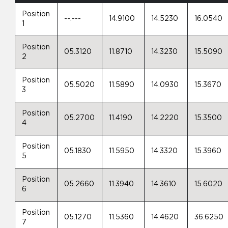
Position
--.---
14.9100
14.5230
16.0540
1
Position
05.3120
11.8710
14.3230
15.5090
2
Position
05.5020
11.5890
14.0930
15.3670
3
Position
05.2700
11.4190
14.2220
15.3500
4
Position
05.1830
11.5950
14.3320
15.3960
5
Position
05.2660
11.3940
14.3610
15.6020
6
Position
05.1270
11.5360
14.4620
36.6250
7