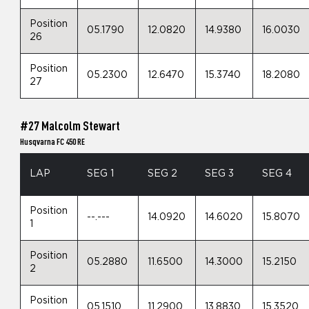
Position
05.1790
12.0820
14.9380
16.0030
26
Position
05.2300
12.6470
15.3740
18.2080
27
#27 Malcolm Stewart
Husqvarna FC 450 RE
LAP
SEG 1
SEG 2
SEG 3
SEG 4
Position
--.---
14.0920
14.6020
15.8070
1
Position
05.2880
11.6500
14.3000
15.2150
2
Position
05.1510
11.2900
13.8830
15.3520