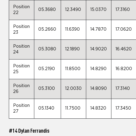
Position
05.3680
12.3490
15.0370
17.3160
22
Position
05.2660
11.6390
14.7870
17.0620
23
Position
05.3080
12.1890
14.9020
16.4620
24
Position
05.2190
11.8500
14.8290
16.8200
25
Position
05.3100
12.0030
14.8090
17.3140
26
Position
05.1340
11.7500
14.8320
17.3450
27
#14 Dylan Ferrandis