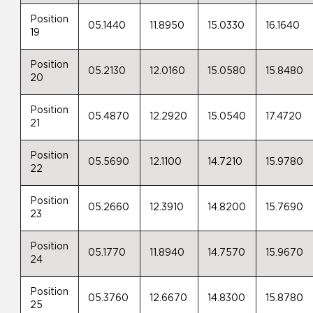
Position
05.1440
11.8950
15.0330
16.1640
19
Position
05.2130
12.0160
15.0580
15.8480
20
Position
05.4870
12.2920
15.0540
17.4720
21
Position
05.5690
12.1100
14.7210
15.9780
22
Position
05.2660
12.3910
14.8200
15.7690
23
Position
05.1770
11.8940
14.7570
15.9670
24
Position
05.3760
12.6670
14.8300
15.8780
25