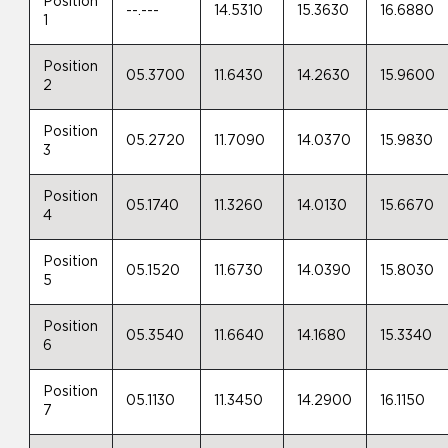
Position
--.---
14.5310
15.3630
16.6880
1
Position
05.3700
11.6430
14.2630
15.9600
2
Position
05.2720
11.7090
14.0370
15.9830
3
Position
05.1740
11.3260
14.0130
15.6670
4
Position
05.1520
11.6730
14.0390
15.8030
5
Position
05.3540
11.6640
14.1680
15.3340
6
Position
05.1130
11.3450
14.2900
16.1150
7