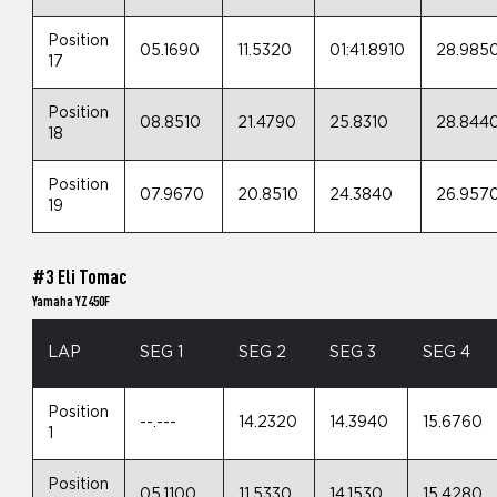
Position
05.1690
11.5320
01:41.8910
28.985
17
Position
08.8510
21.4790
25.8310
28.844
18
Position
07.9670
20.8510
24.3840
26.957
19
#3 Eli Tomac
Yamaha YZ450F
LAP
SEG 1
SEG 2
SEG 3
SEG 4
Position
--.---
14.2320
14.3940
15.6760
1
Position
05.1100
11.5330
14.1530
15.4280