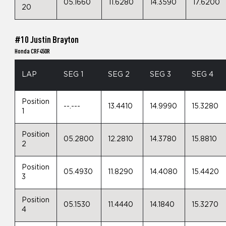
05.1660
11.6280
14.3590
17.6200
20
#10 Justin Brayton
Honda CRF450R
LAP
SEG 1
SEG 2
SEG 3
SEG 4
Position
--.---
13.4410
14.9990
15.3280
1
Position
05.2800
12.2810
14.3780
15.8810
2
Position
05.4930
11.8290
14.4080
15.4420
3
Position
05.1530
11.4440
14.1840
15.3270
4