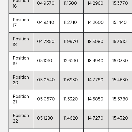
Position
04.9570
11.1500
14.2960
15.3770
16
Position
04.9340
11.2710
14.2600
15.1440
17
Position
04.7850
11.9970
18.3080
16.3510
18
Position
05.1010
12.6210
18.4940
16.0330
19
Position
05.0540
11.6930
14.7780
15.4630
20
Position
05.0570
11.5320
14.5850
15.5780
21
Position
05.1280
11.4620
14.7270
15.4320
22