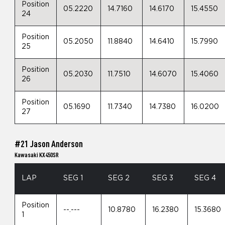
Position
05.2220
14.7160
14.6170
15.4550
24
Position
05.2050
11.8840
14.6410
15.7990
25
Position
05.2030
11.7510
14.6070
15.4060
26
Position
05.1690
11.7340
14.7380
16.0200
27
#21 Jason Anderson
Kawasaki KX450SR
LAP
SEG 1
SEG 2
SEG 3
SEG 4
Position
--.---
10.8780
16.2380
15.3680
1