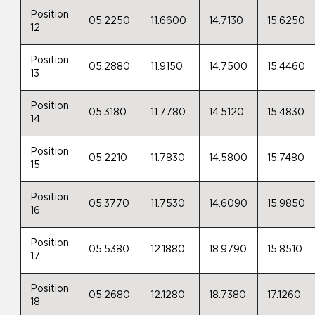
Position
05.2250
11.6600
14.7130
15.6250
12
Position
05.2880
11.9150
14.7500
15.4460
13
Position
05.3180
11.7780
14.5120
15.4830
14
Position
05.2210
11.7830
14.5800
15.7480
15
Position
05.3770
11.7530
14.6090
15.9850
16
Position
05.5380
12.1880
18.9790
15.8510
17
Position
05.2680
12.1280
18.7380
17.1260
18