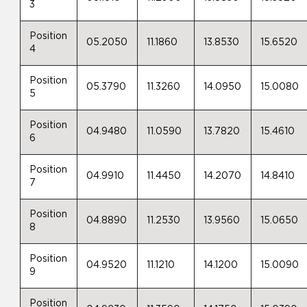
3
Position
05.2050
11.1860
13.8530
15.6520
4
Position
05.3790
11.3260
14.0950
15.0080
5
Position
04.9480
11.0590
13.7820
15.4610
6
Position
04.9910
11.4450
14.2070
14.8410
7
Position
04.8890
11.2530
13.9560
15.0650
8
Position
04.9520
11.1210
14.1200
15.0090
9
Position