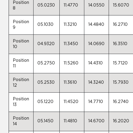
Position
05.0230
11.4770
14.0550
15.6070
8
Position
05.1030
11.3210
14.4840
16.2710
9
Position
04.9320
11.3450
14.0690
16.3510
10
Position
05.2750
11.5260
14.4310
15.7120
11
Position
05.2530
11.3610
14.3240
15.7930
12
Position
05.1220
11.4520
14.7710
16.2740
13
Position
05.1450
11.4810
14.6700
16.2020
14