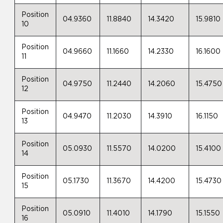
Position
04.9360
11.8840
14.3420
15.9810
10
Position
04.9660
11.1660
14.2330
16.1600
11
Position
04.9750
11.2440
14.2060
15.4750
12
Position
04.9470
11.2030
14.3910
16.1150
13
Position
05.0930
11.5570
14.0200
15.4100
14
Position
05.1730
11.3670
14.4200
15.4730
15
Position
05.0910
11.4010
14.1790
15.1550
16