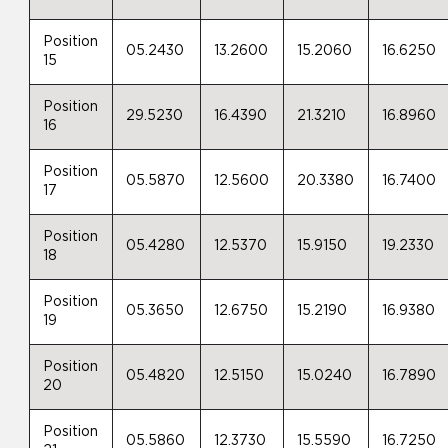
Position
05.2430
13.2600
15.2060
16.6250
15
Position
29.5230
16.4390
21.3210
16.8960
16
Position
05.5870
12.5600
20.3380
16.7400
17
Position
05.4280
12.5370
15.9150
19.2330
18
Position
05.3650
12.6750
15.2190
16.9380
19
Position
05.4820
12.5150
15.0240
16.7890
20
Position
05.5860
12.3730
15.5590
16.7250