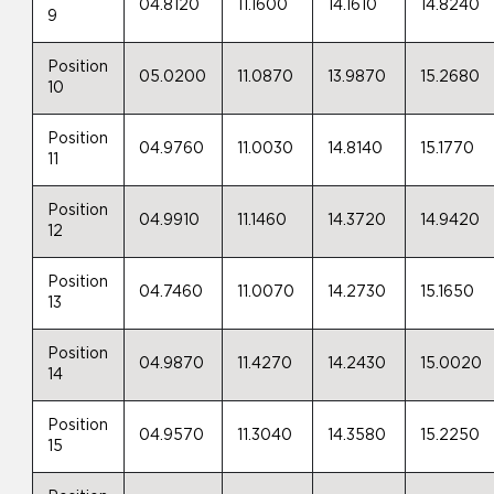
04.8120
11.1600
14.1610
14.8240
9
Position
05.0200
11.0870
13.9870
15.2680
10
Position
04.9760
11.0030
14.8140
15.1770
11
Position
04.9910
11.1460
14.3720
14.9420
12
Position
04.7460
11.0070
14.2730
15.1650
13
Position
04.9870
11.4270
14.2430
15.0020
14
Position
04.9570
11.3040
14.3580
15.2250
15