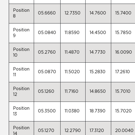
Position
05.6660
12.7350
14.7600
15.7400
8
Position
05.0840
11.8590
14.4500
15.7850
9
Position
05.2760
11.4870
14.7730
16.0090
10
Position
05.0870
11.5020
15.2830
17.2610
11
Position
05.1260
11.7160
14.8650
15.7010
12
Position
05.3500
11.0380
18.7390
15.7020
13
Position
05.1270
12.2790
17.3120
20.0040
14