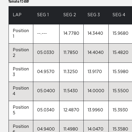
Yamaha YZ450F
LAP
SEG 1
SEG 2
SEG 3
SEG 4
Position
--.---
14.7780
14.3440
15.9680
1
Position
05.0330
11.7850
14.4040
15.4820
2
Position
04.9570
11.3250
13.9170
15.5980
3
Position
05.0400
11.5430
14.0000
15.5500
4
Position
05.0340
12.4870
13.9960
15.3930
5
Position
04.9400
11.4980
14.0470
15.3580