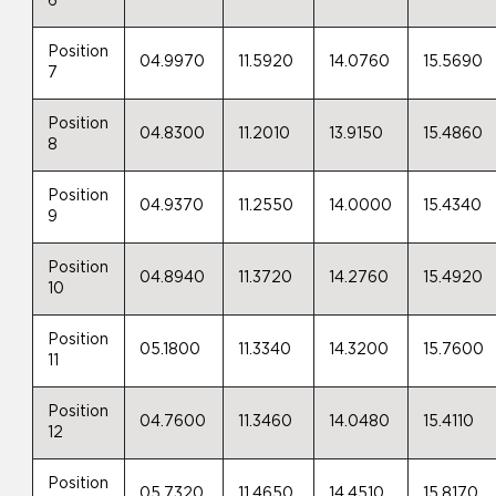
6
Position
04.9970
11.5920
14.0760
15.5690
7
Position
04.8300
11.2010
13.9150
15.4860
8
Position
04.9370
11.2550
14.0000
15.4340
9
Position
04.8940
11.3720
14.2760
15.4920
10
Position
05.1800
11.3340
14.3200
15.7600
11
Position
04.7600
11.3460
14.0480
15.4110
12
Position
05.7320
11.4650
14.4510
15.8170