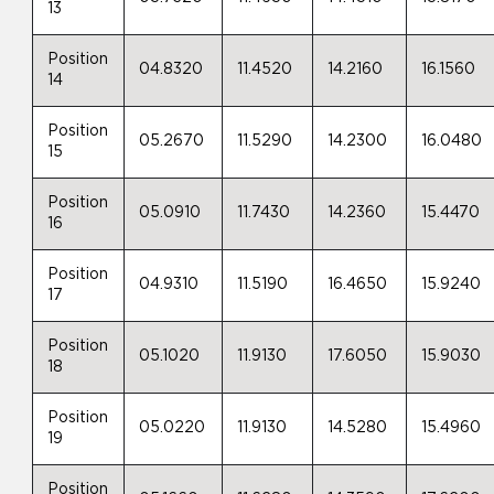
13
Position
04.8320
11.4520
14.2160
16.1560
14
Position
05.2670
11.5290
14.2300
16.0480
15
Position
05.0910
11.7430
14.2360
15.4470
16
Position
04.9310
11.5190
16.4650
15.9240
17
Position
05.1020
11.9130
17.6050
15.9030
18
Position
05.0220
11.9130
14.5280
15.4960
19
Position