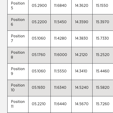
Position
05.2900
11.6840
14.3620
15.1550
5
Position
05.2200
11.5450
14.3590
15.3970
6
Position
05.1060
11.4280
14.3830
15.7330
7
Position
05.1760
11.6000
14.2120
15.2520
8
Position
05.1060
11.5550
14.3410
15.4460
9
Position
05.1930
11.6340
14.5240
15.5820
10
Position
05.2210
11.6440
14.5670
15.7260
11