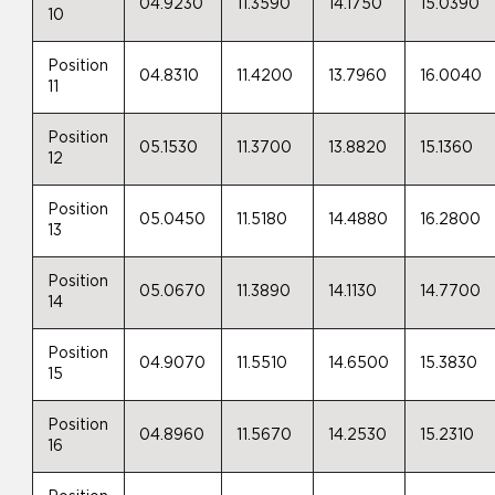
04.9230
11.3590
14.1750
15.0390
10
Position
04.8310
11.4200
13.7960
16.0040
11
Position
05.1530
11.3700
13.8820
15.1360
12
Position
05.0450
11.5180
14.4880
16.2800
13
Position
05.0670
11.3890
14.1130
14.7700
14
Position
04.9070
11.5510
14.6500
15.3830
15
Position
04.8960
11.5670
14.2530
15.2310
16