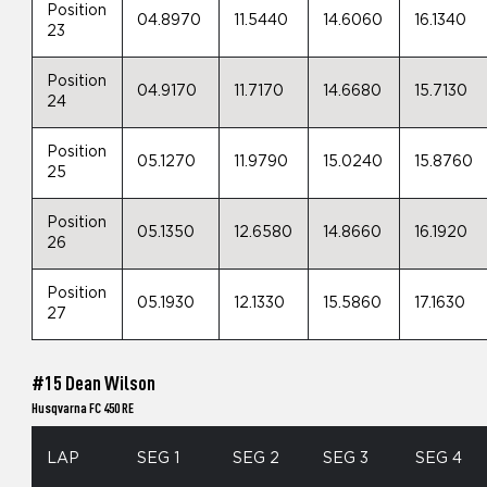
Position
04.8970
11.5440
14.6060
16.1340
23
Position
04.9170
11.7170
14.6680
15.7130
24
Position
05.1270
11.9790
15.0240
15.8760
25
Position
05.1350
12.6580
14.8660
16.1920
26
Position
05.1930
12.1330
15.5860
17.1630
27
#15 Dean Wilson
Husqvarna FC 450 RE
LAP
SEG 1
SEG 2
SEG 3
SEG 4