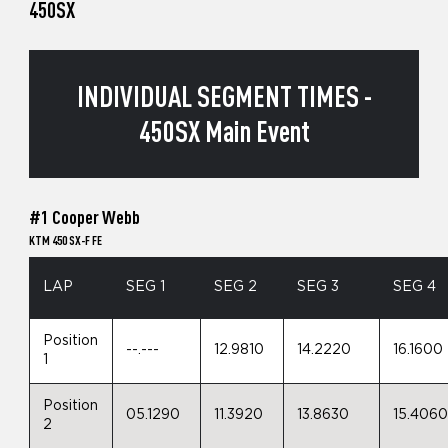
450SX
INDIVIDUAL SEGMENT TIMES -
450SX Main Event
#1 Cooper Webb
KTM 450 SX-F FE
LAP
SEG 1
SEG 2
SEG 3
SEG 4
Position
--.---
12.9810
14.2220
16.1600
1
Position
05.1290
11.3920
13.8630
15.406
2