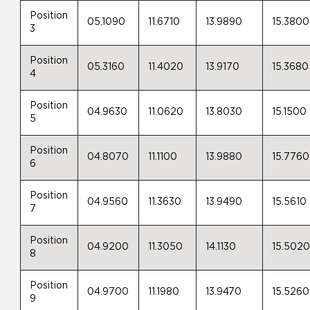
Position
05.1090
11.6710
13.9890
15.3800
3
Position
05.3160
11.4020
13.9170
15.3680
4
Position
04.9630
11.0620
13.8030
15.1500
5
Position
04.8070
11.1100
13.9880
15.7760
6
Position
04.9560
11.3630
13.9490
15.5610
7
Position
04.9200
11.3050
14.1130
15.502
8
Position
04.9700
11.1980
13.9470
15.5260
9