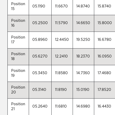
Position
05.1190
11.6670
14.8740
15.8740
15
Position
05.2500
11.5790
14.6650
15.8000
16
Position
05.8960
12.4450
19.5250
16.6780
17
Position
05.6270
12.2410
18.2370
16.0950
18
Position
05.3450
11.8580
14.7360
17.4680
19
Position
05.3140
11.8190
15.0190
17.8520
20
Position
05.2640
11.6810
14.6980
16.4430
21