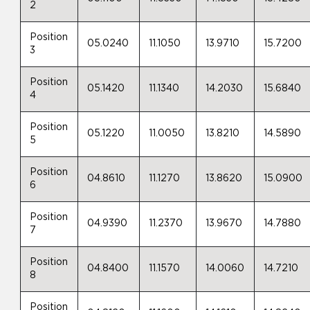
2
Position
05.0240
11.1050
13.9710
15.7200
3
Position
05.1420
11.1340
14.2030
15.6840
4
Position
05.1220
11.0050
13.8210
14.5890
5
Position
04.8610
11.1270
13.8620
15.0900
6
Position
04.9390
11.2370
13.9670
14.7880
7
Position
04.8400
11.1570
14.0060
14.7210
8
Position