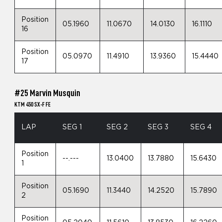
Position
05.1960
11.0670
14.0130
16.1110
16
Position
05.0970
11.4910
13.9360
15.4440
17
#25 Marvin Musquin
KTM 450 SX-F FE
LAP
SEG 1
SEG 2
SEG 3
SEG 4
Position
--.---
13.0400
13.7880
15.6430
1
Position
05.1690
11.3440
14.2520
15.7890
2
Position