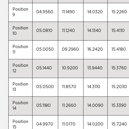
Position
04.9560
11.1490
14.0320
15.2260
9
Position
05.0810
11.1240
14.1340
15.4110
10
Position
05.0050
09.2960
16.2420
15.4180
11
Position
05.1440
10.9200
13.9440
15.3760
12
Position
05.0500
11.8570
14.3110
15.2030
13
Position
05.1180
11.2660
14.0090
15.3390
14
Position
04.9970
11.0170
14.0200
15.7240
15