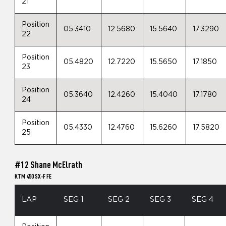
21
Position
05.3410
12.5680
15.5640
17.3290
22
Position
05.4820
12.7220
15.5650
17.1850
23
Position
05.3640
12.4260
15.4040
17.1780
24
Position
05.4330
12.4760
15.6260
17.5820
25
#12 Shane McElrath
KTM 450 SX-F FE
LAP
SEG 1
SEG 2
SEG 3
SEG 4