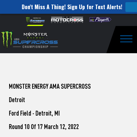
Don't Miss A Thing! Sign Up for Text Alerts!
How
Skip to content
Please
note:
to
This
website
Watch
includes
an
Togg
Pro
accessibility
system.
Motocross
from
Unadilla
MONSTER ENERGY AMA SUPERCROSS
Detroit
Ford Field - Detroit, MI
Round 10 Of 17 March 12, 2022