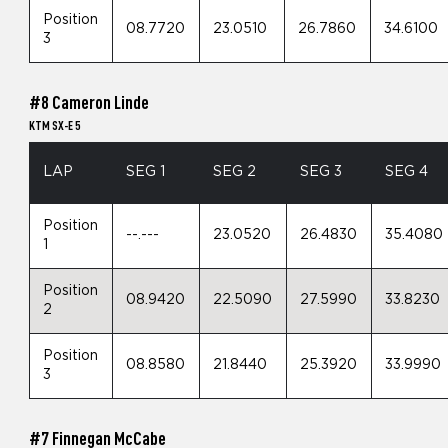
Position
08.7720
23.0510
26.7860
34.6100
3
#8 Cameron Linde
KTM SX-E 5
LAP
SEG 1
SEG 2
SEG 3
SEG 4
Position
--.---
23.0520
26.4830
35.4080
1
Position
08.9420
22.5090
27.5990
33.8230
2
Position
08.8580
21.8440
25.3920
33.9990
3
#7 Finnegan McCabe