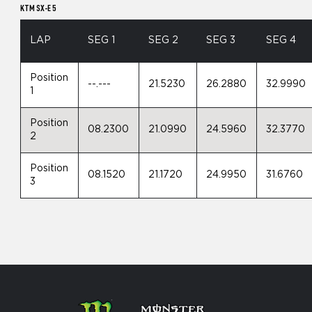
KTM SX-E 5
LAP
SEG 1
SEG 2
SEG 3
SEG 4
Position
--.---
21.5230
26.2880
32.9990
1
Position
08.2300
21.0990
24.5960
32.3770
2
Position
08.1520
21.1720
24.9950
31.6760
3