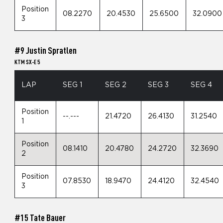
Position
08.2270
20.4530
25.6500
32.0900
3
#9 Justin Spratlen
KTM SX-E 5
LAP
SEG 1
SEG 2
SEG 3
SEG 4
Position
--.---
21.4720
26.4130
31.2540
1
Position
08.1410
20.4780
24.2720
32.3690
2
Position
07.8530
18.9470
24.4120
32.4540
3
#15 Tate Bauer