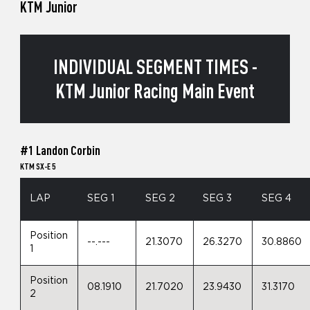
KTM Junior
INDIVIDUAL SEGMENT TIMES -
KTM Junior Racing Main Event
#1 Landon Corbin
KTM SX-E 5
LAP
SEG 1
SEG 2
SEG 3
SEG 4
Position
--.---
21.3070
26.3270
30.8860
1
Position
08.1910
21.7020
23.9430
31.3170
2