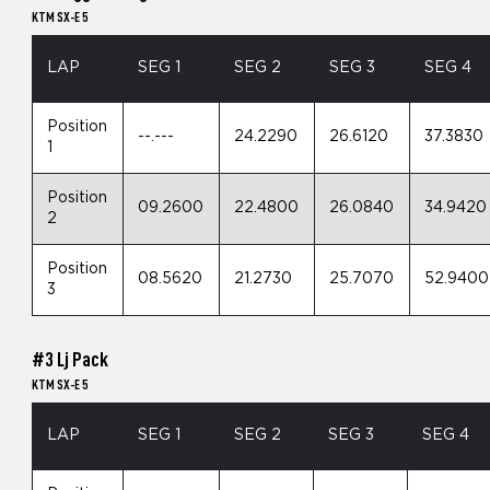
KTM SX-E 5
LAP
SEG 1
SEG 2
SEG 3
SEG 4
Position
--.---
24.2290
26.6120
37.3830
1
Position
09.2600
22.4800
26.0840
34.9420
2
Position
08.5620
21.2730
25.7070
52.9400
3
#3 Lj Pack
KTM SX-E 5
LAP
SEG 1
SEG 2
SEG 3
SEG 4