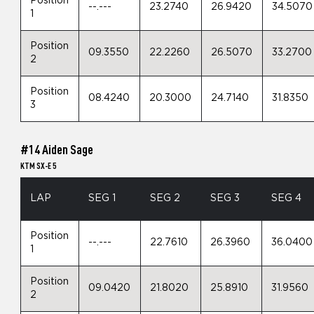
Position
--.---
23.2740
26.9420
34.5070
1
Position
09.3550
22.2260
26.5070
33.2700
2
Position
08.4240
20.3000
24.7140
31.8350
3
#14 Aiden Sage
KTM SX-E 5
LAP
SEG 1
SEG 2
SEG 3
SEG 4
Position
--.---
22.7610
26.3960
36.0400
1
Position
09.0420
21.8020
25.8910
31.9560
2