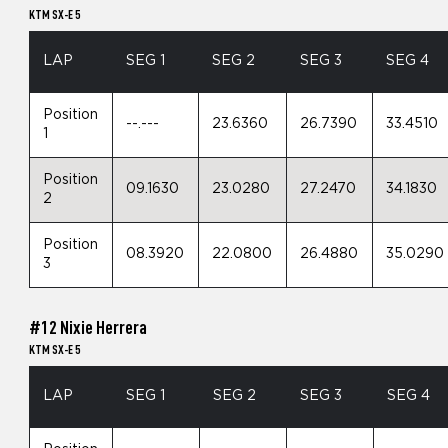
KTM SX-E 5
LAP
SEG 1
SEG 2
SEG 3
SEG 4
Position
--.---
23.6360
26.7390
33.4510
1
Position
09.1630
23.0280
27.2470
34.1830
2
Position
08.3920
22.0800
26.4880
35.0290
3
#12 Nixie Herrera
KTM SX-E 5
LAP
SEG 1
SEG 2
SEG 3
SEG 4