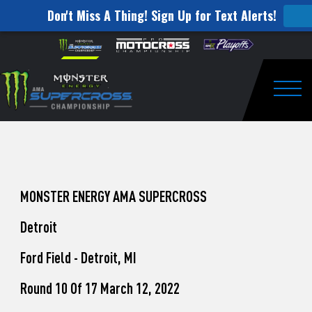
Don't Miss A Thing! Sign Up for Text Alerts!
How
Skip to content
Please
note:
to
This
website
Watch
includes
an
Togg
Pro
accessibility
system.
Motocross
from
Unadilla
MONSTER ENERGY AMA SUPERCROSS
Detroit
Ford Field - Detroit, MI
Round 10 Of 17 March 12, 2022