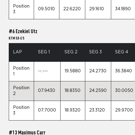
Position
09.5010
22.6220
29.1610
34.1890
3
#6 Ezekiel Utz
KTM SX-E 5
LAP
SEG 1
SEG 2
SEG 3
SEG 4
Position
--.---
19.5880
24.2730
36.3840
1
Position
07.9430
18.8350
24.2590
30.0050
2
Position
07.7000
18.9320
23.3120
29.9700
3
#13 Maximus Carr