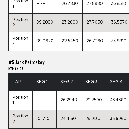
Position
--.---
26.7830
27.8980
36.8310
1
Position
09.2880
23.2800
27.7050
36.5570
2
Position
09.0670
22.5450
26.7260
34.8810
3
#5 Jack Petroskey
KTM SX-E 5
LAP
SEG 1
SEG 2
SEG 3
SEG 4
Position
--.---
26.2940
29.2590
36.4680
1
Position
10.1710
24.4150
29.9130
35.6960
2