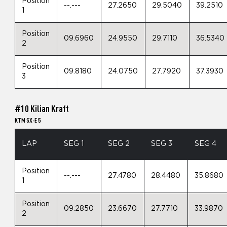
Position
--.---
27.2650
29.5040
39.2510
1
Position
09.6960
24.9550
29.7110
36.5340
2
Position
09.8180
24.0750
27.7920
37.3930
3
#10 Kilian Kraft
KTM SX-E 5
LAP
SEG 1
SEG 2
SEG 3
SEG 4
Position
--.---
27.4780
28.4480
35.8680
1
Position
09.2850
23.6670
27.7710
33.9870
2