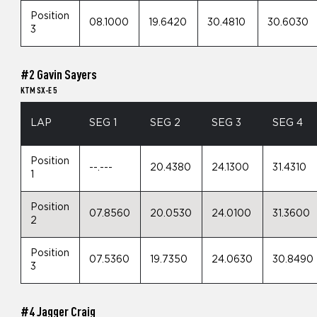
Position
08.1000
19.6420
30.4810
30.6030
3
#2 Gavin Sayers
KTM SX-E 5
LAP
SEG 1
SEG 2
SEG 3
SEG 4
Position
--.---
20.4380
24.1300
31.4310
1
Position
07.8560
20.0530
24.0100
31.3600
2
Position
07.5360
19.7350
24.0630
30.8490
3
#4 Jagger Craig