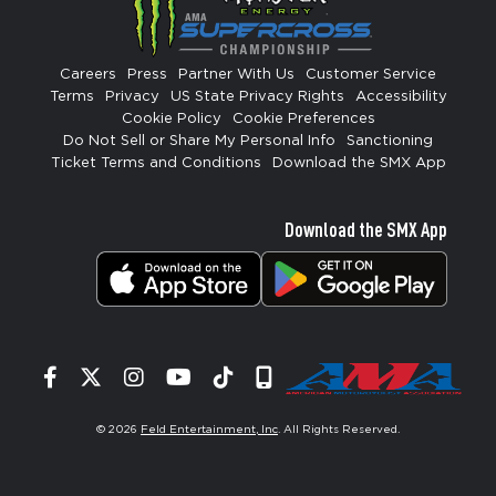
Careers
Press
Partner With Us
Customer Service
Terms
Privacy
US State Privacy Rights
Accessibility
Cookie Policy
Cookie Preferences
Do Not Sell or Share My Personal Info
Sanctioning
Ticket Terms and Conditions
Download the SMX App
Download the SMX App
Facebook
Twitter
Instagram
YouTube
Tiktok
Signup
© 2026
Feld Entertainment, Inc
. All Rights Reserved.