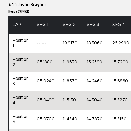
#10 Justin Brayton
Honda CRF450R
LAP
SEG 1
SEG 2
SEG 3
SEG 4
Position
--.---
19.9170
18.3060
25.2990
1
Position
05.1880
11.9630
15.2390
15.7200
2
Position
05.0240
11.8570
14.2460
15.6860
3
Position
05.0490
11.5130
14.3040
15.3270
4
Position
05.0700
11.4340
14.7870
15.3150
5