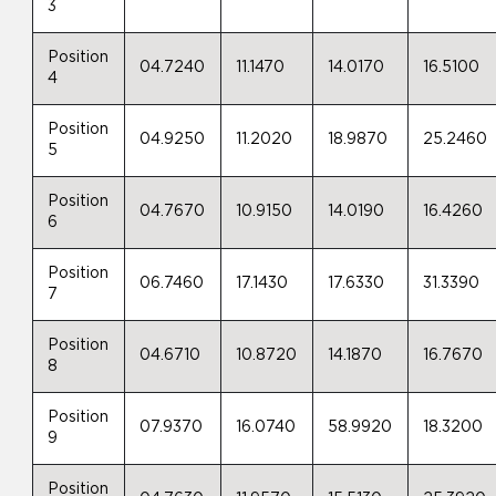
3
Position
04.7240
11.1470
14.0170
16.5100
4
Position
04.9250
11.2020
18.9870
25.2460
5
Position
04.7670
10.9150
14.0190
16.4260
6
Position
06.7460
17.1430
17.6330
31.3390
7
Position
04.6710
10.8720
14.1870
16.7670
8
Position
07.9370
16.0740
58.9920
18.3200
9
Position