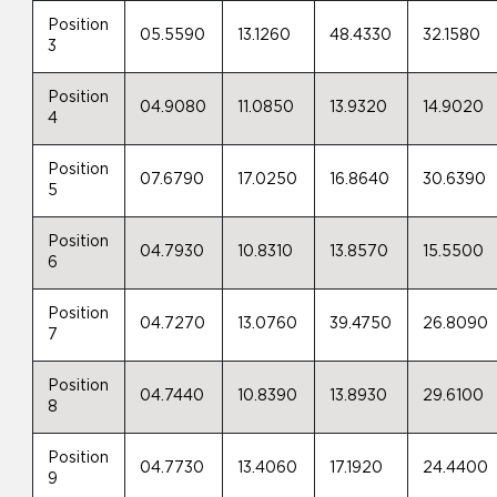
Position
05.5590
13.1260
48.4330
32.1580
3
Position
04.9080
11.0850
13.9320
14.9020
4
Position
07.6790
17.0250
16.8640
30.6390
5
Position
04.7930
10.8310
13.8570
15.5500
6
Position
04.7270
13.0760
39.4750
26.8090
7
Position
04.7440
10.8390
13.8930
29.6100
8
Position
04.7730
13.4060
17.1920
24.4400
9