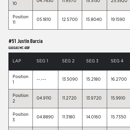
04.7630
11.9570
15.5130
25.3920
10
Position
05.1810
12.5700
15.8040
19.1590
11
#51 Justin Barcia
GASGAS MC 450F
LAP
SEG 1
SEG 2
SEG 3
SEG 4
Position
--.---
13.5090
15.2180
16.2700
1
Position
04.9110
11.2720
13.9720
15.9910
2
Position
04.8890
11.3180
14.0160
15.7350
3