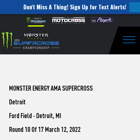
Don't Miss A Thing! Sign Up for Text Alerts!
How
Skip to content
Please
note:
to
This
website
Watch
includes
an
Togg
Pro
accessibility
system.
Motocross
from
Unadilla
MONSTER ENERGY AMA SUPERCROSS
Detroit
Ford Field - Detroit, MI
Round 10 Of 17 March 12, 2022