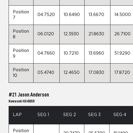
Position
04.7520
10.6490
13.6670
14.5000
7
Position
06.0120
12.3930
21.8630
26.7100
8
Position
04.7660
10.7210
13.6960
51.9290
9
Position
05.4740
12.4650
17.0830
17.8720
10
#21 Jason Anderson
Kawasaki KX450SR
LAP
SEG 1
SEG 2
SEG 3
SEG 4
Position