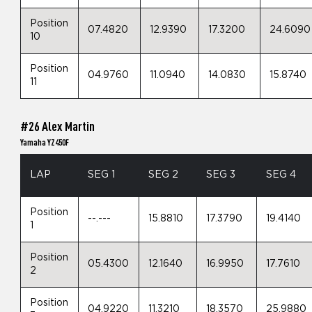
Position
07.4820
12.9390
17.3200
24.6090
10
Position
04.9760
11.0940
14.0830
15.8740
11
#26 Alex Martin
Yamaha YZ450F
LAP
SEG 1
SEG 2
SEG 3
SEG 4
Position
--.---
15.8810
17.3790
19.4140
1
Position
05.4300
12.1640
16.9950
17.7610
2
Position
04.9220
11.3210
18.3570
25.9880