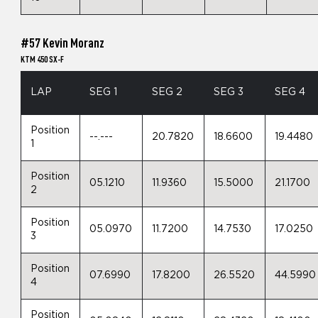
#57 Kevin Moranz
KTM 450 SX-F
LAP
SEG 1
SEG 2
SEG 3
SEG 4
Position
--.---
20.7820
18.6600
19.4480
1
Position
05.1210
11.9360
15.5000
21.1700
2
Position
05.0970
11.7200
14.7530
17.0250
3
Position
07.6990
17.8200
26.5520
44.5990
4
Position