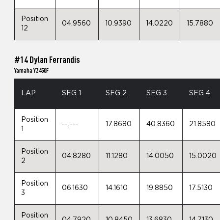
Position
04.9560
10.9390
14.0220
15.7880
12
#14 Dylan Ferrandis
Yamaha YZ450F
LAP
SEG 1
SEG 2
SEG 3
SEG 4
Position
--.---
17.8680
40.8360
21.8580
1
Position
04.8280
11.1280
14.0050
15.0020
2
Position
06.1630
14.1610
19.8850
17.5130
3
Position