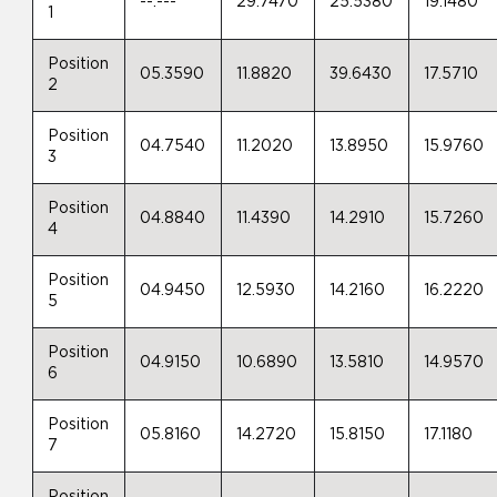
--.---
29.7470
25.5380
19.1480
1
Position
05.3590
11.8820
39.6430
17.5710
2
Position
04.7540
11.2020
13.8950
15.9760
3
Position
04.8840
11.4390
14.2910
15.7260
4
Position
04.9450
12.5930
14.2160
16.2220
5
Position
04.9150
10.6890
13.5810
14.9570
6
Position
05.8160
14.2720
15.8150
17.1180
7