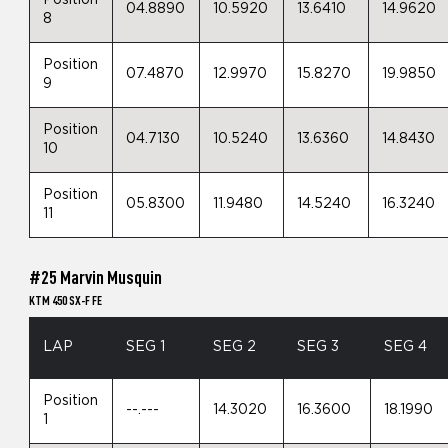
Position
04.8890
10.5920
13.6410
14.9620
8
Position
07.4870
12.9970
15.8270
19.9850
9
Position
04.7130
10.5240
13.6360
14.8430
10
Position
05.8300
11.9480
14.5240
16.3240
11
#25 Marvin Musquin
KTM 450 SX-F FE
LAP
SEG 1
SEG 2
SEG 3
SEG 4
Position
--.---
14.3020
16.3600
18.1990
1