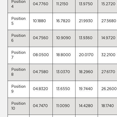
Position
04.7760
11.2150
13.9750
15.2720
4
Position
10.1880
16.7820
21.9930
27.5680
5
Position
04.7560
10.9090
13.9360
14.9720
6
Position
08.0500
18.8000
20.0170
32.2100
7
Position
04.7580
13.0370
18.2960
27.6170
8
Position
04.8320
13.6550
19.7440
26.2600
9
Position
04.7470
11.0090
14.4280
18.1740
10