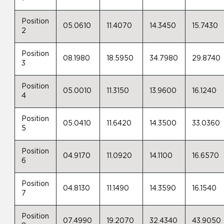
Position
05.0610
11.4070
14.3450
15.7430
2
Position
08.1980
18.5950
34.7980
29.8740
3
Position
05.0010
11.3150
13.9600
16.1240
4
Position
05.0410
11.6420
14.3500
33.0360
5
Position
04.9170
11.0920
14.1100
16.6570
6
Position
04.8130
11.1490
14.3590
16.1540
7
Position
07.4990
19.2070
32.4340
43.9050