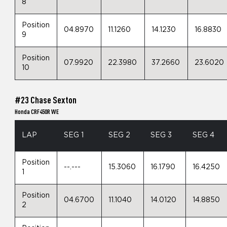
8
Position
04.8970
11.1260
14.1230
16.8830
9
Position
07.9920
22.3980
37.2660
23.6020
10
#23 Chase Sexton
Honda CRF450R WE
LAP
SEG 1
SEG 2
SEG 3
SEG 4
Position
--.---
15.3060
16.1790
16.4250
1
Position
04.6700
11.1040
14.0120
14.8850
2