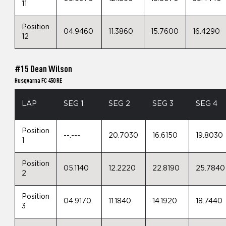
11
Position
04.9460
11.3860
15.7600
16.4290
12
#15 Dean Wilson
Husqvarna FC 450 RE
LAP
SEG 1
SEG 2
SEG 3
SEG 4
Position
--.---
20.7030
16.6150
19.8030
1
Position
05.1140
12.2220
22.8190
25.7840
2
Position
04.9170
11.1840
14.1920
18.7440
3