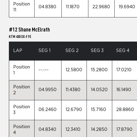
Position
04.8380
11.1870
22.9680
19.6940
11
#12 Shane McElrath
KTM 450 SX-F FE
LAP
SEG 1
SEG 2
SEG 3
SEG 4
Position
--.---
12.5800
15.2800
17.0210
1
Position
04.9950
11.4380
14.0520
16.1490
2
Position
06.2460
12.6790
15.7160
28.8860
3
Position
04.8340
12.3410
14.2850
17.8790
4