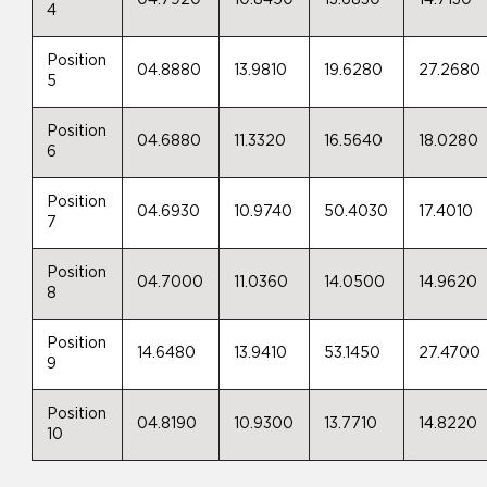
04.7920
10.8450
13.6830
14.7130
4
Position
04.8880
13.9810
19.6280
27.2680
5
Position
04.6880
11.3320
16.5640
18.0280
6
Position
04.6930
10.9740
50.4030
17.4010
7
Position
04.7000
11.0360
14.0500
14.9620
8
Position
14.6480
13.9410
53.1450
27.4700
9
Position
04.8190
10.9300
13.7710
14.8220
10