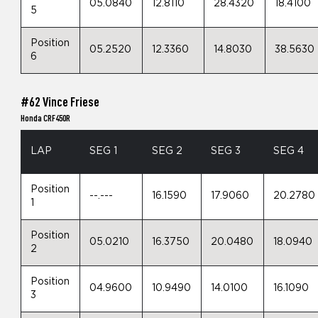
05.0840
12.8110
28.4320
18.4100
5
Position
05.2520
12.3360
14.8030
38.5630
6
#62 Vince Friese
Honda CRF450R
LAP
SEG 1
SEG 2
SEG 3
SEG 4
Position
--.---
16.1590
17.9060
20.2780
1
Position
05.0210
16.3750
20.0480
18.0940
2
Position
04.9600
10.9490
14.0100
16.1090
3