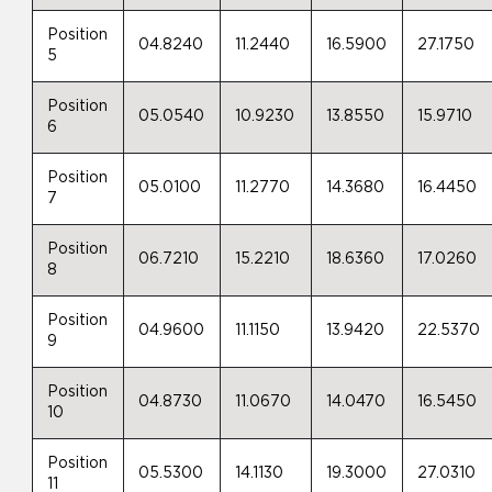
Position
04.8240
11.2440
16.5900
27.1750
5
Position
05.0540
10.9230
13.8550
15.9710
6
Position
05.0100
11.2770
14.3680
16.4450
7
Position
06.7210
15.2210
18.6360
17.0260
8
Position
04.9600
11.1150
13.9420
22.5370
9
Position
04.8730
11.0670
14.0470
16.5450
10
Position
05.5300
14.1130
19.3000
27.0310
11