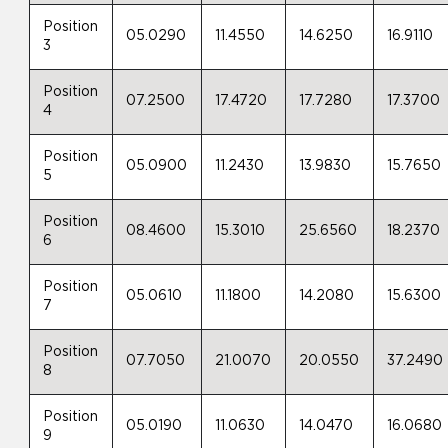
Position
05.0290
11.4550
14.6250
16.9110
3
Position
07.2500
17.4720
17.7280
17.3700
4
Position
05.0900
11.2430
13.9830
15.7650
5
Position
08.4600
15.3010
25.6560
18.2370
6
Position
05.0610
11.1800
14.2080
15.6300
7
Position
07.7050
21.0070
20.0550
37.2490
8
Position
05.0190
11.0630
14.0470
16.0680
9