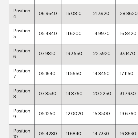
Position
06.9640
15.0810
21.3920
28.8620
4
Position
05.4840
11.6200
14.9970
16.8420
5
Position
07.9810
19.3550
22.3920
33.1470
6
Position
05.1640
11.5650
14.8450
17.1150
7
Position
07.8530
14.8760
20.2250
31.7930
8
Position
05.1250
12.0020
15.8500
19.6760
9
Position
05.4280
11.6840
14.7330
16.8630
10