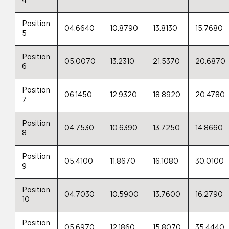
4
Position
04.6640
10.8790
13.8130
15.7680
5
Position
05.0070
13.2310
21.5370
20.6870
6
Position
06.1450
12.9320
18.8920
20.4780
7
Position
04.7530
10.6390
13.7250
14.8660
8
Position
05.4100
11.8670
16.1080
30.0100
9
Position
04.7030
10.5900
13.7600
16.2790
10
Position
05.6970
12.1860
15.8070
35.4440