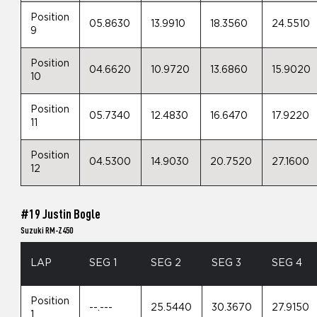
Position
05.8630
13.9910
18.3560
24.5510
9
Position
04.6620
10.9720
13.6860
15.9020
10
Position
05.7340
12.4830
16.6470
17.9220
11
Position
04.5300
14.9030
20.7520
27.1600
12
#19 Justin Bogle
Suzuki RM-Z450
LAP
SEG 1
SEG 2
SEG 3
SEG 4
Position
--.---
25.5440
30.3670
27.9150
1