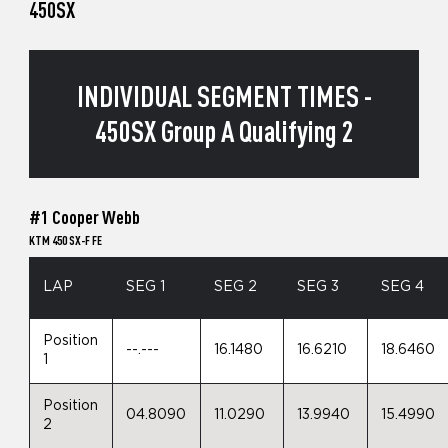
450SX
INDIVIDUAL SEGMENT TIMES -
450SX Group A Qualifying 2
#1 Cooper Webb
KTM 450 SX-F FE
LAP
SEG 1
SEG 2
SEG 3
SEG 4
Position
--.---
16.1480
16.6210
18.6460
1
Position
04.8090
11.0290
13.9940
15.4990
2