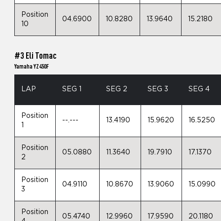
Position
04.6900
10.8280
13.9640
15.2180
10
#3 Eli Tomac
Yamaha YZ450F
LAP
SEG 1
SEG 2
SEG 3
SEG 4
Position
--.---
13.4190
15.9620
16.5250
1
Position
05.0880
11.3640
19.7910
17.1370
2
Position
04.9110
10.8670
13.9060
15.0990
3
Position
05.4740
12.9960
17.9590
20.1180