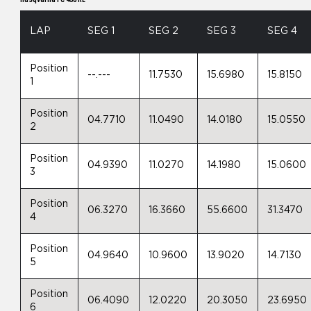
LAP
SEG 1
SEG 2
SEG 3
SEG 4
Position
--.---
11.7530
15.6980
15.8150
1
Position
04.7710
11.0490
14.0180
15.0550
2
Position
04.9390
11.0270
14.1980
15.0600
3
Position
06.3270
16.3660
55.6600
31.3470
4
Position
04.9640
10.9600
13.9020
14.7130
5
Position
06.4090
12.0220
20.3050
23.6950
6