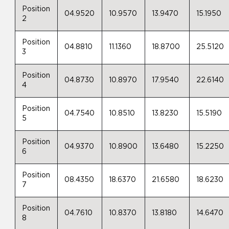
Position
04.9520
10.9570
13.9470
15.1950
2
Position
04.8810
11.1360
18.8700
25.5120
3
Position
04.8730
10.8970
17.9540
22.6140
4
Position
04.7540
10.8510
13.8230
15.5190
5
Position
04.9370
10.8900
13.6480
15.2250
6
Position
08.4350
18.6370
21.6580
18.6230
7
Position
04.7610
10.8370
13.8180
14.6470
8