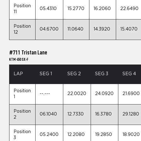
Position
05.4310
15.2770
16.2060
22.6490
11
Position
04.6700
11.0640
14.3920
15.4070
12
#711 Tristan Lane
KTM 450 SX-F
LAP
SEG 1
SEG 2
SEG 3
SEG 4
Position
--.---
22.0020
24.0920
21.6900
1
Position
06.1040
12.7330
16.3780
29.1280
2
Position
05.2400
12.2080
19.2850
18.9020
3