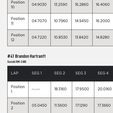
Position
04.9030
13.2590
16.2860
16.4060
10
Position
04.7070
10.7960
14.9450
16.2000
11
Position
04.7220
10.8530
13.8420
14.8280
12
#41 Brandon Hartranft
Suzuki RM-Z450
LAP
SEG 1
SEG 2
SEG 3
SEG 4
Position
--.---
18.3160
17.9500
20.0160
1
Position
05.0450
11.5600
17.1290
17.3660
2