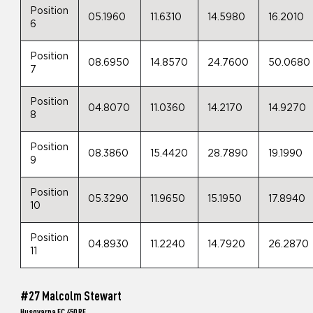
Position
05.1960
11.6310
14.5980
16.2010
6
Position
08.6950
14.8570
24.7600
50.0680
7
Position
04.8070
11.0360
14.2170
14.9270
8
Position
08.3860
15.4420
28.7890
19.1990
9
Position
05.3290
11.9650
15.1950
17.8940
10
Position
04.8930
11.2240
14.7920
26.2870
11
#27 Malcolm Stewart
Husqvarna FC 450 RE