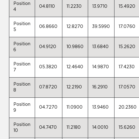
Position
04.8110
11.2230
13.9710
15.4920
4
Position
06.8660
12.8270
39.5990
17.0760
5
Position
04.9120
10.9860
13.6840
15.2620
6
Position
05.3820
12.4640
14.9870
17.4230
7
Position
07.8720
12.2190
16.2910
17.0570
8
Position
04.7270
11.0900
13.9460
20.2360
9
Position
04.7470
11.2180
14.0010
15.6260
10