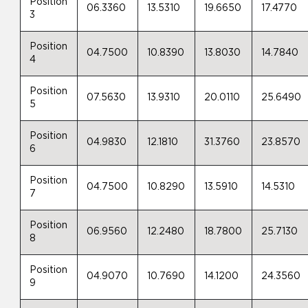
Position
06.3360
13.5310
19.6650
17.4770
3
Position
04.7500
10.8390
13.8030
14.7840
4
Position
07.5630
13.9310
20.0110
25.6490
5
Position
04.9830
12.1810
31.3760
23.8570
6
Position
04.7500
10.8290
13.5910
14.5310
7
Position
06.9560
12.2480
18.7800
25.7130
8
Position
04.9070
10.7690
14.1200
24.3560
9