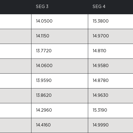
SEG 3
SEG 4
14.0500
15.3800
14.1150
14.9700
13.7720
14.8110
14.0600
14.9580
13.9590
14.8780
13.8620
14.9630
14.2960
15.3190
14.4160
14.9990