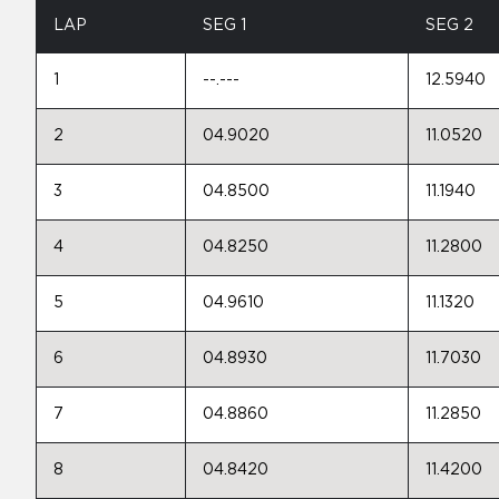
LAP
SEG 1
SEG 2
1
--.---
12.5940
2
04.9020
11.0520
3
04.8500
11.1940
4
04.8250
11.2800
5
04.9610
11.1320
6
04.8930
11.7030
7
04.8860
11.2850
8
04.8420
11.4200