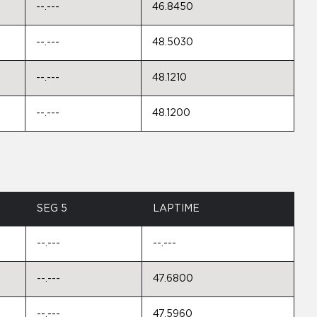
--.---
46.8450
--.---
48.5030
--.---
48.1210
--.---
48.1200
SEG 5
LAPTIME
--.---
--.---
--.---
47.6800
--.---
47.5960