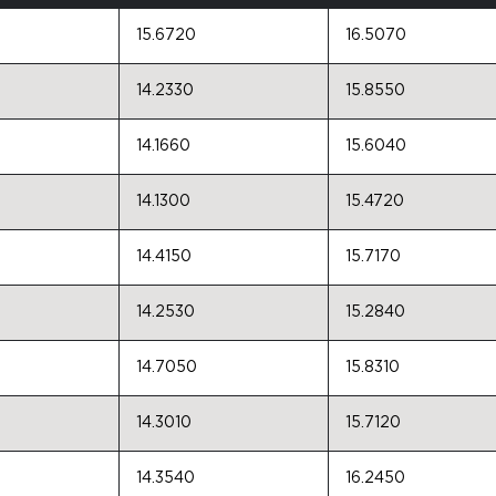
15.6720
16.5070
14.2330
15.8550
14.1660
15.6040
14.1300
15.4720
14.4150
15.7170
14.2530
15.2840
14.7050
15.8310
14.3010
15.7120
14.3540
16.2450