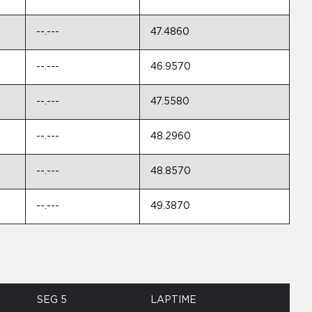
--.---
47.4860
--.---
46.9570
--.---
47.5580
--.---
48.2960
--.---
48.8570
--.---
49.3870
SEG 5
LAPTIME