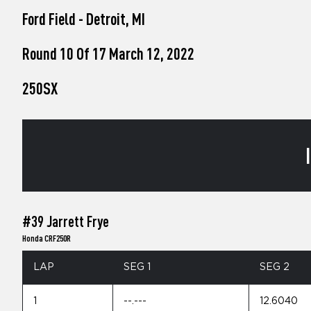
who
Ford Field - Detroit, MI
are
using
a
Round 10 Of 17 March 12, 2022
screen
reader;
250SX
Press
Control-
F10
to
open
an
accessibility
menu.
#39 Jarrett Frye
Honda CRF250R
LAP
SEG 1
SEG 2
1
--.---
12.6040