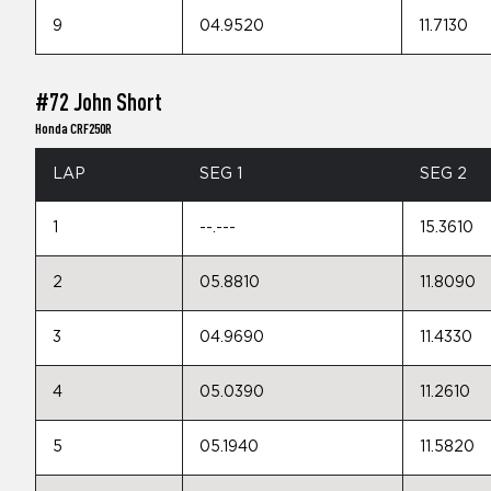
9
04.9520
11.7130
#72 John Short
Honda CRF250R
LAP
SEG 1
SEG 2
1
--.---
15.3610
2
05.8810
11.8090
3
04.9690
11.4330
4
05.0390
11.2610
5
05.1940
11.5820