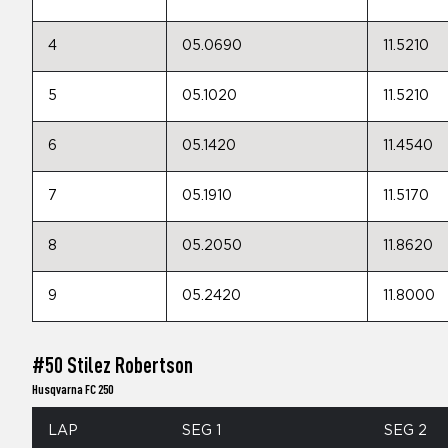
4
05.0690
11.5210
5
05.1020
11.5210
6
05.1420
11.4540
7
05.1910
11.5170
8
05.2050
11.8620
9
05.2420
11.8000
#50 Stilez Robertson
Husqvarna FC 250
LAP
SEG 1
SEG 2