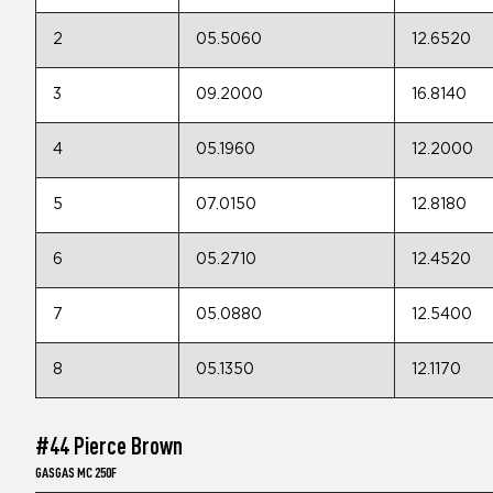
2
05.5060
12.6520
3
09.2000
16.8140
4
05.1960
12.2000
5
07.0150
12.8180
6
05.2710
12.4520
7
05.0880
12.5400
8
05.1350
12.1170
#44 Pierce Brown
GASGAS MC 250F