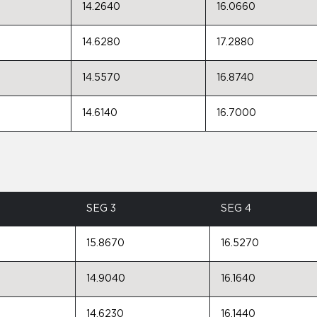
14.2640
16.0660
14.6280
17.2880
14.5570
16.8740
14.6140
16.7000
SEG 3
SEG 4
15.8670
16.5270
14.9040
16.1640
14.6230
16.1440