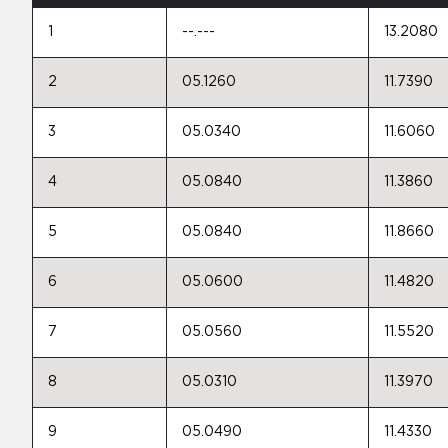
1
--.---
13.2080
2
05.1260
11.7390
3
05.0340
11.6060
4
05.0840
11.3860
5
05.0840
11.8660
6
05.0600
11.4820
7
05.0560
11.5520
8
05.0310
11.3970
9
05.0490
11.4330