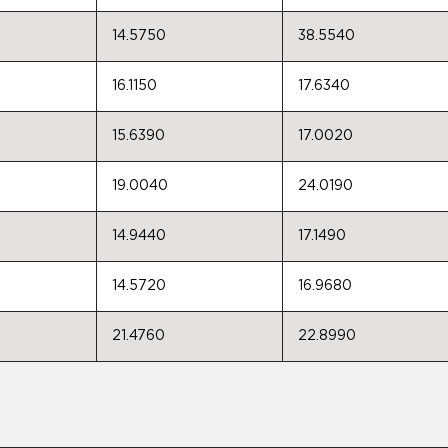
14.5750
38.5540
16.1150
17.6340
15.6390
17.0020
19.0040
24.0190
14.9440
17.1490
14.5720
16.9680
21.4760
22.8990