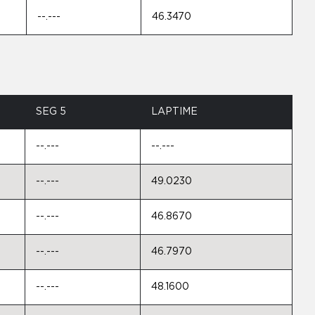
--.---
46.3470
SEG 5
LAPTIME
--.---
--.---
--.---
49.0230
--.---
46.8670
--.---
46.7970
--.---
48.1600