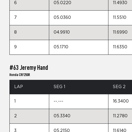
6
05.0220
11.4930
7
05.0360
11.5510
8
04.9910
11.6990
9
05.1710
11.6350
#63 Jeremy Hand
Honda CRF250R
LAP
SEG 1
SEG 2
1
--.---
16.3400
2
05.3340
11.2780
3
05.2150
11.6140