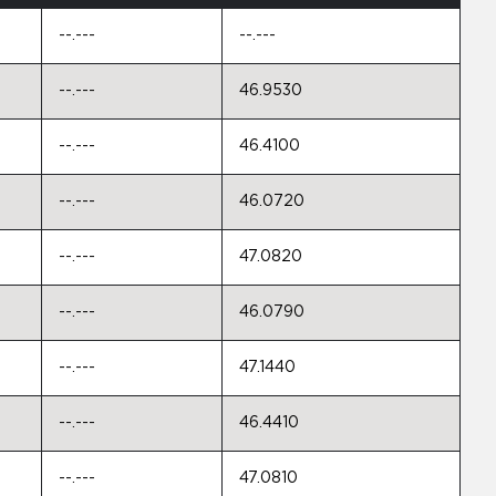
--.---
--.---
--.---
46.9530
--.---
46.4100
--.---
46.0720
--.---
47.0820
--.---
46.0790
--.---
47.1440
--.---
46.4410
--.---
47.0810