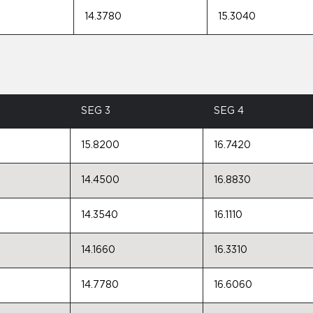
14.3780
15.3040
SEG 3
SEG 4
15.8200
16.7420
14.4500
16.8830
14.3540
16.1110
14.1660
16.3310
14.7780
16.6060