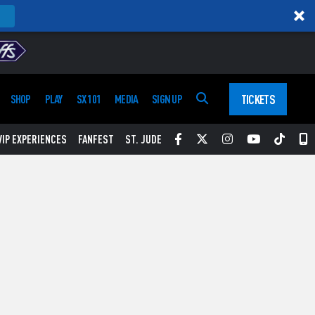
TICKETS
SHOP
PLAY
SX 101
MEDIA
SIGN UP
Facebook
Twitter
Instagram
YouTube
Tikt
S
VIP EXPERIENCES
FANFEST
ST. JUDE