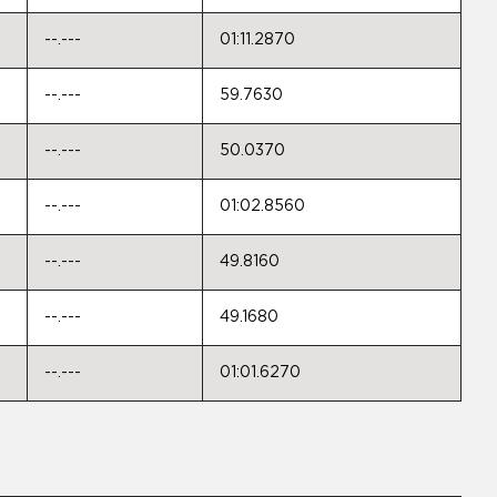
--.---
01:11.2870
--.---
59.7630
--.---
50.0370
--.---
01:02.8560
--.---
49.8160
--.---
49.1680
--.---
01:01.6270