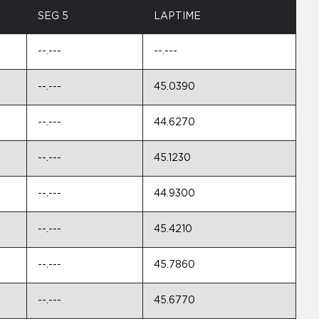
SEG 5
LAPTIME
--.---
--.---
--.---
45.0390
--.---
44.6270
--.---
45.1230
--.---
44.9300
--.---
45.4210
--.---
45.7860
--.---
45.6770