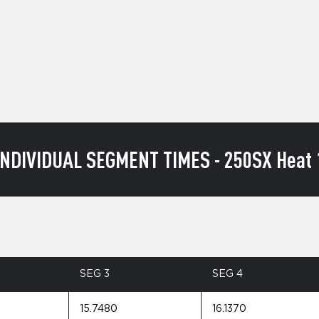
INDIVIDUAL SEGMENT TIMES - 250SX Heat 
SEG 3
SEG 4
15.7480
16.1370