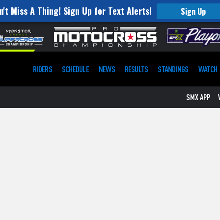
n't Miss A Thing! Sign Up for Text Alerts!
Sign Up
RIDERS
SCHEDULE
NEWS
RESULTS
STANDINGS
WATCH
SMX APP