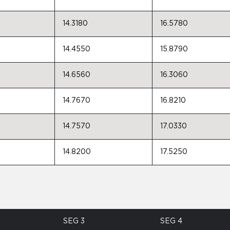
14.3180
16.5780
14.4550
15.8790
14.6560
16.3060
14.7670
16.8210
14.7570
17.0330
14.8200
17.5250
SEG 3
SEG 4