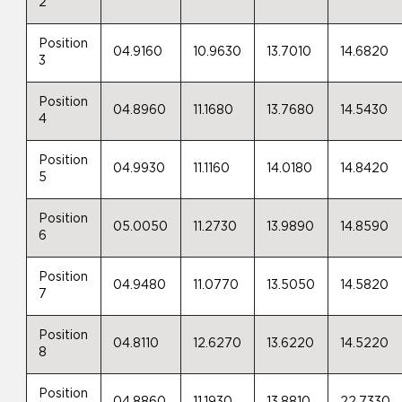
2
Position
04.9160
10.9630
13.7010
14.6820
3
Position
04.8960
11.1680
13.7680
14.5430
4
Position
04.9930
11.1160
14.0180
14.8420
5
Position
05.0050
11.2730
13.9890
14.8590
6
Position
04.9480
11.0770
13.5050
14.5820
7
Position
04.8110
12.6270
13.6220
14.5220
8
Position