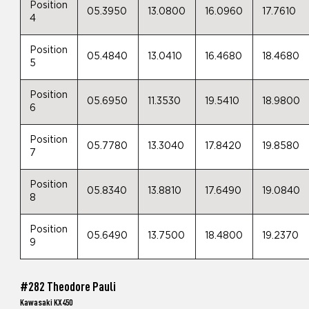
Position
05.3950
13.0800
16.0960
17.7610
4
Position
05.4840
13.0410
16.4680
18.4680
5
Position
05.6950
11.3530
19.5410
18.9800
6
Position
05.7780
13.3040
17.8420
19.8580
7
Position
05.8340
13.8810
17.6490
19.0840
8
Position
05.6490
13.7500
18.4800
19.2370
9
#282 Theodore Pauli
Kawasaki KX450