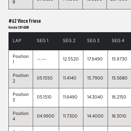
8
#62 Vince Friese
Honda CRF450R
LAP
SEG 1
SEG 2
SEG 3
SEG 4
Position
--.---
12.5520
17.6490
15.9730
1
Position
05.1550
11.4140
15.7900
15.5680
2
Position
05.1510
11.6490
14.3040
16.2150
3
Position
04.9900
11.7300
14.4000
16.3010
4