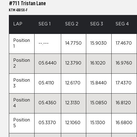
#711 Tristan Lane
KTM 450 SX-F
LAP
SEG 1
SEG 2
SEG 3
SEG 4
Position
--.---
14.7750
15.9030
17.4670
1
Position
05.6440
12.3790
16.1020
16.9760
2
Position
05.4110
12.6170
15.8440
17.4370
3
Position
05.4360
12.3130
15.0850
16.8120
4
Position
05.3370
12.1060
15.1300
16.6800
5