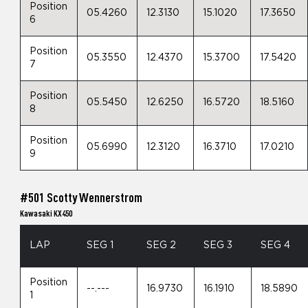
Position
05.4260
12.3130
15.1020
17.3650
6
Position
05.3550
12.4370
15.3700
17.5420
7
Position
05.5450
12.6250
16.5720
18.5160
8
Position
05.6990
12.3120
16.3710
17.0210
9
#501 Scotty Wennerstrom
Kawasaki KX450
LAP
SEG 1
SEG 2
SEG 3
SEG 4
Position
--.---
16.9730
16.1910
18.5890
1