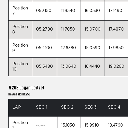
Position
05.3150
11.9540
16.0530
17.1490
7
Position
05.2780
11.7850
15.0700
17.4870
8
Position
05.4100
12.6380
15.0590
17.9850
9
Position
05.5480
13.0640
16.4440
19.0260
10
#208 Logan Leitzel
Kawasaki KX250
LAP
SEG 1
SEG 2
SEG 3
SEG 4
Position
--.---
15.1830
15.9910
18.4760