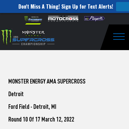
Don't Miss A Thing! Sign Up for Text Alerts!
How
Skip to content
Please
note:
to
This
website
Watch
includes
an
Togg
Pro
accessibility
system.
Motocross
from
Unadilla
MONSTER ENERGY AMA SUPERCROSS
Detroit
Ford Field - Detroit, MI
Round 10 Of 17 March 12, 2022