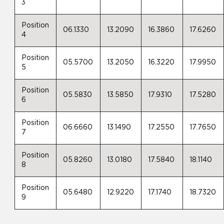
3
Position
06.1330
13.2090
16.3860
17.6260
4
Position
05.5700
13.2050
16.3220
17.9950
5
Position
05.5830
13.5850
17.9310
17.5280
6
Position
06.6660
13.1490
17.2550
17.7650
7
Position
05.8260
13.0180
17.5840
18.1140
8
Position
05.6480
12.9220
17.1740
18.7320
9