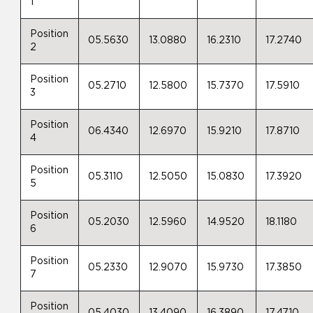
1
Position
05.5630
13.0880
16.2310
17.2740
2
Position
05.2710
12.5800
15.7370
17.5910
3
Position
06.4340
12.6970
15.9210
17.8710
4
Position
05.3110
12.5050
15.0830
17.3920
5
Position
05.2030
12.5960
14.9520
18.1180
6
Position
05.2330
12.9070
15.9730
17.3850
7
Position
05.4030
13.4090
16.3890
17.4710