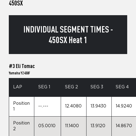
450SX
INDIVIDUAL SEGMENT TIMES -
450SX Heat 1
#3 Eli Tomac
Yamaha YZ450F
LAP
SEG 1
SEG 2
SEG 3
SEG 4
Position
--.---
12.4080
13.9430
14.9240
1
Position
05.0010
11.1400
13.9120
14.8670
2