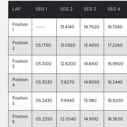
LAP
SEG 1
SEG 2
SEG 3
SEG 4
Position
--.---
13.4140
14.7620
16.3340
1
Position
05.1790
13.0360
15.4950
17.2260
2
Position
05.3100
12.8200
14.8410
16.9900
3
Position
05.3030
11.8270
14.8090
16.3440
4
Position
05.2430
11.9440
15.1180
16.9200
5
Position
05.2550
12.0540
14.9910
16.5650
6