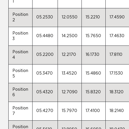
1
Position
05.2530
12.0550
15.2210
17.4590
2
Position
05.4480
14.2500
15.7650
17.4630
3
Position
05.2200
12.2170
16.1730
17.8110
4
Position
05.3470
13.4520
15.4860
17.1530
5
Position
05.4320
12.7090
15.8320
18.3120
6
Position
05.4270
15.7970
17.4100
18.2140
7
Position