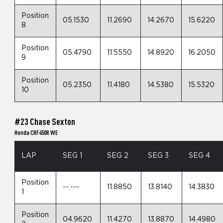
Position
05.1530
11.2690
14.2670
15.6220
8
Position
05.4790
11.5550
14.8920
16.2050
9
Position
05.2350
11.4180
14.5380
15.5320
10
#23 Chase Sexton
Honda CRF450R WE
LAP
SEG 1
SEG 2
SEG 3
SEG 4
Position
--.---
11.8850
13.8140
14.3830
1
Position
04.9620
11.4270
13.8870
14.4980