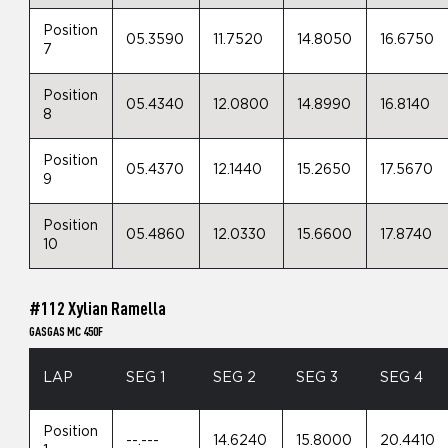
Position
05.3590
11.7520
14.8050
16.6750
7
Position
05.4340
12.0800
14.8990
16.8140
8
Position
05.4370
12.1440
15.2650
17.5670
9
Position
05.4860
12.0330
15.6600
17.8740
10
#112 Xylian Ramella
GASGAS MC 450F
LAP
SEG 1
SEG 2
SEG 3
SEG 4
Position
--.---
14.6240
15.8000
20.4410