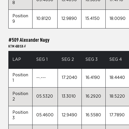
8
Position
10.8120
12.9890
15.4150
18.0090
9
#509 Alexander Nagy
KTM 450 SX-F
LAP
SEG 1
SEG 2
SEG 3
SEG 4
Position
--.---
17.2040
16.4190
18.4440
1
Position
05.5320
13.3010
16.2920
18.5220
2
Position
05.4600
12.9490
16.5580
17.7890
3