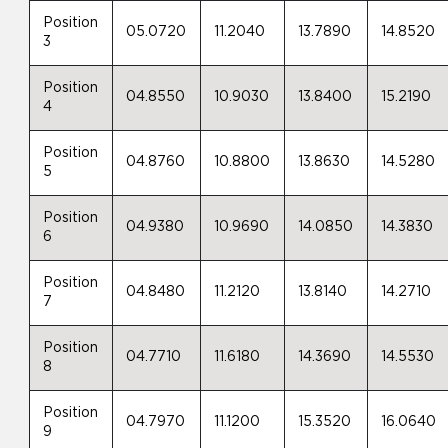
Position
05.0720
11.2040
13.7890
14.8520
3
Position
04.8550
10.9030
13.8400
15.2190
4
Position
04.8760
10.8800
13.8630
14.5280
5
Position
04.9380
10.9690
14.0850
14.3830
6
Position
04.8480
11.2120
13.8140
14.2710
7
Position
04.7710
11.6180
14.3690
14.5530
8
Position
04.7970
11.1200
15.3520
16.0640
9