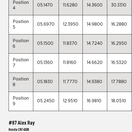
Position
05.1470
11.6280
14.3600
30.3310
4
Position
05.6970
12.3950
14.9800
16.2880
5
Position
05.1500
11.8370
14.7240
16.2950
6
Position
05.1360
11.8160
14.6620
16.5320
7
Position
05.1830
11.7770
14.9380
17.7880
8
Position
05.2450
12.9510
16.9810
18.0510
9
#87 Alex Ray
Honda CRF450R