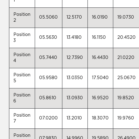
1
Position
05.5060
12.5170
16.0190
19.0730
2
Position
05.5630
13.4180
16.1150
20.4520
3
Position
05.7440
12.7390
16.4430
21.0220
4
Position
05.9580
13.0350
17.5040
25.0670
5
Position
05.8610
13.0930
16.9520
19.8520
6
Position
07.0200
13.2010
18.3070
19.9760
7
Position
07.9830
14.9960
19.5890
26.4900