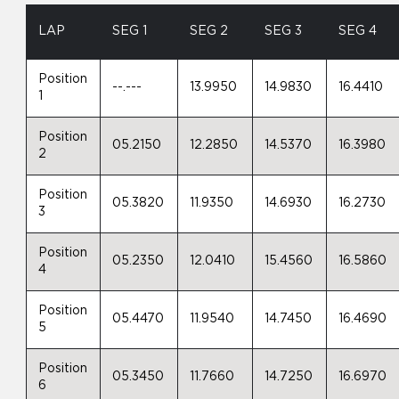
LAP
SEG 1
SEG 2
SEG 3
SEG 4
Position
--.---
13.9950
14.9830
16.4410
1
Position
05.2150
12.2850
14.5370
16.3980
2
Position
05.3820
11.9350
14.6930
16.2730
3
Position
05.2350
12.0410
15.4560
16.5860
4
Position
05.4470
11.9540
14.7450
16.4690
5
Position
05.3450
11.7660
14.7250
16.6970
6