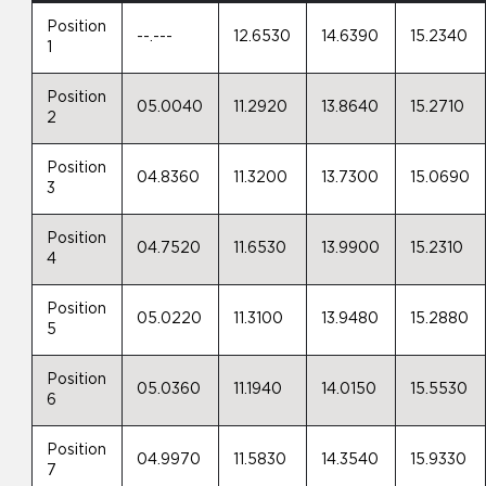
Position
--.---
12.6530
14.6390
15.2340
1
Position
05.0040
11.2920
13.8640
15.2710
2
Position
04.8360
11.3200
13.7300
15.0690
3
Position
04.7520
11.6530
13.9900
15.2310
4
Position
05.0220
11.3100
13.9480
15.2880
5
Position
05.0360
11.1940
14.0150
15.5530
6
Position
04.9970
11.5830
14.3540
15.9330
7