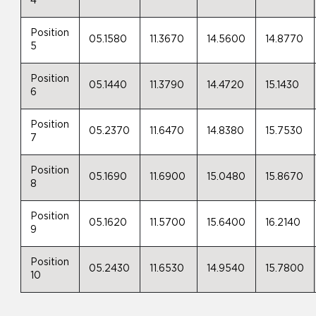
4
Position
05.1580
11.3670
14.5600
14.8770
5
Position
05.1440
11.3790
14.4720
15.1430
6
Position
05.2370
11.6470
14.8380
15.7530
7
Position
05.1690
11.6900
15.0480
15.8670
8
Position
05.1620
11.5700
15.6400
16.2140
9
Position
05.2430
11.6530
14.9540
15.7800
10