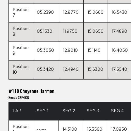
Position
05.2390
12.8770
15.0660
16.5430
7
Position
05.1530
11.9750
15.0650
17.4890
8
Position
05.3050
12.9010
15.1140
16.4050
9
Position
05.3420
12.4940
15.6300
17.5540
10
#118 Cheyenne Harmon
Honda CRF450R
LAP
SEG 1
SEG 2
SEG 3
SEG 4
Position
--.---
14.3100
15.3560
17.0850