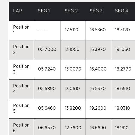
LAP
SEG 1
SEG 2
SEG 3
SEG 4
Position
--.---
17.5110
16.5360
18.3120
1
Position
05.7000
13.1050
16.3970
19.1060
2
Position
05.7240
13.0070
16.4000
18.2770
3
Position
05.5890
13.0610
16.5370
18.6910
4
Position
05.6460
13.8200
19.2600
18.8310
5
Position
06.6570
12.7600
16.6690
18.1610
6