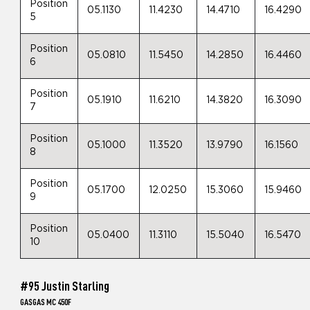
Position
05.1130
11.4230
14.4710
16.4290
5
Position
05.0810
11.5450
14.2850
16.4460
6
Position
05.1910
11.6210
14.3820
16.3090
7
Position
05.1000
11.3520
13.9790
16.1560
8
Position
05.1700
12.0250
15.3060
15.9460
9
Position
05.0400
11.3110
15.5040
16.5470
10
#95 Justin Starling
GASGAS MC 450F