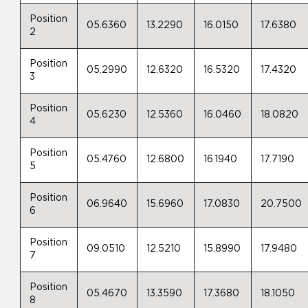
Position
05.6360
13.2290
16.0150
17.6380
2
Position
05.2990
12.6320
16.5320
17.4320
3
Position
05.6230
12.5360
16.0460
18.0820
4
Position
05.4760
12.6800
16.1940
17.7190
5
Position
06.9640
15.6960
17.0830
20.7500
6
Position
09.0510
12.5210
15.8990
17.9480
7
Position
05.4670
13.3590
17.3680
18.1050
8