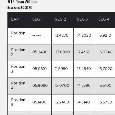
#15 Dean Wilson
Husqvarna FC 450 RE
LAP
SEG 1
SEG 2
SEG 3
SEG 4
Position
--.---
13.4270
14.8020
15.9210
1
Position
05.2490
23.0990
17.4350
16.0540
2
Position
05.0510
11.8980
15.4540
15.7020
3
Position
05.8060
12.0700
14.6390
15.5100
4
Position
05.1400
12.2400
14.5140
15.6750
5