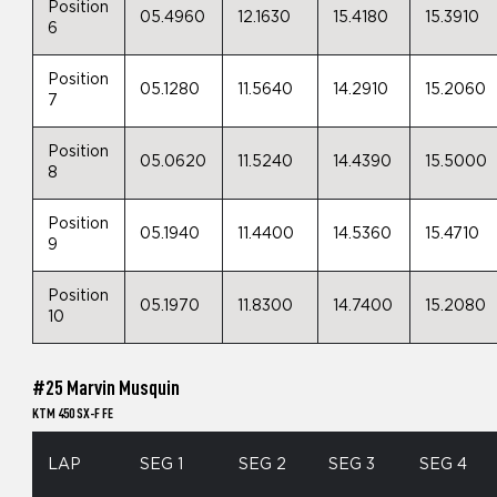
Position
05.4960
12.1630
15.4180
15.3910
6
Position
05.1280
11.5640
14.2910
15.2060
7
Position
05.0620
11.5240
14.4390
15.5000
8
Position
05.1940
11.4400
14.5360
15.4710
9
Position
05.1970
11.8300
14.7400
15.2080
10
#25 Marvin Musquin
KTM 450 SX-F FE
LAP
SEG 1
SEG 2
SEG 3
SEG 4