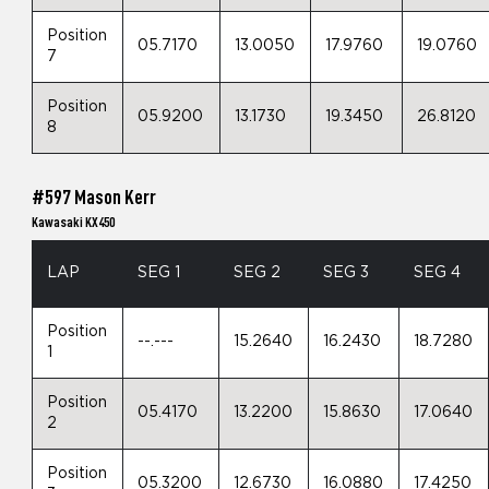
Position
05.7170
13.0050
17.9760
19.0760
7
Position
05.9200
13.1730
19.3450
26.8120
8
#597 Mason Kerr
Kawasaki KX450
LAP
SEG 1
SEG 2
SEG 3
SEG 4
Position
--.---
15.2640
16.2430
18.7280
1
Position
05.4170
13.2200
15.8630
17.0640
2
Position
05.3200
12.6730
16.0880
17.4250