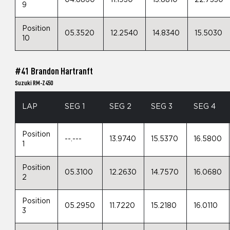
04.8860
11.1930
13.8810
22.7330
9
Position
05.3520
12.2540
14.8340
15.5030
10
#41 Brandon Hartranft
Suzuki RM-Z450
LAP
SEG 1
SEG 2
SEG 3
SEG 4
Position
--.---
13.9740
15.5370
16.5800
1
Position
05.3100
12.2630
14.7570
16.0680
2
Position
05.2950
11.7220
15.2180
16.0110
3