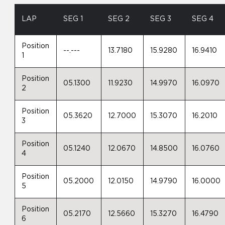
LAP
SEG 1
SEG 2
SEG 3
SEG 4
Position
--.---
13.7180
15.9280
16.9410
1
Position
05.1300
11.9230
14.9970
16.0970
2
Position
05.3620
12.7000
15.3070
16.2010
3
Position
05.1240
12.0670
14.8500
16.0760
4
Position
05.2000
12.0150
14.9790
16.0000
5
Position
05.2170
12.5660
15.3270
16.4790
6