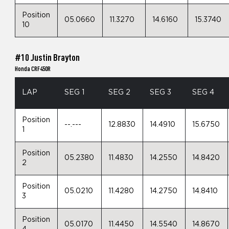
Position
05.0660
11.3270
14.6160
15.3740
10
#10 Justin Brayton
Honda CRF450R
LAP
SEG 1
SEG 2
SEG 3
SEG 4
Position
--.---
12.8830
14.4910
15.6750
1
Position
05.2380
11.4830
14.2550
14.8420
2
Position
05.0210
11.4280
14.2750
14.8410
3
Position
05.0170
11.4450
14.5540
14.8670