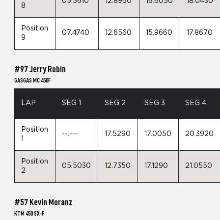
05.5610
12.8950
16.6050
18.0430
8
Position
07.4740
12.6560
15.9660
17.8670
9
#97 Jerry Robin
GASGAS MC 450F
LAP
SEG 1
SEG 2
SEG 3
SEG 4
Position
--.---
17.5290
17.0050
20.3920
1
Position
05.5030
12.7350
17.1290
21.0550
2
#57 Kevin Moranz
KTM 450 SX-F