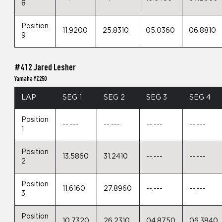
8
Position
11.9200
25.8310
05.0360
06.8810
9
#412 Jared Lesher
Yamaha YZ250
LAP
SEG 1
SEG 2
SEG 3
SEG 4
Position
--.---
--.---
--.---
--.---
1
Position
13.5860
31.2410
--.---
--.---
2
Position
11.6160
27.8960
--.---
--.---
3
Position
10.7320
26.2310
04.8750
06.3840