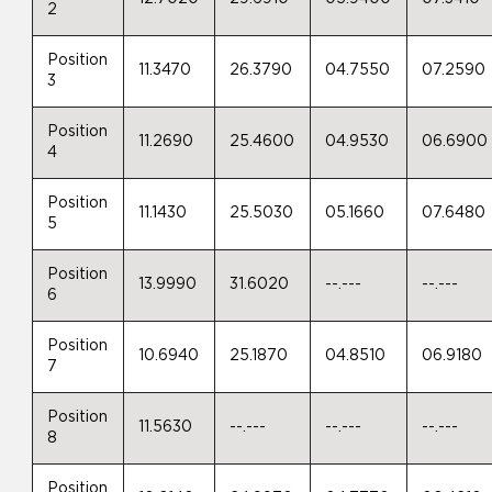
2
Position
11.3470
26.3790
04.7550
07.2590
3
Position
11.2690
25.4600
04.9530
06.6900
4
Position
11.1430
25.5030
05.1660
07.6480
5
Position
13.9990
31.6020
--.---
--.---
6
Position
10.6940
25.1870
04.8510
06.9180
7
Position
11.5630
--.---
--.---
--.---
8
Position