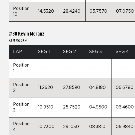
Position
14.5320
28.4240
05.7570
07.0750
10
#80 Kevin Moranz
KTM 450 SX-F
LAP
SEG 1
SEG 2
SEG 3
SEG 4
Position
--.---
--.---
--.---
--.---
1
Position
11.2620
27.8590
04.8180
06.6780
2
Position
10.9510
25.7520
04.9500
06.4600
3
Position
10.7300
29.1030
08.3810
06.9840
4