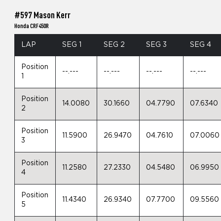
#597 Mason Kerr
Honda CRF450R
LAP
SEG 1
SEG 2
SEG 3
SEG 4
Position
--.---
--.---
--.---
--.---
1
Position
14.0080
30.1660
04.7790
07.6340
2
Position
11.5900
26.9470
04.7610
07.0060
3
Position
11.2580
27.2330
04.5480
06.9950
4
Position
11.4340
26.9340
07.7700
09.5560
5