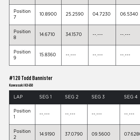
Position
10.8900
25.2590
04.7230
06.5340
7
Position
14.6710
34.1570
--.---
--.---
8
Position
15.8360
--.---
--.---
--.---
9
#120 Todd Bannister
Kawasaki KX450
LAP
SEG 1
SEG 2
SEG 3
SEG 4
Position
--.---
--.---
--.---
--.---
1
Position
14.9190
37.0790
09.5600
07.628
2