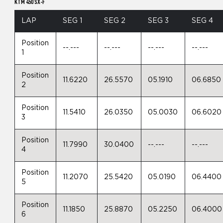
KTM 450 SX-F
LAP
SEG 1
SEG 2
SEG 3
SEG 4
Position
--.---
--.---
--.---
--.---
1
Position
11.6220
26.5570
05.1910
06.6850
2
Position
11.5410
26.0350
05.0030
06.6020
3
Position
11.7990
30.0400
--.---
--.---
4
Position
11.2070
25.5420
05.0190
06.4400
5
Position
11.1850
25.8870
05.2250
06.4000
6