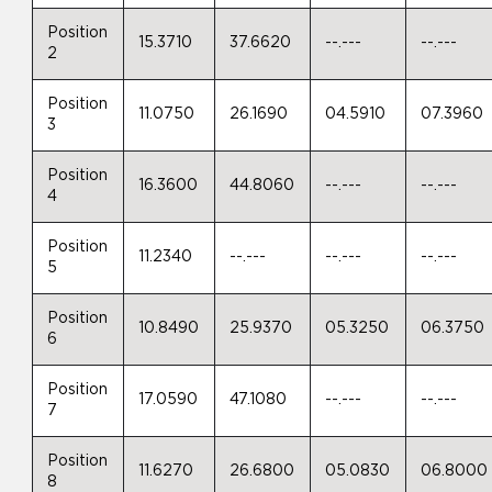
Position
15.3710
37.6620
--.---
--.---
2
Position
11.0750
26.1690
04.5910
07.3960
3
Position
16.3600
44.8060
--.---
--.---
4
Position
11.2340
--.---
--.---
--.---
5
Position
10.8490
25.9370
05.3250
06.3750
6
Position
17.0590
47.1080
--.---
--.---
7
Position
11.6270
26.6800
05.0830
06.8000
8