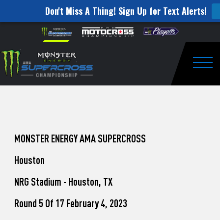
Don't Miss A Thing! Sign Up for Text Alerts!
How
Skip to content
Please
note:
to
This
website
Watch
includes
an
Togg
Pro
accessibility
system.
Motocross
from
Unadilla
MONSTER ENERGY AMA SUPERCROSS
Houston
NRG Stadium - Houston, TX
Round 5 Of 17 February 4, 2023