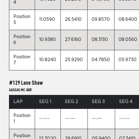
4
Position
11.0590
26.5410
09.8570
08.6400
5
Position
10.9380
27.6160
08.3130
08.0560
6
Position
10.8240
25.9290
04.7850
05.9730
7
#129 Lane Shaw
GASGAS MC 450F
LAP
SEG 1
SEG 2
SEG 3
SEG 4
Position
--.---
--.---
--.---
--.---
1
Position
12.7020
29.6910
05.9400
07.3410