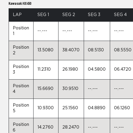
Kawasaki KX450
LAP
SEG 1
SEG 2
SEG 3
SEG 4
Position
--.---
--.---
--.---
--.---
1
Position
13.5080
38.4070
08.5130
08.5550
2
Position
11.2310
26.1980
04.5800
06.4720
3
Position
15.6690
30.9510
--.---
--.---
4
Position
10.9300
25.1560
04.8890
06.1260
5
Position
14.2760
28.2470
--.---
--.---
6