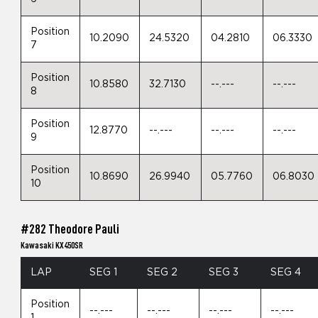
Position
10.2090
24.5320
04.2810
06.3330
7
Position
10.8580
32.7130
--.---
--.---
8
Position
12.8770
--.---
--.---
--.---
9
Position
10.8690
26.9940
05.7760
06.8030
10
#282 Theodore Pauli
Kawasaki KX450SR
LAP
SEG 1
SEG 2
SEG 3
SEG 4
Position
--.---
--.---
--.---
--.---