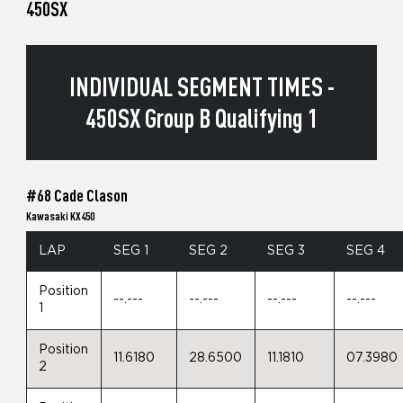
450SX
INDIVIDUAL SEGMENT TIMES -
450SX Group B Qualifying 1
#68 Cade Clason
Kawasaki KX450
LAP
SEG 1
SEG 2
SEG 3
SEG 4
Position
--.---
--.---
--.---
--.---
1
Position
11.6180
28.6500
11.1810
07.3980
2