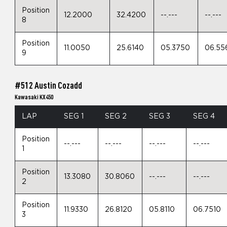
Position
12.2000
32.4200
--.---
--.---
8
Position
11.0050
25.6140
05.3750
06.55
9
#512 Austin Cozadd
Kawasaki KX450
LAP
SEG 1
SEG 2
SEG 3
SEG 4
Position
--.---
--.---
--.---
--.---
1
Position
13.3080
30.8060
--.---
--.---
2
Position
11.9330
26.8120
05.8110
06.7510
3