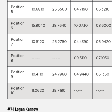
Position
10.6810
25.5500
04.7190
06.3210
5
Position
15.8040
38.7640
10.0730
08.6000
6
Position
10.5120
25.2750
04.4390
06.9420
7
Position
--.---
--.---
09.5110
07.1030
8
Position
10.4110
24.7960
04.9440
06.1350
9
Position
11.0620
39.7180
--.---
--.---
10
#74 Logan Karnow