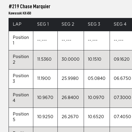
#219 Chase Marquier
Kawasaki KX450
LAP
SEG 1
SEG 2
SEG 3
SEG 4
Position
--.---
--.---
--.---
--.---
1
Position
11.5360
30.0000
10.1510
09.1620
2
Position
11.1900
25.9980
05.0840
06.6750
3
Position
10.9670
26.8400
10.0970
07.3000
4
Position
10.9250
26.2670
10.6520
07.4050
5