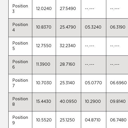
Position
12.0240
27.5490
--.---
--.---
3
Position
10.8370
25.4790
05.3240
06.3190
4
Position
12.7550
32.2340
--.---
--.---
5
Position
11.3900
28.7160
--.---
--.---
6
Position
10.7030
25.3140
05.0770
06.6960
7
Position
15.4430
40.0950
10.2900
09.8140
8
Position
10.5520
25.1250
04.8710
06.7480
9