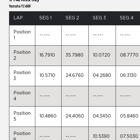
Yamaha YZ450F
LAP
SEG 1
SEG 2
SEG 3
SEG 4
Position
--.---
--.---
--.---
--.---
1
Position
16.7910
35.7980
10.0720
08.7770
2
Position
10.5710
24.6760
04.2680
06.3130
3
Position
--.---
--.---
--.---
--.---
4
Position
10.4860
24.4060
04.3450
05.8460
5
Position
--.---
--.---
10.5390
07.5030
6