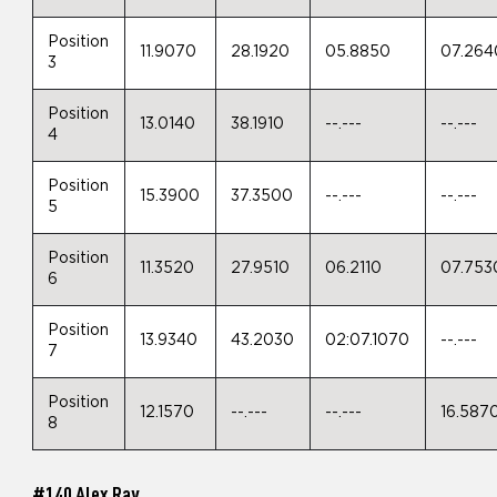
Position
11.9070
28.1920
05.8850
07.264
3
Position
13.0140
38.1910
--.---
--.---
4
Position
15.3900
37.3500
--.---
--.---
5
Position
11.3520
27.9510
06.2110
07.753
6
Position
13.9340
43.2030
02:07.1070
--.---
7
Position
12.1570
--.---
--.---
16.587
8
#140 Alex Ray