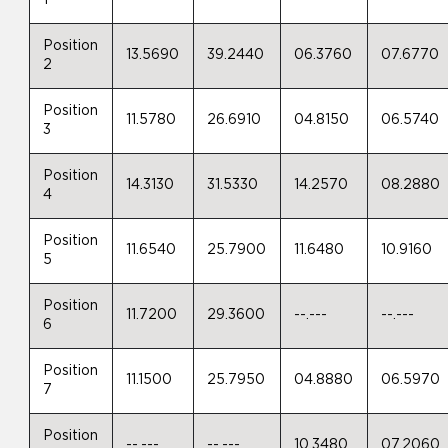
1
Position
13.5690
39.2440
06.3760
07.6770
2
Position
11.5780
26.6910
04.8150
06.5740
3
Position
14.3130
31.5330
14.2570
08.2880
4
Position
11.6540
25.7900
11.6480
10.9160
5
Position
11.7200
29.3600
--.---
--.---
6
Position
11.1500
25.7950
04.8880
06.5970
7
Position
--.---
--.---
10.3480
07.2060