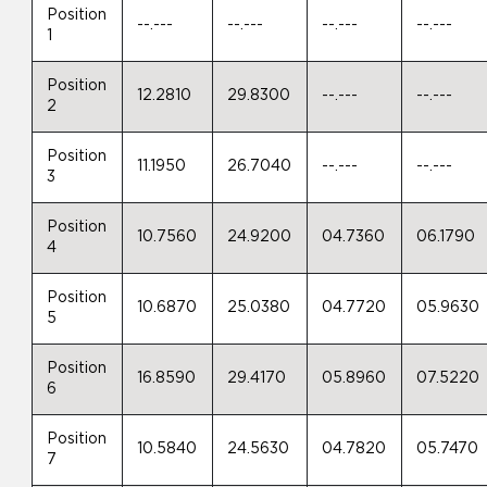
Position
--.---
--.---
--.---
--.---
1
Position
12.2810
29.8300
--.---
--.---
2
Position
11.1950
26.7040
--.---
--.---
3
Position
10.7560
24.9200
04.7360
06.1790
4
Position
10.6870
25.0380
04.7720
05.9630
5
Position
16.8590
29.4170
05.8960
07.5220
6
Position
10.5840
24.5630
04.7820
05.7470
7