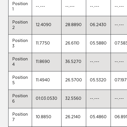
Position
--.---
--.---
--.---
--.---
1
Position
12.4090
28.8890
06.2430
--.---
2
Position
11.7750
26.6110
05.5880
07.58
3
Position
11.8690
36.5270
--.---
--.---
4
Position
11.4940
26.5700
05.5320
07.19
5
Position
01:03.0530
32.5560
--.---
--.---
6
Position
10.8850
26.2140
05.4860
06.89
7