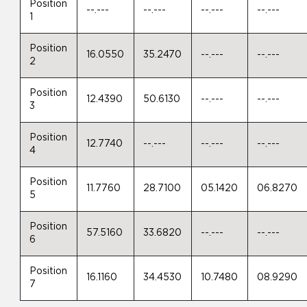
Position
--.---
--.---
--.---
--.---
1
Position
16.0550
35.2470
--.---
--.---
2
Position
12.4390
50.6130
--.---
--.---
3
Position
12.7740
--.---
--.---
--.---
4
Position
11.7760
28.7100
05.1420
06.8270
5
Position
57.5160
33.6820
--.---
--.---
6
Position
16.1160
34.4530
10.7480
08.9290
7