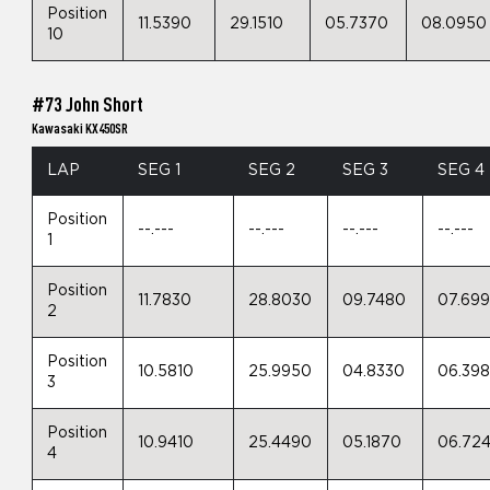
Position
11.5390
29.1510
05.7370
08.0950
10
#73 John Short
Kawasaki KX450SR
LAP
SEG 1
SEG 2
SEG 3
SEG 4
Position
--.---
--.---
--.---
--.---
1
Position
11.7830
28.8030
09.7480
07.69
2
Position
10.5810
25.9950
04.8330
06.39
3
Position
10.9410
25.4490
05.1870
06.72
4