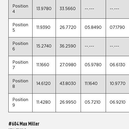
Position
13.9780
33.5660
--.---
--.---
4
Position
11.9390
26.7720
05.8490
07.1790
5
Position
15.2740
36.2590
--.---
--.---
6
Position
11.1660
27.0980
05.9780
06.6130
7
Position
14.6120
43.8030
11.1640
10.9770
8
Position
11.4280
26.9950
05.7210
06.9210
9
#604 Max Miller