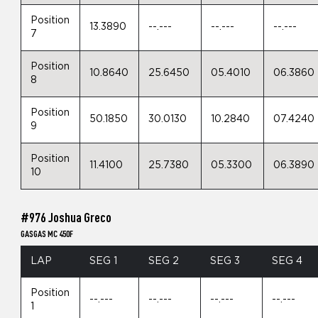
Position
13.3890
--.---
--.---
--.---
7
Position
10.8640
25.6450
05.4010
06.3860
8
Position
50.1850
30.0130
10.2840
07.4240
9
Position
11.4100
25.7380
05.3300
06.3890
10
#976 Joshua Greco
GASGAS MC 450F
LAP
SEG 1
SEG 2
SEG 3
SEG 4
Position
--.---
--.---
--.---
--.---
1