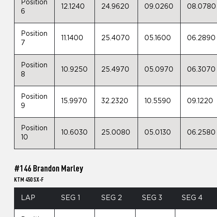
Position
12.1240
24.9620
09.0260
08.0780
6
Position
11.1400
25.4070
05.1600
06.2890
7
Position
10.9250
25.4970
05.0970
06.3070
8
Position
15.9970
32.2320
10.5590
09.1220
9
Position
10.6030
25.0080
05.0130
06.2580
10
#146 Brandon Marley
KTM 450 SX-F
LAP
SEG 1
SEG 2
SEG 3
SEG 4