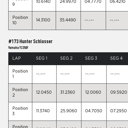
10.6140
24.9970
04.7770
06.4210
9
Position
14.3100
35.4490
--.---
--.---
10
#173 Hunter Schlosser
Yamaha YZ250F
LAP
SEG 1
SEG 2
SEG 3
SEG 4
Position
--.---
--.---
--.---
--.---
1
Position
12.0450
31.2360
12.0060
09.5920
2
Position
11.3740
25.9060
04.7050
07.2950
3
Position