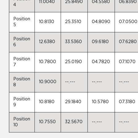
11.0040
25.8490
04.5580
06.8390
4
Position
10.8130
25.3510
04.8090
07.0500
5
Position
12.6380
33.5360
09.6180
07.6280
6
Position
10.7800
25.0190
04.7820
07.1070
7
Position
10.9000
--.---
--.---
--.---
8
Position
10.8180
29.1840
10.5780
07.3180
9
Position
10.7550
32.5670
--.---
--.---
10