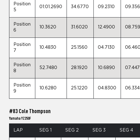
Position
01:01.2690
34.6770
09.2310
09.35
5
Position
10.3620
31.6020
12.4900
08.75
6
Position
10.4830
25.1560
04.7130
06.46
7
Position
52.7480
28.1920
10.6890
07.44
8
Position
10.6280
25.1220
04.8300
06.33
9
#83 Cole Thompson
Yamaha YZ250F
LAP
SEG 1
SEG 2
SEG 3
SEG 4