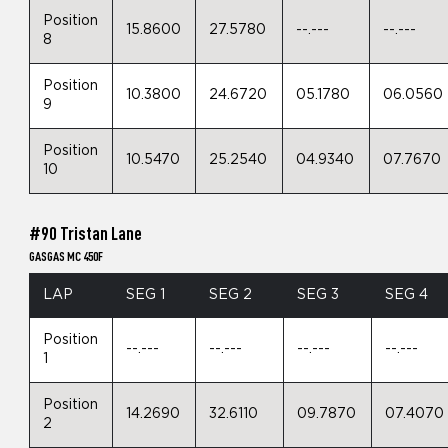
Position
15.8600
27.5780
--.---
--.---
8
Position
10.3800
24.6720
05.1780
06.0560
9
Position
10.5470
25.2540
04.9340
07.7670
10
#90 Tristan Lane
GASGAS MC 450F
LAP
SEG 1
SEG 2
SEG 3
SEG 4
Position
--.---
--.---
--.---
--.---
1
Position
14.2690
32.6110
09.7870
07.4070
2