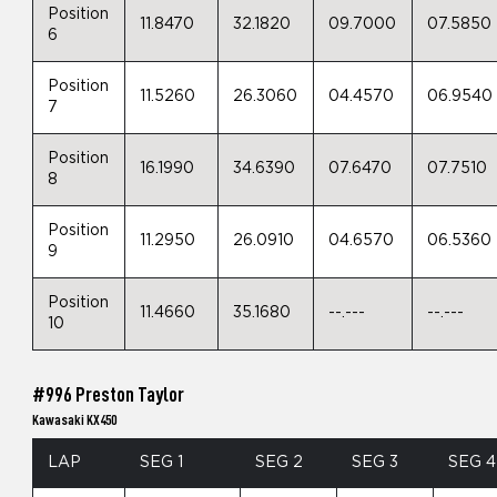
Position
11.8470
32.1820
09.7000
07.5850
6
Position
11.5260
26.3060
04.4570
06.9540
7
Position
16.1990
34.6390
07.6470
07.7510
8
Position
11.2950
26.0910
04.6570
06.5360
9
Position
11.4660
35.1680
--.---
--.---
10
#996 Preston Taylor
Kawasaki KX450
LAP
SEG 1
SEG 2
SEG 3
SEG 4