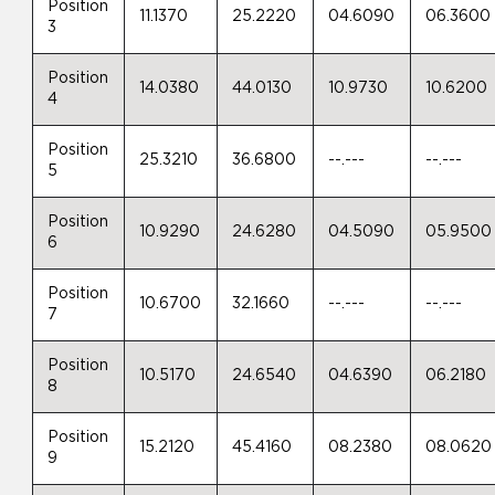
Position
11.1370
25.2220
04.6090
06.3600
3
Position
14.0380
44.0130
10.9730
10.6200
4
Position
25.3210
36.6800
--.---
--.---
5
Position
10.9290
24.6280
04.5090
05.9500
6
Position
10.6700
32.1660
--.---
--.---
7
Position
10.5170
24.6540
04.6390
06.2180
8
Position
15.2120
45.4160
08.2380
08.0620
9