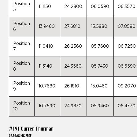
Position
11.1150
24.2800
06.0590
06.3570
5
Position
13.9460
27.6810
15.5980
07.8580
6
Position
11.0410
26.2560
05.7600
06.7250
7
Position
11.3140
24.3560
05.7430
06.5590
8
Position
10.7680
26.1810
15.0460
09.2070
9
Position
10.7590
24.9830
05.9460
06.4770
10
#191 Curren Thurman
GASGAS MC 250F