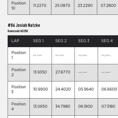
Position
11.2270
25.0870
23.2290
07.2800
10
#86 Josiah Natzke
Kawasaki KX250
LAP
SEG 1
SEG 2
SEG 3
SEG 4
Position
--.---
--.---
--.---
--.---
1
Position
13.9350
27.8770
--.---
--.---
2
Position
10.9900
24.4020
05.9640
06.6600
3
Position
13.0950
34.7980
06.1900
07.3180
4