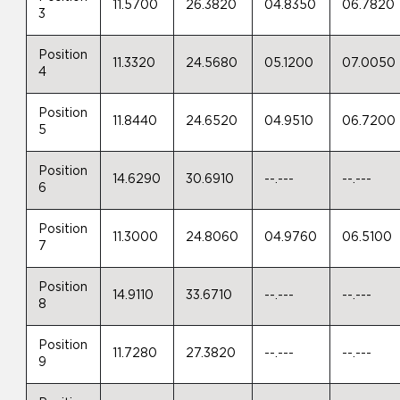
11.5700
26.3820
04.8350
06.7820
3
Position
11.3320
24.5680
05.1200
07.0050
4
Position
11.8440
24.6520
04.9510
06.7200
5
Position
14.6290
30.6910
--.---
--.---
6
Position
11.3000
24.8060
04.9760
06.5100
7
Position
14.9110
33.6710
--.---
--.---
8
Position
11.7280
27.3820
--.---
--.---
9