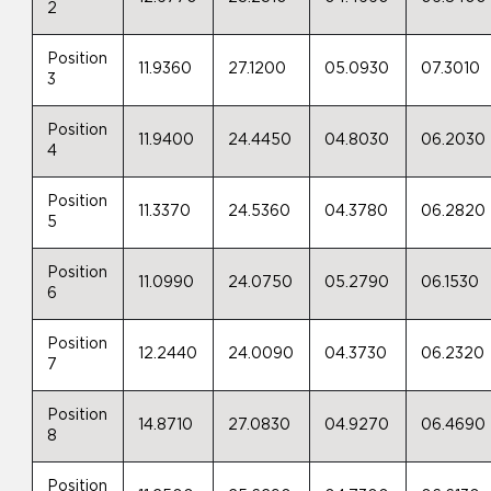
2
Position
11.9360
27.1200
05.0930
07.3010
3
Position
11.9400
24.4450
04.8030
06.2030
4
Position
11.3370
24.5360
04.3780
06.2820
5
Position
11.0990
24.0750
05.2790
06.1530
6
Position
12.2440
24.0090
04.3730
06.2320
7
Position
14.8710
27.0830
04.9270
06.4690
8
Position