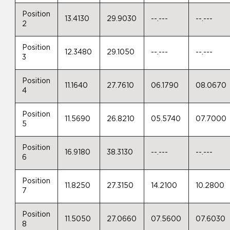
Position
13.4130
29.9030
--.---
--.---
2
Position
12.3480
29.1050
--.---
--.---
3
Position
11.1640
27.7610
06.1790
08.0670
4
Position
11.5690
26.8210
05.5740
07.7000
5
Position
16.9180
38.3130
--.---
--.---
6
Position
11.8250
27.3150
14.2100
10.2800
7
Position
11.5050
27.0660
07.5600
07.6030
8