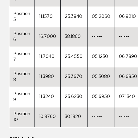
Position
11.1570
25.3840
05.2060
06.9210
5
Position
16.7000
38.1860
--.---
--.---
6
Position
11.7040
25.4550
05.1230
06.7890
7
Position
11.3980
25.3670
05.3080
06.6850
8
Position
11.3240
25.6230
05.6950
07.1340
9
Position
10.8760
30.1820
--.---
--.---
10