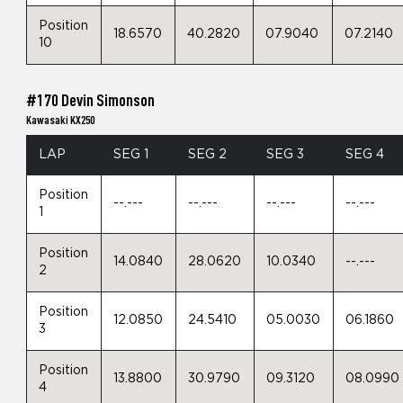
Position
18.6570
40.2820
07.9040
07.2140
10
#170 Devin Simonson
Kawasaki KX250
LAP
SEG 1
SEG 2
SEG 3
SEG 4
Position
--.---
--.---
--.---
--.---
1
Position
14.0840
28.0620
10.0340
--.---
2
Position
12.0850
24.5410
05.0030
06.1860
3
Position
13.8800
30.9790
09.3120
08.0990
4