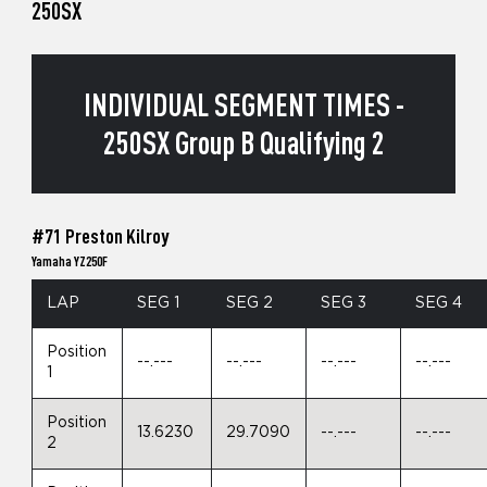
250SX
INDIVIDUAL SEGMENT TIMES -
250SX Group B Qualifying 2
#71 Preston Kilroy
Yamaha YZ250F
LAP
SEG 1
SEG 2
SEG 3
SEG 4
Position
--.---
--.---
--.---
--.---
1
Position
13.6230
29.7090
--.---
--.---
2