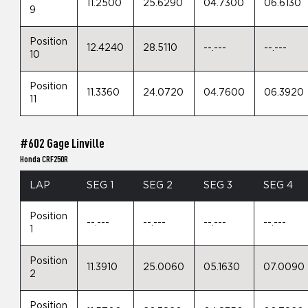
11.2500
25.6290
04.7300
06.6130
9
Position
12.4240
28.5110
--.---
--.---
10
Position
11.3360
24.0720
04.7600
06.3920
11
#602 Gage Linville
Honda CRF250R
LAP
SEG 1
SEG 2
SEG 3
SEG 4
Position
--.---
--.---
--.---
--.---
1
Position
11.3910
25.0060
05.1630
07.0090
2
Position