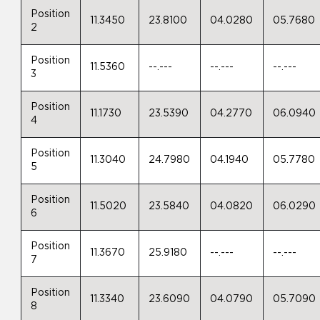
Position
11.3450
23.8100
04.0280
05.7680
2
Position
11.5360
--.---
--.---
--.---
3
Position
11.1730
23.5390
04.2770
06.0940
4
Position
11.3040
24.7980
04.1940
05.7780
5
Position
11.5020
23.5840
04.0820
06.0290
6
Position
11.3670
25.9180
--.---
--.---
7
Position
11.3340
23.6090
04.0790
05.7090
8