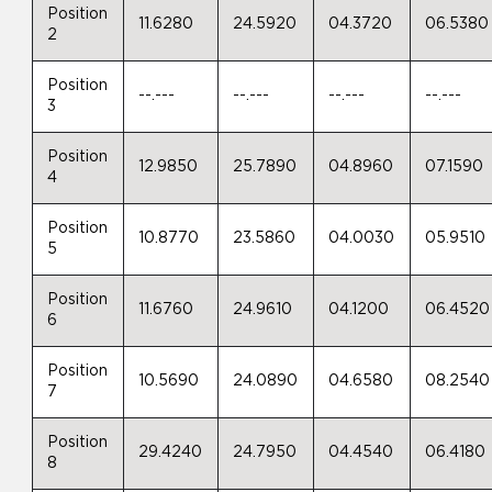
Position
11.6280
24.5920
04.3720
06.5380
2
Position
--.---
--.---
--.---
--.---
3
Position
12.9850
25.7890
04.8960
07.1590
4
Position
10.8770
23.5860
04.0030
05.9510
5
Position
11.6760
24.9610
04.1200
06.4520
6
Position
10.5690
24.0890
04.6580
08.2540
7
Position
29.4240
24.7950
04.4540
06.4180
8