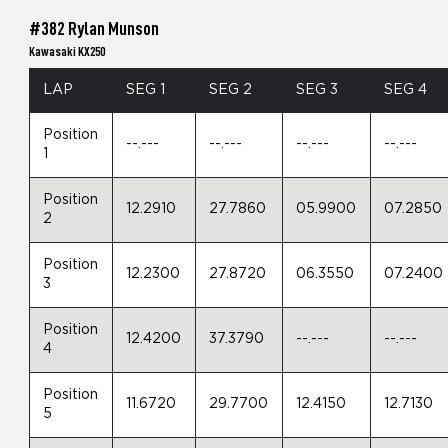
#382 Rylan Munson
Kawasaki KX250
LAP
SEG 1
SEG 2
SEG 3
SEG 4
Position
--.---
--.---
--.---
--.---
1
Position
12.2910
27.7860
05.9900
07.2850
2
Position
12.2300
27.8720
06.3550
07.2400
3
Position
12.4200
37.3790
--.---
--.---
4
Position
11.6720
29.7700
12.4150
12.7130
5