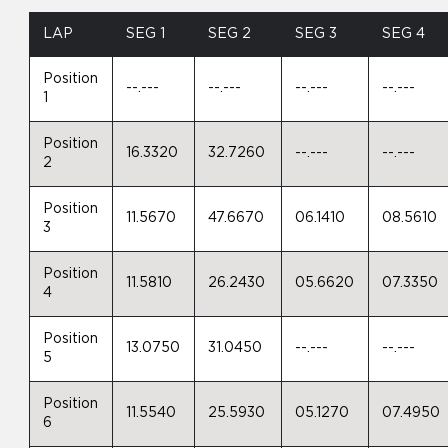
LAP
SEG 1
SEG 2
SEG 3
SEG 4
Position
--.---
--.---
--.---
--.---
1
Position
16.3320
32.7260
--.---
--.---
2
Position
11.5670
47.6670
06.1410
08.5610
3
Position
11.5810
26.2430
05.6620
07.3350
4
Position
13.0750
31.0450
--.---
--.---
5
Position
11.5540
25.5930
05.1270
07.4950
6