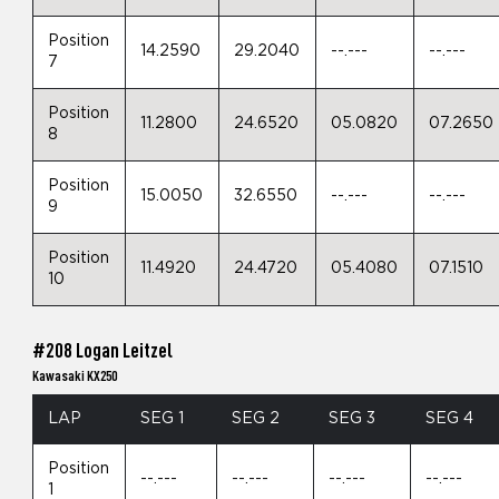
Position
14.2590
29.2040
--.---
--.---
7
Position
11.2800
24.6520
05.0820
07.2650
8
Position
15.0050
32.6550
--.---
--.---
9
Position
11.4920
24.4720
05.4080
07.1510
10
#208 Logan Leitzel
Kawasaki KX250
LAP
SEG 1
SEG 2
SEG 3
SEG 4
Position
--.---
--.---
--.---
--.---
1