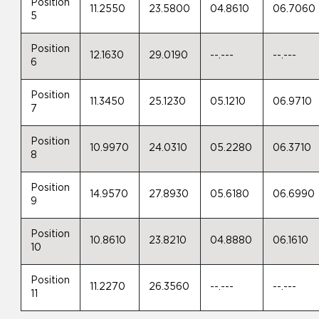
Position
11.2550
23.5800
04.8610
06.7060
5
Position
12.1630
29.0190
--.---
--.---
6
Position
11.3450
25.1230
05.1210
06.9710
7
Position
10.9970
24.0310
05.2280
06.3710
8
Position
14.9570
27.8930
05.6180
06.6990
9
Position
10.8610
23.8210
04.8880
06.1610
10
Position
11.2270
26.3560
--.---
--.---
11