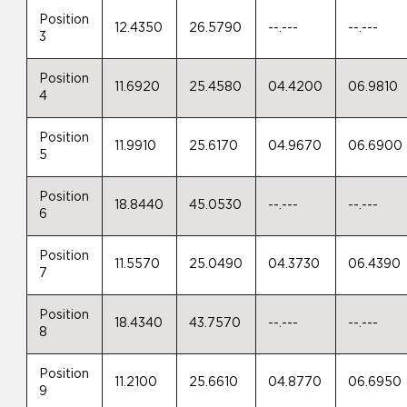
Position
12.4350
26.5790
--.---
--.---
3
Position
11.6920
25.4580
04.4200
06.9810
4
Position
11.9910
25.6170
04.9670
06.6900
5
Position
18.8440
45.0530
--.---
--.---
6
Position
11.5570
25.0490
04.3730
06.4390
7
Position
18.4340
43.7570
--.---
--.---
8
Position
11.2100
25.6610
04.8770
06.6950
9