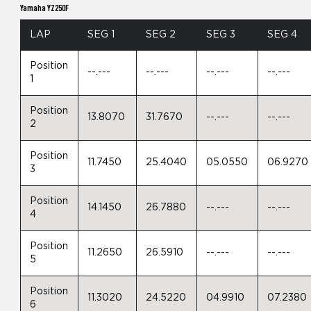
Yamaha YZ250F
LAP
SEG 1
SEG 2
SEG 3
SEG 4
Position
--.---
--.---
--.---
--.---
1
Position
13.8070
31.7670
--.---
--.---
2
Position
11.7450
25.4040
05.0550
06.9270
3
Position
14.1450
26.7880
--.---
--.---
4
Position
11.2650
26.5910
--.---
--.---
5
Position
11.3020
24.5220
04.9910
07.2380
6