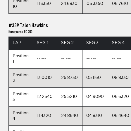
Position
11.3350
24.6830
05.3350
06.7610
10
#339 Talon Hawkins
Husqvarna FC 250
LAP
SEG 1
SEG 2
SEG 3
SEG 4
Position
--.---
--.---
--.---
--.---
1
Position
13.0010
26.8730
05.1160
08.8330
2
Position
12.2540
25.5210
04.9090
06.6320
3
Position
11.4320
24.8640
04.8310
06.4640
4