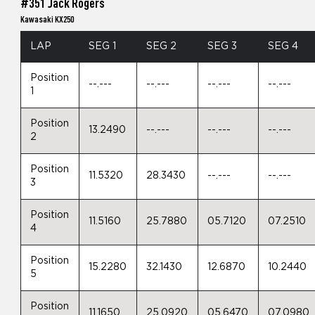
#351 Jack Rogers
Kawasaki KX250
LAP
SEG 1
SEG 2
SEG 3
SEG 4
Position
--.---
--.---
--.---
--.---
1
Position
13.2490
--.---
--.---
--.---
2
Position
11.5320
28.3430
--.---
--.---
3
Position
11.5160
25.7880
05.7120
07.2510
4
Position
15.2280
32.1430
12.6870
10.2440
5
Position
11.1650
25.0920
05.6470
07.0980