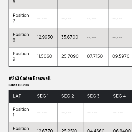
6
Position
--.---
--.---
--.---
--.---
7
Position
12.9950
35.6700
--.---
--.---
8
Position
11.5060
25.7090
07.7150
09.5970
9
#243 Caden Braswell
Honda CRF250R
LAP
SEG 1
SEG 2
SEG 3
SEG 4
Position
--.---
--.---
--.---
--.---
1
Position
12.6770
25.2510
04.4660
06.8400