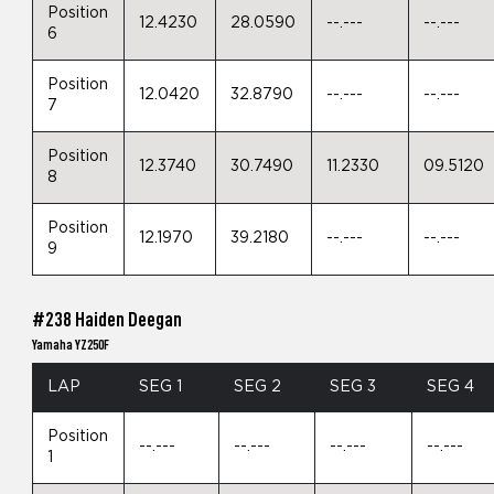
Position
12.4230
28.0590
--.---
--.---
6
Position
12.0420
32.8790
--.---
--.---
7
Position
12.3740
30.7490
11.2330
09.5120
8
Position
12.1970
39.2180
--.---
--.---
9
#238 Haiden Deegan
Yamaha YZ250F
LAP
SEG 1
SEG 2
SEG 3
SEG 4
Position
--.---
--.---
--.---
--.---
1