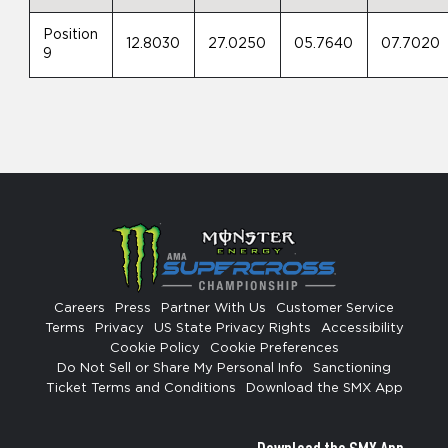
Position
12.8030
27.0250
05.7640
07.7020
9
Careers
Press
Partner With Us
Customer Service
Terms
Privacy
US State Privacy Rights
Accessibility
Cookie Policy
Cookie Preferences
Do Not Sell or Share My Personal Info
Sanctioning
Ticket Terms and Conditions
Download the SMX App
Download the SMX App