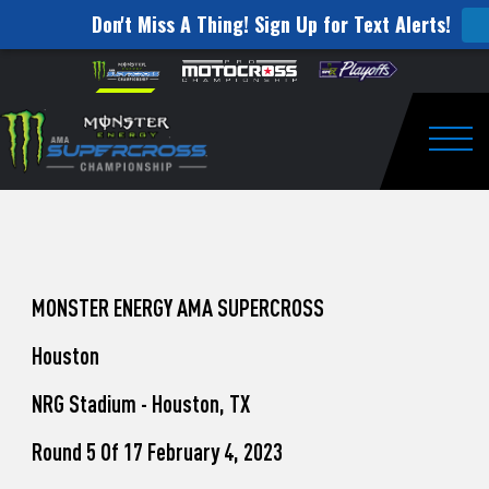
Don't Miss A Thing! Sign Up for Text Alerts!
How
Skip to content
Please
note:
to
This
website
Watch
includes
an
Togg
Pro
accessibility
system.
Motocross
from
Unadilla
MONSTER ENERGY AMA SUPERCROSS
Houston
NRG Stadium - Houston, TX
Round 5 Of 17 February 4, 2023