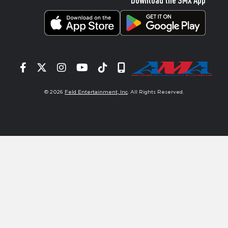
Facebook
Twitter
Instagram
YouTube
Tiktok
Signup
© 2026
Feld Entertainment, Inc
. All Rights Reserved.