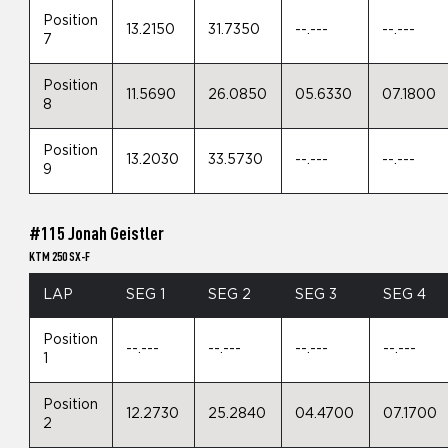
Position
13.2150
31.7350
--.---
--.---
7
Position
11.5690
26.0850
05.6330
07.1800
8
Position
13.2030
33.5730
--.---
--.---
9
#115 Jonah Geistler
KTM 250 SX-F
LAP
SEG 1
SEG 2
SEG 3
SEG 4
Position
--.---
--.---
--.---
--.---
1
Position
12.2730
25.2840
04.4700
07.1700
2