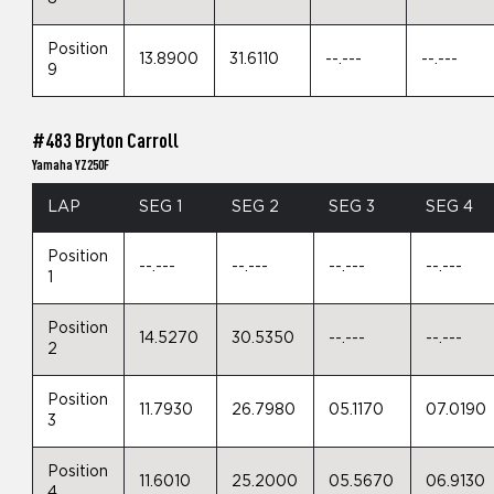
Position
13.8900
31.6110
--.---
--.---
9
#483 Bryton Carroll
Yamaha YZ250F
LAP
SEG 1
SEG 2
SEG 3
SEG 4
Position
--.---
--.---
--.---
--.---
1
Position
14.5270
30.5350
--.---
--.---
2
Position
11.7930
26.7980
05.1170
07.0190
3
Position
11.6010
25.2000
05.5670
06.9130
4