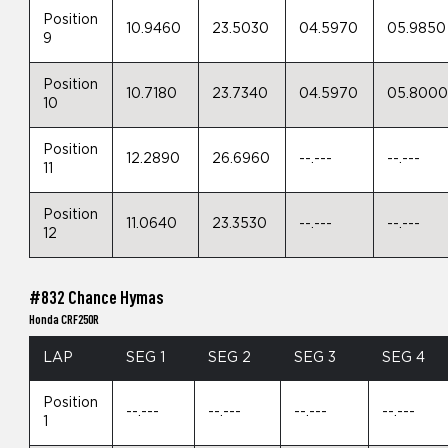
Position
10.9460
23.5030
04.5970
05.9850
9
Position
10.7180
23.7340
04.5970
05.800
10
Position
12.2890
26.6960
--.---
--.---
11
Position
11.0640
23.3530
--.---
--.---
12
#832 Chance Hymas
Honda CRF250R
LAP
SEG 1
SEG 2
SEG 3
SEG 4
Position
--.---
--.---
--.---
--.---
1