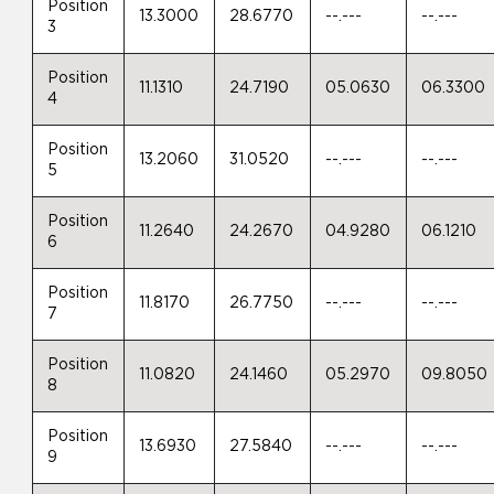
Position
13.3000
28.6770
--.---
--.---
3
Position
11.1310
24.7190
05.0630
06.3300
4
Position
13.2060
31.0520
--.---
--.---
5
Position
11.2640
24.2670
04.9280
06.1210
6
Position
11.8170
26.7750
--.---
--.---
7
Position
11.0820
24.1460
05.2970
09.8050
8
Position
13.6930
27.5840
--.---
--.---
9