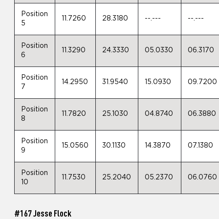
Position
11.7260
28.3180
--.---
--.---
5
Position
11.3290
24.3330
05.0330
06.3170
6
Position
14.2950
31.9540
15.0930
09.7200
7
Position
11.7820
25.1030
04.8740
06.3880
8
Position
15.0560
30.1130
14.3870
07.1380
9
Position
11.7530
25.2040
05.2370
06.0760
10
#167 Jesse Flock