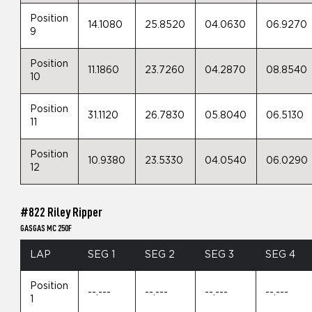
Position
14.1080
25.8520
04.0630
06.9270
9
Position
11.1860
23.7260
04.2870
08.8540
10
Position
31.1120
26.7830
05.8040
06.5130
11
Position
10.9380
23.5330
04.0540
06.0290
12
#822 Riley Ripper
GASGAS MC 250F
LAP
SEG 1
SEG 2
SEG 3
SEG 4
Position
--.---
--.---
--.---
--.---
1