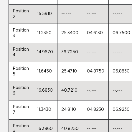
Position
15.5910
--.---
--.---
--.---
2
Position
11.2350
25.3400
04.6130
06.7500
3
Position
14.9670
36.7250
--.---
--.---
4
Position
11.6450
25.4710
04.8750
06.8830
5
Position
16.6830
40.7210
--.---
--.---
6
Position
11.3430
24.8110
04.8230
06.9230
7
Position
16.3860
40.8250
--.---
--.---
8