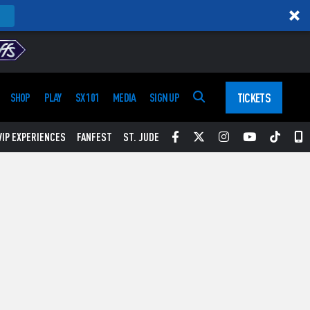
TICKETS
SHOP
PLAY
SX 101
MEDIA
SIGN UP
Facebook
Twitter
Instagram
YouTube
Tikt
S
VIP EXPERIENCES
FANFEST
ST. JUDE