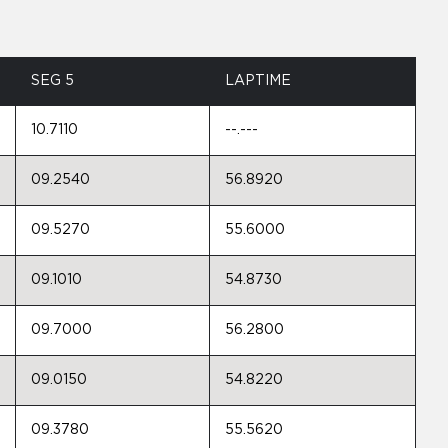
SEG 5
LAPTIME
10.7110
--.---
09.2540
56.8920
09.5270
55.6000
09.1010
54.8730
09.7000
56.2800
09.0150
54.8220
09.3780
55.5620