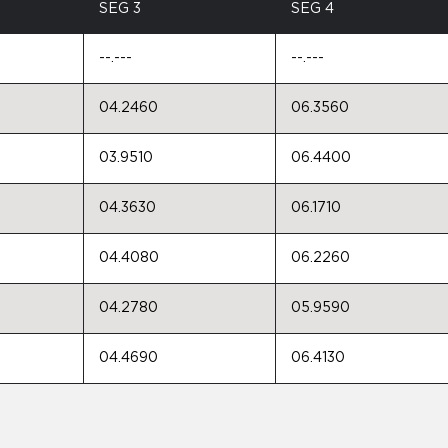
SEG 3
SEG 4
--.---
--.---
04.2460
06.3560
03.9510
06.4400
04.3630
06.1710
04.4080
06.2260
04.2780
05.9590
04.4690
06.4130