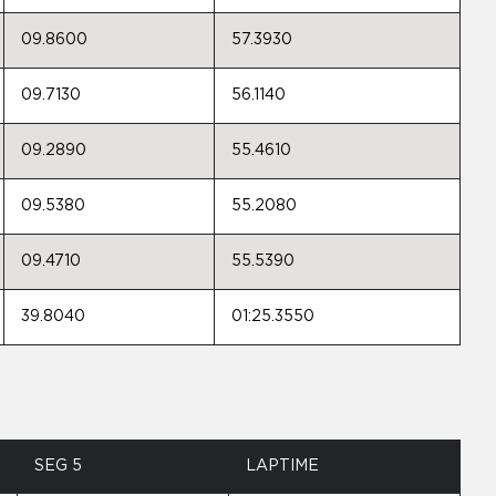
09.8600
57.3930
09.7130
56.1140
09.2890
55.4610
09.5380
55.2080
09.4710
55.5390
39.8040
01:25.3550
SEG 5
LAPTIME