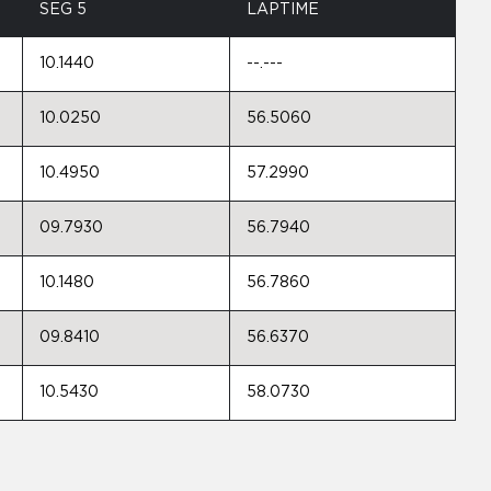
SEG 5
LAPTIME
10.1440
--.---
10.0250
56.5060
10.4950
57.2990
09.7930
56.7940
10.1480
56.7860
09.8410
56.6370
10.5430
58.0730