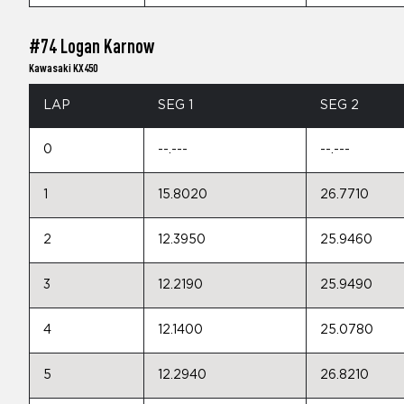
#74 Logan Karnow
Kawasaki KX450
LAP
SEG 1
SEG 2
0
--.---
--.---
1
15.8020
26.7710
2
12.3950
25.9460
3
12.2190
25.9490
4
12.1400
25.0780
5
12.2940
26.8210