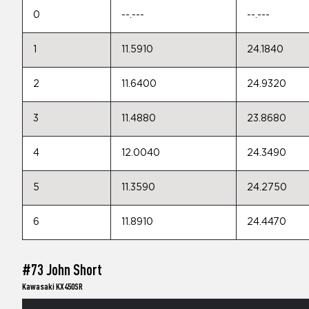
0
--.---
--.---
1
11.5910
24.1840
2
11.6400
24.9320
3
11.4880
23.8680
4
12.0040
24.3490
5
11.3590
24.2750
6
11.8910
24.4470
#73 John Short
Kawasaki KX450SR