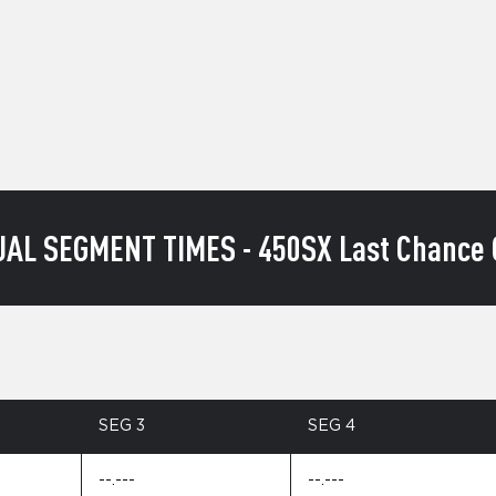
UAL SEGMENT TIMES - 450SX Last Chance Q
SEG 3
SEG 4
--.---
--.---