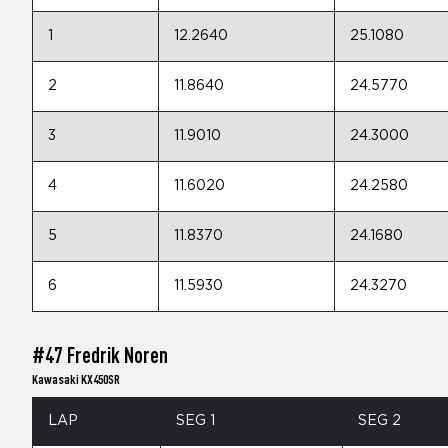
1
12.2640
25.1080
2
11.8640
24.5770
3
11.9010
24.3000
4
11.6020
24.2580
5
11.8370
24.1680
6
11.5930
24.3270
#47 Fredrik Noren
Kawasaki KX450SR
LAP
SEG 1
SEG 2