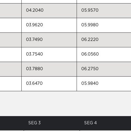
04.2040
05.9570
03.9620
05.9980
03.7490
06.2220
03.7540
06.0560
03.7880
06.2750
03.6470
05.9840
SEG 3
SEG 4