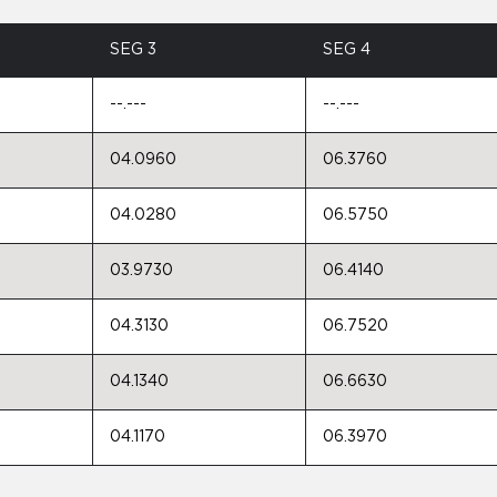
SEG 3
SEG 4
--.---
--.---
04.0960
06.3760
04.0280
06.5750
03.9730
06.4140
04.3130
06.7520
04.1340
06.6630
04.1170
06.3970