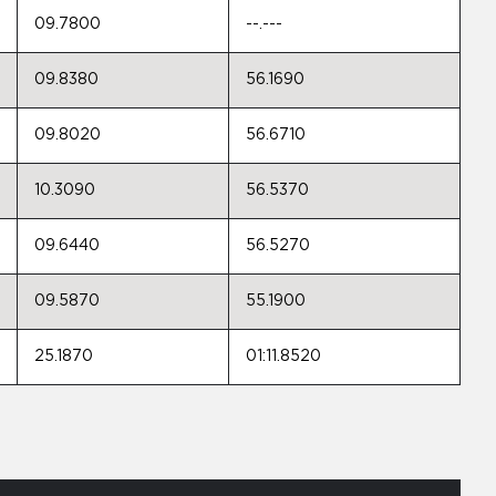
09.7800
--.---
09.8380
56.1690
09.8020
56.6710
10.3090
56.5370
09.6440
56.5270
09.5870
55.1900
25.1870
01:11.8520