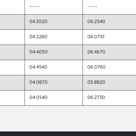
--.---
--.---
04.3020
06.2540
04.2260
06.0710
04.4050
06.4670
04.4540
06.0760
04.0870
05.8820
04.0540
06.2730