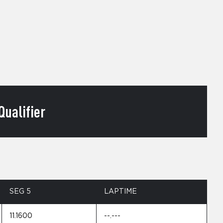
ualifier
SEG 5
LAPTIME
11.1600
--.---