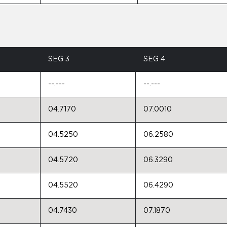
SEG 3
SEG 4
--.---
--.---
04.7170
07.0010
04.5250
06.2580
04.5720
06.3290
04.5520
06.4290
04.7430
07.1870