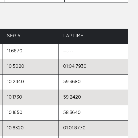
SEG 5
LAPTIME
11.6870
--.---
10.5020
01:04.7930
10.2440
59.3680
10.1730
59.2420
10.1650
58.3640
10.8320
01:01.8770