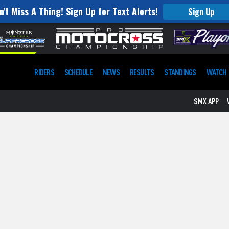
n't Miss A Thing! Sign Up for Text Alerts!
Sign Up
RIDERS
SCHEDULE
NEWS
RESULTS
STANDINGS
WATCH
SMX APP