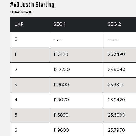
#60 Justin Starling
GASGAS MC 450F
LAP
SEG 1
SEG 2
0
--.---
--.---
1
11.7420
25.3490
2
12.2250
23.9040
3
11.9600
23.3810
4
11.8070
23.9420
5
11.5890
23.6090
6
11.9600
23.7970