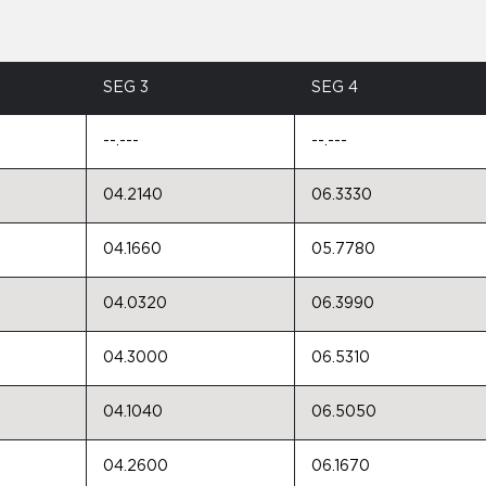
SEG 3
SEG 4
--.---
--.---
04.2140
06.3330
04.1660
05.7780
04.0320
06.3990
04.3000
06.5310
04.1040
06.5050
04.2600
06.1670