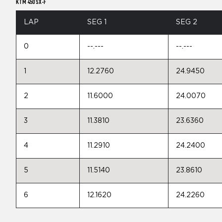
KTM 450 SX-F
LAP
SEG 1
SEG 2
0
--.---
--.---
1
12.2760
24.9450
2
11.6000
24.0070
3
11.3810
23.6360
4
11.2910
24.2400
5
11.5140
23.8610
6
12.1620
24.2260