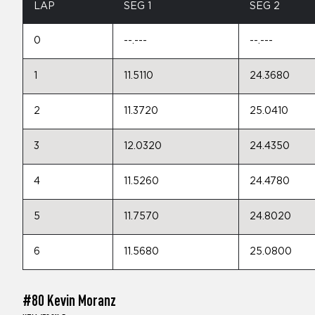
LAP
SEG 1
SEG 2
0
--.---
--.---
1
11.5110
24.3680
2
11.3720
25.0410
3
12.0320
24.4350
4
11.5260
24.4780
5
11.7570
24.8020
6
11.5680
25.0800
#80 Kevin Moranz