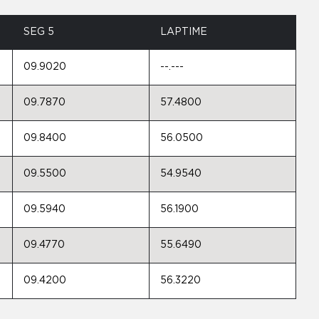
SEG 5
LAPTIME
09.9020
--.---
09.7870
57.4800
09.8400
56.0500
09.5500
54.9540
09.5940
56.1900
09.4770
55.6490
09.4200
56.3220