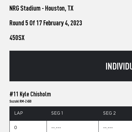
who
NRG Stadium - Houston, TX
are
using
a
Round 5 Of 17 February 4, 2023
screen
reader;
450SX
Press
Control-
F10
to
open
INDIVID
an
accessibility
menu.
#11 Kyle Chisholm
Suzuki RM-Z450
LAP
SEG 1
SEG 2
0
--.---
--.---