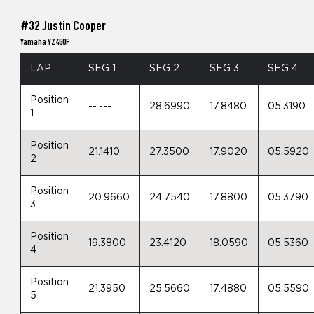
#32 Justin Cooper
Yamaha YZ450F
LAP
SEG 1
SEG 2
SEG 3
SEG 4
Position
--.---
28.6990
17.8480
05.3190
1
Position
21.1410
27.3500
17.9020
05.5920
2
Position
20.9660
24.7540
17.8800
05.3790
3
Position
19.3800
23.4120
18.0590
05.5360
4
Position
21.3950
25.5660
17.4880
05.5590
5