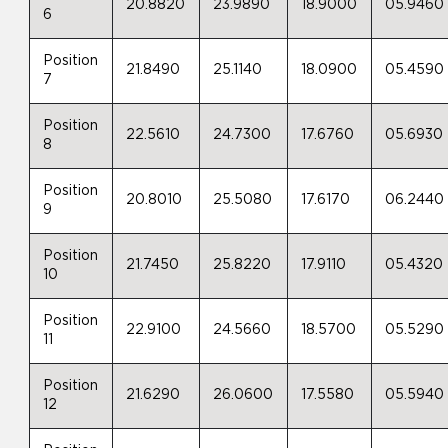
20.8820
23.9890
18.9000
05.9460
6
Position
21.8490
25.1140
18.0900
05.4590
7
Position
22.5610
24.7300
17.6760
05.6930
8
Position
20.8010
25.5080
17.6170
06.2440
9
Position
21.7450
25.8220
17.9110
05.4320
10
Position
22.9100
24.5660
18.5700
05.5290
11
Position
21.6290
26.0600
17.5580
05.5940
12