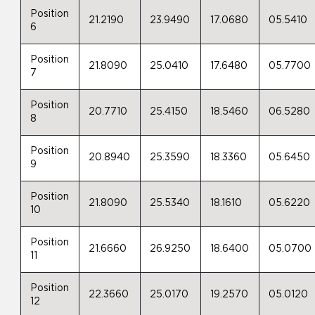
Position
21.2190
23.9490
17.0680
05.5410
6
Position
21.8090
25.0410
17.6480
05.7700
7
Position
20.7710
25.4150
18.5460
06.5280
8
Position
20.8940
25.3590
18.3360
05.6450
9
Position
21.8090
25.5340
18.1610
05.6220
10
Position
21.6660
26.9250
18.6400
05.0700
11
Position
22.3660
25.0170
19.2570
05.0120
12