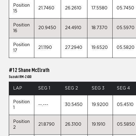
Position
21.7460
26.2610
17.5580
05.7450
15
Position
20.9450
24.4910
18.7370
05.5970
16
Position
21.1190
27.2940
19.6520
05.5820
17
#12 Shane McElrath
Suzuki RM-Z450
LAP
SEG 1
SEG 2
SEG 3
SEG 4
Position
--.---
30.5450
19.9200
05.4510
1
Position
21.8790
26.3100
19.1910
05.5850
2