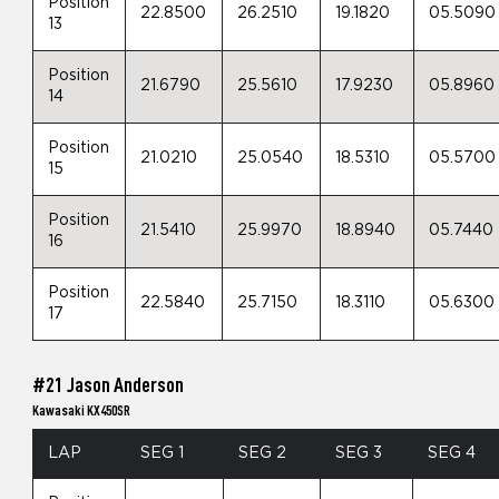
Position
22.8500
26.2510
19.1820
05.5090
13
Position
21.6790
25.5610
17.9230
05.8960
14
Position
21.0210
25.0540
18.5310
05.5700
15
Position
21.5410
25.9970
18.8940
05.7440
16
Position
22.5840
25.7150
18.3110
05.6300
17
#21 Jason Anderson
Kawasaki KX450SR
LAP
SEG 1
SEG 2
SEG 3
SEG 4