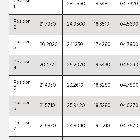
Position
--.---
28.0660
18.3480
04.7320
1
Position
21.7930
24.9500
18.3510
04.5690
2
Position
20.2820
24.1230
17.4280
04.7960
3
Position
20.4770
25.2070
19.3430
04.6290
4
Position
21.4930
23.2610
18.3280
04.7800
5
Position
21.5710
25.9420
18.3280
04.6270
6
Position
21.6830
24.8040
19.0210
04.7670
7