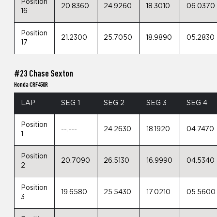
Position
20.8360
24.9260
18.3010
06.0370
16
Position
21.2300
25.7050
18.9890
05.2830
17
#23 Chase Sexton
Honda CRF450R
LAP
SEG 1
SEG 2
SEG 3
SEG 4
Position
--.---
24.2630
18.1920
04.7470
1
Position
20.7090
26.5130
16.9990
04.5340
2
Position
19.6580
25.5430
17.0210
05.5600
3