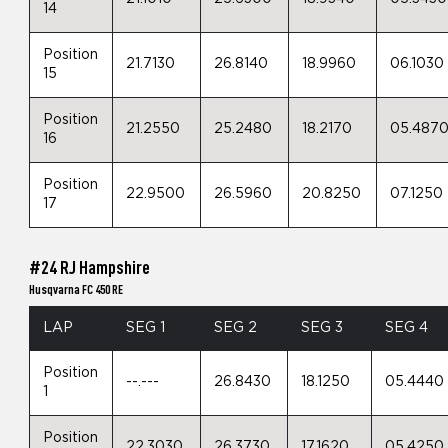
14
Position
21.7130
26.8140
18.9960
06.1030
15
Position
21.2550
25.2480
18.2170
05.487
16
Position
22.9500
26.5960
20.8250
07.1250
17
#24 RJ Hampshire
Husqvarna FC 450 RE
LAP
SEG 1
SEG 2
SEG 3
SEG 4
Position
--.---
26.8430
18.1250
05.4440
1
Position
22.3030
26.3730
17.1620
05.4250