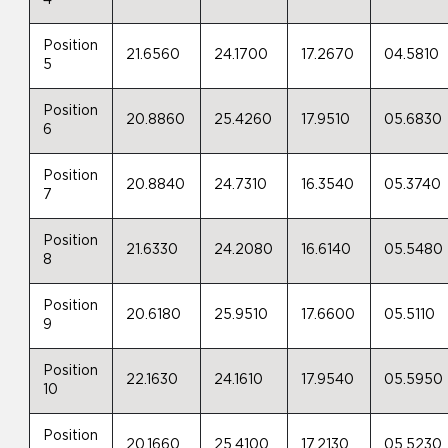
4
Position
21.6560
24.1700
17.2670
04.5810
5
Position
20.8860
25.4260
17.9510
05.6830
6
Position
20.8840
24.7310
16.3540
05.3740
7
Position
21.6330
24.2080
16.6140
05.5480
8
Position
20.6180
25.9510
17.6600
05.5110
9
Position
22.1630
24.1610
17.9540
05.5950
10
Position
20.1660
25.4100
17.2130
05.5230