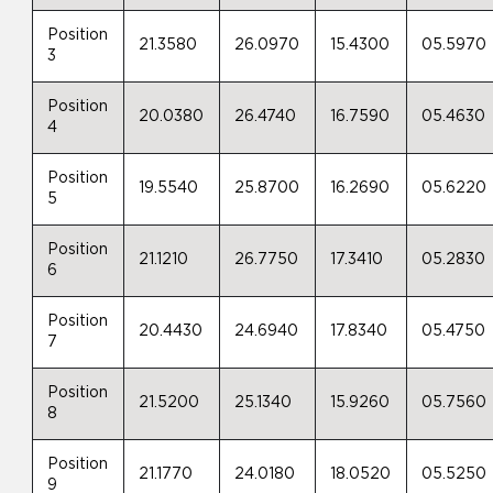
Position
21.3580
26.0970
15.4300
05.5970
3
Position
20.0380
26.4740
16.7590
05.4630
4
Position
19.5540
25.8700
16.2690
05.6220
5
Position
21.1210
26.7750
17.3410
05.2830
6
Position
20.4430
24.6940
17.8340
05.4750
7
Position
21.5200
25.1340
15.9260
05.7560
8
Position
21.1770
24.0180
18.0520
05.5250
9