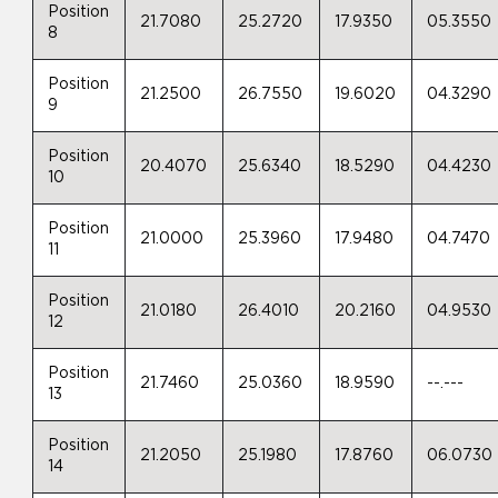
Position
21.7080
25.2720
17.9350
05.3550
8
Position
21.2500
26.7550
19.6020
04.3290
9
Position
20.4070
25.6340
18.5290
04.4230
10
Position
21.0000
25.3960
17.9480
04.7470
11
Position
21.0180
26.4010
20.2160
04.9530
12
Position
21.7460
25.0360
18.9590
--.---
13
Position
21.2050
25.1980
17.8760
06.0730
14