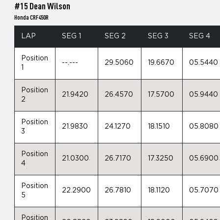
#15 Dean Wilson
Honda CRF450R
LAP
SEG 1
SEG 2
SEG 3
SEG 4
Position
--.---
29.5060
19.6670
05.5440
1
Position
21.9420
26.4570
17.5700
05.9440
2
Position
21.9830
24.1270
18.1510
05.8080
3
Position
21.0300
26.7170
17.3250
05.6900
4
Position
22.2900
26.7810
18.1120
05.7070
5
Position