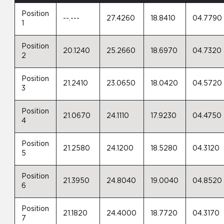
Position
--.---
27.4260
18.8410
04.7790
1
Position
20.1240
25.2660
18.6970
04.7320
2
Position
21.2410
23.0650
18.0420
04.5720
3
Position
21.0670
24.1110
17.9230
04.4750
4
Position
21.2580
24.1200
18.5280
04.3120
5
Position
21.3950
24.8040
19.0040
04.8520
6
Position
21.1820
24.4000
18.7720
04.3170
7