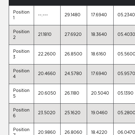
Position
--.---
29.1480
17.6940
05.234
1
Position
21.1810
27.6920
18.3640
05.403
2
Position
22.2600
26.8500
18.6160
05.560
3
Position
20.4660
24.5780
17.6940
05.957
4
Position
20.6050
26.1180
20.5040
05.1390
5
Position
23.5020
25.1620
19.0460
05.280
6
Position
20.9860
26.8060
18.4220
06.047