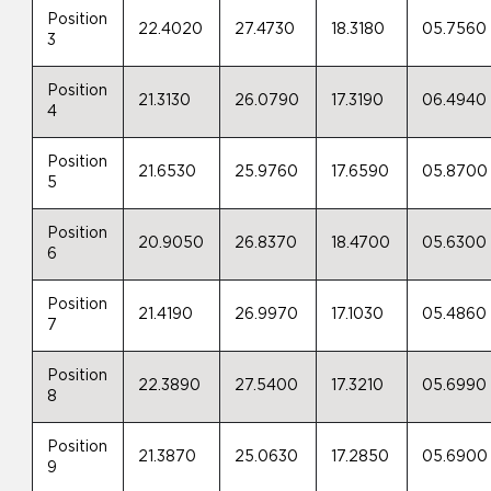
Position
22.4020
27.4730
18.3180
05.7560
3
Position
21.3130
26.0790
17.3190
06.4940
4
Position
21.6530
25.9760
17.6590
05.8700
5
Position
20.9050
26.8370
18.4700
05.6300
6
Position
21.4190
26.9970
17.1030
05.4860
7
Position
22.3890
27.5400
17.3210
05.6990
8
Position
21.3870
25.0630
17.2850
05.6900
9