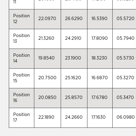
11
Position
22.0970
26.6290
16.5390
05.5720
12
Position
21.3260
24.2910
17.8090
05.7940
13
Position
19.8540
23.1900
18.3230
05.5730
14
Position
20.7500
25.1620
16.6870
05.3270
15
Position
20.0850
25.8570
17.6780
05.3470
16
Position
22.1890
24.2660
17.1630
06.0980
17