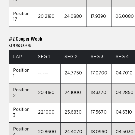
Position
20.2180
24.0880
17.9390
06.0080
17
#2 Cooper Webb
KTM 450 SX-F FE
LAP
SEG 1
SEG 2
SEG 3
SEG 4
Position
--.---
24.7750
17.0700
04.7010
1
Position
20.4180
24.1000
18.3370
04.2850
2
Position
22.1000
25.6830
17.5670
04.6310
3
Position
20.8600
24.4070
18.0960
04.5030