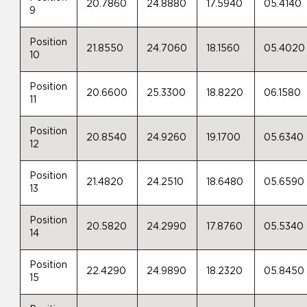
20.7860
24.8880
17.5940
05.4140
9
Position
21.8550
24.7060
18.1560
05.4020
10
Position
20.6600
25.3300
18.8220
06.1580
11
Position
20.8540
24.9260
19.1700
05.6340
12
Position
21.4820
24.2510
18.6480
05.6590
13
Position
20.5820
24.2990
17.8760
05.5340
14
Position
22.4290
24.9890
18.2320
05.8450
15