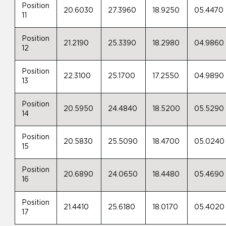
Position
20.6030
27.3960
18.9250
05.4470
11
Position
21.2190
25.3390
18.2980
04.9860
12
Position
22.3100
25.1700
17.2550
04.9890
13
Position
20.5950
24.4840
18.5200
05.5290
14
Position
20.5830
25.5090
18.4700
05.0240
15
Position
20.6890
24.0650
18.4480
05.4690
16
Position
21.4410
25.6180
18.0170
05.4020
17