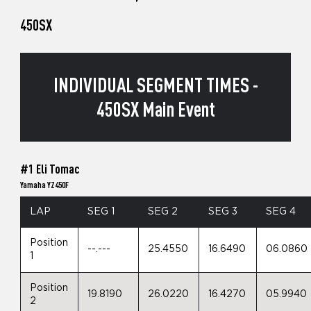
450SX
INDIVIDUAL SEGMENT TIMES -
450SX Main Event
#1 Eli Tomac
Yamaha YZ450F
LAP
SEG 1
SEG 2
SEG 3
SEG 4
Position
--.---
25.4550
16.6490
06.0860
1
Position
19.8190
26.0220
16.4270
05.9940
2