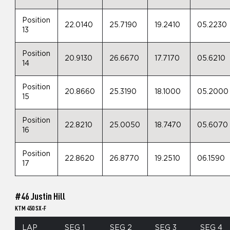
Position
22.0140
25.7190
19.2410
05.2230
13
Position
20.9130
26.6670
17.7170
05.6210
14
Position
20.8660
25.3190
18.1000
05.2000
15
Position
22.8210
25.0050
18.7470
05.6070
16
Position
22.8620
26.8770
19.2510
06.1590
17
#46 Justin Hill
KTM 450 SX-F
LAP
SEG 1
SEG 2
SEG 3
SEG 4