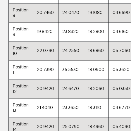
Position
20.7460
24.0470
19.1080
04.6690
8
Position
19.8420
23.8320
18.2800
04.6160
9
Position
22.0790
24.2550
18.6860
05.7060
10
Position
20.7390
35.5530
18.0900
05.3620
11
Position
20.9420
24.6470
18.2060
05.0350
12
Position
21.4040
23.3650
18.3110
04.6770
13
Position
20.9420
25.0790
18.4960
05.4090
14