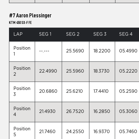
#7 Aaron Plessinger
KTM 450 SX-F FE
LAP
SEG 1
SEG 2
SEG 3
SEG 4
Position
--.---
25.5690
18.2200
05.4990
1
Position
22.4990
25.5960
18.3730
05.2220
2
Position
20.6860
25.6210
17.4410
05.2590
3
Position
21.4930
26.7520
16.2850
05.3060
4
Position
21.7460
24.2550
16.9370
05.7460
5