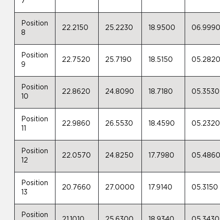
7
Position
22.2150
25.2230
18.9500
06.999
8
Position
22.7520
25.7190
18.5150
05.282
9
Position
22.8620
24.8090
18.7180
05.3530
10
Position
22.9860
26.5530
18.4590
05.232
11
Position
22.0570
24.8250
17.7980
05.486
12
Position
20.7660
27.0000
17.9140
05.3150
13
Position
21.1010
25.6300
18.9340
05.3430