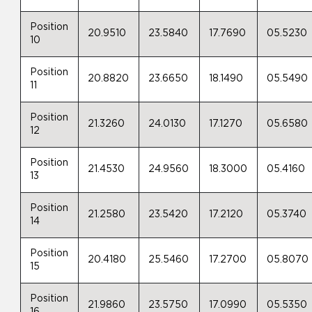
Position
20.9510
23.5840
17.7690
05.5230
10
Position
20.8820
23.6650
18.1490
05.5490
11
Position
21.3260
24.0130
17.1270
05.6580
12
Position
21.4530
24.9560
18.3000
05.4160
13
Position
21.2580
23.5420
17.2120
05.3740
14
Position
20.4180
25.5460
17.2700
05.8070
15
Position
21.9860
23.5750
17.0990
05.5350
16