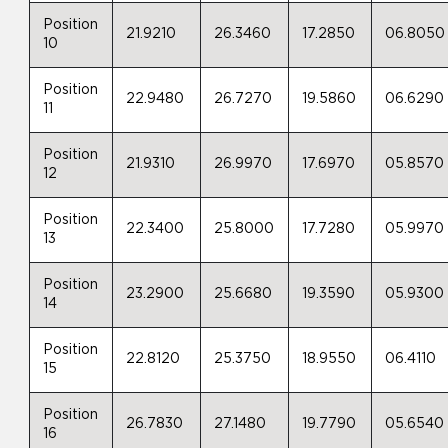
Position
21.9210
26.3460
17.2850
06.8050
10
Position
22.9480
26.7270
19.5860
06.6290
11
Position
21.9310
26.9970
17.6970
05.8570
12
Position
22.3400
25.8000
17.7280
05.9970
13
Position
23.2900
25.6680
19.3590
05.9300
14
Position
22.8120
25.3750
18.9550
06.4110
15
Position
26.7830
27.1480
19.7790
05.6540
16