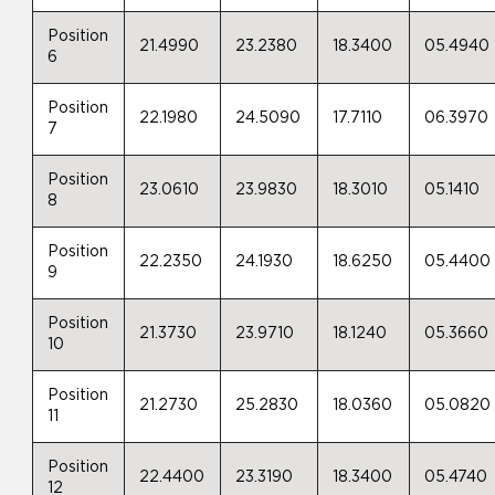
Position
21.4990
23.2380
18.3400
05.4940
6
Position
22.1980
24.5090
17.7110
06.3970
7
Position
23.0610
23.9830
18.3010
05.1410
8
Position
22.2350
24.1930
18.6250
05.4400
9
Position
21.3730
23.9710
18.1240
05.3660
10
Position
21.2730
25.2830
18.0360
05.0820
11
Position
22.4400
23.3190
18.3400
05.4740
12