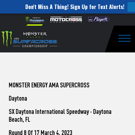
Don't Miss A Thing! Sign Up for Text Alerts!
How
Skip to content
Please
note:
to
This
website
Watch
includes
an
Togg
Pro
accessibility
system.
Motocross
from
Unadilla
MONSTER ENERGY AMA SUPERCROSS
Daytona
SX Daytona International Speedway - Daytona
Beach, FL
Round 8 Of 17 March 4, 2023