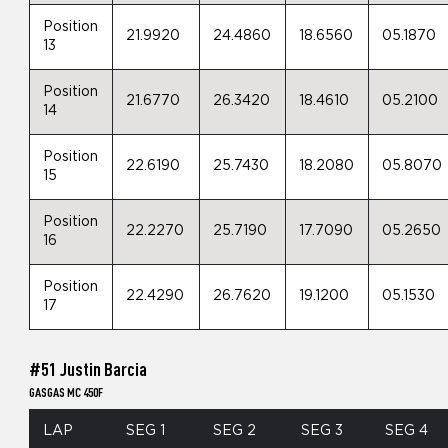
Position
21.9920
24.4860
18.6560
05.1870
13
Position
21.6770
26.3420
18.4610
05.2100
14
Position
22.6190
25.7430
18.2080
05.8070
15
Position
22.2270
25.7190
17.7090
05.2650
16
Position
22.4290
26.7620
19.1200
05.1530
17
#51 Justin Barcia
GASGAS MC 450F
LAP
SEG 1
SEG 2
SEG 3
SEG 4