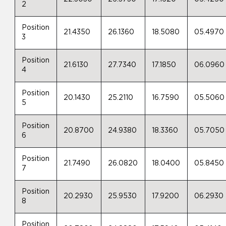
2
Position
21.4350
26.1360
18.5080
05.4970
3
Position
21.6130
27.7340
17.1850
06.0960
4
Position
20.1430
25.2110
16.7590
05.5060
5
Position
20.8700
24.9380
18.3360
05.7050
6
Position
21.7490
26.0820
18.0400
05.8450
7
Position
20.2930
25.9530
17.9200
06.2930
8
Position