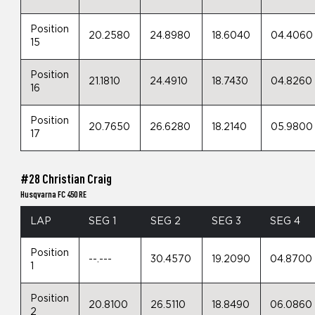
Position
20.2580
24.8980
18.6040
04.4060
15
Position
21.1810
24.4910
18.7430
04.8260
16
Position
20.7650
26.6280
18.2140
05.9800
17
#28 Christian Craig
Husqvarna FC 450 RE
LAP
SEG 1
SEG 2
SEG 3
SEG 4
Position
--.---
30.4570
19.2090
04.8700
1
Position
20.8100
26.5110
18.8490
06.0860
2