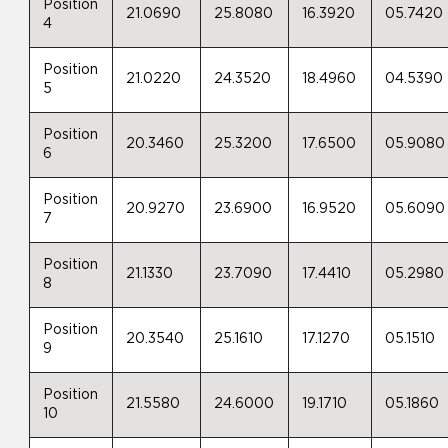
Position
21.0690
25.8080
16.3920
05.7420
4
Position
21.0220
24.3520
18.4960
04.5390
5
Position
20.3460
25.3200
17.6500
05.9080
6
Position
20.9270
23.6900
16.9520
05.6090
7
Position
21.1330
23.7090
17.4410
05.2980
8
Position
20.3540
25.1610
17.1270
05.1510
9
Position
21.5580
24.6000
19.1710
05.1860
10